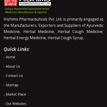
Hishimo Pharmaceuticals Pvt. Ltd. is primarily engaged as
the Manufacturers, Exporters and Suppliers of Ayurvedic
Medicine, Herbal Medicine, Herbal Cough Medicine,
Herbal Energy Medicine, Herbal Cough Syrup.
Quick Links
- Home
- About Us
- Contact Us
- Sitemap
- Market Place
- Our Websites