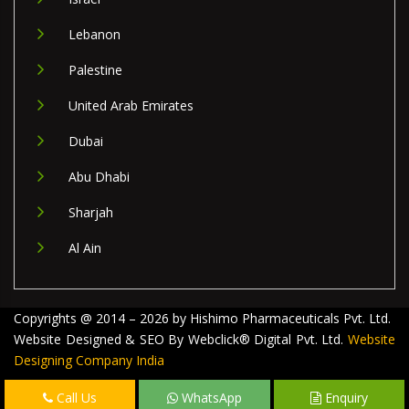
Lebanon
Palestine
United Arab Emirates
Dubai
Abu Dhabi
Sharjah
Al Ain
Copyrights @ 2014 – 2026 by Hishimo Pharmaceuticals Pvt. Ltd.
Website Designed & SEO By Webclick® Digital Pvt. Ltd.
Website
Designing Company India
Call Us
WhatsApp
Enquiry