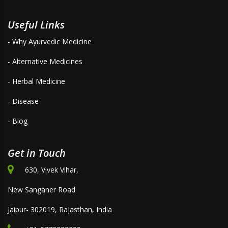
Useful Links
- Why Ayurvedic Medicine
- Alternative Medicines
- Herbal Medicine
- Disease
- Blog
Get in Touch
630, Vivek Vihar,
New Sanganer Road
Jaipur- 302019, Rajasthan, India