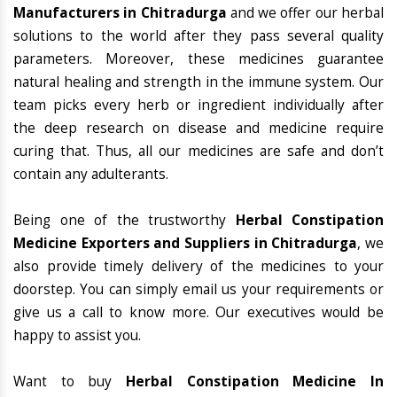
Manufacturers in Chitradurga
and we offer our herbal
solutions to the world after they pass several quality
parameters. Moreover, these medicines guarantee
natural healing and strength in the immune system. Our
team picks every herb or ingredient individually after
the deep research on disease and medicine require
curing that. Thus, all our medicines are safe and don’t
contain any adulterants.
Being one of the trustworthy
Herbal Constipation
Medicine Exporters and Suppliers in Chitradurga
, we
also provide timely delivery of the medicines to your
doorstep. You can simply email us your requirements or
give us a call to know more. Our executives would be
happy to assist you.
Want to buy
Herbal Constipation Medicine In