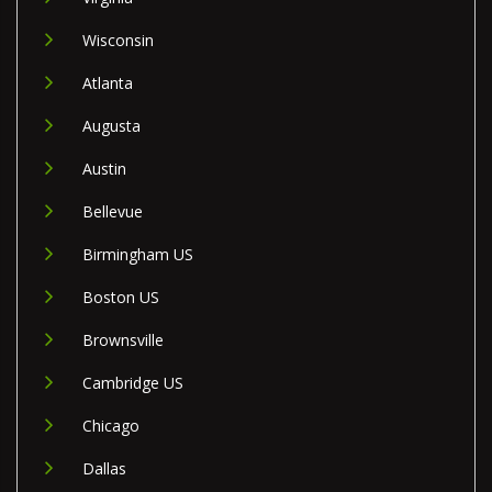
Wisconsin
Atlanta
Augusta
Austin
Bellevue
Birmingham US
Boston US
Brownsville
Cambridge US
Chicago
Dallas