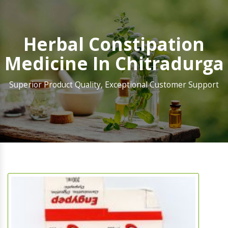
Herbal Constipation
Medicine In Chitradurga
Superior Product Quality, Exceptional Customer Support