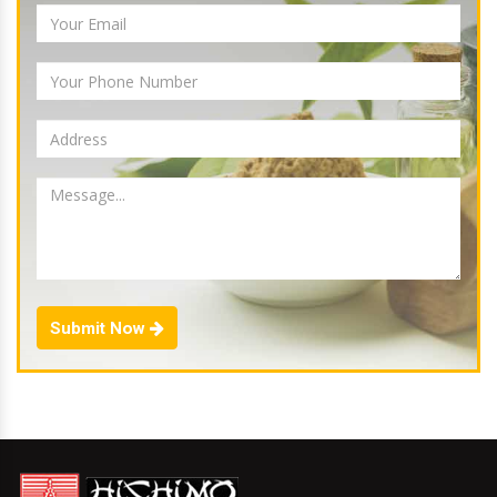
Submit Now