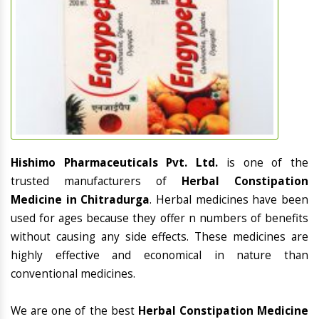
Hishimo Pharmaceuticals Pvt. Ltd.
is one of the
trusted manufacturers of
Herbal Constipation
Medicine in Chitradurga
. Herbal medicines have been
used for ages because they offer n numbers of benefits
without causing any side effects. These medicines are
highly effective and economical in nature than
conventional medicines.
We are one of the best
Herbal Constipation Medicine