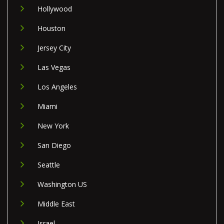
Hollywood
Houston
Jersey City
Las Vegas
Los Angeles
Miami
New York
San Diego
Seattle
Washington US
Middle East
Israel