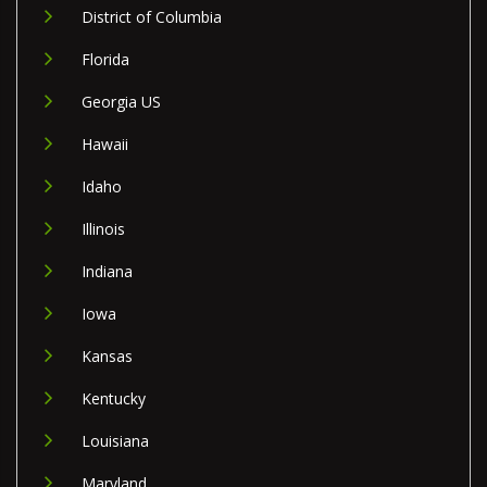
District of Columbia
Florida
Georgia US
Hawaii
Idaho
Illinois
Indiana
Iowa
Kansas
Kentucky
Louisiana
Maryland