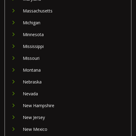
Massachusetts
Michigan
Minnesota
Mississippi
Missouri
Montana
Nebraska
Nevada
New Hampshire
New Jersey
New Mexico