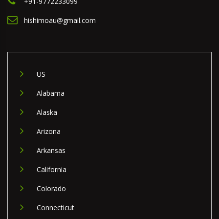
+91-9772233099
hishimoau@gmail.com
US
Alabama
Alaska
Arizona
Arkansas
California
Colorado
Connecticut