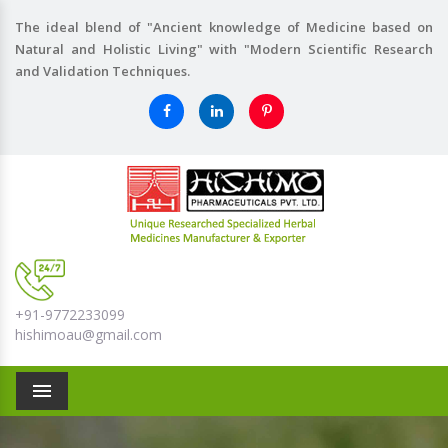
The ideal blend of "Ancient knowledge of Medicine based on
Natural and Holistic Living" with "Modern Scientific Research
and Validation Techniques.
+91-9772233099
hishimoau@gmail.com
Menu