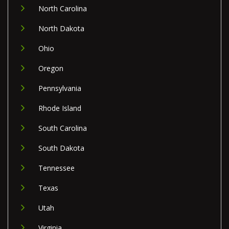
North Carolina
North Dakota
Ohio
Oregon
Pennsylvania
Rhode Island
South Carolina
South Dakota
Tennessee
Texas
Utah
Virginia