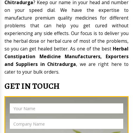
Chitradurga
? Keep our name in your head and number
on your speed dial. We have the expertise to
manufacture premium quality medicines for different
problems that can help you get cured without
experiencing any side effects. Our focus is to deliver you
the herbal dose or herbal cure of most of the problems,
so you can get healed better. As one of the best
Herbal
Constipation Medicine Manufacturers, Exporters
and Suppliers in Chitradurga
, we are right here to
cater to your bulk orders.
GET IN TOUCH