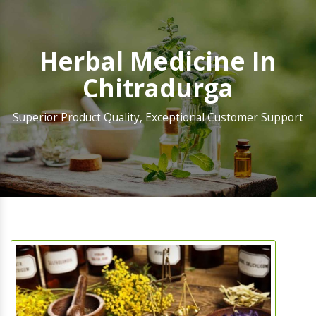
Herbal Medicine In
Chitradurga
Superior Product Quality, Exceptional Customer Support