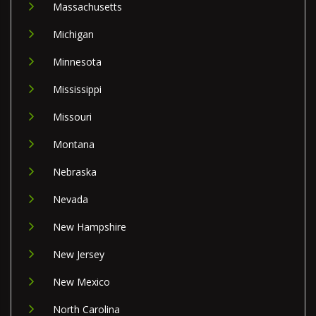
Massachusetts
Michigan
Minnesota
Mississippi
Missouri
Montana
Nebraska
Nevada
New Hampshire
New Jersey
New Mexico
North Carolina