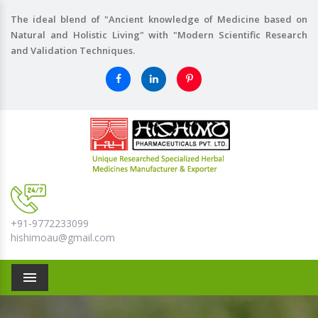
The ideal blend of "Ancient knowledge of Medicine based on
Natural and Holistic Living" with "Modern Scientific Research
and Validation Techniques.
+91-9772233099
hishimoau@gmail.com
Menu