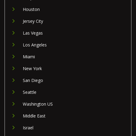
Houston
Jersey City
Las Vegas
Los Angeles
Miami
New York
San Diego
Seattle
Washington US
Middle East
Israel