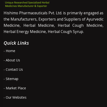
Hishimo Pharmaceuticals Pvt. Ltd. is primarily engaged as
the Manufacturers, Exporters and Suppliers of Ayurvedic
Medicine, Herbal Medicine, Herbal Cough Medicine,
Herbal Energy Medicine, Herbal Cough Syrup.
Quick Links
- Home
- About Us
- Contact Us
- Sitemap
- Market Place
- Our Websites