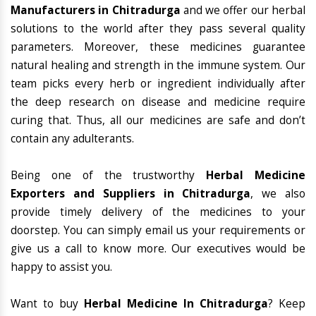
Manufacturers in Chitradurga
and we offer our herbal
solutions to the world after they pass several quality
parameters. Moreover, these medicines guarantee
natural healing and strength in the immune system. Our
team picks every herb or ingredient individually after
the deep research on disease and medicine require
curing that. Thus, all our medicines are safe and don’t
contain any adulterants.
Being one of the trustworthy
Herbal Medicine
Exporters and Suppliers in Chitradurga
, we also
provide timely delivery of the medicines to your
doorstep. You can simply email us your requirements or
give us a call to know more. Our executives would be
happy to assist you.
Want to buy
Herbal Medicine In Chitradurga
? Keep