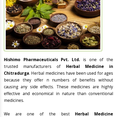
Hishimo Pharmaceuticals Pvt. Ltd.
is one of the
trusted manufacturers of
Herbal Medicine in
Chitradurga
. Herbal medicines have been used for ages
because they offer n numbers of benefits without
causing any side effects. These medicines are highly
effective and economical in nature than conventional
medicines.
We are one of the best
Herbal Medicine