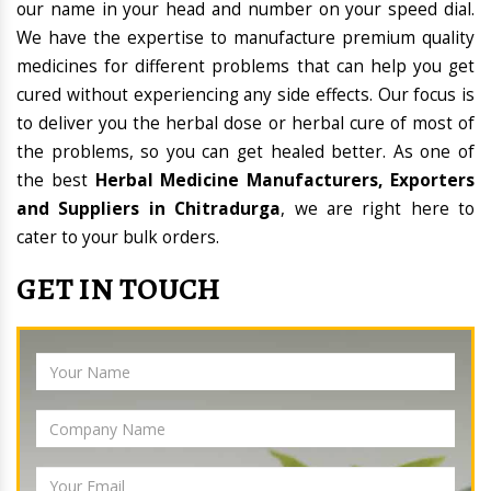
our name in your head and number on your speed dial.
We have the expertise to manufacture premium quality
medicines for different problems that can help you get
cured without experiencing any side effects. Our focus is
to deliver you the herbal dose or herbal cure of most of
the problems, so you can get healed better. As one of
the best
Herbal Medicine Manufacturers, Exporters
and Suppliers in Chitradurga
, we are right here to
cater to your bulk orders.
GET IN TOUCH