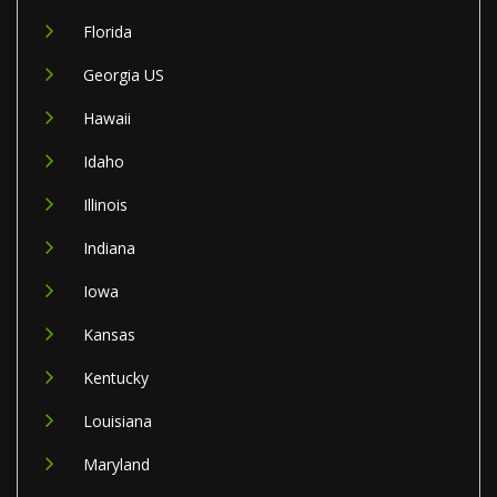
Florida
Georgia US
Hawaii
Idaho
Illinois
Indiana
Iowa
Kansas
Kentucky
Louisiana
Maryland