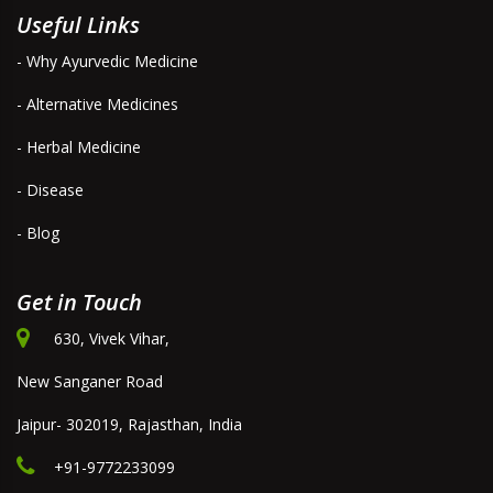
Useful Links
- Why Ayurvedic Medicine
- Alternative Medicines
- Herbal Medicine
- Disease
- Blog
Get in Touch
630, Vivek Vihar,
New Sanganer Road
Jaipur- 302019, Rajasthan, India
+91-9772233099