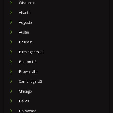
Wisconsin
Atlanta
Augusta
Austin
Bellevue
Birmingham US
Boston US
Brownsville
Cambridge US
Chicago
Dallas
Hollywood