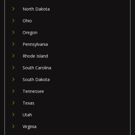
North Dakota
Ohio
Oregon
Pennsylvania
Rhode Island
South Carolina
South Dakota
Tennessee
Texas
Utah
Virginia