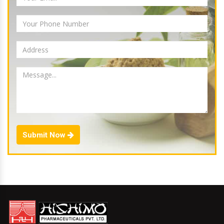
Submit Now