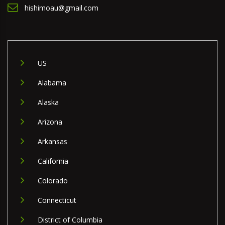
hishimoau@gmail.com
US
Alabama
Alaska
Arizona
Arkansas
California
Colorado
Connecticut
District of Columbia