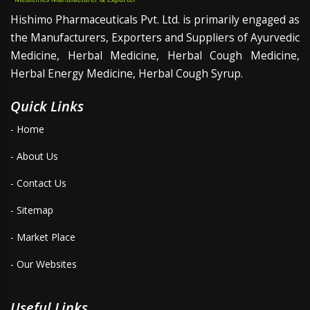
Hishimo Pharmaceuticals Pvt. Ltd. is primarily engaged as
the Manufacturers, Exporters and Suppliers of Ayurvedic
Medicine, Herbal Medicine, Herbal Cough Medicine,
Herbal Energy Medicine, Herbal Cough Syrup.
Quick Links
- Home
- About Us
- Contact Us
- Sitemap
- Market Place
- Our Websites
Useful Links