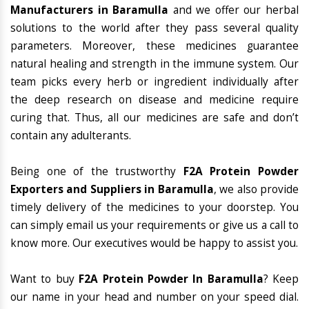
Manufacturers in Baramulla
and we offer our herbal
solutions to the world after they pass several quality
parameters. Moreover, these medicines guarantee
natural healing and strength in the immune system. Our
team picks every herb or ingredient individually after
the deep research on disease and medicine require
curing that. Thus, all our medicines are safe and don’t
contain any adulterants.
Being one of the trustworthy
F2A Protein Powder
Exporters and Suppliers in Baramulla
, we also provide
timely delivery of the medicines to your doorstep. You
can simply email us your requirements or give us a call to
know more. Our executives would be happy to assist you.
Want to buy
F2A Protein Powder In Baramulla
? Keep
our name in your head and number on your speed dial.