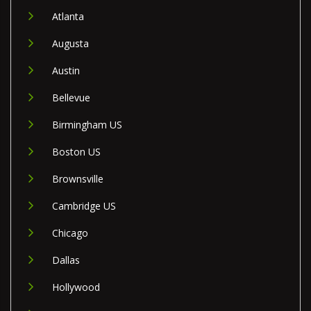
Atlanta
Augusta
Austin
Bellevue
Birmingham US
Boston US
Brownsville
Cambridge US
Chicago
Dallas
Hollywood