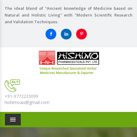
The ideal blend of "Ancient knowledge of Medicine based on
Natural and Holistic Living" with "Modern Scientific Research
and Validation Techniques.
+91-9772233099
hishimoau@gmail.com
Menu