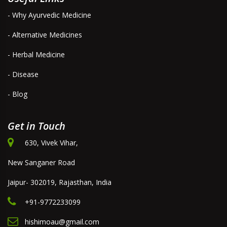
- Why Ayurvedic Medicine
- Alternative Medicines
- Herbal Medicine
- Disease
- Blog
Get in Touch
630, Vivek Vihar,
New Sanganer Road
Jaipur- 302019, Rajasthan, India
+91-9772233099
hishimoau@gmail.com