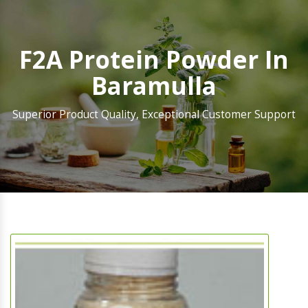
F2A Protein Powder In
Baramulla
Superior Product Quality, Exceptional Customer Support