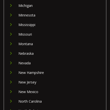
Michigan
Minnesota
Mississippi
Missouri
Montana
Nebraska
Nevada
New Hampshire
New Jersey
New Mexico
North Carolina