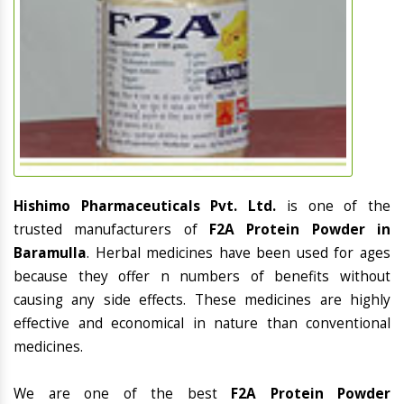
Hishimo Pharmaceuticals Pvt. Ltd.
is one of the
trusted manufacturers of
F2A Protein Powder in
Baramulla
. Herbal medicines have been used for ages
because they offer n numbers of benefits without
causing any side effects. These medicines are highly
effective and economical in nature than conventional
medicines.
We are one of the best
F2A Protein Powder