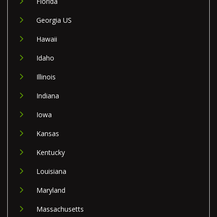
Florida
Georgia US
Hawaii
Idaho
Illinois
Indiana
Iowa
Kansas
Kentucky
Louisiana
Maryland
Massachusetts