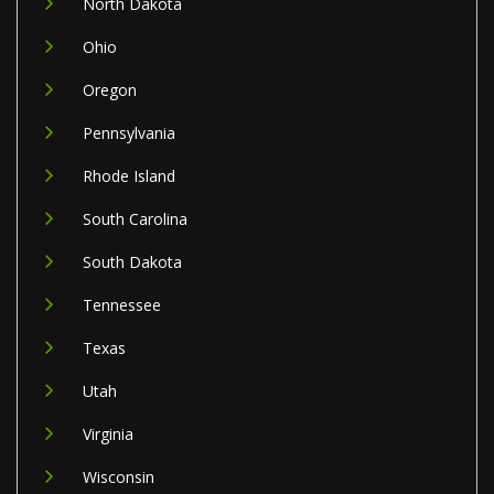
North Dakota
Ohio
Oregon
Pennsylvania
Rhode Island
South Carolina
South Dakota
Tennessee
Texas
Utah
Virginia
Wisconsin