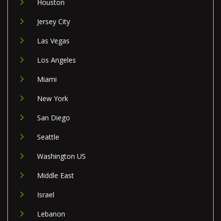
Houston
Jersey City
Las Vegas
Los Angeles
Miami
New York
San Diego
Seattle
Washington US
Middle East
Israel
Lebanon