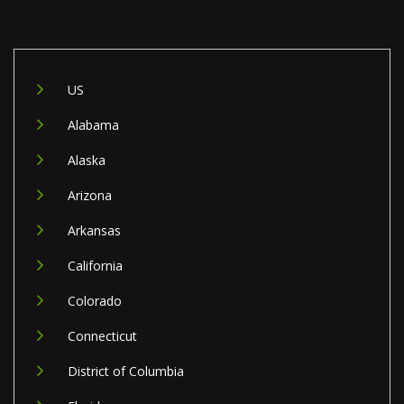
US
Alabama
Alaska
Arizona
Arkansas
California
Colorado
Connecticut
District of Columbia