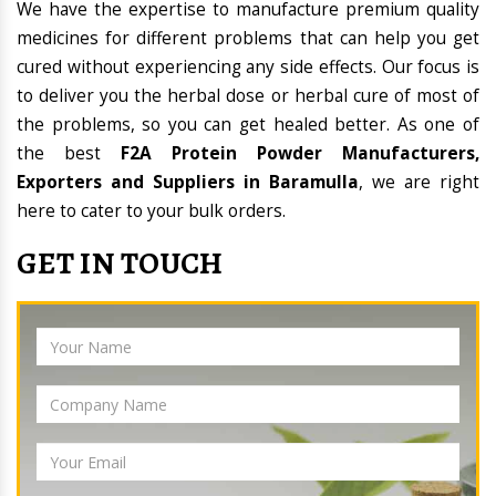
We have the expertise to manufacture premium quality
medicines for different problems that can help you get
cured without experiencing any side effects. Our focus is
to deliver you the herbal dose or herbal cure of most of
the problems, so you can get healed better. As one of
the best
F2A Protein Powder Manufacturers,
Exporters and Suppliers in Baramulla
, we are right
here to cater to your bulk orders.
GET IN TOUCH