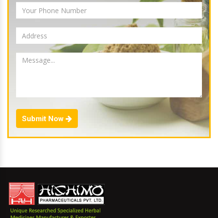
Submit Now