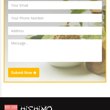
Submit Now