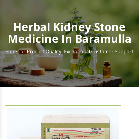
Herbal Kidney Stone
Medicine In Baramulla
Superior Product Quality, Exceptional Customer Support