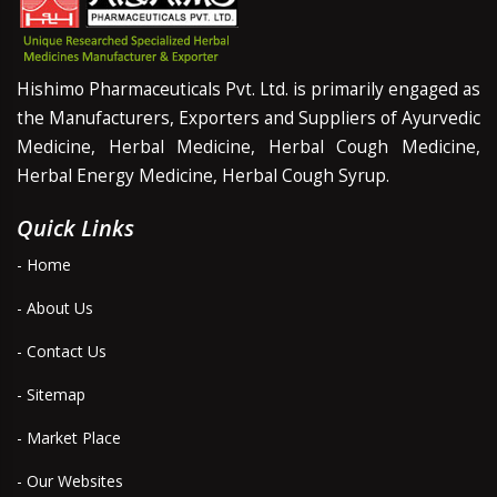
Hishimo Pharmaceuticals Pvt. Ltd. is primarily engaged as
the Manufacturers, Exporters and Suppliers of Ayurvedic
Medicine, Herbal Medicine, Herbal Cough Medicine,
Herbal Energy Medicine, Herbal Cough Syrup.
Quick Links
- Home
- About Us
- Contact Us
- Sitemap
- Market Place
- Our Websites