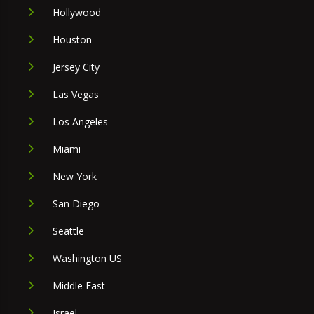
Hollywood
Houston
Jersey City
Las Vegas
Los Angeles
Miami
New York
San Diego
Seattle
Washington US
Middle East
Israel