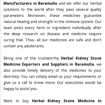
Manufacturers in Baramulla
and we offer our herbal
solutions to the world after they pass several quality
parameters. Moreover, these medicines guarantee
natural healing and strength in the immune system. Our
team picks every herb or ingredient individually after
the deep research on disease and medicine require
curing that. Thus, all our medicines are safe and don’t
contain any adulterants.
Being one of the trustworthy
Herbal Kidney Stone
Medicine Exporters and Suppliers in Baramulla
, we
also provide timely delivery of the medicines to your
doorstep. You can simply email us your requirements or
give us a call to know more. Our executives would be
happy to assist you.
Want to buy
Herbal Kidney Stone Medicine In