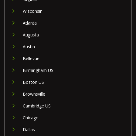
Wisconsin
Atlanta
Augusta
Austin
Bellevue
Birmingham US
Boston US
Brownsville
Cambridge US
Chicago
Dallas