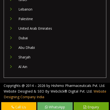
Lebanon
Palestine
United Arab Emirates
Dubai
Abu Dhabi
Sharjah
Al Ain
Copyrights @ 2014 – 2026 by Hishimo Pharmaceuticals Pvt. Ltd.
Website Designed & SEO By Webclick® Digital Pvt. Ltd.
Website
Designing Company India
Call Us
WhatsApp
Enquiry