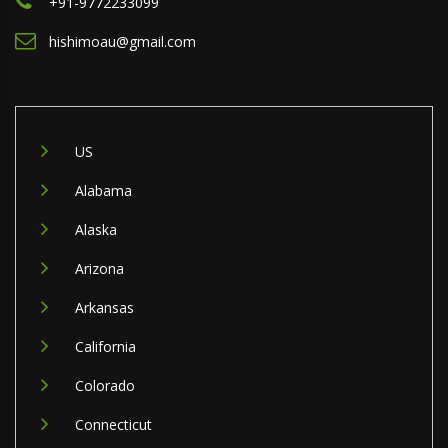
+91-9772233099
hishimoau@gmail.com
US
Alabama
Alaska
Arizona
Arkansas
California
Colorado
Connecticut