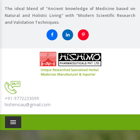
The ideal blend of "Ancient knowledge of Medicine based on
Natural and Holistic Living" with "Modern Scientific Research
and Validation Techniques.
+91-9772233099
hishimoau@gmail.com
Menu