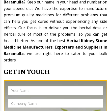
Baramulla
? Keep our name in your head and number on
your speed dial. We have the expertise to manufacture
premium quality medicines for different problems that
can help you get cured without experiencing any side
effects. Our focus is to deliver you the herbal dose or
herbal cure of most of the problems, so you can get
healed better. As one of the best
Herbal Kidney Stone
Medicine Manufacturers, Exporters and Suppliers in
Baramulla
, we are right here to cater to your bulk
orders.
GET IN TOUCH