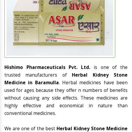
Hishimo Pharmaceuticals Pvt. Ltd.
is one of the
trusted manufacturers of
Herbal Kidney Stone
Medicine in Baramulla
. Herbal medicines have been
used for ages because they offer n numbers of benefits
without causing any side effects. These medicines are
highly effective and economical in nature than
conventional medicines.
We are one of the best
Herbal Kidney Stone Medicine