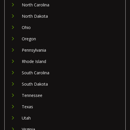
North Carolina
North Dakota
Ohio
Oregon
Pennsylvania
Rhode Island
South Carolina
South Dakota
Tennessee
Texas
Utah
Virginia