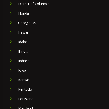
District of Columbia
Florida
Georgia US
Hawaii
Idaho
Illinois
Indiana
Iowa
Kansas
Kentucky
Louisiana
Maryland