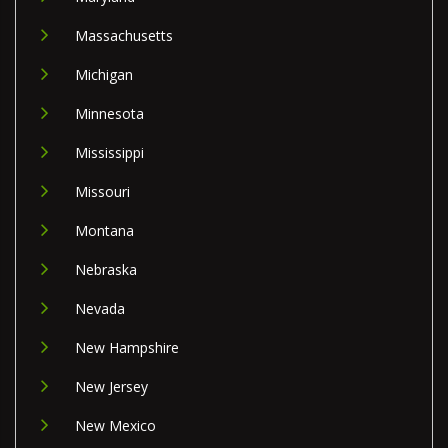
Massachusetts
Michigan
Minnesota
Mississippi
Missouri
Montana
Nebraska
Nevada
New Hampshire
New Jersey
New Mexico