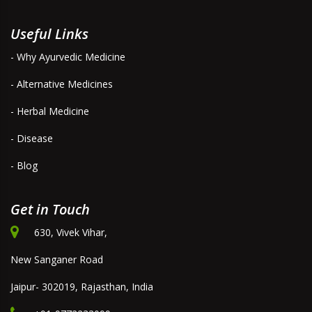
Useful Links
- Why Ayurvedic Medicine
- Alternative Medicines
- Herbal Medicine
- Disease
- Blog
Get in Touch
630, Vivek Vihar,
New Sanganer Road
Jaipur- 302019, Rajasthan, India