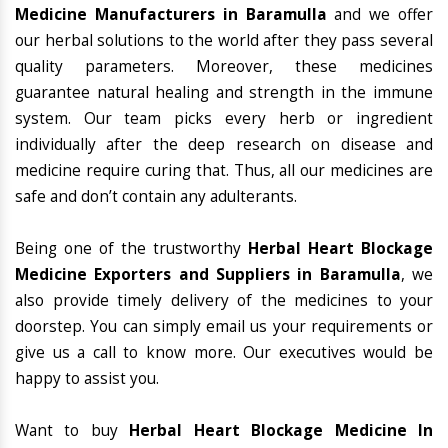
Medicine Manufacturers in Baramulla
and we offer
our herbal solutions to the world after they pass several
quality parameters. Moreover, these medicines
guarantee natural healing and strength in the immune
system. Our team picks every herb or ingredient
individually after the deep research on disease and
medicine require curing that. Thus, all our medicines are
safe and don’t contain any adulterants.
Being one of the trustworthy
Herbal Heart Blockage
Medicine Exporters and Suppliers in Baramulla
, we
also provide timely delivery of the medicines to your
doorstep. You can simply email us your requirements or
give us a call to know more. Our executives would be
happy to assist you.
Want to buy
Herbal Heart Blockage Medicine In