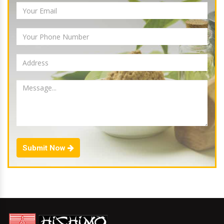
Submit Now