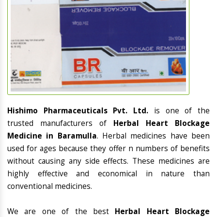
Hishimo Pharmaceuticals Pvt. Ltd.
is one of the
trusted manufacturers of
Herbal Heart Blockage
Medicine in Baramulla
. Herbal medicines have been
used for ages because they offer n numbers of benefits
without causing any side effects. These medicines are
highly effective and economical in nature than
conventional medicines.
We are one of the best
Herbal Heart Blockage