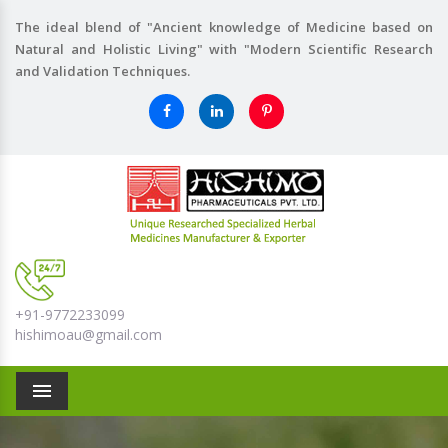
The ideal blend of "Ancient knowledge of Medicine based on
Natural and Holistic Living" with "Modern Scientific Research
and Validation Techniques.
+91-9772233099
hishimoau@gmail.com
Menu