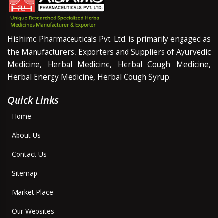
Hishimo Pharmaceuticals Pvt. Ltd. is primarily engaged as
the Manufacturers, Exporters and Suppliers of Ayurvedic
Medicine, Herbal Medicine, Herbal Cough Medicine,
Herbal Energy Medicine, Herbal Cough Syrup.
Quick Links
- Home
- About Us
- Contact Us
- Sitemap
- Market Place
- Our Websites