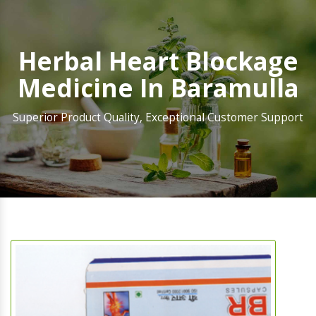
Herbal Heart Blockage
Medicine In Baramulla
Superior Product Quality, Exceptional Customer Support