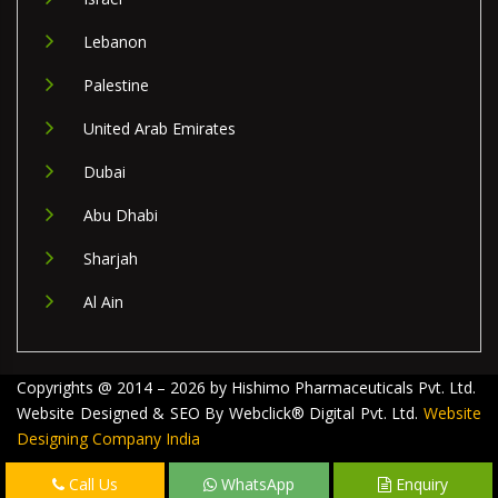
Lebanon
Palestine
United Arab Emirates
Dubai
Abu Dhabi
Sharjah
Al Ain
Copyrights @ 2014 – 2026 by Hishimo Pharmaceuticals Pvt. Ltd.
Website Designed & SEO By Webclick® Digital Pvt. Ltd.
Website
Designing Company India
Call Us
WhatsApp
Enquiry