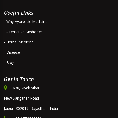
Useful Links
- Why Ayurvedic Medicine
- Alternative Medicines
- Herbal Medicine
- Disease
- Blog
Get in Touch
630, Vivek Vihar,
New Sanganer Road
Jaipur- 302019, Rajasthan, India