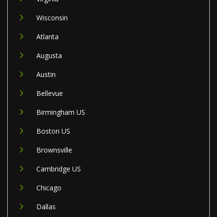
Wisconsin
Atlanta
Augusta
Austin
Bellevue
Birmingham US
Boston US
Brownsville
Cambridge US
Chicago
Dallas