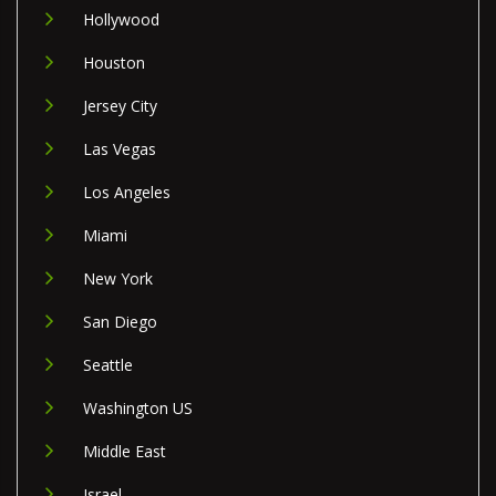
Hollywood
Houston
Jersey City
Las Vegas
Los Angeles
Miami
New York
San Diego
Seattle
Washington US
Middle East
Israel