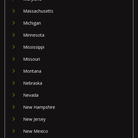
Massachusetts
Michigan
Minnesota
Mississippi
Missouri
Montana
Nebraska
Nevada
New Hampshire
New Jersey
New Mexico