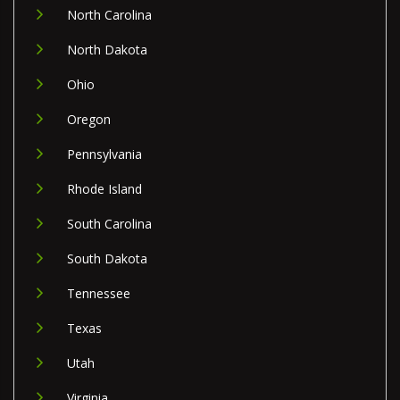
North Carolina
North Dakota
Ohio
Oregon
Pennsylvania
Rhode Island
South Carolina
South Dakota
Tennessee
Texas
Utah
Virginia