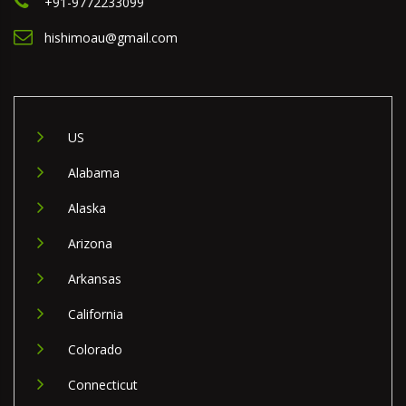
+91-9772233099
hishimoau@gmail.com
US
Alabama
Alaska
Arizona
Arkansas
California
Colorado
Connecticut