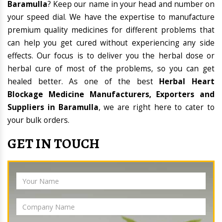
Baramulla
? Keep our name in your head and number on
your speed dial. We have the expertise to manufacture
premium quality medicines for different problems that
can help you get cured without experiencing any side
effects. Our focus is to deliver you the herbal dose or
herbal cure of most of the problems, so you can get
healed better. As one of the best
Herbal Heart
Blockage Medicine Manufacturers, Exporters and
Suppliers in Baramulla
, we are right here to cater to
your bulk orders.
GET IN TOUCH