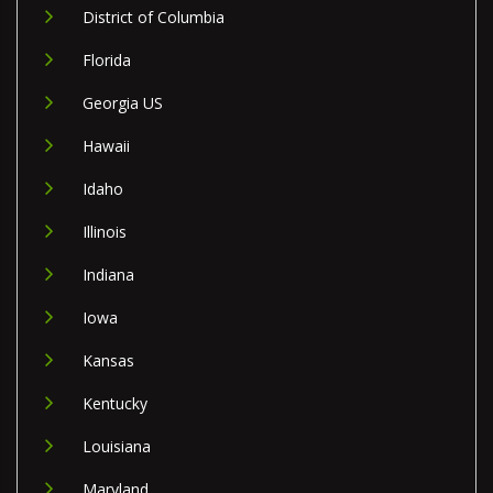
District of Columbia
Florida
Georgia US
Hawaii
Idaho
Illinois
Indiana
Iowa
Kansas
Kentucky
Louisiana
Maryland