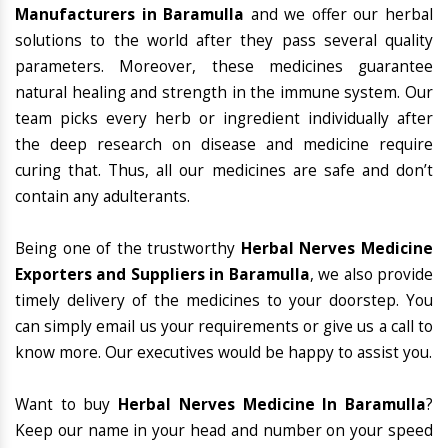
Manufacturers in Baramulla
and we offer our herbal
solutions to the world after they pass several quality
parameters. Moreover, these medicines guarantee
natural healing and strength in the immune system. Our
team picks every herb or ingredient individually after
the deep research on disease and medicine require
curing that. Thus, all our medicines are safe and don’t
contain any adulterants.
Being one of the trustworthy
Herbal Nerves Medicine
Exporters and Suppliers in Baramulla
, we also provide
timely delivery of the medicines to your doorstep. You
can simply email us your requirements or give us a call to
know more. Our executives would be happy to assist you.
Want to buy
Herbal Nerves Medicine In Baramulla
?
Keep our name in your head and number on your speed