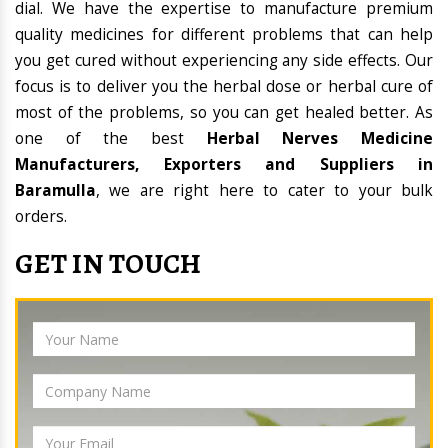
dial. We have the expertise to manufacture premium
quality medicines for different problems that can help
you get cured without experiencing any side effects. Our
focus is to deliver you the herbal dose or herbal cure of
most of the problems, so you can get healed better. As
one of the best
Herbal Nerves Medicine
Manufacturers, Exporters and Suppliers in
Baramulla
, we are right here to cater to your bulk
orders.
GET IN TOUCH