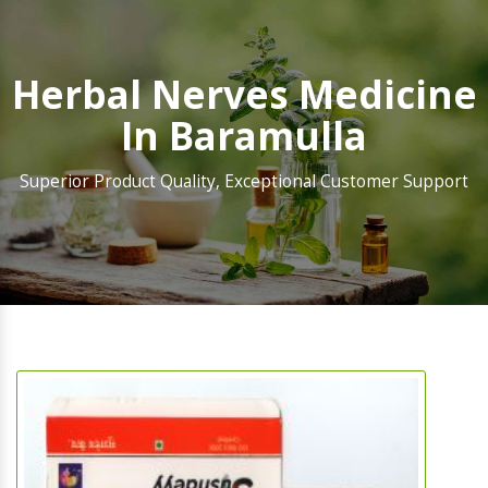
Herbal Nerves Medicine
In Baramulla
Superior Product Quality, Exceptional Customer Support