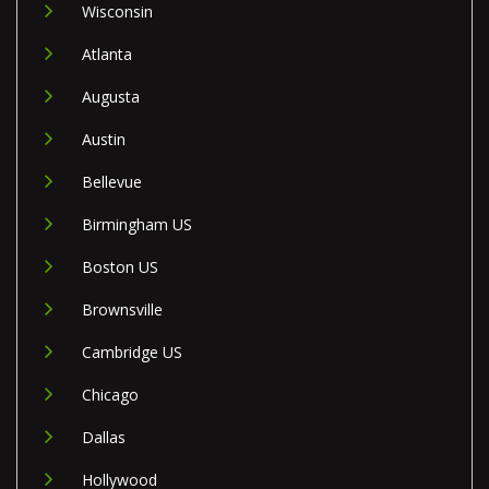
Wisconsin
Atlanta
Augusta
Austin
Bellevue
Birmingham US
Boston US
Brownsville
Cambridge US
Chicago
Dallas
Hollywood