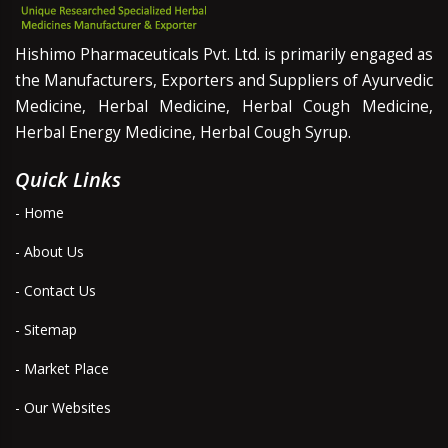
Hishimo Pharmaceuticals Pvt. Ltd. is primarily engaged as
the Manufacturers, Exporters and Suppliers of Ayurvedic
Medicine, Herbal Medicine, Herbal Cough Medicine,
Herbal Energy Medicine, Herbal Cough Syrup.
Quick Links
- Home
- About Us
- Contact Us
- Sitemap
- Market Place
- Our Websites