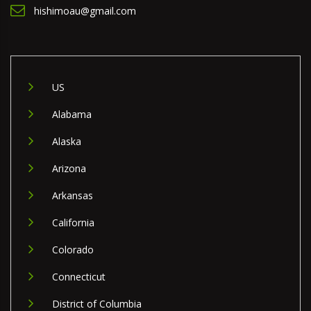
hishimoau@gmail.com
US
Alabama
Alaska
Arizona
Arkansas
California
Colorado
Connecticut
District of Columbia