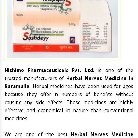
Hishimo Pharmaceuticals Pvt. Ltd.
is one of the
trusted manufacturers of
Herbal Nerves Medicine in
Baramulla
. Herbal medicines have been used for ages
because they offer n numbers of benefits without
causing any side effects. These medicines are highly
effective and economical in nature than conventional
medicines.
We are one of the best
Herbal Nerves Medicine