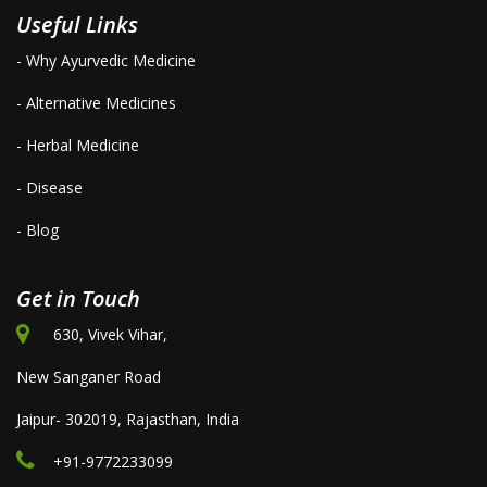
Useful Links
- Why Ayurvedic Medicine
- Alternative Medicines
- Herbal Medicine
- Disease
- Blog
Get in Touch
630, Vivek Vihar,
New Sanganer Road
Jaipur- 302019, Rajasthan, India
+91-9772233099