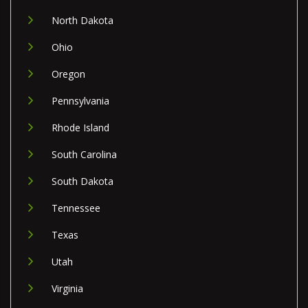
North Dakota
Ohio
Oregon
Pennsylvania
Rhode Island
South Carolina
South Dakota
Tennessee
Texas
Utah
Virginia