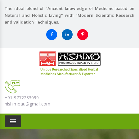
The ideal blend of "Ancient knowledge of Medicine based on
Natural and Holistic Living" with "Modern Scientific Research
and Validation Techniques.
+91-9772233099
hishimoau@gmail.com
Menu