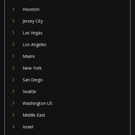
Houston
Jersey City
Las Vegas
Los Angeles
Miami
New York
San Diego
Seattle
Washington US
Middle East
Israel