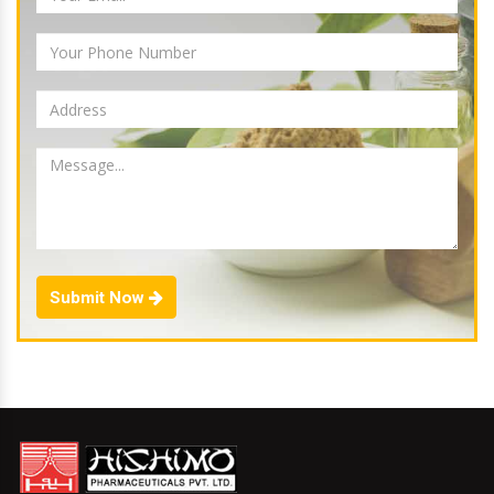
Submit Now