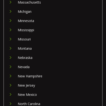
Massachusetts
Michigan
Minnesota
Mississippi
Missouri
Montana
Nebraska
Nevada
New Hampshire
New Jersey
New Mexico
North Carolina