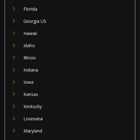
Florida
Georgia US
Hawaii
Idaho
Illinois
Indiana
Iowa
Kansas
Kentucky
Louisiana
Maryland