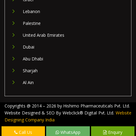
Lebanon
Palestine
United Arab Emirates
Dubai
Abu Dhabi
Sharjah
Al Ain
Copyrights @ 2014 – 2026 by Hishimo Pharmaceuticals Pvt. Ltd.
Website Designed & SEO By Webclick® Digital Pvt. Ltd.
Website
Designing Company India
Call Us
WhatsApp
Enquiry