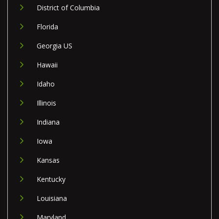
District of Columbia
Florida
Georgia US
Hawaii
Idaho
Illinois
Indiana
Iowa
Kansas
Kentucky
Louisiana
Maryland