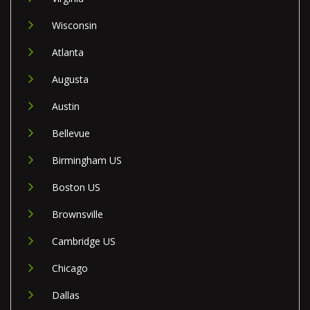
Wisconsin
Atlanta
Augusta
Austin
Bellevue
Birmingham US
Boston US
Brownsville
Cambridge US
Chicago
Dallas