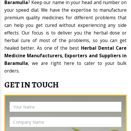
Baramulla
? Keep our name in your head and number on
your speed dial. We have the expertise to manufacture
premium quality medicines for different problems that
can help you get cured without experiencing any side
effects. Our focus is to deliver you the herbal dose or
herbal cure of most of the problems, so you can get
healed better. As one of the best
Herbal Dental Care
Medicine Manufacturers, Exporters and Suppliers in
Baramulla
, we are right here to cater to your bulk
orders.
GET IN TOUCH