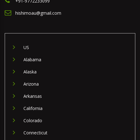
+91-9772233099
hishimoau@gmail.com
US
Alabama
Alaska
Arizona
Arkansas
California
Colorado
Connecticut