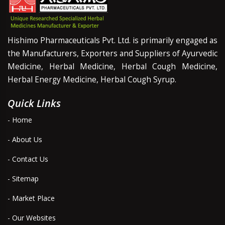
Hishimo Pharmaceuticals Pvt. Ltd. is primarily engaged as
the Manufacturers, Exporters and Suppliers of Ayurvedic
Medicine, Herbal Medicine, Herbal Cough Medicine,
Herbal Energy Medicine, Herbal Cough Syrup.
Quick Links
- Home
- About Us
- Contact Us
- Sitemap
- Market Place
- Our Websites