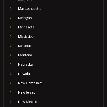
Massachusetts
Michigan
Minnesota
Mississippi
Missouri
Montana
Nebraska
Nevada
New Hampshire
New Jersey
New Mexico