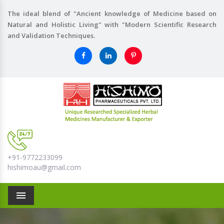
The ideal blend of "Ancient knowledge of Medicine based on
Natural and Holistic Living" with "Modern Scientific Research
and Validation Techniques.
+91-9772233099
hishimoau@gmail.com
Menu