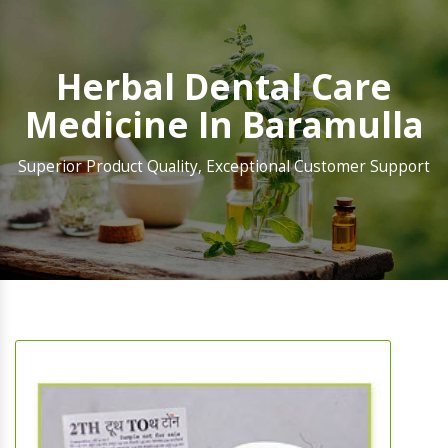
Herbal Dental Care
Medicine In Baramulla
Superior Product Quality, Exceptional Customer Support