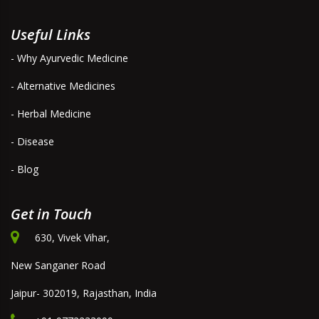
Useful Links
- Why Ayurvedic Medicine
- Alternative Medicines
- Herbal Medicine
- Disease
- Blog
Get in Touch
630, Vivek Vihar,
New Sanganer Road
Jaipur- 302019, Rajasthan, India