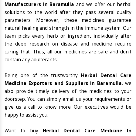
Manufacturers in Baramulla
and we offer our herbal
solutions to the world after they pass several quality
parameters. Moreover, these medicines guarantee
natural healing and strength in the immune system. Our
team picks every herb or ingredient individually after
the deep research on disease and medicine require
curing that. Thus, all our medicines are safe and don’t
contain any adulterants.
Being one of the trustworthy
Herbal Dental Care
Medicine Exporters and Suppliers in Baramulla
, we
also provide timely delivery of the medicines to your
doorstep. You can simply email us your requirements or
give us a call to know more. Our executives would be
happy to assist you.
Want to buy
Herbal Dental Care Medicine In