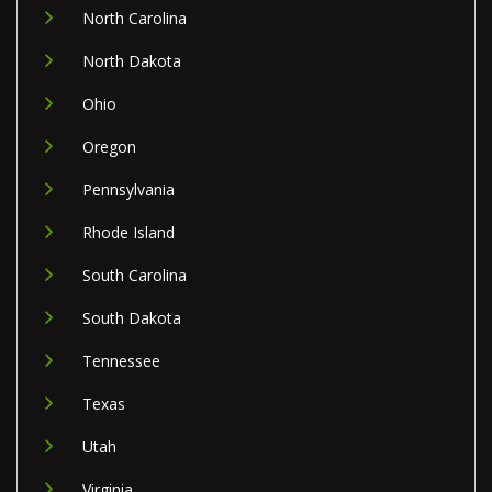
North Carolina
North Dakota
Ohio
Oregon
Pennsylvania
Rhode Island
South Carolina
South Dakota
Tennessee
Texas
Utah
Virginia