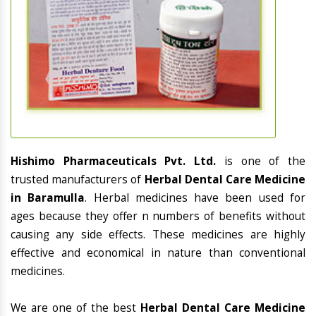
Hishimo Pharmaceuticals Pvt. Ltd.
is one of the
trusted manufacturers of
Herbal Dental Care Medicine
in Baramulla
. Herbal medicines have been used for
ages because they offer n numbers of benefits without
causing any side effects. These medicines are highly
effective and economical in nature than conventional
medicines.
We are one of the best
Herbal Dental Care Medicine