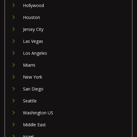
Hollywood
Houston
Jersey City
Las Vegas
Los Angeles
Miami
New York
San Diego
Seattle
Washington US
Middle East
Israel