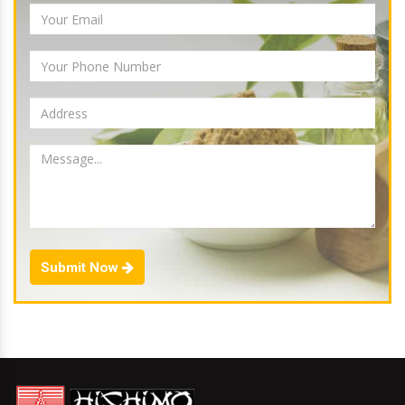
Submit Now