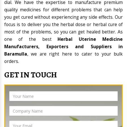
dial. We have the expertise to manufacture premium
quality medicines for different problems that can help
you get cured without experiencing any side effects. Our
focus is to deliver you the herbal dose or herbal cure of
most of the problems, so you can get healed better. As
one of the best
Herbal Uterine Medicine
Manufacturers, Exporters and Suppliers in
Baramulla
, we are right here to cater to your bulk
orders.
GET IN TOUCH