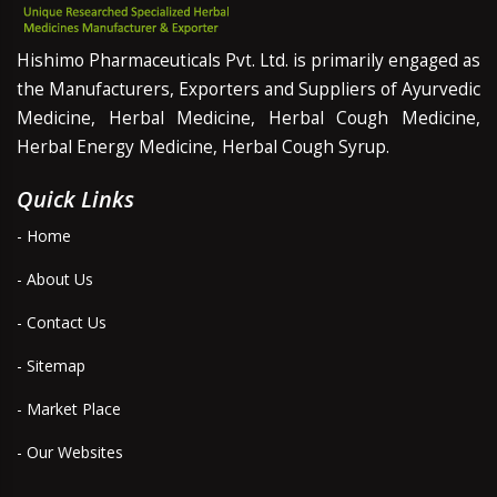
Hishimo Pharmaceuticals Pvt. Ltd. is primarily engaged as
the Manufacturers, Exporters and Suppliers of Ayurvedic
Medicine, Herbal Medicine, Herbal Cough Medicine,
Herbal Energy Medicine, Herbal Cough Syrup.
Quick Links
- Home
- About Us
- Contact Us
- Sitemap
- Market Place
- Our Websites