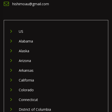
hishimoau@gmail.com
US
Alabama
Alaska
Arizona
Arkansas
California
Colorado
Connecticut
District of Columbia