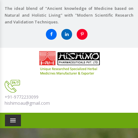
The ideal blend of "Ancient knowledge of Medicine based on
Natural and Holistic Living" with "Modern Scientific Research
and Validation Techniques.
+91-9772233099
hishimoau@gmail.com
Menu