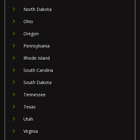
North Dakota
Ohio
Oregon
Pennsylvania
Rhode Island
South Carolina
South Dakota
Tennessee
Texas
Utah
Virginia