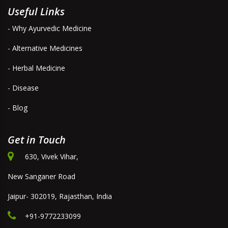
Useful Links
- Why Ayurvedic Medicine
- Alternative Medicines
- Herbal Medicine
- Disease
- Blog
Get in Touch
630, Vivek Vihar,
New Sanganer Road
Jaipur- 302019, Rajasthan, India
+91-9772233099