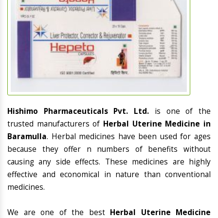
Hishimo Pharmaceuticals Pvt. Ltd.
is one of the
trusted manufacturers of
Herbal Uterine Medicine in
Baramulla
. Herbal medicines have been used for ages
because they offer n numbers of benefits without
causing any side effects. These medicines are highly
effective and economical in nature than conventional
medicines.
We are one of the best
Herbal Uterine Medicine