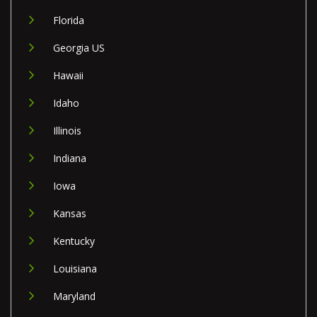
Florida
Georgia US
Hawaii
Idaho
Illinois
Indiana
Iowa
Kansas
Kentucky
Louisiana
Maryland