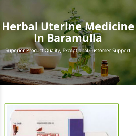
Herbal Uterine Medicine
In Baramulla
Superior Product Quality, Exceptional Customer Support