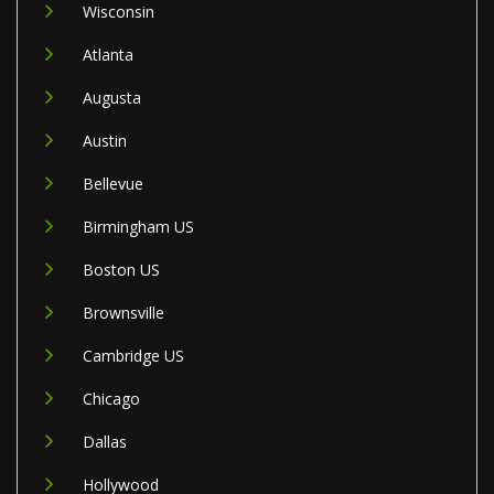
Wisconsin
Atlanta
Augusta
Austin
Bellevue
Birmingham US
Boston US
Brownsville
Cambridge US
Chicago
Dallas
Hollywood