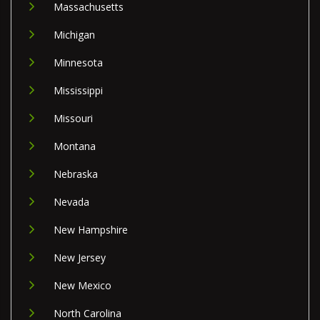
Massachusetts
Michigan
Minnesota
Mississippi
Missouri
Montana
Nebraska
Nevada
New Hampshire
New Jersey
New Mexico
North Carolina