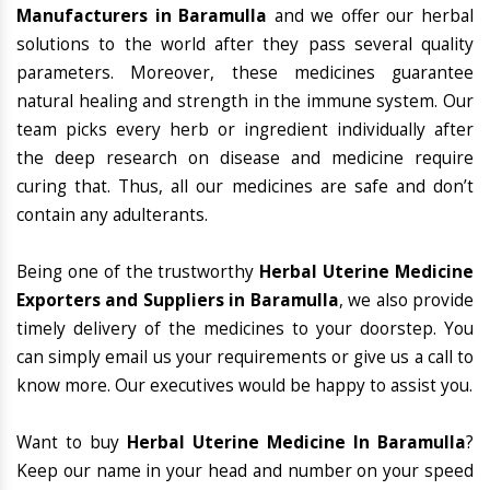
Manufacturers in Baramulla
and we offer our herbal
solutions to the world after they pass several quality
parameters. Moreover, these medicines guarantee
natural healing and strength in the immune system. Our
team picks every herb or ingredient individually after
the deep research on disease and medicine require
curing that. Thus, all our medicines are safe and don’t
contain any adulterants.
Being one of the trustworthy
Herbal Uterine Medicine
Exporters and Suppliers in Baramulla
, we also provide
timely delivery of the medicines to your doorstep. You
can simply email us your requirements or give us a call to
know more. Our executives would be happy to assist you.
Want to buy
Herbal Uterine Medicine In Baramulla
?
Keep our name in your head and number on your speed