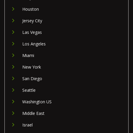
Houston
Jersey City
Las Vegas
Los Angeles
Miami
New York
San Diego
Seattle
Washington US
Middle East
Israel