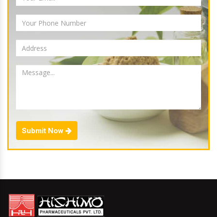
Submit Now