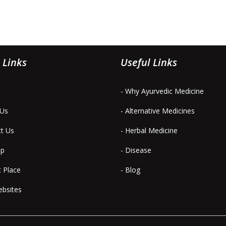
 Links
Useful Links
- Why Ayurvedic Medicine
 Us
- Alternative Medicines
ct Us
- Herbal Medicine
ap
- Disease
t Place
- Blog
ebsites