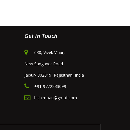
Get in Touch
630, Vivek Vihar,
New Sanganer Road
Jaipur- 302019, Rajasthan, India
+91-9772233099
hishimoau@gmail.com