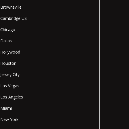
Brownsville
Cambridge US
Chicago
Dallas
Hollywood
Houston
Jersey City
Las Vegas
Los Angeles
Miami
New York