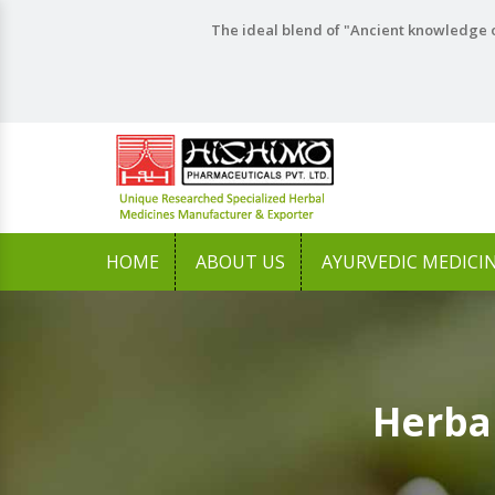
The ideal blend of "Ancient knowledge o
HOME
ABOUT US
AYURVEDIC MEDICI
Herba