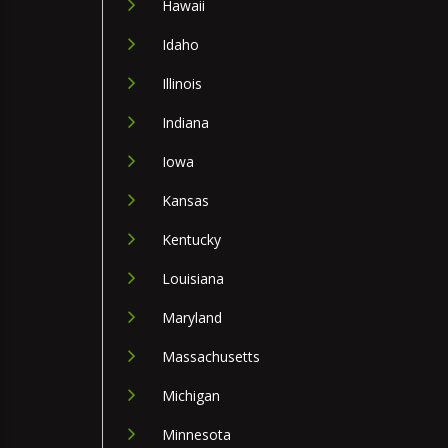
Hawaii
Idaho
Illinois
Indiana
Iowa
Kansas
Kentucky
Louisiana
Maryland
Massachusetts
Michigan
Minnesota