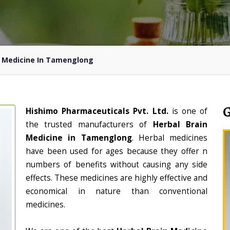
n Medicine In Tamenglong
Hishimo Pharmaceuticals Pvt. Ltd.
is one of
the trusted manufacturers of
Herbal Brain
Medicine in Tamenglong
. Herbal medicines
have been used for ages because they offer n
numbers of benefits without causing any side
effects. These medicines are highly effective and
economical in nature than conventional
medicines.