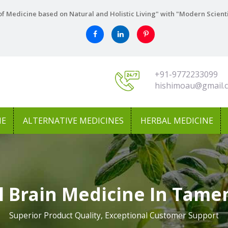
f Medicine based on Natural and Holistic Living" with "Modern Scient
+91-9772233099
hishimoau@gmail.
NE
ALTERNATIVE MEDICINES
HERBAL MEDICINE
l Brain Medicine In Tame
Superior Product Quality, Exceptional Customer Support