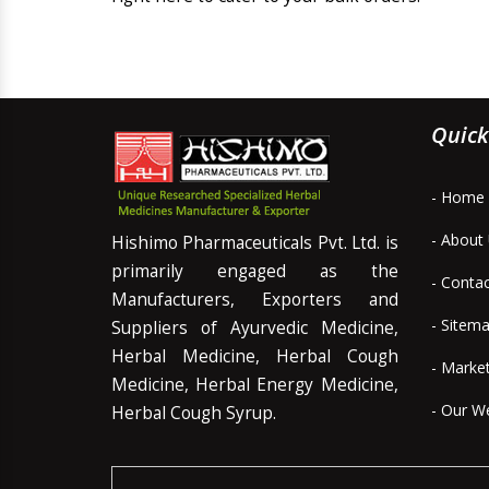
Quick
- Home
- About
Hishimo Pharmaceuticals Pvt. Ltd. is
primarily engaged as the
- Conta
Manufacturers, Exporters and
- Sitem
Suppliers of Ayurvedic Medicine,
Herbal Medicine, Herbal Cough
- Marke
Medicine, Herbal Energy Medicine,
- Our W
Herbal Cough Syrup.