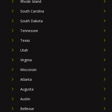
Rhode Island
South Carolina
South Dakota
Tennessee
Texas
Utah
Virginia
Wisconsin
Atlanta
Augusta
Austin
Bellevue