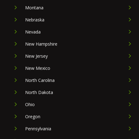
Montana
Nebraska
Nevada
New Hampshire
New Jersey
New Mexico
North Carolina
North Dakota
Ohio
Oregon
Pennsylvania