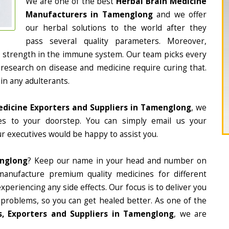
We are one of the best
Herbal Brain Medicine
Manufacturers in Tamenglong
and we offer
our herbal solutions to the world after they
pass several quality parameters. Moreover,
d strength in the immune system. Our team picks every
 research on disease and medicine require curing that.
in any adulterants.
edicine Exporters and Suppliers in Tamenglong
, we
nes to your doorstep. You can simply email us your
r executives would be happy to assist you.
englong
? Keep our name in your head and number on
manufacture premium quality medicines for different
periencing any side effects. Our focus is to deliver you
 problems, so you can get healed better. As one of the
, Exporters and Suppliers in Tamenglong
, we are