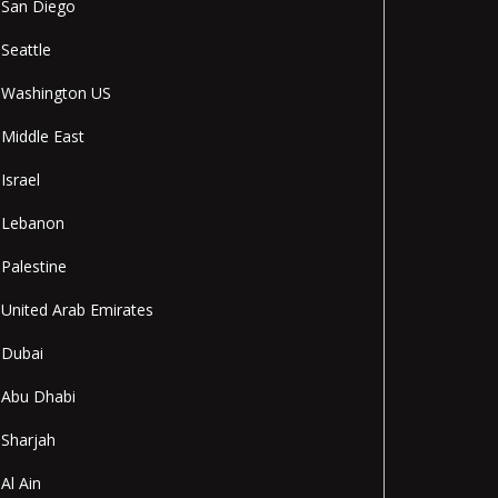
San Diego
Seattle
Washington US
Middle East
Israel
Lebanon
Palestine
United Arab Emirates
Dubai
Abu Dhabi
Sharjah
Al Ain