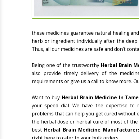
these medicines guarantee natural healing an
herb or ingredient individually after the deep
Thus, all our medicines are safe and don’t conta
Being one of the trustworthy
Herbal Brain M
also provide timely delivery of the medici
requirements or give us a call to know more. Ou
Want to buy
Herbal Brain Medicine In Tam
your speed dial. We have the expertise to 
problems that can help you get cured without ex
the herbal dose or herbal cure of most of the
best
Herbal Brain Medicine Manufacturers
right here to cater to your bulk orders.