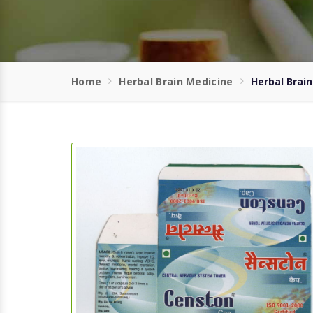
Home
Herbal Brain Medicine
Herbal Brai