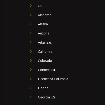
US
Alabama
Alaska
Arizona
Arkansas
California
Colorado
Connecticut
District of Columbia
Florida
Georgia US