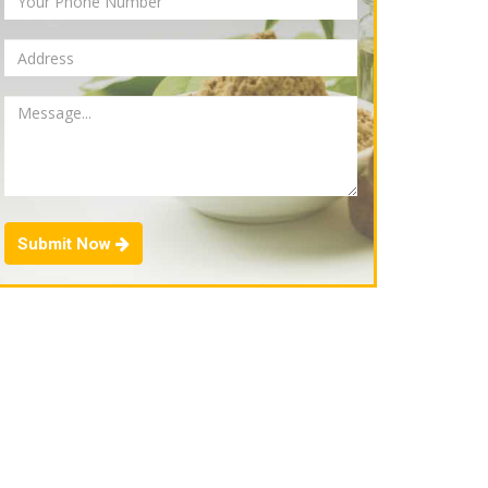
Submit Now