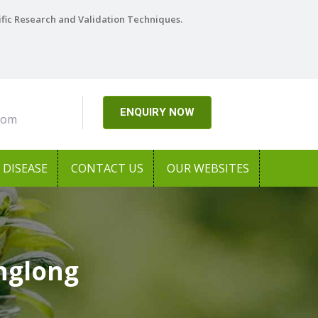
ific Research and Validation Techniques.
ENQUIRY NOW
com
DISEASE
CONTACT US
OUR WEBSITES
nglong