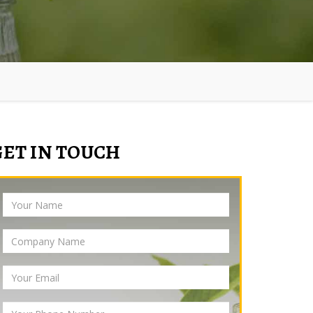
GET IN TOUCH