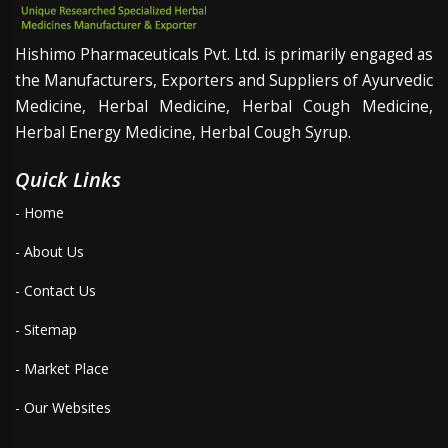
Hishimo Pharmaceuticals Pvt. Ltd. is primarily engaged as
the Manufacturers, Exporters and Suppliers of Ayurvedic
Medicine, Herbal Medicine, Herbal Cough Medicine,
Herbal Energy Medicine, Herbal Cough Syrup.
Quick Links
- Home
- About Us
- Contact Us
- Sitemap
- Market Place
- Our Websites