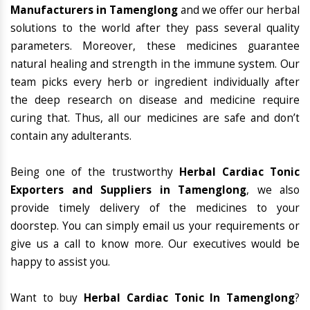
Manufacturers in Tamenglong
and we offer our herbal
solutions to the world after they pass several quality
parameters. Moreover, these medicines guarantee
natural healing and strength in the immune system. Our
team picks every herb or ingredient individually after
the deep research on disease and medicine require
curing that. Thus, all our medicines are safe and don’t
contain any adulterants.
Being one of the trustworthy
Herbal Cardiac Tonic
Exporters and Suppliers in Tamenglong
, we also
provide timely delivery of the medicines to your
doorstep. You can simply email us your requirements or
give us a call to know more. Our executives would be
happy to assist you.
Want to buy
Herbal Cardiac Tonic In Tamenglong
?