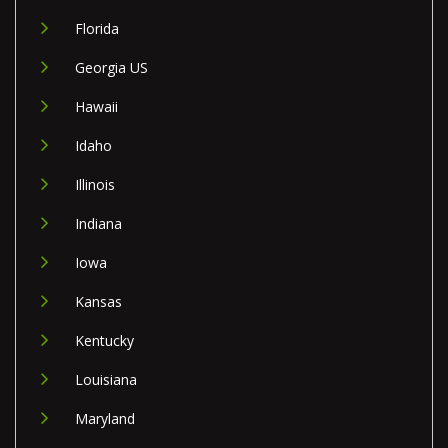
Florida
Georgia US
Hawaii
Idaho
Illinois
Indiana
Iowa
Kansas
Kentucky
Louisiana
Maryland