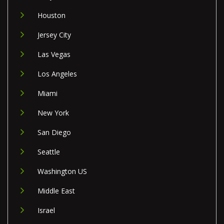
Houston
Jersey City
Las Vegas
Los Angeles
Miami
New York
San Diego
Seattle
Washington US
Middle East
Israel