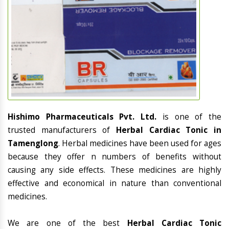
Hishimo Pharmaceuticals Pvt. Ltd.
is one of the
trusted manufacturers of
Herbal Cardiac Tonic in
Tamenglong
. Herbal medicines have been used for ages
because they offer n numbers of benefits without
causing any side effects. These medicines are highly
effective and economical in nature than conventional
medicines.
We are one of the best
Herbal Cardiac Tonic