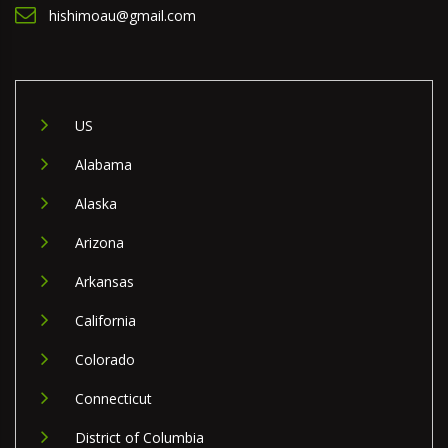
hishimoau@gmail.com
US
Alabama
Alaska
Arizona
Arkansas
California
Colorado
Connecticut
District of Columbia