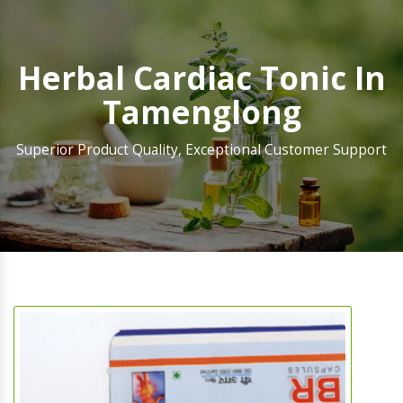
Herbal Cardiac Tonic In
Tamenglong
Superior Product Quality, Exceptional Customer Support