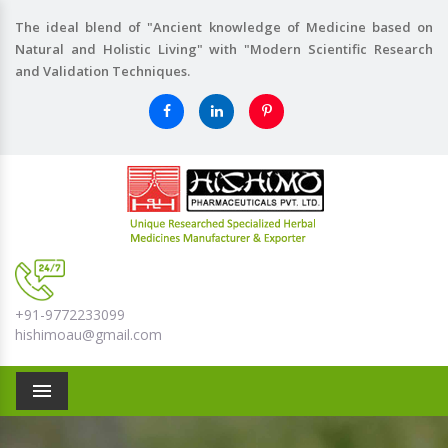
The ideal blend of "Ancient knowledge of Medicine based on
Natural and Holistic Living" with "Modern Scientific Research
and Validation Techniques.
+91-9772233099
hishimoau@gmail.com
Menu