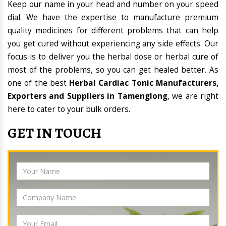
Keep our name in your head and number on your speed
dial. We have the expertise to manufacture premium
quality medicines for different problems that can help
you get cured without experiencing any side effects. Our
focus is to deliver you the herbal dose or herbal cure of
most of the problems, so you can get healed better. As
one of the best
Herbal Cardiac Tonic Manufacturers,
Exporters and Suppliers in Tamenglong
, we are right
here to cater to your bulk orders.
GET IN TOUCH