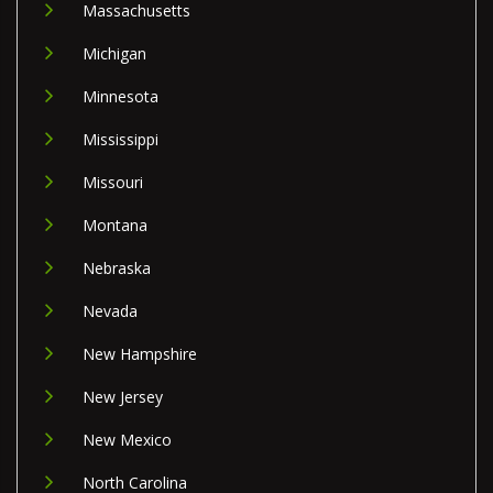
Massachusetts
Michigan
Minnesota
Mississippi
Missouri
Montana
Nebraska
Nevada
New Hampshire
New Jersey
New Mexico
North Carolina