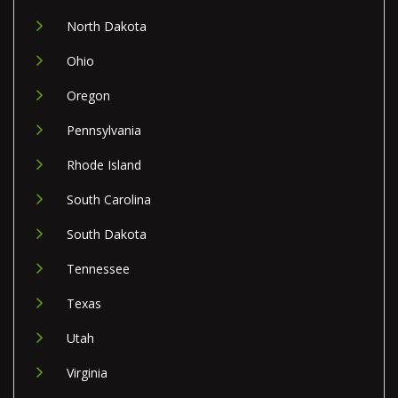
North Dakota
Ohio
Oregon
Pennsylvania
Rhode Island
South Carolina
South Dakota
Tennessee
Texas
Utah
Virginia