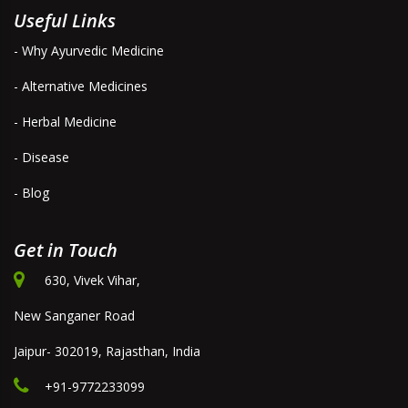
Useful Links
- Why Ayurvedic Medicine
- Alternative Medicines
- Herbal Medicine
- Disease
- Blog
Get in Touch
630, Vivek Vihar,
New Sanganer Road
Jaipur- 302019, Rajasthan, India
+91-9772233099