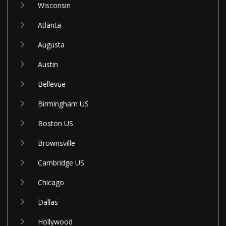
Wisconsin
Atlanta
Augusta
Austin
Bellevue
Birmingham US
Boston US
Brownsville
Cambridge US
Chicago
Dallas
Hollywood