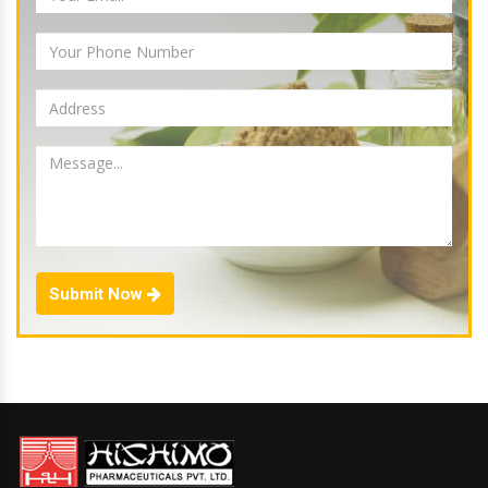
Submit Now