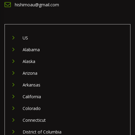
hishimoau@gmail.com
US
Alabama
Alaska
Arizona
Arkansas
California
Colorado
Connecticut
District of Columbia