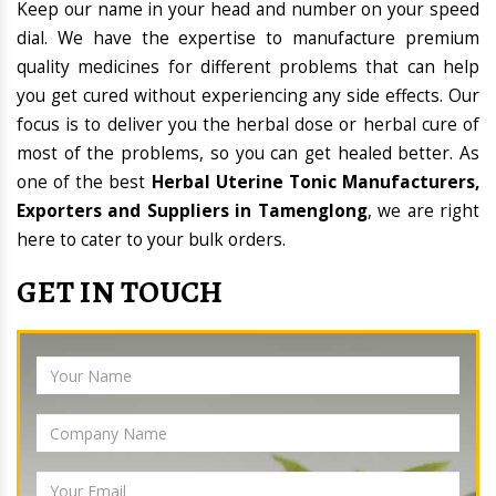
Keep our name in your head and number on your speed
dial. We have the expertise to manufacture premium
quality medicines for different problems that can help
you get cured without experiencing any side effects. Our
focus is to deliver you the herbal dose or herbal cure of
most of the problems, so you can get healed better. As
one of the best
Herbal Uterine Tonic Manufacturers,
Exporters and Suppliers in Tamenglong
, we are right
here to cater to your bulk orders.
GET IN TOUCH