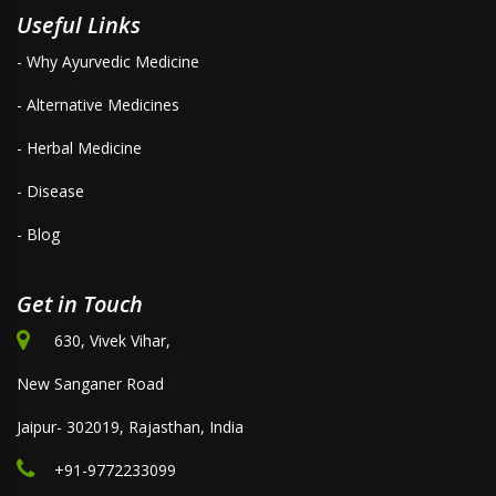
Useful Links
- Why Ayurvedic Medicine
- Alternative Medicines
- Herbal Medicine
- Disease
- Blog
Get in Touch
630, Vivek Vihar,
New Sanganer Road
Jaipur- 302019, Rajasthan, India
+91-9772233099