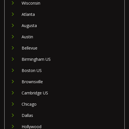
Wisconsin
Atlanta
Augusta
Austin
Bellevue
Birmingham US
Boston US
Brownsville
Cambridge US
Chicago
Dallas
Hollywood