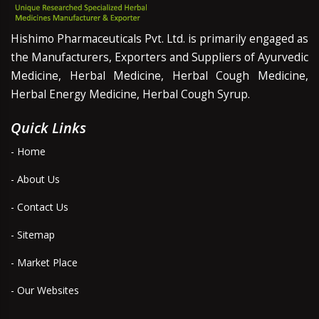
Hishimo Pharmaceuticals Pvt. Ltd. is primarily engaged as
the Manufacturers, Exporters and Suppliers of Ayurvedic
Medicine, Herbal Medicine, Herbal Cough Medicine,
Herbal Energy Medicine, Herbal Cough Syrup.
Quick Links
- Home
- About Us
- Contact Us
- Sitemap
- Market Place
- Our Websites