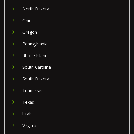
North Dakota
Ohio
Oregon
Pennsylvania
Rhode Island
South Carolina
South Dakota
Tennessee
Texas
Utah
Virginia