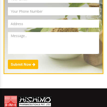
Submit Now