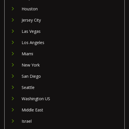
Houston
Jersey City
Las Vegas
Los Angeles
Miami
New York
San Diego
Seattle
Washington US
Middle East
Israel