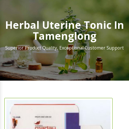
Herbal Uterine Tonic In
Tamenglong
Superior Product Quality, Exceptional Customer Support