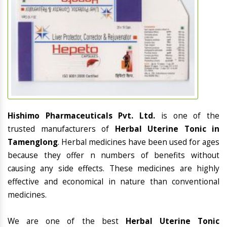
Hishimo Pharmaceuticals Pvt. Ltd.
is one of the
trusted manufacturers of
Herbal Uterine Tonic in
Tamenglong
. Herbal medicines have been used for ages
because they offer n numbers of benefits without
causing any side effects. These medicines are highly
effective and economical in nature than conventional
medicines.
We are one of the best
Herbal Uterine Tonic