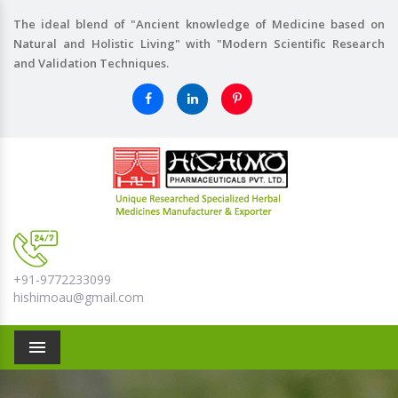
The ideal blend of "Ancient knowledge of Medicine based on
Natural and Holistic Living" with "Modern Scientific Research
and Validation Techniques.
+91-9772233099
hishimoau@gmail.com
Menu