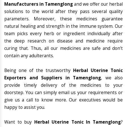
Manufacturers in Tamenglong
and we offer our herbal
solutions to the world after they pass several quality
parameters. Moreover, these medicines guarantee
natural healing and strength in the immune system. Our
team picks every herb or ingredient individually after
the deep research on disease and medicine require
curing that. Thus, all our medicines are safe and don’t
contain any adulterants.
Being one of the trustworthy
Herbal Uterine Tonic
Exporters and Suppliers in Tamenglong
, we also
provide timely delivery of the medicines to your
doorstep. You can simply email us your requirements or
give us a call to know more. Our executives would be
happy to assist you.
Want to buy
Herbal Uterine Tonic In Tamenglong
?