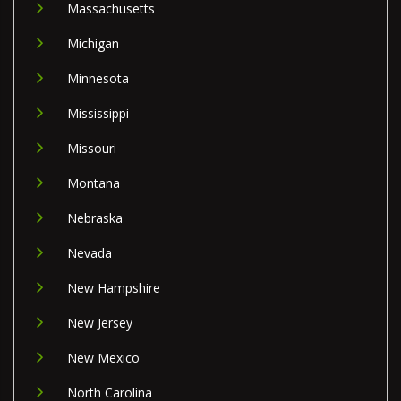
Massachusetts
Michigan
Minnesota
Mississippi
Missouri
Montana
Nebraska
Nevada
New Hampshire
New Jersey
New Mexico
North Carolina