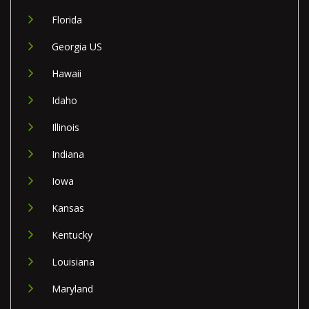
Florida
Georgia US
Hawaii
Idaho
Illinois
Indiana
Iowa
Kansas
Kentucky
Louisiana
Maryland