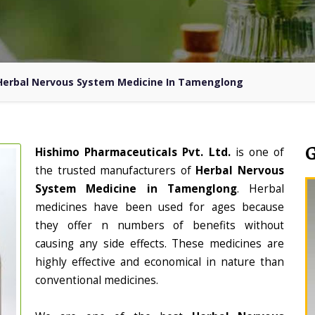
Herbal Nervous System Medicine In Tamenglong
Hishimo Pharmaceuticals Pvt. Ltd.
is one of
the trusted manufacturers of
Herbal Nervous
System Medicine in Tamenglong
. Herbal
medicines have been used for ages because
they offer n numbers of benefits without
causing any side effects. These medicines are
highly effective and economical in nature than
conventional medicines.