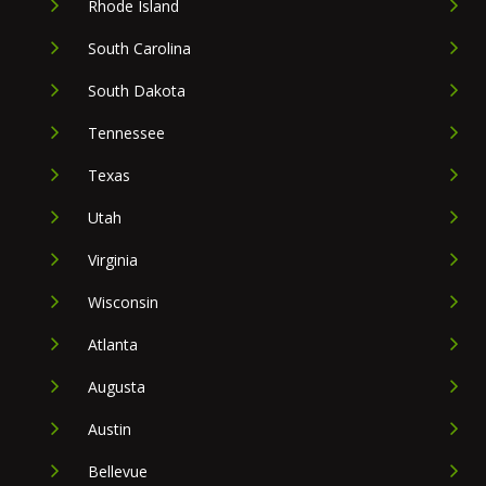
Rhode Island
South Carolina
South Dakota
Tennessee
Texas
Utah
Virginia
Wisconsin
Atlanta
Augusta
Austin
Bellevue