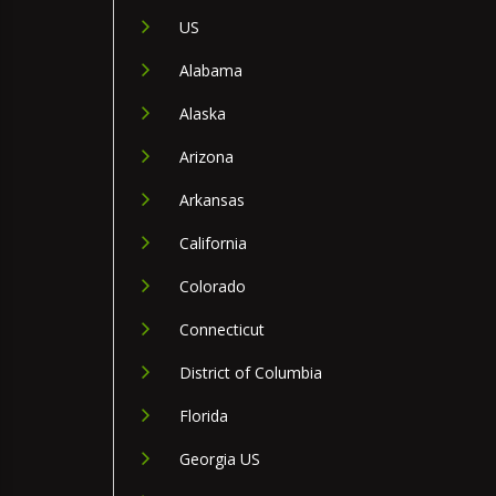
US
Alabama
Alaska
Arizona
Arkansas
California
Colorado
Connecticut
District of Columbia
Florida
Georgia US