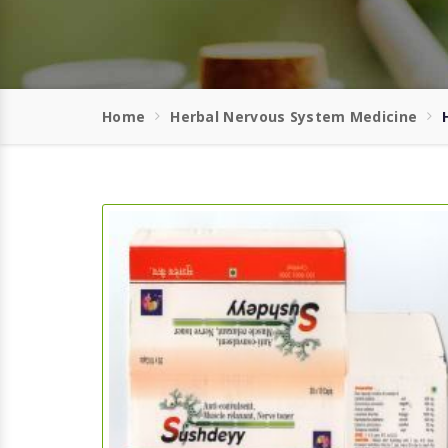
Home
Herbal Nervous System Medicine