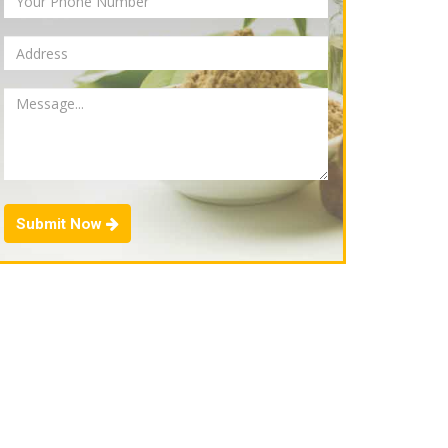
Submit Now