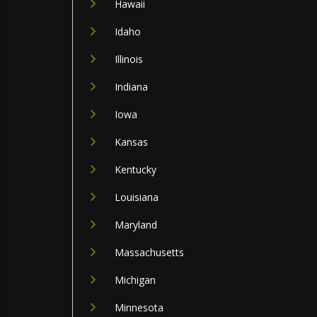
Hawaii
Idaho
Illinois
Indiana
Iowa
Kansas
Kentucky
Louisiana
Maryland
Massachusetts
Michigan
Minnesota