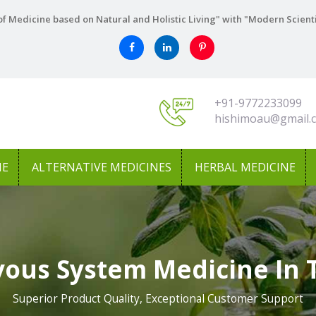
f Medicine based on Natural and Holistic Living" with "Modern Scient
+91-9772233099
hishimoau@gmail.
NE
ALTERNATIVE MEDICINES
HERBAL MEDICINE
vous System Medicine In
Superior Product Quality, Exceptional Customer Support