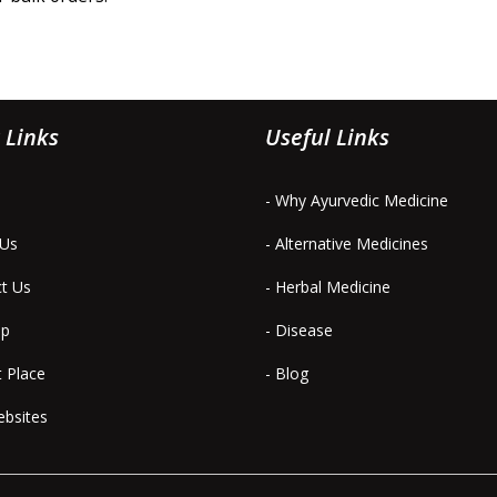
 Links
Useful Links
- Why Ayurvedic Medicine
 Us
- Alternative Medicines
ct Us
- Herbal Medicine
ap
- Disease
t Place
- Blog
ebsites