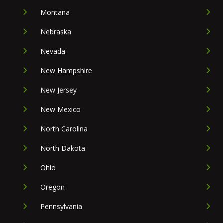
Montana
Nebraska
Nevada
New Hampshire
New Jersey
New Mexico
North Carolina
North Dakota
Ohio
Oregon
Pennsylvania