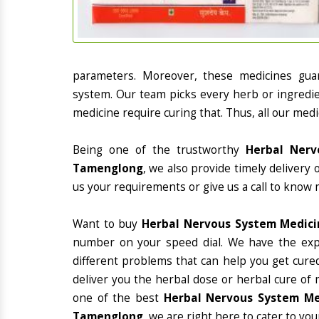
parameters. Moreover, these medicines gua
system. Our team picks every herb or ingredie
medicine require curing that. Thus, all our medi
Being one of the trustworthy
Herbal Nerv
Tamenglong
, we also provide timely delivery
us your requirements or give us a call to know 
Want to buy
Herbal Nervous System Medic
number on your speed dial. We have the exp
different problems that can help you get cured
deliver you the herbal dose or herbal cure of 
one of the best
Herbal Nervous System Med
Tamenglong
, we are right here to cater to you