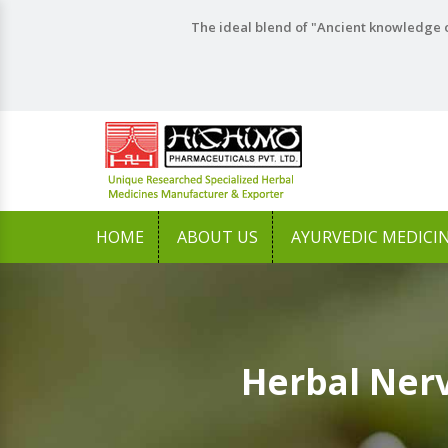
The ideal blend of "Ancient knowledge o
HOME
ABOUT US
AYURVEDIC MEDICI
Herbal Ner