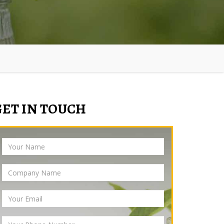
GET IN TOUCH