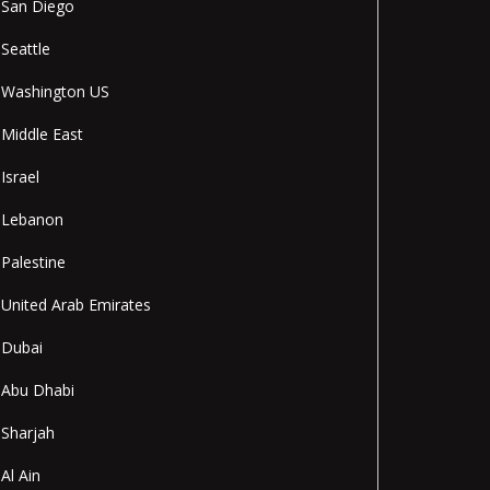
San Diego
Seattle
Washington US
Middle East
Israel
Lebanon
Palestine
United Arab Emirates
Dubai
Abu Dhabi
Sharjah
Al Ain