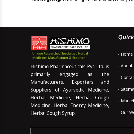
Quick
- Home
- About
Hishimo Pharmaceuticals Pvt. Ltd. is
primarily engaged as the
- Conta
Manufacturers, Exporters and
- Sitem
Suppliers of Ayurvedic Medicine,
Herbal Medicine, Herbal Cough
- Marke
Medicine, Herbal Energy Medicine,
- Our W
Herbal Cough Syrup.