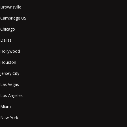
Brownsville
Cambridge US
Chicago
Dallas
Hollywood
Houston
Jersey City
Las Vegas
Los Angeles
Miami
New York