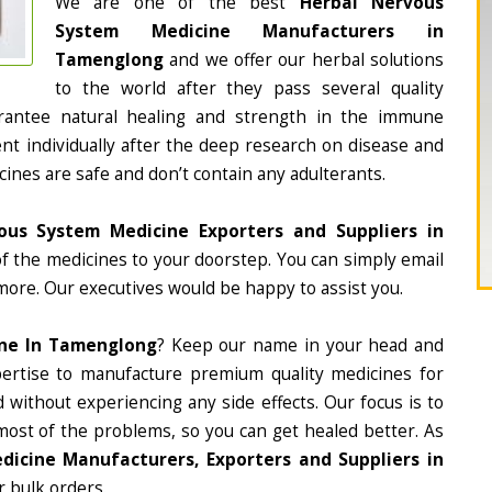
We are one of the best
Herbal Nervous
System Medicine Manufacturers in
Tamenglong
and we offer our herbal solutions
to the world after they pass several quality
rantee natural healing and strength in the immune
nt individually after the deep research on disease and
cines are safe and don’t contain any adulterants.
ous System Medicine Exporters and Suppliers in
 of the medicines to your doorstep. You can simply email
more. Our executives would be happy to assist you.
ine In Tamenglong
? Keep our name in your head and
ertise to manufacture premium quality medicines for
 without experiencing any side effects. Our focus is to
most of the problems, so you can get healed better. As
icine Manufacturers, Exporters and Suppliers in
r bulk orders.