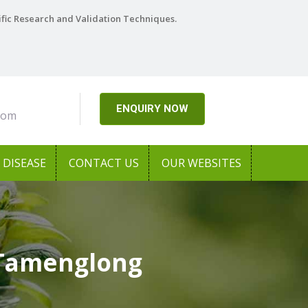
ific Research and Validation Techniques.
ENQUIRY NOW
com
DISEASE
CONTACT US
OUR WEBSITES
 Tamenglong