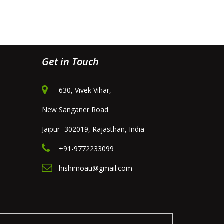
Get in Touch
630, Vivek Vihar,
New Sanganer Road
Jaipur- 302019, Rajasthan, India
+91-9772233099
hishimoau@gmail.com