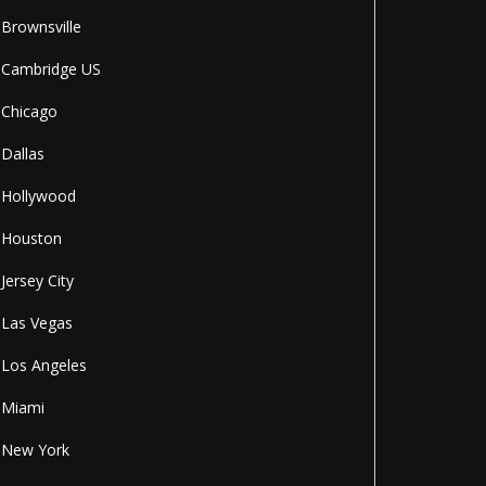
Brownsville
Cambridge US
Chicago
Dallas
Hollywood
Houston
Jersey City
Las Vegas
Los Angeles
Miami
New York