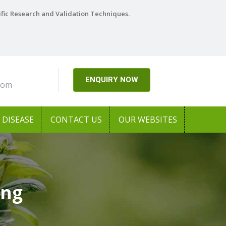
ific Research and Validation Techniques.
ENQUIRY NOW
com
DISEASE
CONTACT US
OUR WEBSITES
ong