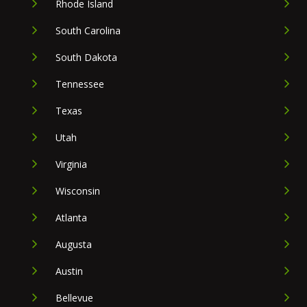
Rhode Island
South Carolina
South Dakota
Tennessee
Texas
Utah
Virginia
Wisconsin
Atlanta
Augusta
Austin
Bellevue