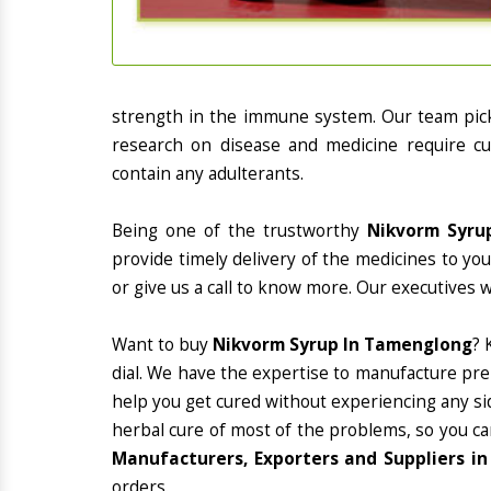
strength in the immune system. Our team picks
research on disease and medicine require cur
contain any adulterants.
Being one of the trustworthy
Nikvorm Syru
provide timely delivery of the medicines to yo
or give us a call to know more. Our executives 
Want to buy
Nikvorm Syrup In Tamenglong
? 
dial. We have the expertise to manufacture pre
help you get cured without experiencing any sid
herbal cure of most of the problems, so you ca
Manufacturers, Exporters and Suppliers i
orders.