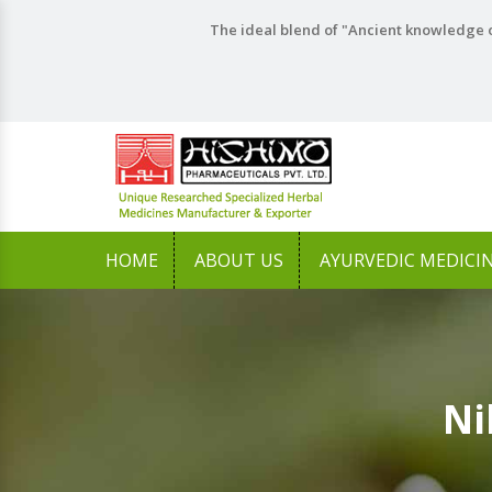
The ideal blend of "Ancient knowledge o
HOME
ABOUT US
AYURVEDIC MEDICI
Ni