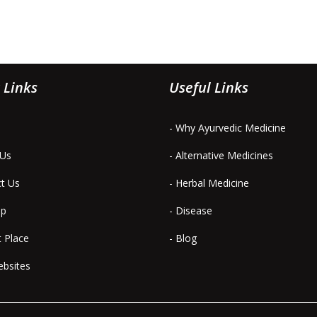
 Links
Useful Links
- Why Ayurvedic Medicine
 Us
- Alternative Medicines
ct Us
- Herbal Medicine
ap
- Disease
t Place
- Blog
ebsites