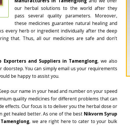
Manufacturers in Tamenglong
and we offer
our herbal solutions to the world after they
pass several quality parameters. Moreover,
these medicines guarantee natural healing and
 every herb or ingredient individually after the deep
ing that. Thus, all our medicines are safe and don’t
p Exporters and Suppliers in Tamenglong
, we also
ur doorstep. You can simply email us your requirements
would be happy to assist you.
Keep our name in your head and number on your speed
mium quality medicines for different problems that can
e effects. Our focus is to deliver you the herbal dose or
n get healed better. As one of the best
Nikvorm Syrup
n Tamenglong
, we are right here to cater to your bulk