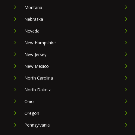
Montana
Nebraska
Nevada
New Hampshire
New Jersey
New Mexico
North Carolina
North Dakota
Ohio
Oregon
Pennsylvania