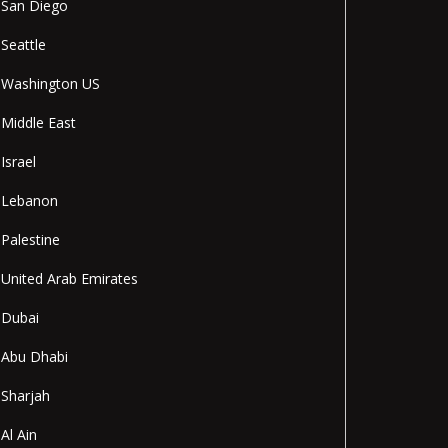
San Diego
Seattle
Washington US
Middle East
Israel
Lebanon
Palestine
United Arab Emirates
Dubai
Abu Dhabi
Sharjah
Al Ain