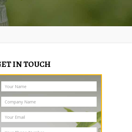
GET IN TOUCH