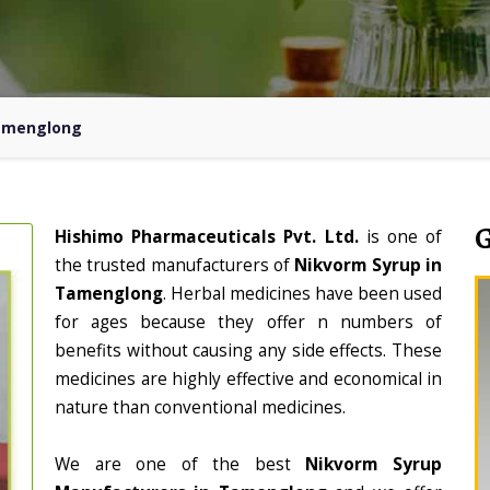
Tamenglong
Hishimo Pharmaceuticals Pvt. Ltd.
is one of
the trusted manufacturers of
Nikvorm Syrup in
Tamenglong
. Herbal medicines have been used
for ages because they offer n numbers of
benefits without causing any side effects. These
medicines are highly effective and economical in
nature than conventional medicines.
We are one of the best
Nikvorm Syrup