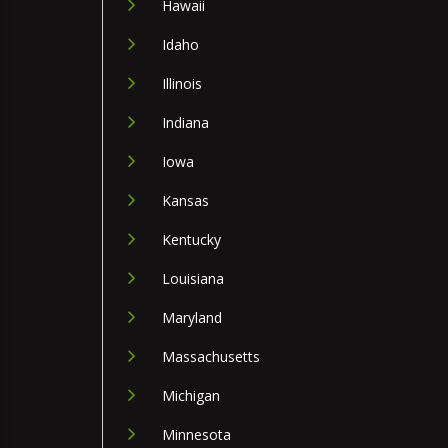
Hawaii
Idaho
Illinois
Indiana
Iowa
Kansas
Kentucky
Louisiana
Maryland
Massachusetts
Michigan
Minnesota