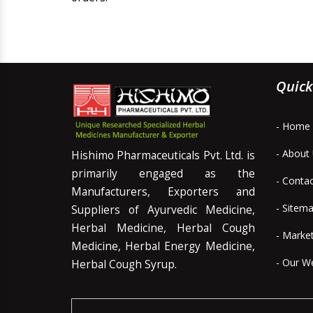
Quick
- Home
- About
Hishimo Pharmaceuticals Pvt. Ltd. is
primarily engaged as the
- Conta
Manufacturers, Exporters and
- Sitem
Suppliers of Ayurvedic Medicine,
Herbal Medicine, Herbal Cough
- Marke
Medicine, Herbal Energy Medicine,
- Our W
Herbal Cough Syrup.