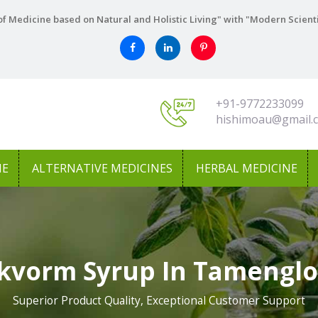
f Medicine based on Natural and Holistic Living" with "Modern Scient
+91-9772233099
hishimoau@gmail.
NE
ALTERNATIVE MEDICINES
HERBAL MEDICINE
kvorm Syrup In Tamengl
Superior Product Quality, Exceptional Customer Support