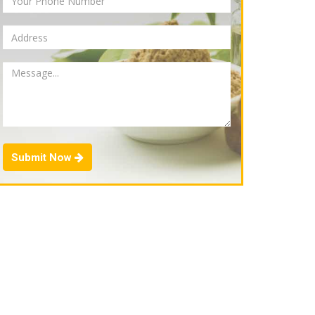
Submit Now