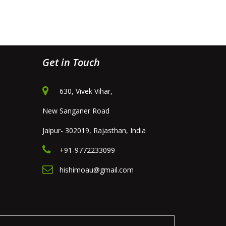
Get in Touch
630, Vivek Vihar,
New Sanganer Road
Jaipur- 302019, Rajasthan, India
+91-9772233099
hishimoau@gmail.com