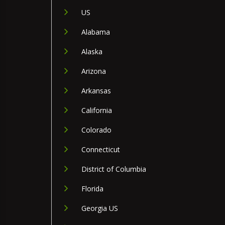
US
Alabama
Alaska
Arizona
Arkansas
California
Colorado
Connecticut
District of Columbia
Florida
Georgia US