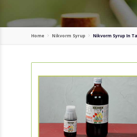
Home
Nikvorm Syrup
Nikvorm Syrup In 