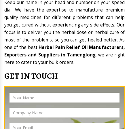
Keep our name in your head and number on your speed
dial. We have the expertise to manufacture premium
quality medicines for different problems that can help
you get cured without experiencing any side effects. Our
focus is to deliver you the herbal dose or herbal cure of
most of the problems, so you can get healed better. As
one of the best
Herbal Pain Relief Oil Manufacturers,
Exporters and Suppliers in Tamenglong
, we are right
here to cater to your bulk orders.
GET IN TOUCH