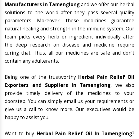
Manufacturers in Tamenglong
and we offer our herbal
solutions to the world after they pass several quality
parameters. Moreover, these medicines guarantee
natural healing and strength in the immune system. Our
team picks every herb or ingredient individually after
the deep research on disease and medicine require
curing that. Thus, all our medicines are safe and don’t
contain any adulterants.
Being one of the trustworthy
Herbal Pain Relief Oil
Exporters and Suppliers in Tamenglong
, we also
provide timely delivery of the medicines to your
doorstep. You can simply email us your requirements or
give us a call to know more. Our executives would be
happy to assist you.
Want to buy
Herbal Pain Relief Oil In Tamenglong
?