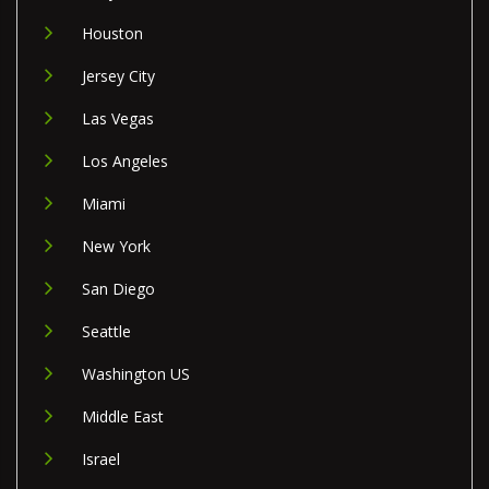
Houston
Jersey City
Las Vegas
Los Angeles
Miami
New York
San Diego
Seattle
Washington US
Middle East
Israel