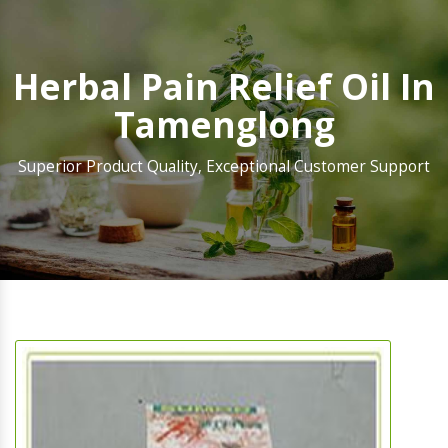
Herbal Pain Relief Oil In
Tamenglong
Superior Product Quality, Exceptional Customer Support