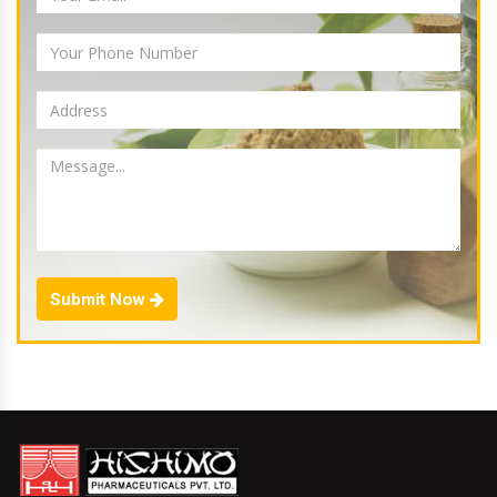
Submit Now