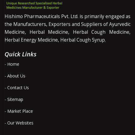
Hishimo Pharmaceuticals Pvt. Ltd. is primarily engaged as
the Manufacturers, Exporters and Suppliers of Ayurvedic
Medicine, Herbal Medicine, Herbal Cough Medicine,
Herbal Energy Medicine, Herbal Cough Syrup.
Quick Links
- Home
- About Us
- Contact Us
- Sitemap
- Market Place
- Our Websites