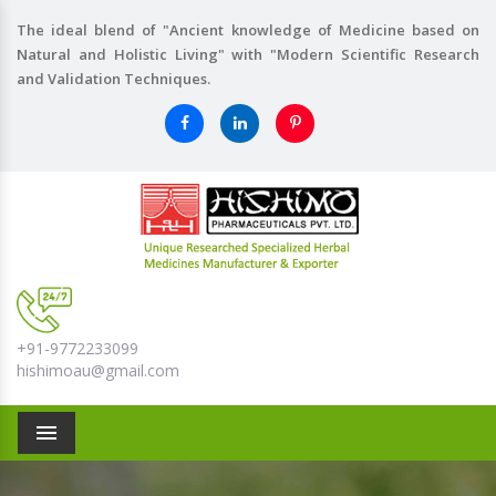
The ideal blend of "Ancient knowledge of Medicine based on
Natural and Holistic Living" with "Modern Scientific Research
and Validation Techniques.
+91-9772233099
hishimoau@gmail.com
Menu