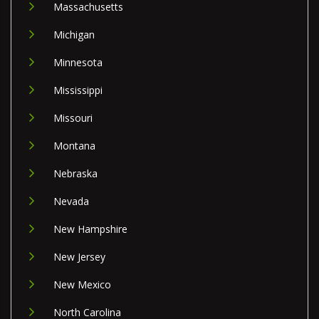
Massachusetts
Michigan
Minnesota
Mississippi
Missouri
Montana
Nebraska
Nevada
New Hampshire
New Jersey
New Mexico
North Carolina