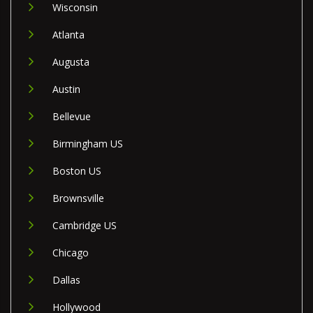
Wisconsin
Atlanta
Augusta
Austin
Bellevue
Birmingham US
Boston US
Brownsville
Cambridge US
Chicago
Dallas
Hollywood