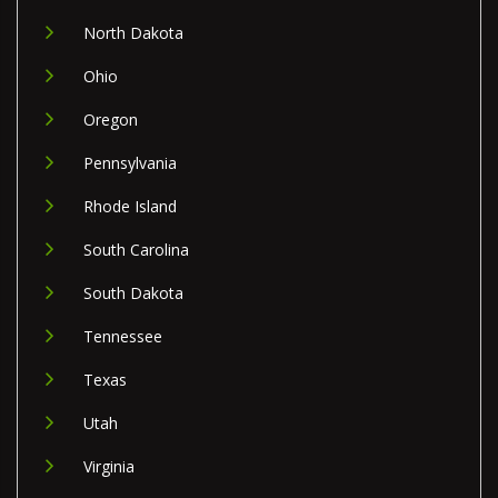
North Dakota
Ohio
Oregon
Pennsylvania
Rhode Island
South Carolina
South Dakota
Tennessee
Texas
Utah
Virginia