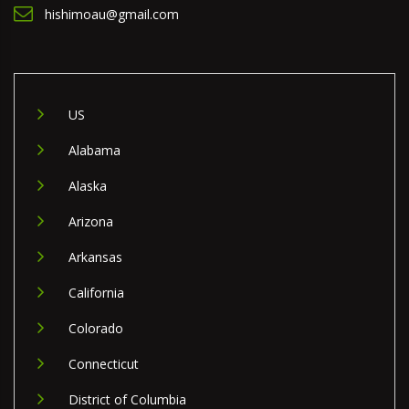
hishimoau@gmail.com
US
Alabama
Alaska
Arizona
Arkansas
California
Colorado
Connecticut
District of Columbia