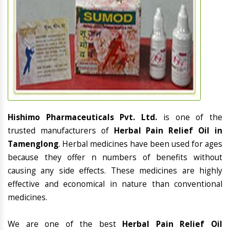
Hishimo Pharmaceuticals Pvt. Ltd.
is one of the
trusted manufacturers of
Herbal Pain Relief Oil in
Tamenglong
. Herbal medicines have been used for ages
because they offer n numbers of benefits without
causing any side effects. These medicines are highly
effective and economical in nature than conventional
medicines.
We are one of the best
Herbal Pain Relief Oil