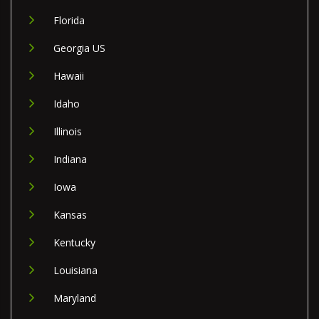
Florida
Georgia US
Hawaii
Idaho
Illinois
Indiana
Iowa
Kansas
Kentucky
Louisiana
Maryland