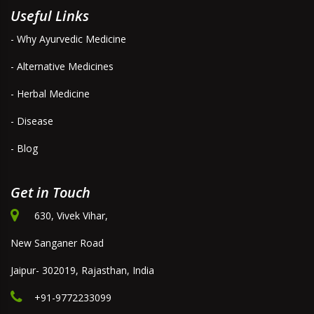
Useful Links
- Why Ayurvedic Medicine
- Alternative Medicines
- Herbal Medicine
- Disease
- Blog
Get in Touch
630, Vivek Vihar,
New Sanganer Road
Jaipur- 302019, Rajasthan, India
+91-9772233099