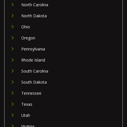
North Carolina
North Dakota
Ohio
Oregon
Pennsylvania
Rhode Island
South Carolina
South Dakota
Tennessee
Texas
Utah
Virginia