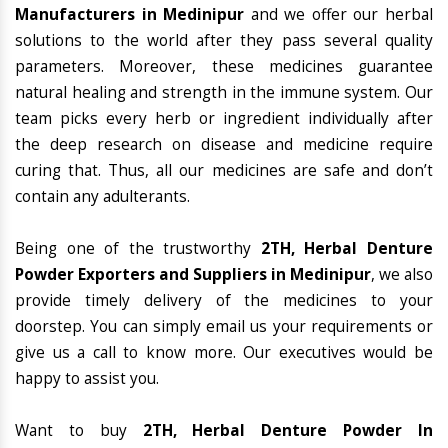
Manufacturers in Medinipur
and we offer our herbal
solutions to the world after they pass several quality
parameters. Moreover, these medicines guarantee
natural healing and strength in the immune system. Our
team picks every herb or ingredient individually after
the deep research on disease and medicine require
curing that. Thus, all our medicines are safe and don’t
contain any adulterants.
Being one of the trustworthy
2TH, Herbal Denture
Powder Exporters and Suppliers in Medinipur
, we also
provide timely delivery of the medicines to your
doorstep. You can simply email us your requirements or
give us a call to know more. Our executives would be
happy to assist you.
Want to buy
2TH, Herbal Denture Powder In