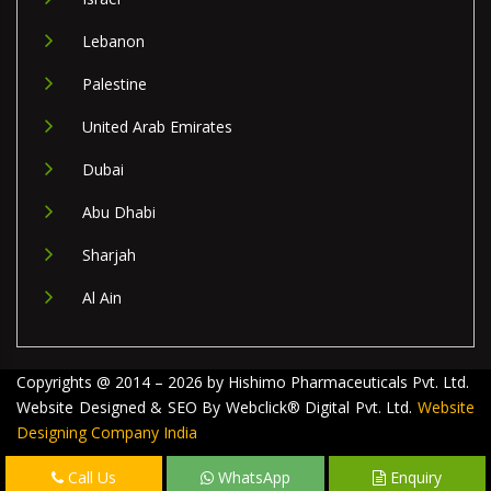
Lebanon
Palestine
United Arab Emirates
Dubai
Abu Dhabi
Sharjah
Al Ain
Copyrights @ 2014 – 2026 by Hishimo Pharmaceuticals Pvt. Ltd.
Website Designed & SEO By Webclick® Digital Pvt. Ltd.
Website
Designing Company India
Call Us
WhatsApp
Enquiry