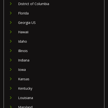
District of Columbia
Florida
Georgia US
Hawaii
Idaho
Illinois
Indiana
Iowa
Kansas
Kentucky
Louisiana
Maryland