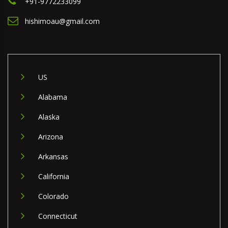
+91-9772233099
hishimoau@gmail.com
US
Alabama
Alaska
Arizona
Arkansas
California
Colorado
Connecticut