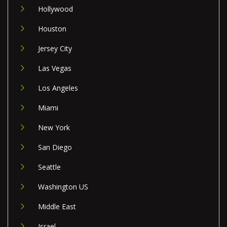
Hollywood
Houston
Jersey City
Las Vegas
Los Angeles
Miami
New York
San Diego
Seattle
Washington US
Middle East
Israel