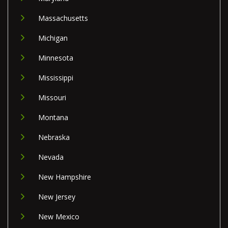
Massachusetts
Michigan
Minnesota
Mississippi
Missouri
Montana
Nebraska
Nevada
New Hampshire
New Jersey
New Mexico