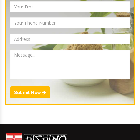
Submit Now