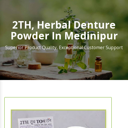
2TH, Herbal Denture
Powder In Medinipur
Superior Product Quality, Exceptional Customer Support