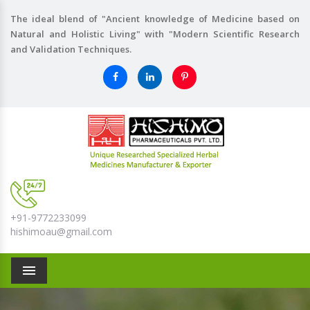
The ideal blend of "Ancient knowledge of Medicine based on
Natural and Holistic Living" with "Modern Scientific Research
and Validation Techniques.
+91-9772233099
hishimoau@gmail.com
Menu