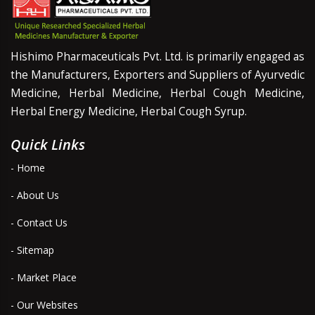
Hishimo Pharmaceuticals Pvt. Ltd. is primarily engaged as
the Manufacturers, Exporters and Suppliers of Ayurvedic
Medicine, Herbal Medicine, Herbal Cough Medicine,
Herbal Energy Medicine, Herbal Cough Syrup.
Quick Links
- Home
- About Us
- Contact Us
- Sitemap
- Market Place
- Our Websites