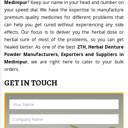
Medinipur
? Keep our name in your head and number on
your speed dial. We have the expertise to manufacture
premium quality medicines for different problems that
can help you get cured without experiencing any side
effects. Our focus is to deliver you the herbal dose or
herbal cure of most of the problems, so you can get
healed better. As one of the best
2TH, Herbal Denture
Powder Manufacturers, Exporters and Suppliers in
Medinipur
, we are right here to cater to your bulk
orders.
GET IN TOUCH