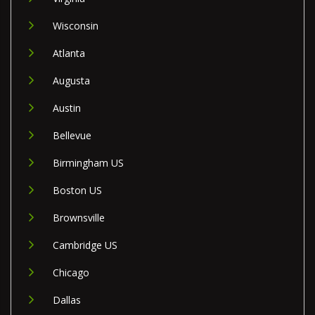
Wisconsin
Atlanta
Augusta
Austin
Bellevue
Birmingham US
Boston US
Brownsville
Cambridge US
Chicago
Dallas