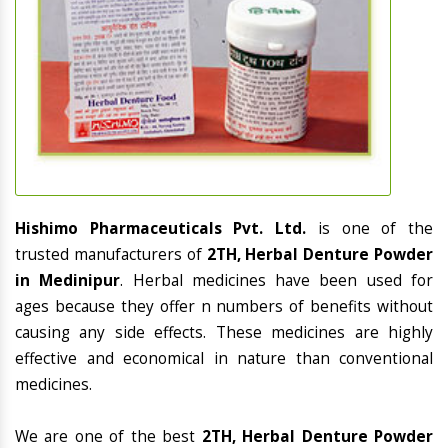
Hishimo Pharmaceuticals Pvt. Ltd.
is one of the
trusted manufacturers of
2TH, Herbal Denture Powder
in Medinipur
. Herbal medicines have been used for
ages because they offer n numbers of benefits without
causing any side effects. These medicines are highly
effective and economical in nature than conventional
medicines.
We are one of the best
2TH, Herbal Denture Powder