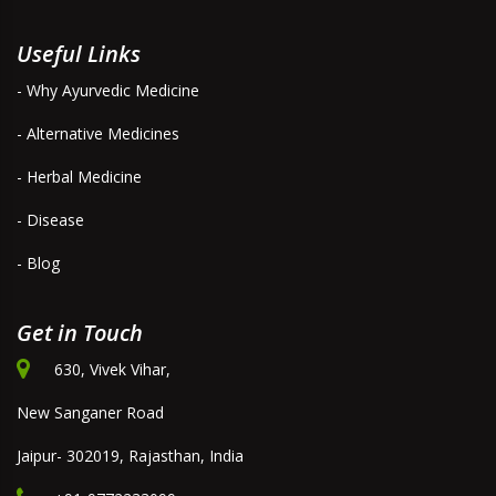
Useful Links
- Why Ayurvedic Medicine
- Alternative Medicines
- Herbal Medicine
- Disease
- Blog
Get in Touch
630, Vivek Vihar,
New Sanganer Road
Jaipur- 302019, Rajasthan, India