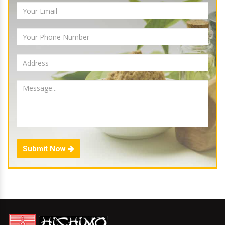
Submit Now