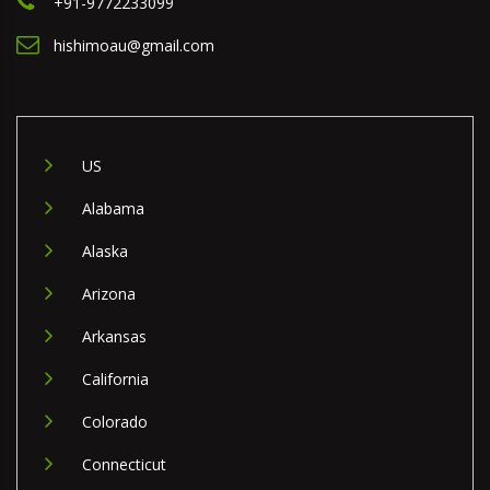
+91-9772233099
hishimoau@gmail.com
US
Alabama
Alaska
Arizona
Arkansas
California
Colorado
Connecticut