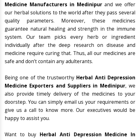
Medicine Manufacturers in Medinipur
and we offer
our herbal solutions to the world after they pass several
quality parameters. Moreover, these medicines
guarantee natural healing and strength in the immune
system. Our team picks every herb or ingredient
individually after the deep research on disease and
medicine require curing that. Thus, all our medicines are
safe and don’t contain any adulterants.
Being one of the trustworthy
Herbal Anti Depression
Medicine Exporters and Suppliers in Medinipur
, we
also provide timely delivery of the medicines to your
doorstep. You can simply email us your requirements or
give us a call to know more. Our executives would be
happy to assist you.
Want to buy
Herbal Anti Depression Medicine In