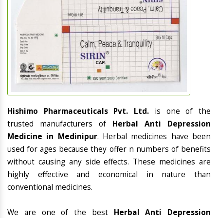
Hishimo Pharmaceuticals Pvt. Ltd.
is one of the
trusted manufacturers of
Herbal Anti Depression
Medicine in Medinipur
. Herbal medicines have been
used for ages because they offer n numbers of benefits
without causing any side effects. These medicines are
highly effective and economical in nature than
conventional medicines.
We are one of the best
Herbal Anti Depression