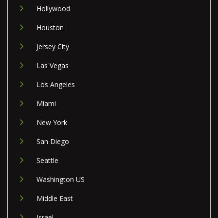
Hollywood
Houston
Jersey City
Las Vegas
Los Angeles
Miami
New York
San Diego
Seattle
Washington US
Middle East
Israel