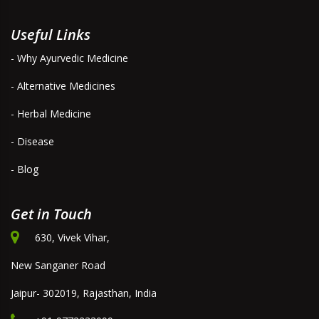
Useful Links
- Why Ayurvedic Medicine
- Alternative Medicines
- Herbal Medicine
- Disease
- Blog
Get in Touch
630, Vivek Vihar,
New Sanganer Road
Jaipur- 302019, Rajasthan, India