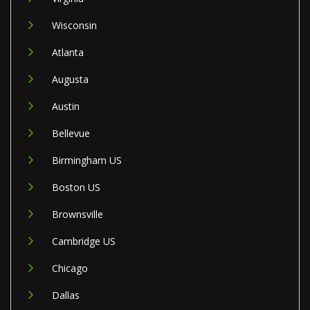
Wisconsin
Atlanta
Augusta
Austin
Bellevue
Birmingham US
Boston US
Brownsville
Cambridge US
Chicago
Dallas