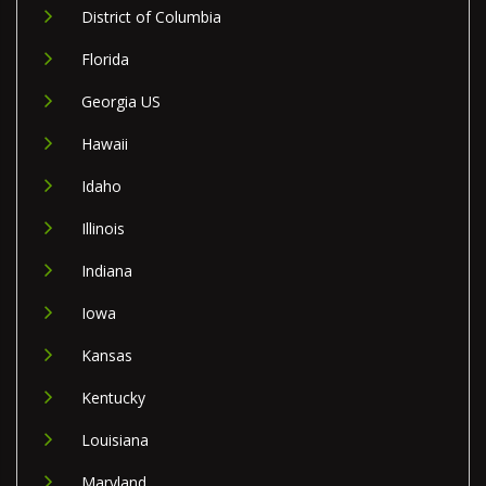
District of Columbia
Florida
Georgia US
Hawaii
Idaho
Illinois
Indiana
Iowa
Kansas
Kentucky
Louisiana
Maryland