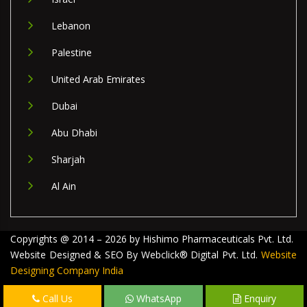
Lebanon
Palestine
United Arab Emirates
Dubai
Abu Dhabi
Sharjah
Al Ain
Copyrights @ 2014 – 2026 by Hishimo Pharmaceuticals Pvt. Ltd.
Website Designed & SEO By Webclick® Digital Pvt. Ltd.
Website
Designing Company India
Call Us
WhatsApp
Enquiry