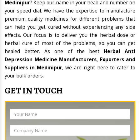
Medinipur
? Keep our name in your head and number on
your speed dial. We have the expertise to manufacture
premium quality medicines for different problems that
can help you get cured without experiencing any side
effects. Our focus is to deliver you the herbal dose or
herbal cure of most of the problems, so you can get
healed better. As one of the best
Herbal Anti
Depression Medicine Manufacturers, Exporters and
Suppliers in Medinipur
, we are right here to cater to
your bulk orders.
GET IN TOUCH