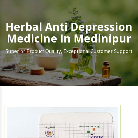
Herbal Anti Depression
Medicine In Medinipur
Superior Product Quality, Exceptional Customer Support