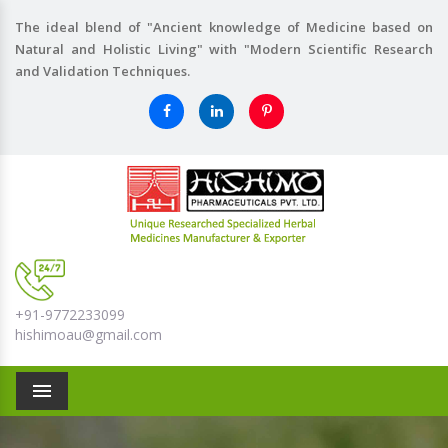
The ideal blend of "Ancient knowledge of Medicine based on
Natural and Holistic Living" with "Modern Scientific Research
and Validation Techniques.
+91-9772233099
hishimoau@gmail.com
Menu