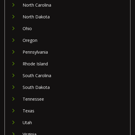
North Carolina
North Dakota
Ohio
Oregon
Pennsylvania
Rhode Island
South Carolina
South Dakota
Tennessee
Texas
Utah
Virginia