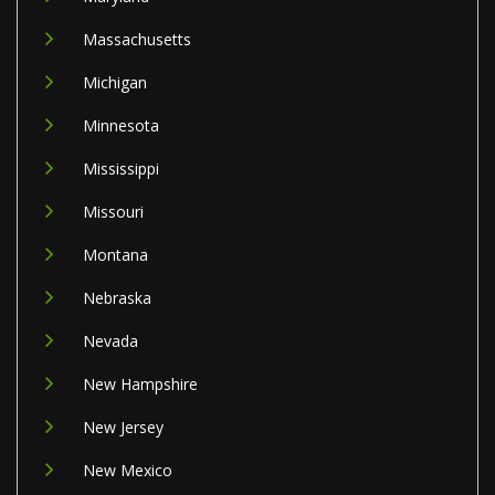
Massachusetts
Michigan
Minnesota
Mississippi
Missouri
Montana
Nebraska
Nevada
New Hampshire
New Jersey
New Mexico