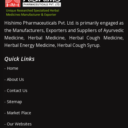
Hishimo Pharmaceuticals Pvt. Ltd. is primarily engaged as
the Manufacturers, Exporters and Suppliers of Ayurvedic
Medicine, Herbal Medicine, Herbal Cough Medicine,
Herbal Energy Medicine, Herbal Cough Syrup.
Quick Links
- Home
- About Us
- Contact Us
- Sitemap
- Market Place
- Our Websites