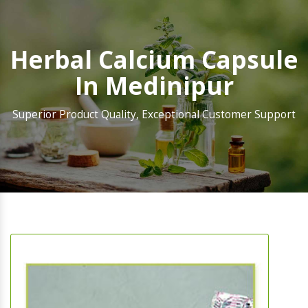
Herbal Calcium Capsule
In Medinipur
Superior Product Quality, Exceptional Customer Support