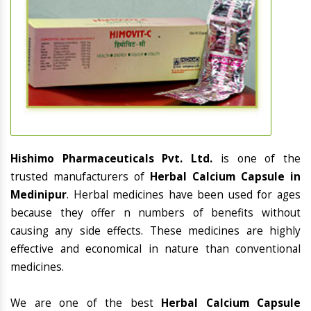
Hishimo Pharmaceuticals Pvt. Ltd.
is one of the
trusted manufacturers of
Herbal Calcium Capsule in
Medinipur
. Herbal medicines have been used for ages
because they offer n numbers of benefits without
causing any side effects. These medicines are highly
effective and economical in nature than conventional
medicines.
We are one of the best
Herbal Calcium Capsule