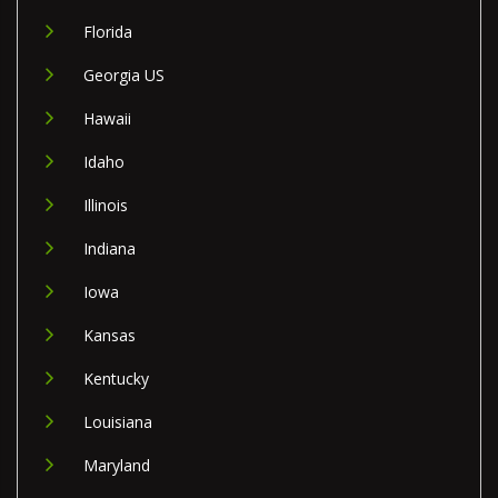
Florida
Georgia US
Hawaii
Idaho
Illinois
Indiana
Iowa
Kansas
Kentucky
Louisiana
Maryland