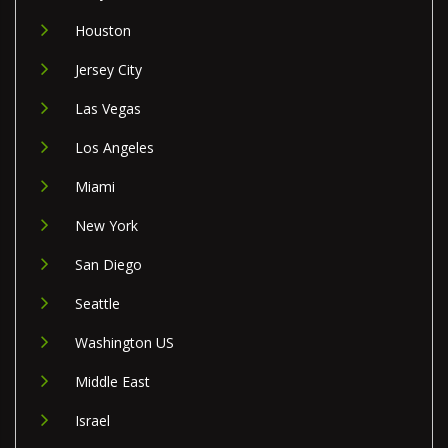
Houston
Jersey City
Las Vegas
Los Angeles
Miami
New York
San Diego
Seattle
Washington US
Middle East
Israel