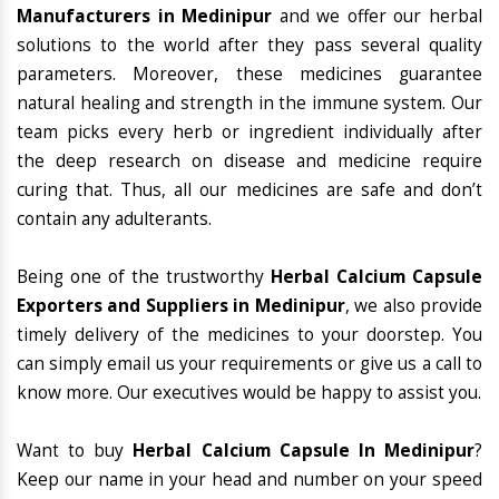
Manufacturers in Medinipur
and we offer our herbal
solutions to the world after they pass several quality
parameters. Moreover, these medicines guarantee
natural healing and strength in the immune system. Our
team picks every herb or ingredient individually after
the deep research on disease and medicine require
curing that. Thus, all our medicines are safe and don’t
contain any adulterants.
Being one of the trustworthy
Herbal Calcium Capsule
Exporters and Suppliers in Medinipur
, we also provide
timely delivery of the medicines to your doorstep. You
can simply email us your requirements or give us a call to
know more. Our executives would be happy to assist you.
Want to buy
Herbal Calcium Capsule In Medinipur
?
Keep our name in your head and number on your speed