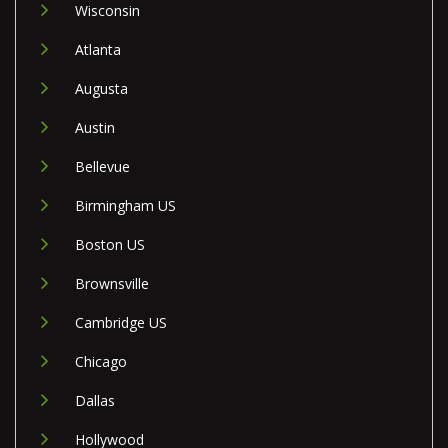
Wisconsin
Atlanta
Augusta
Austin
Bellevue
Birmingham US
Boston US
Brownsville
Cambridge US
Chicago
Dallas
Hollywood