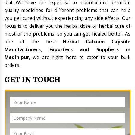
dial. We have the expertise to manufacture premium
quality medicines for different problems that can help
you get cured without experiencing any side effects. Our
focus is to deliver you the herbal dose or herbal cure of
most of the problems, so you can get healed better. As
one of the best
Herbal Calcium Capsule
Manufacturers, Exporters and Suppliers in
Medinipur
, we are right here to cater to your bulk
orders.
GET IN TOUCH