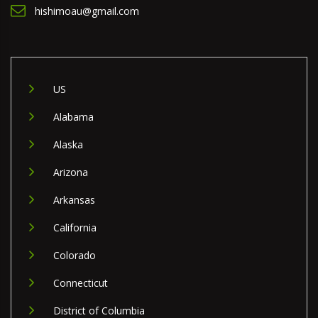
hishimoau@gmail.com
US
Alabama
Alaska
Arizona
Arkansas
California
Colorado
Connecticut
District of Columbia