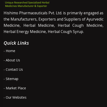
Hishimo Pharmaceuticals Pvt. Ltd. is primarily engaged as
the Manufacturers, Exporters and Suppliers of Ayurvedic
Medicine, Herbal Medicine, Herbal Cough Medicine,
Herbal Energy Medicine, Herbal Cough Syrup.
Quick Links
- Home
- About Us
- Contact Us
- Sitemap
- Market Place
- Our Websites