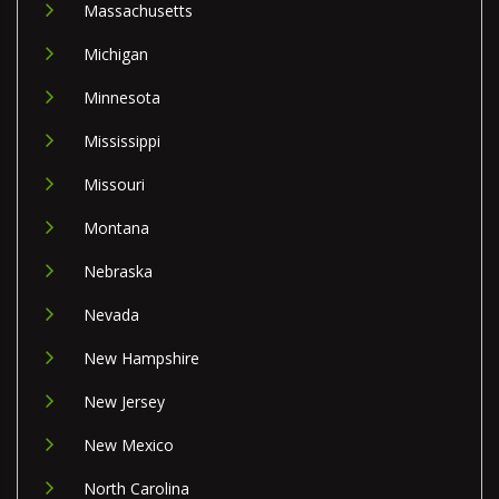
Massachusetts
Michigan
Minnesota
Mississippi
Missouri
Montana
Nebraska
Nevada
New Hampshire
New Jersey
New Mexico
North Carolina