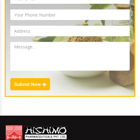
Submit Now