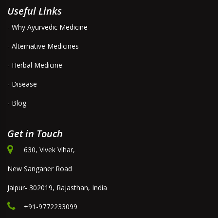
Useful Links
- Why Ayurvedic Medicine
- Alternative Medicines
- Herbal Medicine
- Disease
- Blog
Get in Touch
630, Vivek Vihar,
New Sanganer Road
Jaipur- 302019, Rajasthan, India
+91-9772233099