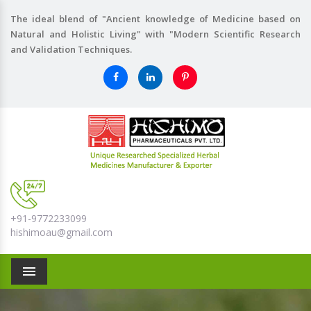
The ideal blend of "Ancient knowledge of Medicine based on
Natural and Holistic Living" with "Modern Scientific Research
and Validation Techniques.
+91-9772233099
hishimoau@gmail.com
Menu