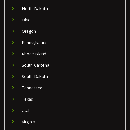
North Dakota
Ohio
Oregon
Pennsylvania
Rhode Island
South Carolina
South Dakota
Tennessee
Texas
Utah
Virginia