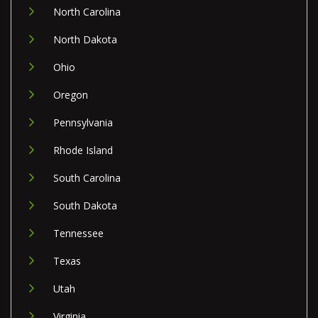
North Carolina
North Dakota
Ohio
Oregon
Pennsylvania
Rhode Island
South Carolina
South Dakota
Tennessee
Texas
Utah
Virginia