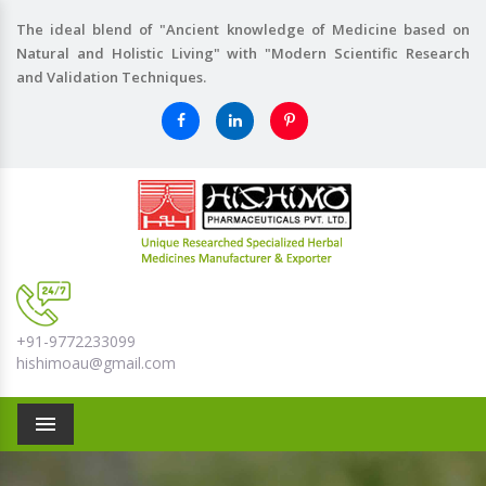
The ideal blend of "Ancient knowledge of Medicine based on
Natural and Holistic Living" with "Modern Scientific Research
and Validation Techniques.
+91-9772233099
hishimoau@gmail.com
Menu