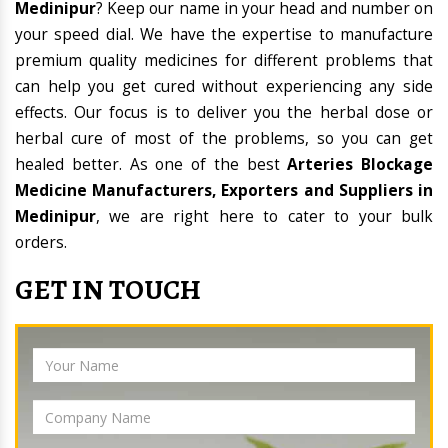
Medinipur
? Keep our name in your head and number on
your speed dial. We have the expertise to manufacture
premium quality medicines for different problems that
can help you get cured without experiencing any side
effects. Our focus is to deliver you the herbal dose or
herbal cure of most of the problems, so you can get
healed better. As one of the best
Arteries Blockage
Medicine Manufacturers, Exporters and Suppliers in
Medinipur
, we are right here to cater to your bulk
orders.
GET IN TOUCH