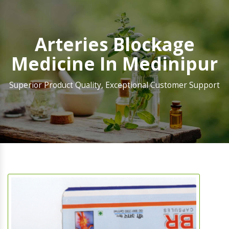
Arteries Blockage
Medicine In Medinipur
Superior Product Quality, Exceptional Customer Support