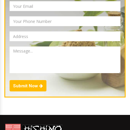
Submit Now