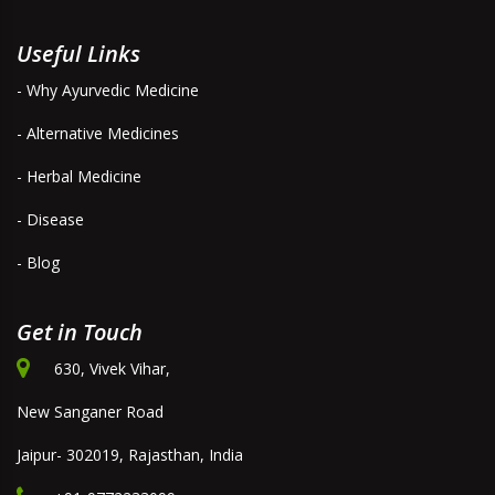
Useful Links
- Why Ayurvedic Medicine
- Alternative Medicines
- Herbal Medicine
- Disease
- Blog
Get in Touch
630, Vivek Vihar,
New Sanganer Road
Jaipur- 302019, Rajasthan, India