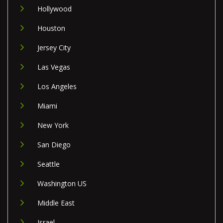
Hollywood
Houston
Jersey City
Las Vegas
Los Angeles
Miami
New York
San Diego
Seattle
Washington US
Middle East
Israel