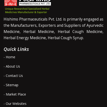
Hishimo Pharmaceuticals Pvt. Ltd. is primarily engaged as
the Manufacturers, Exporters and Suppliers of Ayurvedic
Medicine, Herbal Medicine, Herbal Cough Medicine,
Herbal Energy Medicine, Herbal Cough Syrup.
Quick Links
- Home
- About Us
- Contact Us
- Sitemap
- Market Place
- Our Websites