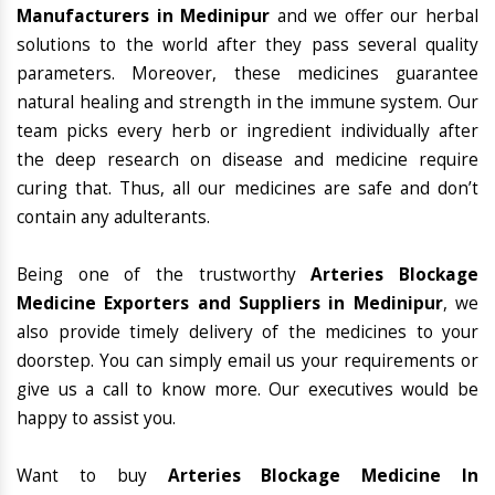
Manufacturers in Medinipur
and we offer our herbal
solutions to the world after they pass several quality
parameters. Moreover, these medicines guarantee
natural healing and strength in the immune system. Our
team picks every herb or ingredient individually after
the deep research on disease and medicine require
curing that. Thus, all our medicines are safe and don’t
contain any adulterants.
Being one of the trustworthy
Arteries Blockage
Medicine Exporters and Suppliers in Medinipur
, we
also provide timely delivery of the medicines to your
doorstep. You can simply email us your requirements or
give us a call to know more. Our executives would be
happy to assist you.
Want to buy
Arteries Blockage Medicine In