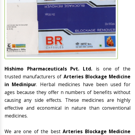
Hishimo Pharmaceuticals Pvt. Ltd.
is one of the
trusted manufacturers of
Arteries Blockage Medicine
in Medinipur
. Herbal medicines have been used for
ages because they offer n numbers of benefits without
causing any side effects. These medicines are highly
effective and economical in nature than conventional
medicines.
We are one of the best
Arteries Blockage Medicine