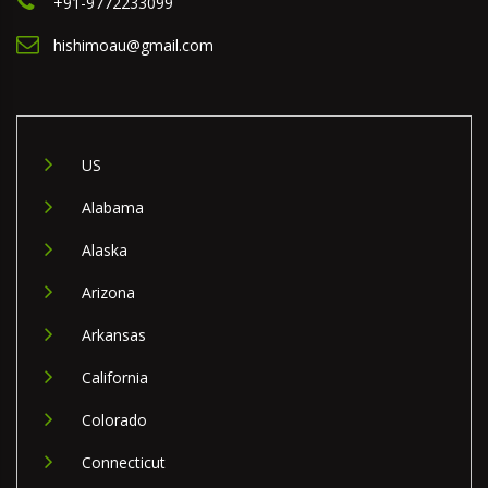
+91-9772233099
hishimoau@gmail.com
US
Alabama
Alaska
Arizona
Arkansas
California
Colorado
Connecticut