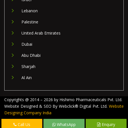
Lebanon
Palestine
United Arab Emirates
Dubai
Abu Dhabi
Sharjah
Al Ain
Copyrights @ 2014 – 2026 by Hishimo Pharmaceuticals Pvt. Ltd.
Website Designed & SEO By Webclick® Digital Pvt. Ltd.
Website
Designing Company India
Call Us
WhatsApp
Enquiry