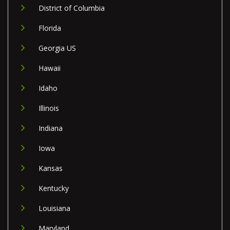
District of Columbia
Florida
Georgia US
Hawaii
Idaho
Illinois
Indiana
Iowa
Kansas
Kentucky
Louisiana
Maryland