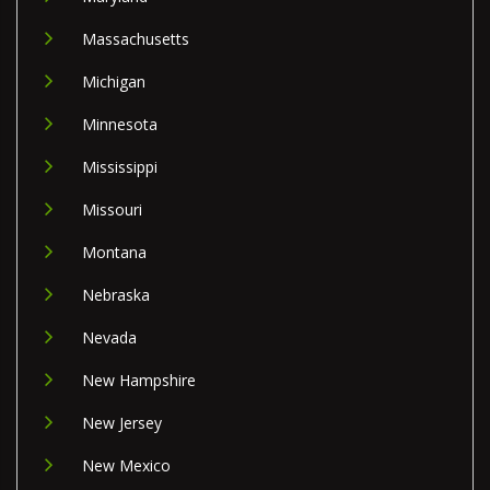
Massachusetts
Michigan
Minnesota
Mississippi
Missouri
Montana
Nebraska
Nevada
New Hampshire
New Jersey
New Mexico