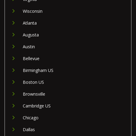
Wisconsin
Atlanta
Augusta
Austin
Bellevue
Birmingham US
Boston US
Brownsville
Cambridge US
Chicago
Dallas