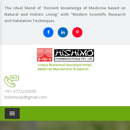
The ideal blend of "Ancient knowledge of Medicine based on
Natural and Holistic Living" with "Modern Scientific Research
and Validation Techniques.
+91-9772233099
hishimoau@gmail.com
Menu