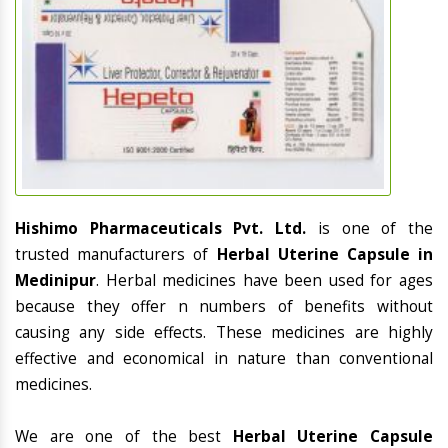
Hishimo Pharmaceuticals Pvt. Ltd.
is one of the
trusted manufacturers of
Herbal Uterine Capsule in
Medinipur
. Herbal medicines have been used for ages
because they offer n numbers of benefits without
causing any side effects. These medicines are highly
effective and economical in nature than conventional
medicines.
We are one of the best
Herbal Uterine Capsule