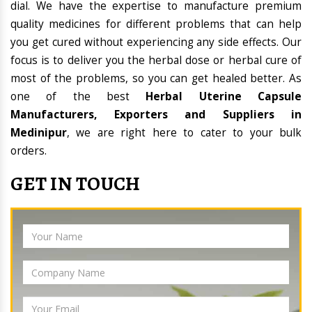
dial. We have the expertise to manufacture premium
quality medicines for different problems that can help
you get cured without experiencing any side effects. Our
focus is to deliver you the herbal dose or herbal cure of
most of the problems, so you can get healed better. As
one of the best
Herbal Uterine Capsule
Manufacturers, Exporters and Suppliers in
Medinipur
, we are right here to cater to your bulk
orders.
GET IN TOUCH