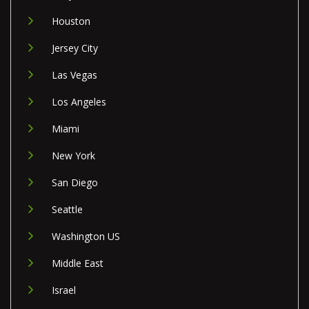
Houston
Jersey City
Las Vegas
Los Angeles
Miami
New York
San Diego
Seattle
Washington US
Middle East
Israel