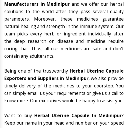
Manufacturers in Medinipur
and we offer our herbal
solutions to the world after they pass several quality
parameters. Moreover, these medicines guarantee
natural healing and strength in the immune system. Our
team picks every herb or ingredient individually after
the deep research on disease and medicine require
curing that. Thus, all our medicines are safe and don’t
contain any adulterants.
Being one of the trustworthy
Herbal Uterine Capsule
Exporters and Suppliers in Medinipur
, we also provide
timely delivery of the medicines to your doorstep. You
can simply email us your requirements or give us a call to
know more. Our executives would be happy to assist you.
Want to buy
Herbal Uterine Capsule In Medinipur
?
Keep our name in your head and number on your speed