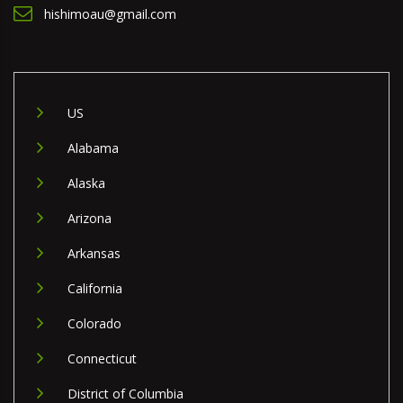
hishimoau@gmail.com
US
Alabama
Alaska
Arizona
Arkansas
California
Colorado
Connecticut
District of Columbia