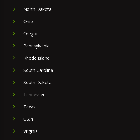
North Dakota
Ohio
Oregon
Pennsylvania
Rhode Island
South Carolina
South Dakota
Tennessee
Texas
Utah
Virginia