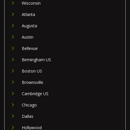
Wisconsin
Atlanta
Augusta
Austin
Bellevue
Birmingham US
Boston US
Brownsville
Cambridge US
Chicago
Dallas
Hollywood