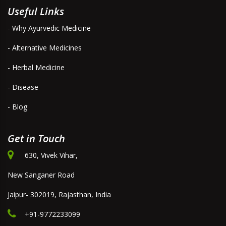
Useful Links
- Why Ayurvedic Medicine
- Alternative Medicines
- Herbal Medicine
- Disease
- Blog
Get in Touch
630, Vivek Vihar,
New Sanganer Road
Jaipur- 302019, Rajasthan, India
+91-9772233099