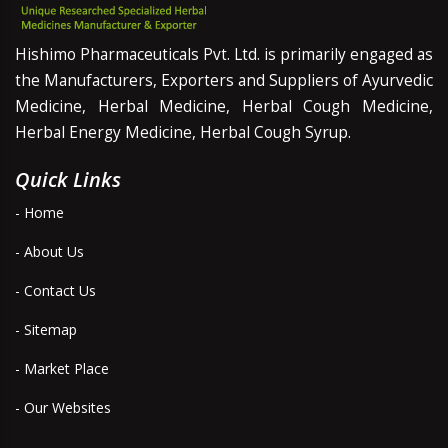
Hishimo Pharmaceuticals Pvt. Ltd. is primarily engaged as
the Manufacturers, Exporters and Suppliers of Ayurvedic
Medicine, Herbal Medicine, Herbal Cough Medicine,
Herbal Energy Medicine, Herbal Cough Syrup.
Quick Links
- Home
- About Us
- Contact Us
- Sitemap
- Market Place
- Our Websites