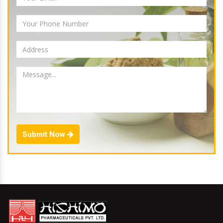
Submit Now