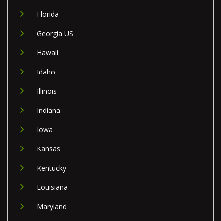
Florida
Georgia US
Hawaii
Idaho
Illinois
Indiana
Iowa
Kansas
Kentucky
Louisiana
Maryland