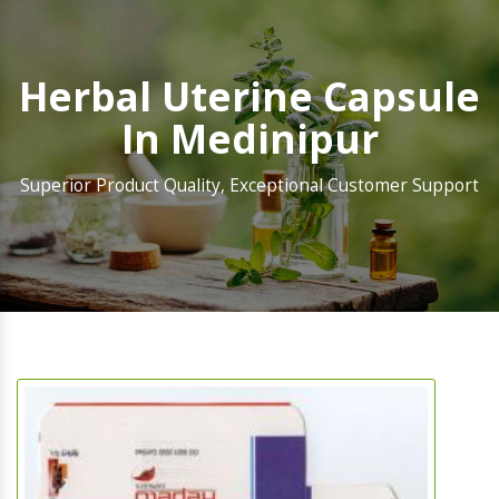
Herbal Uterine Capsule
In Medinipur
Superior Product Quality, Exceptional Customer Support