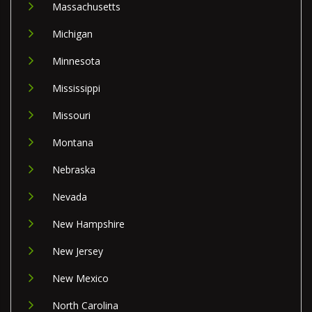
Massachusetts
Michigan
Minnesota
Mississippi
Missouri
Montana
Nebraska
Nevada
New Hampshire
New Jersey
New Mexico
North Carolina