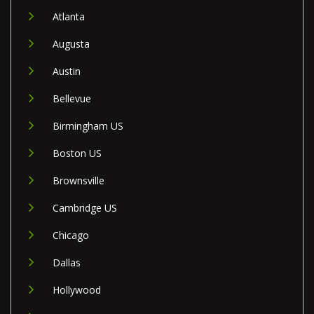
Atlanta
Augusta
Austin
Bellevue
Birmingham US
Boston US
Brownsville
Cambridge US
Chicago
Dallas
Hollywood