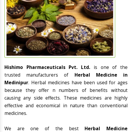
Hishimo Pharmaceuticals Pvt. Ltd.
is one of the
trusted manufacturers of
Herbal Medicine in
Medinipur
. Herbal medicines have been used for ages
because they offer n numbers of benefits without
causing any side effects. These medicines are highly
effective and economical in nature than conventional
medicines.
We are one of the best
Herbal Medicine