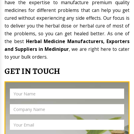
have the expertise to manufacture premium quality
medicines for different problems that can help you get
cured without experiencing any side effects. Our focus is
to deliver you the herbal dose or herbal cure of most of
the problems, so you can get healed better. As one of
the best
Herbal Medicine Manufacturers, Exporters
and Suppliers in Medinipur
, we are right here to cater
to your bulk orders.
GET IN TOUCH