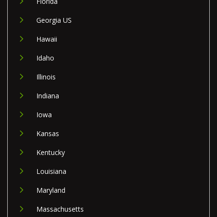
Florida
Georgia US
Hawaii
Idaho
Illinois
Indiana
Iowa
Kansas
Kentucky
Louisiana
Maryland
Massachusetts