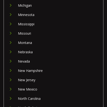
Michigan
Minnesota
Mississippi
Missouri
Montana
Nebraska
Nevada
New Hampshire
New Jersey
New Mexico
North Carolina