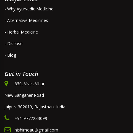
- Why Ayurvedic Medicine
- Alternative Medicines
- Herbal Medicine
- Disease
- Blog
Get in Touch
630, Vivek Vihar,
New Sanganer Road
Jaipur- 302019, Rajasthan, India
+91-9772233099
hishimoau@gmail.com