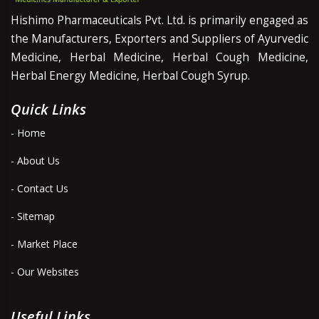
Hishimo Pharmaceuticals Pvt. Ltd. is primarily engaged as
the Manufacturers, Exporters and Suppliers of Ayurvedic
Medicine, Herbal Medicine, Herbal Cough Medicine,
Herbal Energy Medicine, Herbal Cough Syrup.
Quick Links
- Home
- About Us
- Contact Us
- Sitemap
- Market Place
- Our Websites
Useful Links