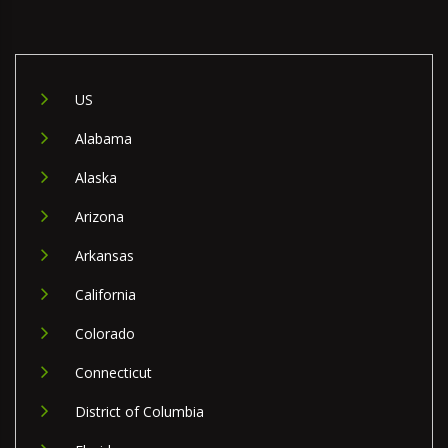
US
Alabama
Alaska
Arizona
Arkansas
California
Colorado
Connecticut
District of Columbia