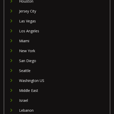
Houston
Jersey City
Las Vegas
Los Angeles
Miami
New York
San Diego
Seattle
Washington US
Middle East
Israel
Lebanon