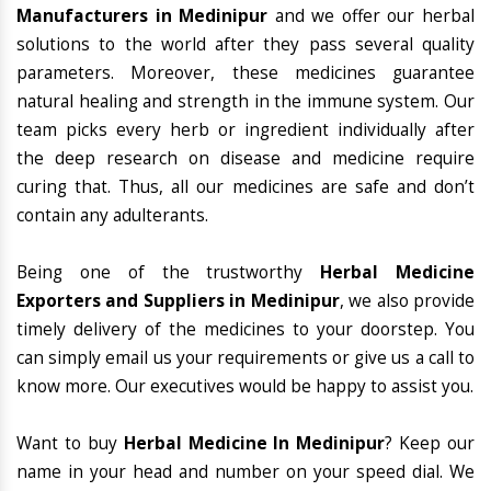
Manufacturers in Medinipur
and we offer our herbal
solutions to the world after they pass several quality
parameters. Moreover, these medicines guarantee
natural healing and strength in the immune system. Our
team picks every herb or ingredient individually after
the deep research on disease and medicine require
curing that. Thus, all our medicines are safe and don’t
contain any adulterants.
Being one of the trustworthy
Herbal Medicine
Exporters and Suppliers in Medinipur
, we also provide
timely delivery of the medicines to your doorstep. You
can simply email us your requirements or give us a call to
know more. Our executives would be happy to assist you.
Want to buy
Herbal Medicine In Medinipur
? Keep our
name in your head and number on your speed dial. We