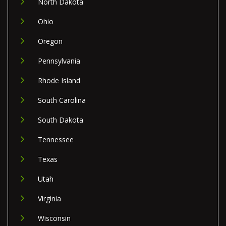
North Dakota
Ohio
Oregon
Pennsylvania
Rhode Island
South Carolina
South Dakota
Tennessee
Texas
Utah
Virginia
Wisconsin