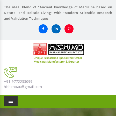
The ideal blend of "Ancient knowledge of Medicine based on
Natural and Holistic Living" with "Modern Scientific Research
and Validation Techniques.
+91-9772233099
hishimoau@gmail.com
Menu