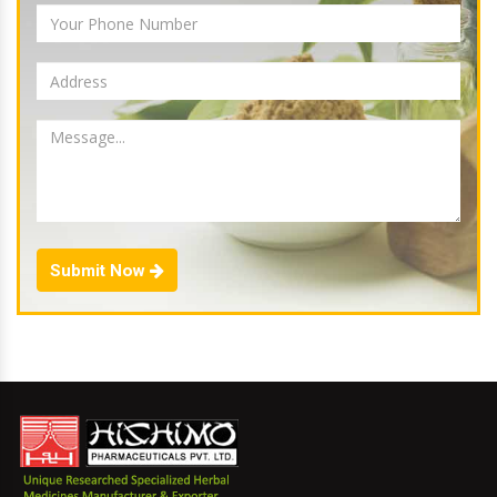
Submit Now