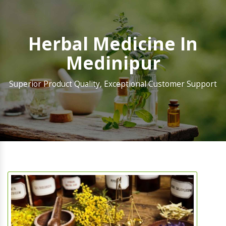
Herbal Medicine In
Medinipur
Superior Product Quality, Exceptional Customer Support