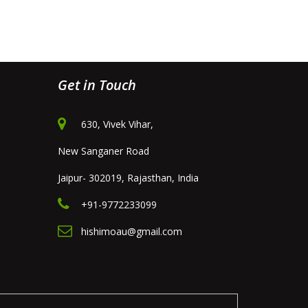
Get in Touch
630, Vivek Vihar,
New Sanganer Road
Jaipur- 302019, Rajasthan, India
+91-9772233099
hishimoau@gmail.com