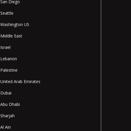
San Diego
Seattle
Washington US
Middle East
Israel
Lebanon
Palestine
United Arab Emirates
Dubai
Abu Dhabi
Sharjah
Al Ain