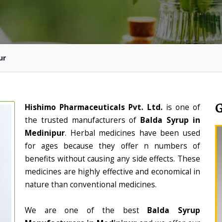
ur
Hishimo Pharmaceuticals Pvt. Ltd.
is one of
the trusted manufacturers of
Balda Syrup in
Medinipur
. Herbal medicines have been used
for ages because they offer n numbers of
benefits without causing any side effects. These
medicines are highly effective and economical in
nature than conventional medicines.
We are one of the best
Balda Syrup