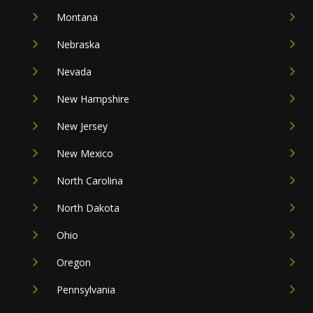
Montana
Nebraska
Nevada
New Hampshire
New Jersey
New Mexico
North Carolina
North Dakota
Ohio
Oregon
Pennsylvania