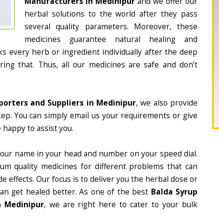
Manufacturers in Medinipur
and we offer our
herbal solutions to the world after they pass
several quality parameters. Moreover, these
medicines guarantee natural healing and
 every herb or ingredient individually after the deep
ing that. Thus, all our medicines are safe and don’t
porters and Suppliers in Medinipur
, we also provide
tep. You can simply email us your requirements or give
 happy to assist you.
 our name in your head and number on your speed dial.
m quality medicines for different problems that can
e effects. Our focus is to deliver you the herbal dose or
can get healed better. As one of the best
Balda Syrup
n Medinipur
, we are right here to cater to your bulk