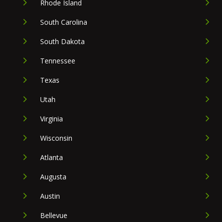
Rhode Island
South Carolina
South Dakota
Tennessee
Texas
Utah
Virginia
Wisconsin
Atlanta
Augusta
Austin
Bellevue