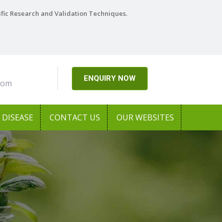
ific Research and Validation Techniques.
ENQUIRY NOW
com
DISEASE
CONTACT US
OUR WEBSITES
r