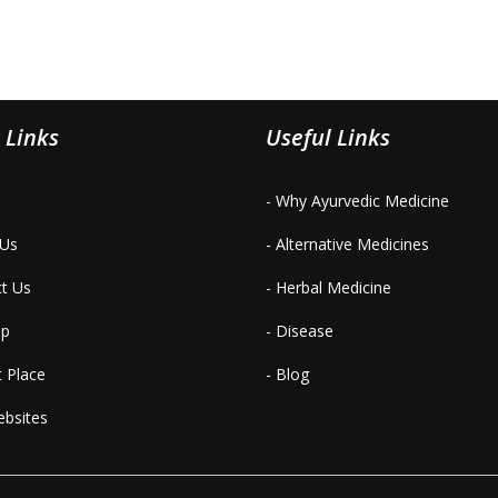
 Links
Useful Links
- Why Ayurvedic Medicine
 Us
- Alternative Medicines
ct Us
- Herbal Medicine
ap
- Disease
t Place
- Blog
ebsites