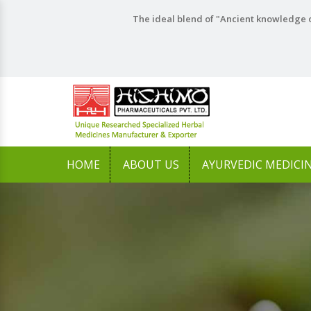
The ideal blend of "Ancient knowledge o
HOME
ABOUT US
AYURVEDIC MEDICI