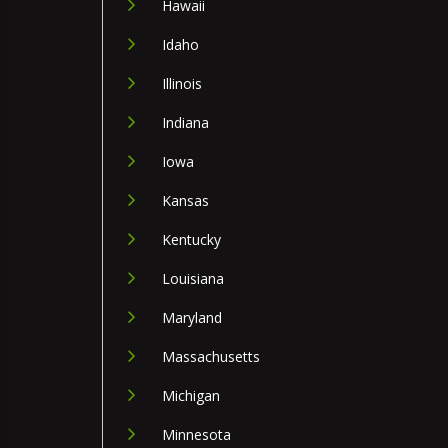
Hawaii
Idaho
Illinois
Indiana
Iowa
Kansas
Kentucky
Louisiana
Maryland
Massachusetts
Michigan
Minnesota