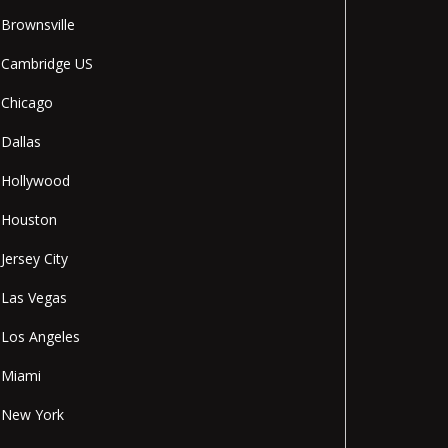
Brownsville
Cambridge US
Chicago
Dallas
Hollywood
Houston
Jersey City
Las Vegas
Los Angeles
Miami
New York