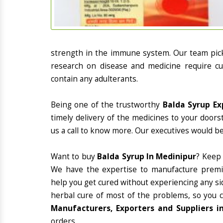
strength in the immune system. Our team picks
research on disease and medicine require cur
contain any adulterants.
Being one of the trustworthy
Balda Syrup Ex
timely delivery of the medicines to your doors
us a call to know more. Our executives would be
Want to buy
Balda Syrup In Medinipur
? Keep
We have the expertise to manufacture premiu
help you get cured without experiencing any sid
herbal cure of most of the problems, so you 
Manufacturers, Exporters and Suppliers i
orders.