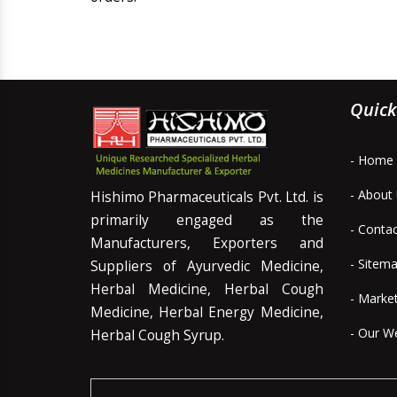
Quick
- Home
- About
Hishimo Pharmaceuticals Pvt. Ltd. is
primarily engaged as the
- Conta
Manufacturers, Exporters and
- Sitem
Suppliers of Ayurvedic Medicine,
Herbal Medicine, Herbal Cough
- Marke
Medicine, Herbal Energy Medicine,
- Our W
Herbal Cough Syrup.