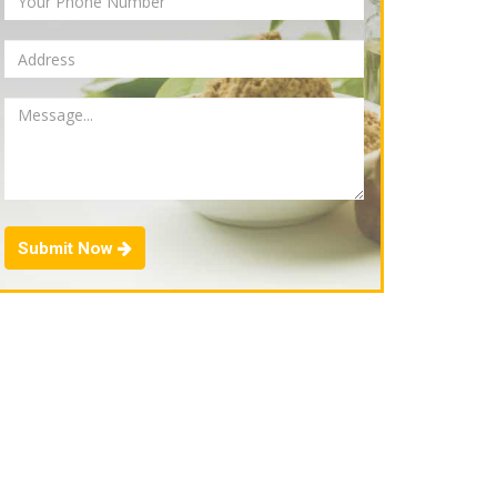
Submit Now