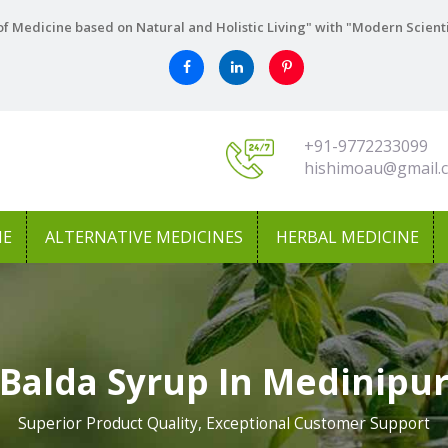
f Medicine based on Natural and Holistic Living" with "Modern Scient
+91-9772233099
hishimoau@gmail.
NE
ALTERNATIVE MEDICINES
HERBAL MEDICINE
Balda Syrup In Medinipu
Superior Product Quality, Exceptional Customer Support