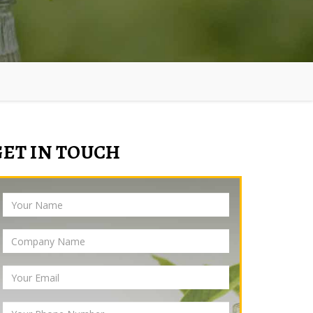
GET IN TOUCH