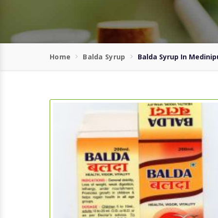
Home
Balda Syrup
Balda Syrup In Medinip