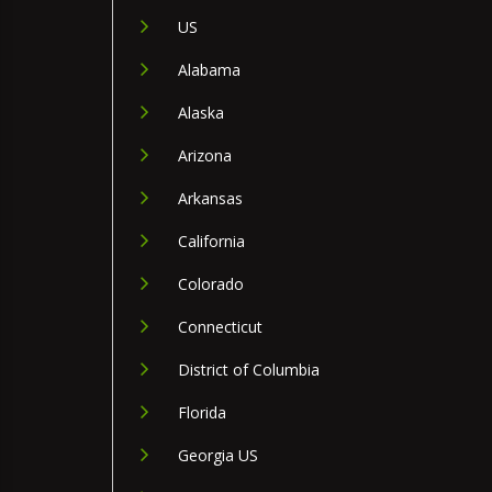
US
Alabama
Alaska
Arizona
Arkansas
California
Colorado
Connecticut
District of Columbia
Florida
Georgia US