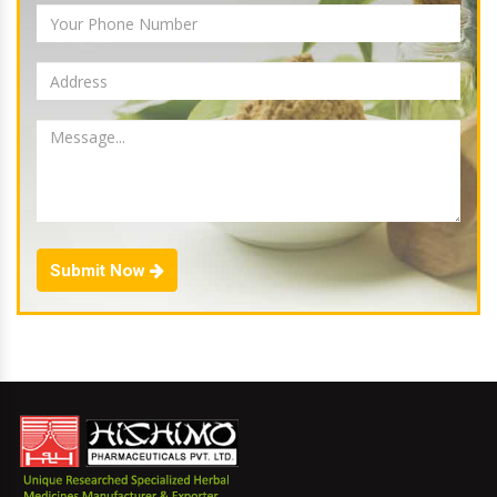
Submit Now