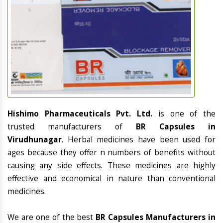
Hishimo Pharmaceuticals Pvt. Ltd.
is one of the
trusted manufacturers of
BR Capsules in
Virudhunagar
. Herbal medicines have been used for
ages because they offer n numbers of benefits without
causing any side effects. These medicines are highly
effective and economical in nature than conventional
medicines.
We are one of the best
BR Capsules Manufacturers in