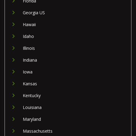
Florida
Georgia US
Hawaii
Idaho
Illinois
Indiana
Iowa
Kansas
Kentucky
Louisiana
Maryland
Massachusetts