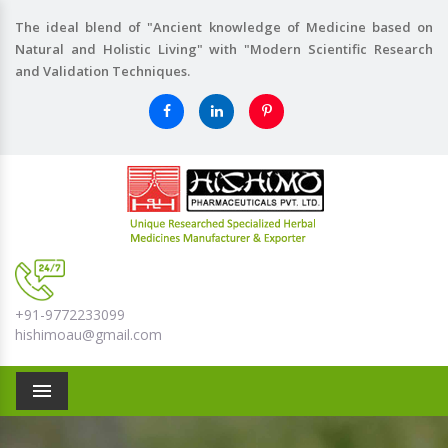
The ideal blend of "Ancient knowledge of Medicine based on
Natural and Holistic Living" with "Modern Scientific Research
and Validation Techniques.
+91-9772233099
hishimoau@gmail.com
Menu