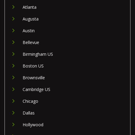
Atlanta
Augusta
Austin
Bellevue
Birmingham US
Boston US
Brownsville
Cambridge US
Chicago
Dallas
Hollywood