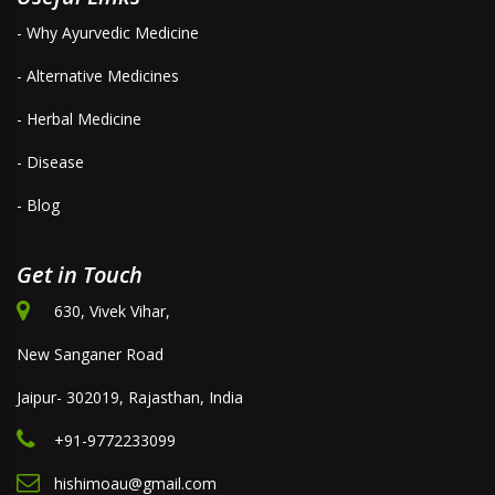
- Why Ayurvedic Medicine
- Alternative Medicines
- Herbal Medicine
- Disease
- Blog
Get in Touch
630, Vivek Vihar,
New Sanganer Road
Jaipur- 302019, Rajasthan, India
+91-9772233099
hishimoau@gmail.com