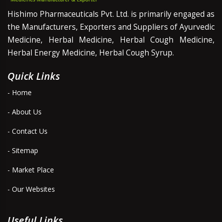
Hishimo Pharmaceuticals Pvt. Ltd. is primarily engaged as
the Manufacturers, Exporters and Suppliers of Ayurvedic
Medicine, Herbal Medicine, Herbal Cough Medicine,
Herbal Energy Medicine, Herbal Cough Syrup.
Quick Links
- Home
- About Us
- Contact Us
- Sitemap
- Market Place
- Our Websites
Useful Links