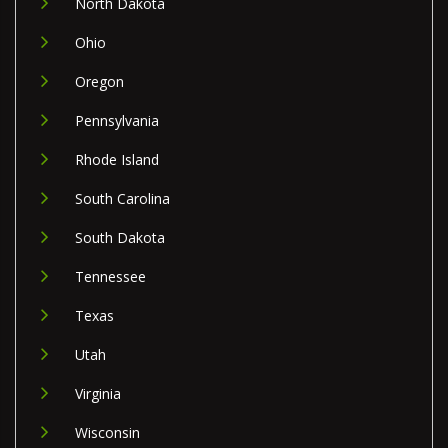
North Dakota
Ohio
Oregon
Pennsylvania
Rhode Island
South Carolina
South Dakota
Tennessee
Texas
Utah
Virginia
Wisconsin