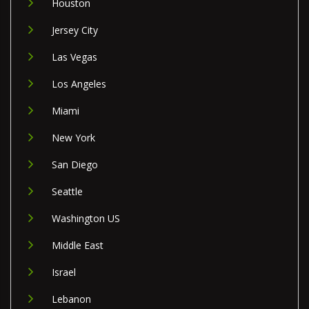
Houston
Jersey City
Las Vegas
Los Angeles
Miami
New York
San Diego
Seattle
Washington US
Middle East
Israel
Lebanon