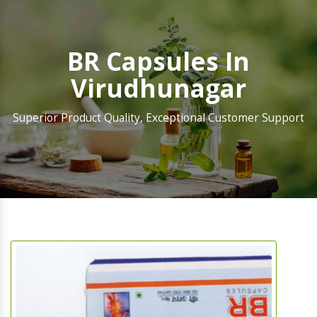
BR Capsules In
Virudhunagar
Superior Product Quality, Exceptional Customer Support