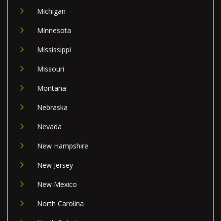
Michigan
Minnesota
Mississippi
Missouri
Montana
Nebraska
Nevada
New Hampshire
New Jersey
New Mexico
North Carolina