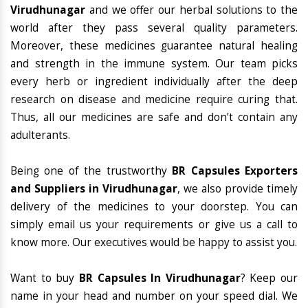
Virudhunagar
and we offer our herbal solutions to the
world after they pass several quality parameters.
Moreover, these medicines guarantee natural healing
and strength in the immune system. Our team picks
every herb or ingredient individually after the deep
research on disease and medicine require curing that.
Thus, all our medicines are safe and don’t contain any
adulterants.
Being one of the trustworthy
BR Capsules Exporters
and Suppliers in Virudhunagar
, we also provide timely
delivery of the medicines to your doorstep. You can
simply email us your requirements or give us a call to
know more. Our executives would be happy to assist you.
Want to buy
BR Capsules In Virudhunagar
? Keep our
name in your head and number on your speed dial. We