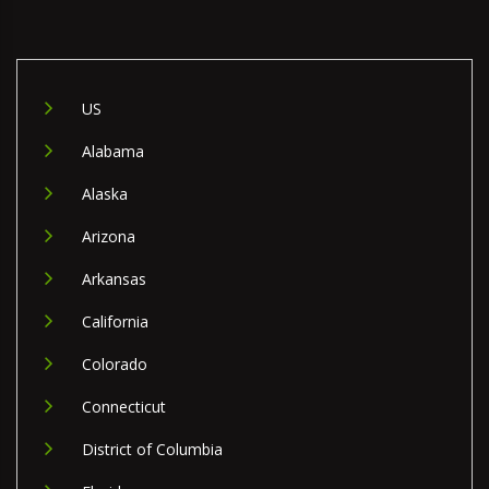
US
Alabama
Alaska
Arizona
Arkansas
California
Colorado
Connecticut
District of Columbia