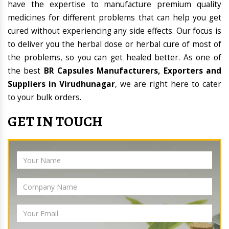
have the expertise to manufacture premium quality
medicines for different problems that can help you get
cured without experiencing any side effects. Our focus is
to deliver you the herbal dose or herbal cure of most of
the problems, so you can get healed better. As one of
the best
BR Capsules Manufacturers, Exporters and
Suppliers in Virudhunagar
, we are right here to cater
to your bulk orders.
GET IN TOUCH