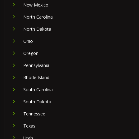
New Mexico
North Carolina
North Dakota
Ohio
Oregon
Pennsylvania
Rhode Island
South Carolina
South Dakota
Tennessee
Texas
Utah