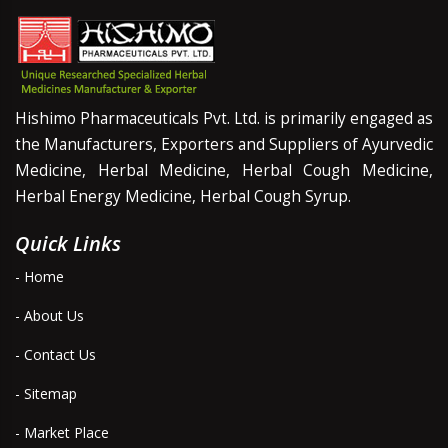
Hishimo Pharmaceuticals Pvt. Ltd. is primarily engaged as
the Manufacturers, Exporters and Suppliers of Ayurvedic
Medicine, Herbal Medicine, Herbal Cough Medicine,
Herbal Energy Medicine, Herbal Cough Syrup.
Quick Links
- Home
- About Us
- Contact Us
- Sitemap
- Market Place