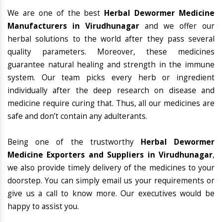
We are one of the best
Herbal Dewormer Medicine
Manufacturers in Virudhunagar
and we offer our
herbal solutions to the world after they pass several
quality parameters. Moreover, these medicines
guarantee natural healing and strength in the immune
system. Our team picks every herb or ingredient
individually after the deep research on disease and
medicine require curing that. Thus, all our medicines are
safe and don’t contain any adulterants.
Being one of the trustworthy
Herbal Dewormer
Medicine Exporters and Suppliers in Virudhunagar
,
we also provide timely delivery of the medicines to your
doorstep. You can simply email us your requirements or
give us a call to know more. Our executives would be
happy to assist you.