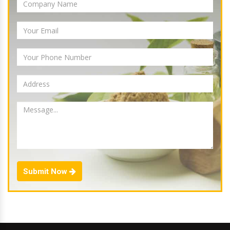
Submit Now