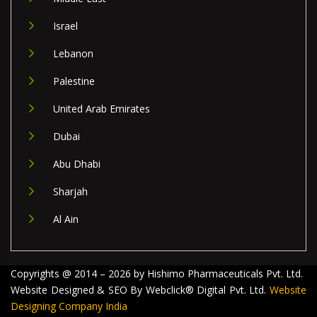
Israel
Lebanon
Palestine
United Arab Emirates
Dubai
Abu Dhabi
Sharjah
Al Ain
Copyrights @ 2014 – 2026 by Hishimo Pharmaceuticals Pvt. Ltd.
Website Designed & SEO By Webclick® Digital Pvt. Ltd.
Website
Designing Company India