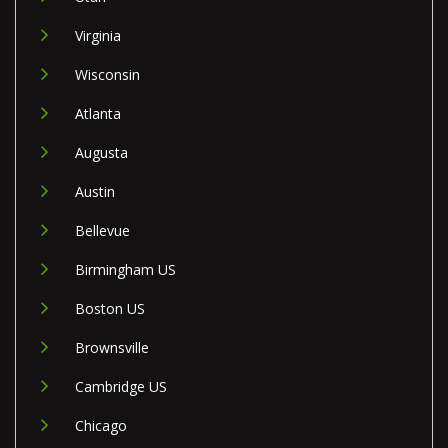
Virginia
Wisconsin
Atlanta
Augusta
Austin
Bellevue
Birmingham US
Boston US
Brownsville
Cambridge US
Chicago