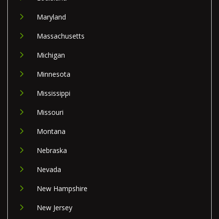
Maryland
Massachusetts
Michigan
Minnesota
Mississippi
Missouri
Montana
Nebraska
Nevada
New Hampshire
New Jersey