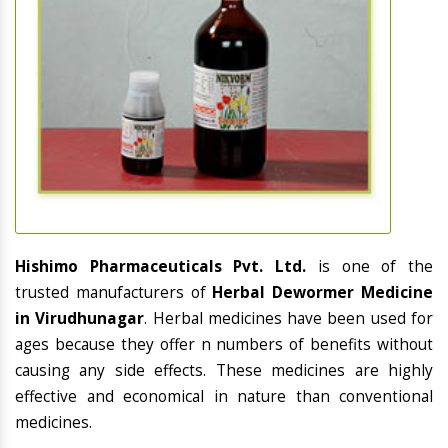
Hishimo Pharmaceuticals Pvt. Ltd.
is one of the
trusted manufacturers of
Herbal Dewormer Medicine
in Virudhunagar
. Herbal medicines have been used for
ages because they offer n numbers of benefits without
causing any side effects. These medicines are highly
effective and economical in nature than conventional
medicines.