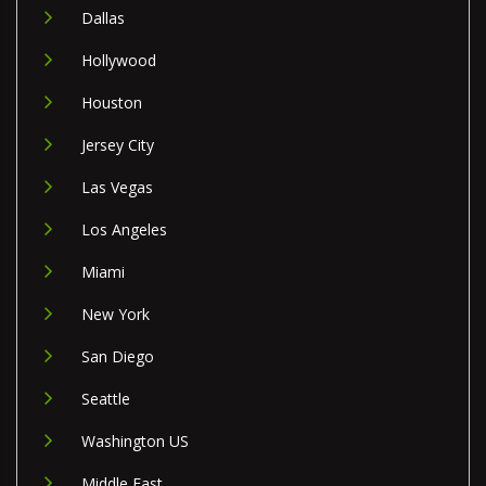
Dallas
Hollywood
Houston
Jersey City
Las Vegas
Los Angeles
Miami
New York
San Diego
Seattle
Washington US
Middle East