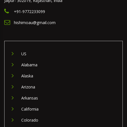
Jaipur- 302019, Rajasthan, India
+91-9772233099
hishimoau@gmail.com
US
Alabama
Alaska
Arizona
Arkansas
California
Colorado