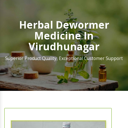
Herbal Dewormer
Medicine In
Virudhunagar
Superior Product Quality, Exceptional Customer Support