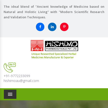
The ideal blend of "Ancient knowledge of Medicine based on
Natural and Holistic Living" with "Modern Scientific Research
and Validation Techniques.
+91-9772233099
hishimoau@gmail.com
Menu