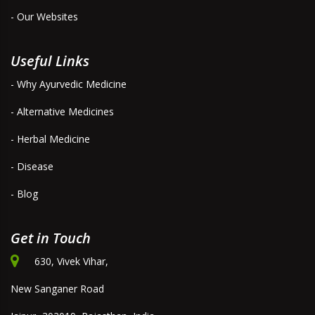
- Our Websites
Useful Links
- Why Ayurvedic Medicine
- Alternative Medicines
- Herbal Medicine
- Disease
- Blog
Get in Touch
630, Vivek Vihar,
New Sanganer Road