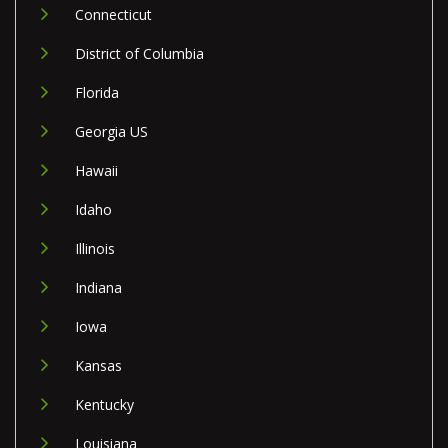
Connecticut
District of Columbia
Florida
Georgia US
Hawaii
Idaho
Illinois
Indiana
Iowa
Kansas
Kentucky
Louisiana