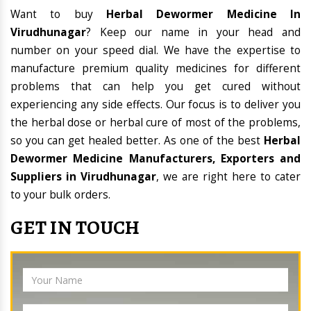
Want to buy
Herbal Dewormer Medicine In
Virudhunagar
? Keep our name in your head and
number on your speed dial. We have the expertise to
manufacture premium quality medicines for different
problems that can help you get cured without
experiencing any side effects. Our focus is to deliver you
the herbal dose or herbal cure of most of the problems,
so you can get healed better. As one of the best
Herbal
Dewormer Medicine Manufacturers, Exporters and
Suppliers in Virudhunagar
, we are right here to cater
to your bulk orders.
GET IN TOUCH