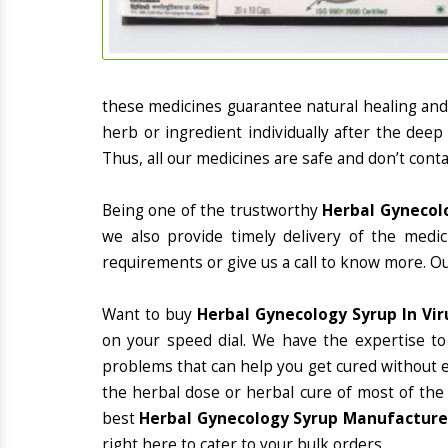
these medicines guarantee natural healing an
herb or ingredient individually after the deep
Thus, all our medicines are safe and don’t conta
Being one of the trustworthy
Herbal Gynecolo
we also provide timely delivery of the medi
requirements or give us a call to know more. Ou
Want to buy
Herbal Gynecology Syrup In Vi
on your speed dial. We have the expertise to
problems that can help you get cured without ex
the herbal dose or herbal cure of most of the
best
Herbal Gynecology Syrup Manufacturer
right here to cater to your bulk orders.