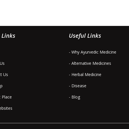
 Links
Useful Links
- Why Ayurvedic Medicine
 Us
- Alternative Medicines
ct Us
- Herbal Medicine
ap
- Disease
t Place
- Blog
ebsites