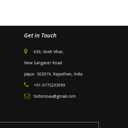
Get in Touch
630, Vivek Vihar,
New Sanganer Road
Jaipur- 302019, Rajasthan, India
+91-9772233099
hishimoau@gmail.com