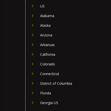
US
Alabama
Alaska
Arizona
Arkansas
California
Colorado
Connecticut
District of Columbia
Florida
Georgia US