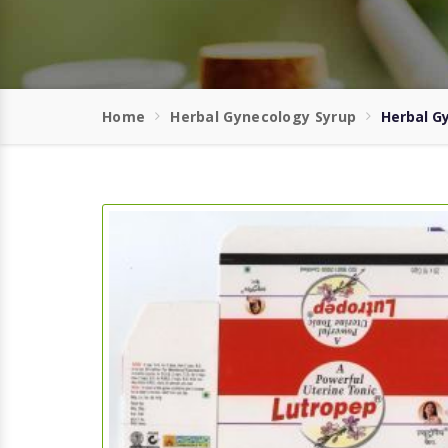
Home
Herbal Gynecology Syrup
Herbal G