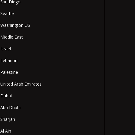
San Diego
Seattle
Washington US
Middle East
Israel
Lebanon
Palestine
United Arab Emirates
Dubai
Abu Dhabi
Sharjah
Al Ain