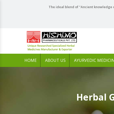
The ideal blend of "Ancient knowledge o
HOME
ABOUT US
AYURVEDIC MEDICI
Herbal 