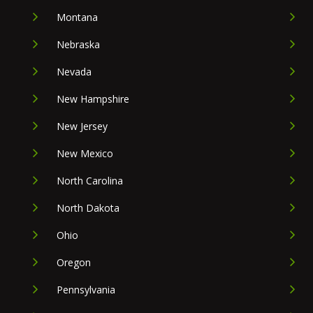
Montana
Nebraska
Nevada
New Hampshire
New Jersey
New Mexico
North Carolina
North Dakota
Ohio
Oregon
Pennsylvania