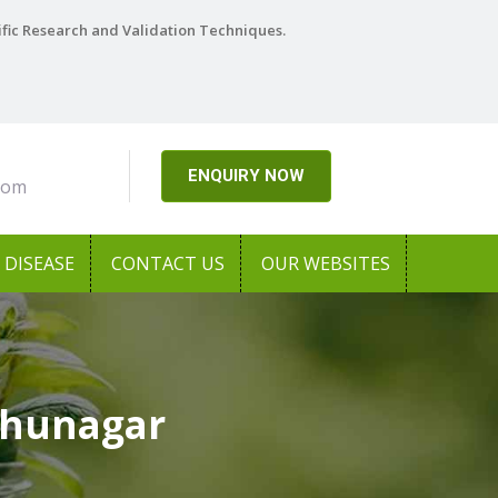
ific Research and Validation Techniques.
ENQUIRY NOW
com
DISEASE
CONTACT US
OUR WEBSITES
dhunagar