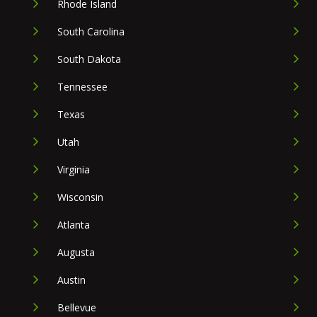
Rhode Island
South Carolina
South Dakota
Tennessee
Texas
Utah
Virginia
Wisconsin
Atlanta
Augusta
Austin
Bellevue