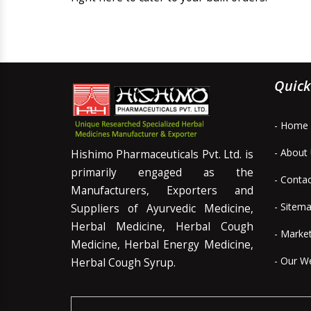
Quick
- Home
- About
Hishimo Pharmaceuticals Pvt. Ltd. is
primarily engaged as the
- Conta
Manufacturers, Exporters and
- Sitem
Suppliers of Ayurvedic Medicine,
Herbal Medicine, Herbal Cough
- Marke
Medicine, Herbal Energy Medicine,
- Our W
Herbal Cough Syrup.