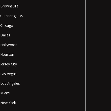
Brownsville
Cambridge US
Chicago
Dallas
Hollywood
Houston
Jersey City
Las Vegas
Los Angeles
Miami
New York