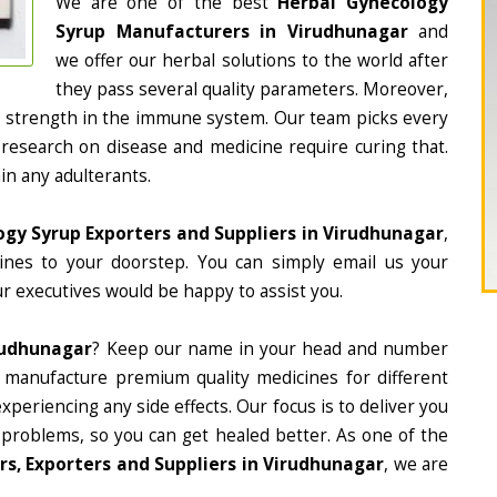
We are one of the best
Herbal Gynecology
Syrup Manufacturers in Virudhunagar
and
we offer our herbal solutions to the world after
they pass several quality parameters. Moreover,
d strength in the immune system. Our team picks every
 research on disease and medicine require curing that.
in any adulterants.
gy Syrup Exporters and Suppliers in Virudhunagar
,
cines to your doorstep. You can simply email us your
r executives would be happy to assist you.
rudhunagar
? Keep our name in your head and number
 manufacture premium quality medicines for different
periencing any side effects. Our focus is to deliver you
 problems, so you can get healed better. As one of the
s, Exporters and Suppliers in Virudhunagar
, we are