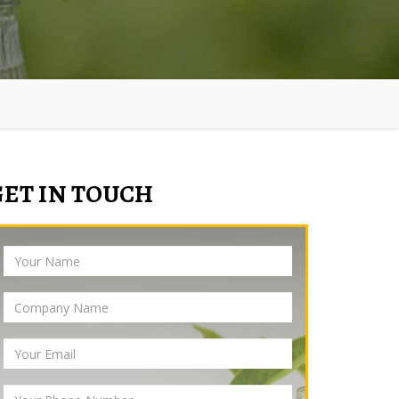
GET IN TOUCH