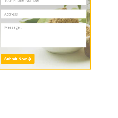
Submit Now