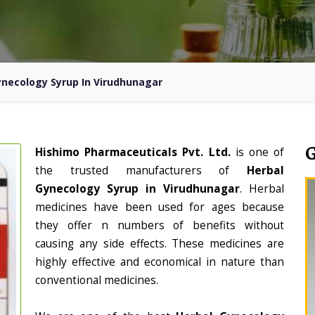
ynecology Syrup In Virudhunagar
Hishimo Pharmaceuticals Pvt. Ltd.
is one of
the trusted manufacturers of
Herbal
Gynecology Syrup in Virudhunagar
. Herbal
medicines have been used for ages because
they offer n numbers of benefits without
causing any side effects. These medicines are
highly effective and economical in nature than
conventional medicines.