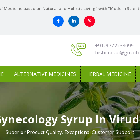
f Medicine based on Natural and Holistic Living" with "Modern Scient
+91-9772233099
hishimoau@gmail.
NE
ALTERNATIVE MEDICINES
HERBAL MEDICINE
Gynecology Syrup In Viru
Superior Product Quality, Exceptional Customer Support