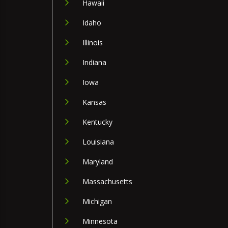
Hawaii
Idaho
Illinois
Indiana
Iowa
Kansas
Kentucky
Louisiana
Maryland
Massachusetts
Michigan
Minnesota