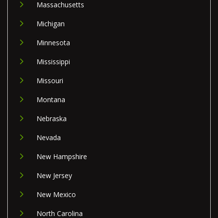
Massachusetts
Michigan
Minnesota
Mississippi
Missouri
Montana
Nebraska
Nevada
New Hampshire
New Jersey
New Mexico
North Carolina