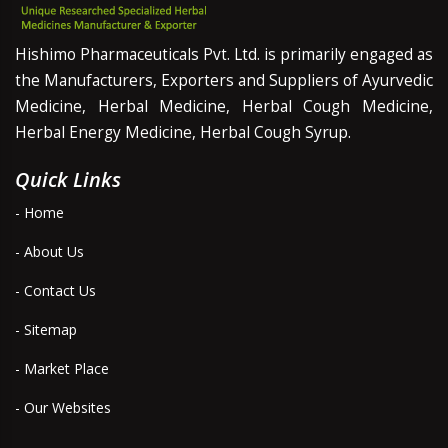
Hishimo Pharmaceuticals Pvt. Ltd. is primarily engaged as
the Manufacturers, Exporters and Suppliers of Ayurvedic
Medicine, Herbal Medicine, Herbal Cough Medicine,
Herbal Energy Medicine, Herbal Cough Syrup.
Quick Links
- Home
- About Us
- Contact Us
- Sitemap
- Market Place
- Our Websites