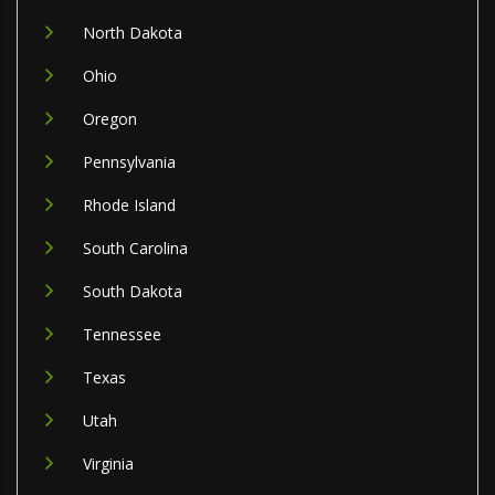
North Dakota
Ohio
Oregon
Pennsylvania
Rhode Island
South Carolina
South Dakota
Tennessee
Texas
Utah
Virginia