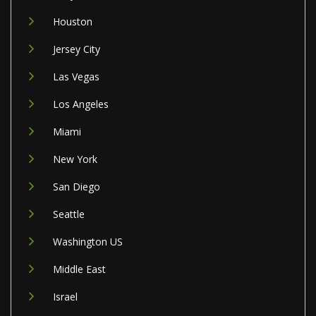
Houston
Jersey City
Las Vegas
Los Angeles
Miami
New York
San Diego
Seattle
Washington US
Middle East
Israel