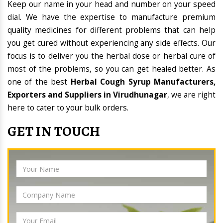
Keep our name in your head and number on your speed
dial. We have the expertise to manufacture premium
quality medicines for different problems that can help
you get cured without experiencing any side effects. Our
focus is to deliver you the herbal dose or herbal cure of
most of the problems, so you can get healed better. As
one of the best
Herbal Cough Syrup Manufacturers,
Exporters and Suppliers in Virudhunagar
, we are right
here to cater to your bulk orders.
GET IN TOUCH