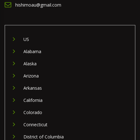
hishimoau@gmail.com
US
Alabama
Alaska
Arizona
Arkansas
California
Colorado
Connecticut
District of Columbia