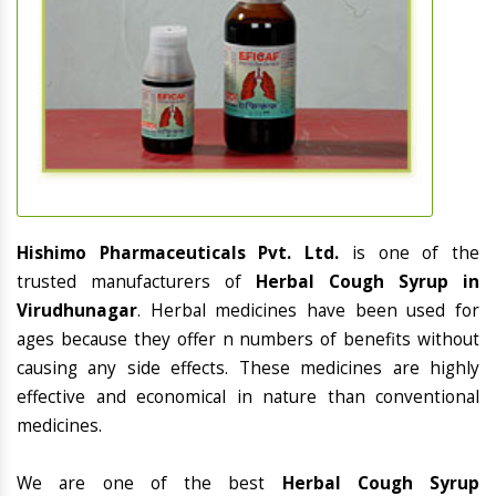
Hishimo Pharmaceuticals Pvt. Ltd.
is one of the
trusted manufacturers of
Herbal Cough Syrup in
Virudhunagar
. Herbal medicines have been used for
ages because they offer n numbers of benefits without
causing any side effects. These medicines are highly
effective and economical in nature than conventional
medicines.
We are one of the best
Herbal Cough Syrup