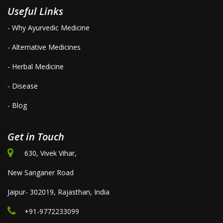
Useful Links
- Why Ayurvedic Medicine
- Alternative Medicines
- Herbal Medicine
- Disease
- Blog
Get in Touch
630, Vivek Vihar,
New Sanganer Road
Jaipur- 302019, Rajasthan, India
+91-9772233099