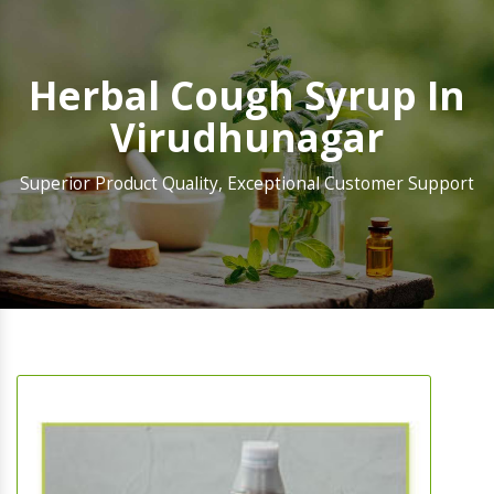
Herbal Cough Syrup In
Virudhunagar
Superior Product Quality, Exceptional Customer Support