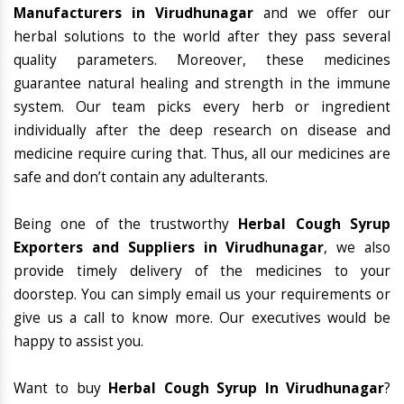
Manufacturers in Virudhunagar
and we offer our
herbal solutions to the world after they pass several
quality parameters. Moreover, these medicines
guarantee natural healing and strength in the immune
system. Our team picks every herb or ingredient
individually after the deep research on disease and
medicine require curing that. Thus, all our medicines are
safe and don’t contain any adulterants.
Being one of the trustworthy
Herbal Cough Syrup
Exporters and Suppliers in Virudhunagar
, we also
provide timely delivery of the medicines to your
doorstep. You can simply email us your requirements or
give us a call to know more. Our executives would be
happy to assist you.
Want to buy
Herbal Cough Syrup In Virudhunagar
?