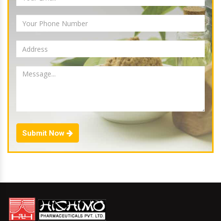
Submit Now