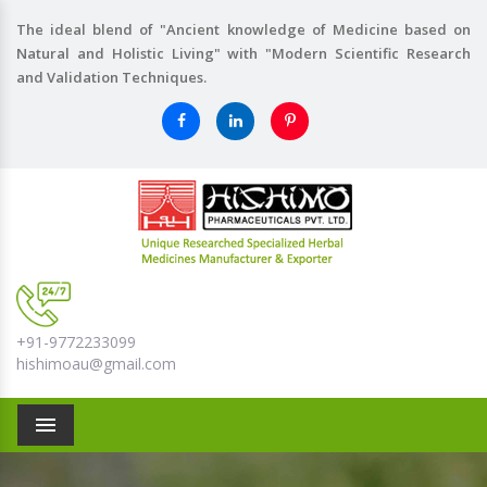
The ideal blend of "Ancient knowledge of Medicine based on
Natural and Holistic Living" with "Modern Scientific Research
and Validation Techniques.
+91-9772233099
hishimoau@gmail.com
Menu