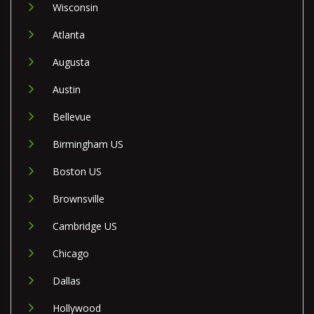
Wisconsin
Atlanta
Augusta
Austin
Bellevue
Birmingham US
Boston US
Brownsville
Cambridge US
Chicago
Dallas
Hollywood