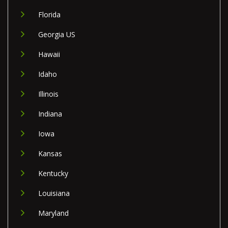
Florida
Georgia US
Hawaii
Idaho
Illinois
Indiana
Iowa
Kansas
Kentucky
Louisiana
Maryland