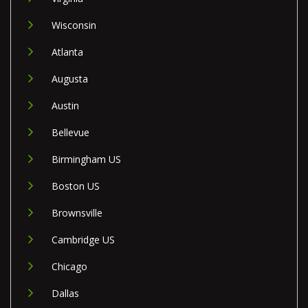
Wisconsin
Atlanta
Augusta
Austin
Bellevue
Birmingham US
Boston US
Brownsville
Cambridge US
Chicago
Dallas