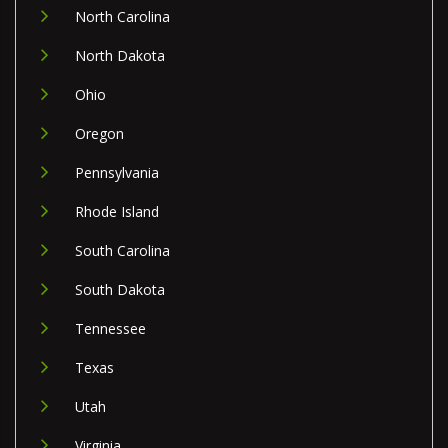
North Carolina
North Dakota
Ohio
Oregon
Pennsylvania
Rhode Island
South Carolina
South Dakota
Tennessee
Texas
Utah
Virginia