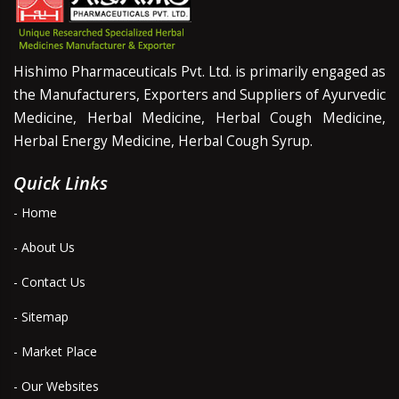
Hishimo Pharmaceuticals Pvt. Ltd. is primarily engaged as
the Manufacturers, Exporters and Suppliers of Ayurvedic
Medicine, Herbal Medicine, Herbal Cough Medicine,
Herbal Energy Medicine, Herbal Cough Syrup.
Quick Links
- Home
- About Us
- Contact Us
- Sitemap
- Market Place
- Our Websites