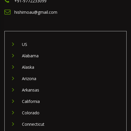
+91-9772233099
hishimoau@gmail.com
US
Alabama
Alaska
Arizona
Arkansas
California
Colorado
Connecticut