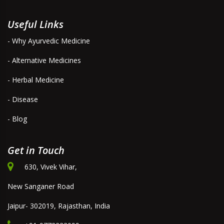
Useful Links
- Why Ayurvedic Medicine
- Alternative Medicines
- Herbal Medicine
- Disease
- Blog
Get in Touch
630, Vivek Vihar,
New Sanganer Road
Jaipur- 302019, Rajasthan, India