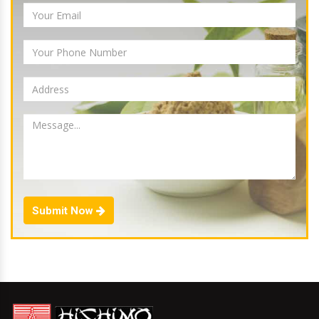
Submit Now