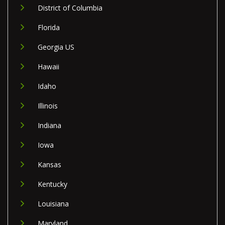
District of Columbia
Florida
Georgia US
Hawaii
Idaho
Illinois
Indiana
Iowa
Kansas
Kentucky
Louisiana
Maryland