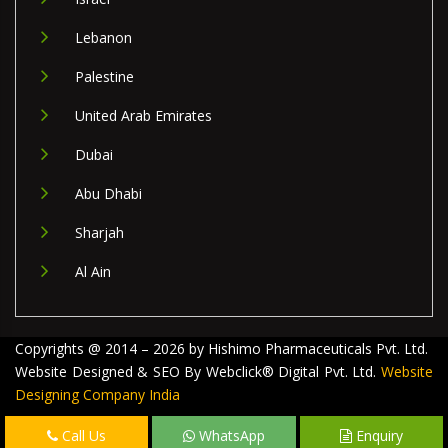
Lebanon
Palestine
United Arab Emirates
Dubai
Abu Dhabi
Sharjah
Al Ain
Copyrights @ 2014 – 2026 by Hishimo Pharmaceuticals Pvt. Ltd.
Website Designed & SEO By Webclick® Digital Pvt. Ltd.
Website
Designing Company India
Call Us
WhatsApp
Enquiry