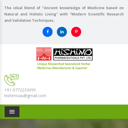
The ideal blend of "Ancient knowledge of Medicine based on
Natural and Holistic Living" with "Modern Scientific Research
and Validation Techniques.
+91-9772233099
hishimoau@gmail.com
Menu