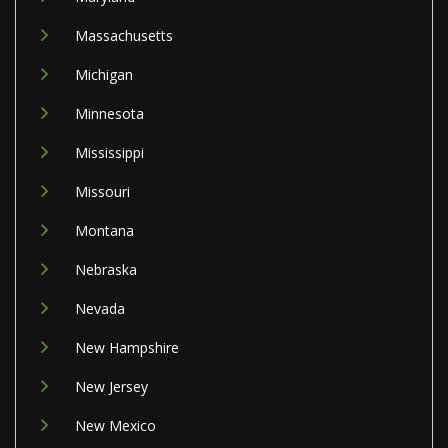
Massachusetts
Michigan
Minnesota
Mississippi
Missouri
Montana
Nebraska
Nevada
New Hampshire
New Jersey
New Mexico