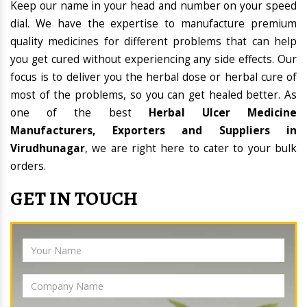
Keep our name in your head and number on your speed
dial. We have the expertise to manufacture premium
quality medicines for different problems that can help
you get cured without experiencing any side effects. Our
focus is to deliver you the herbal dose or herbal cure of
most of the problems, so you can get healed better. As
one of the best
Herbal Ulcer Medicine
Manufacturers, Exporters and Suppliers in
Virudhunagar
, we are right here to cater to your bulk
orders.
GET IN TOUCH