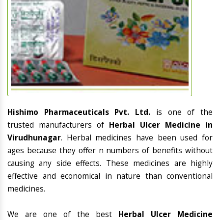
Hishimo Pharmaceuticals Pvt. Ltd.
is one of the
trusted manufacturers of
Herbal Ulcer Medicine in
Virudhunagar
. Herbal medicines have been used for
ages because they offer n numbers of benefits without
causing any side effects. These medicines are highly
effective and economical in nature than conventional
medicines.
We are one of the best
Herbal Ulcer Medicine