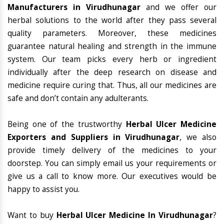
Manufacturers in Virudhunagar
and we offer our
herbal solutions to the world after they pass several
quality parameters. Moreover, these medicines
guarantee natural healing and strength in the immune
system. Our team picks every herb or ingredient
individually after the deep research on disease and
medicine require curing that. Thus, all our medicines are
safe and don’t contain any adulterants.
Being one of the trustworthy
Herbal Ulcer Medicine
Exporters and Suppliers in Virudhunagar
, we also
provide timely delivery of the medicines to your
doorstep. You can simply email us your requirements or
give us a call to know more. Our executives would be
happy to assist you.
Want to buy
Herbal Ulcer Medicine In Virudhunagar
?