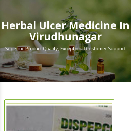
Herbal Ulcer Medicine In
Virudhunagar
Superior Product Quality, Exceptional Customer Support