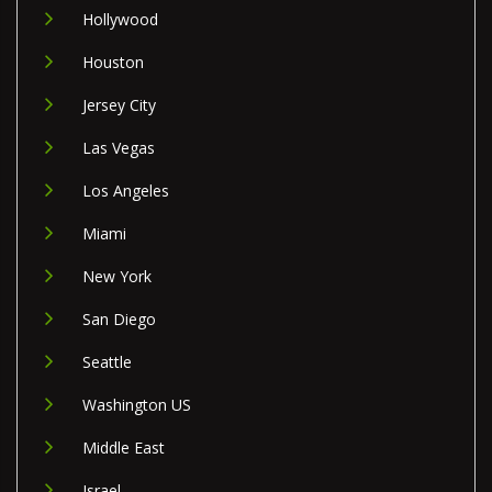
Hollywood
Houston
Jersey City
Las Vegas
Los Angeles
Miami
New York
San Diego
Seattle
Washington US
Middle East
Israel