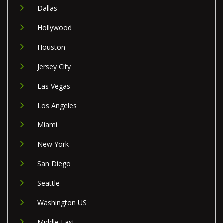
Dallas
Hollywood
Houston
Jersey City
Las Vegas
Los Angeles
Miami
New York
San Diego
Seattle
Washington US
Middle East