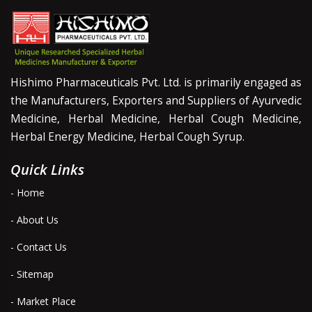
Hishimo Pharmaceuticals Pvt. Ltd. is primarily engaged as
the Manufacturers, Exporters and Suppliers of Ayurvedic
Medicine, Herbal Medicine, Herbal Cough Medicine,
Herbal Energy Medicine, Herbal Cough Syrup.
Quick Links
- Home
- About Us
- Contact Us
- Sitemap
- Market Place