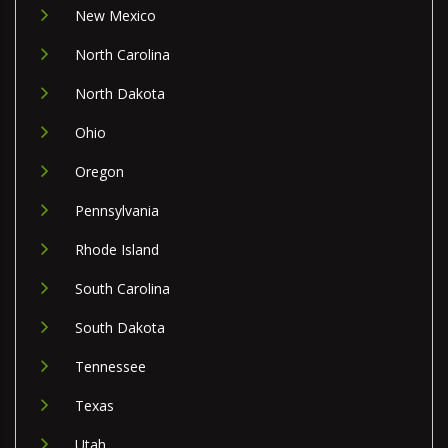
New Mexico
North Carolina
North Dakota
Ohio
Oregon
Pennsylvania
Rhode Island
South Carolina
South Dakota
Tennessee
Texas
Utah