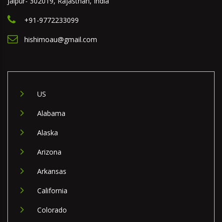
Jaipur- 302019, Rajasthan, India
+91-9772233099
hishimoau@gmail.com
US
Alabama
Alaska
Arizona
Arkansas
California
Colorado