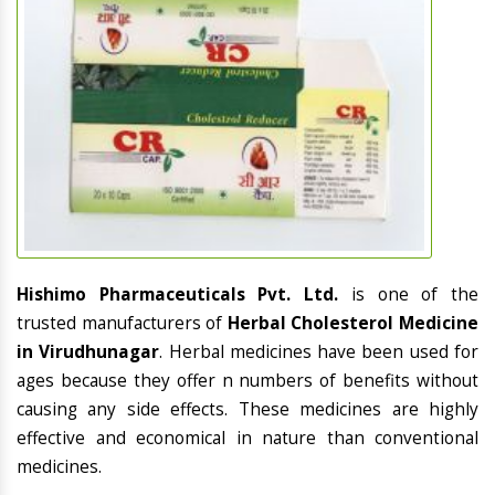
Hishimo Pharmaceuticals Pvt. Ltd.
is one of the
trusted manufacturers of
Herbal Cholesterol Medicine
in Virudhunagar
. Herbal medicines have been used for
ages because they offer n numbers of benefits without
causing any side effects. These medicines are highly
effective and economical in nature than conventional
medicines.