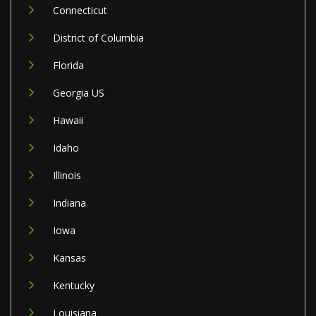
Connecticut
District of Columbia
Florida
Georgia US
Hawaii
Idaho
Illinois
Indiana
Iowa
Kansas
Kentucky
Louisiana