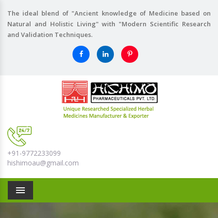
The ideal blend of "Ancient knowledge of Medicine based on
Natural and Holistic Living" with "Modern Scientific Research
and Validation Techniques.
+91-9772233099
hishimoau@gmail.com
Menu