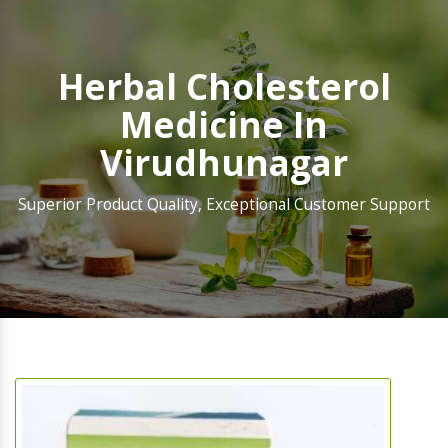
Herbal Cholesterol
Medicine In
Virudhunagar
Superior Product Quality, Exceptional Customer Support