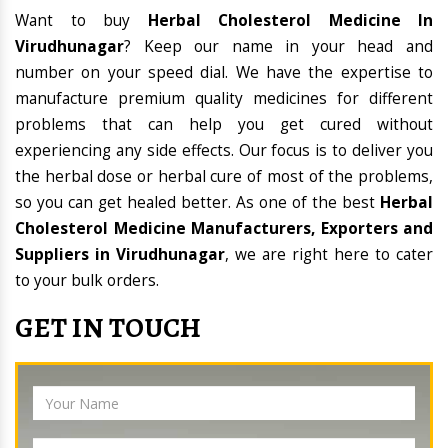
Want to buy
Herbal Cholesterol Medicine In
Virudhunagar
? Keep our name in your head and
number on your speed dial. We have the expertise to
manufacture premium quality medicines for different
problems that can help you get cured without
experiencing any side effects. Our focus is to deliver you
the herbal dose or herbal cure of most of the problems,
so you can get healed better. As one of the best
Herbal
Cholesterol Medicine Manufacturers, Exporters and
Suppliers in Virudhunagar
, we are right here to cater
to your bulk orders.
GET IN TOUCH