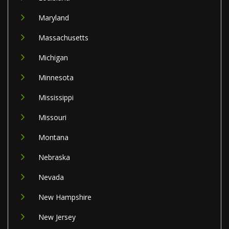
Maryland
Massachusetts
Michigan
Minnesota
Mississippi
Missouri
Montana
Nebraska
Nevada
New Hampshire
New Jersey