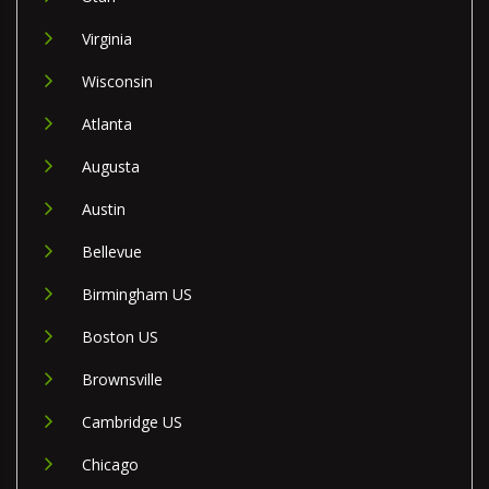
Virginia
Wisconsin
Atlanta
Augusta
Austin
Bellevue
Birmingham US
Boston US
Brownsville
Cambridge US
Chicago