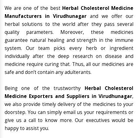
We are one of the best
Herbal Cholesterol Medicine
Manufacturers in Virudhunagar
and we offer our
herbal solutions to the world after they pass several
quality parameters. Moreover, these medicines
guarantee natural healing and strength in the immune
system. Our team picks every herb or ingredient
individually after the deep research on disease and
medicine require curing that. Thus, all our medicines are
safe and don’t contain any adulterants.
Being one of the trustworthy
Herbal Cholesterol
Medicine Exporters and Suppliers in Virudhunagar
,
we also provide timely delivery of the medicines to your
doorstep. You can simply email us your requirements or
give us a call to know more. Our executives would be
happy to assist you.