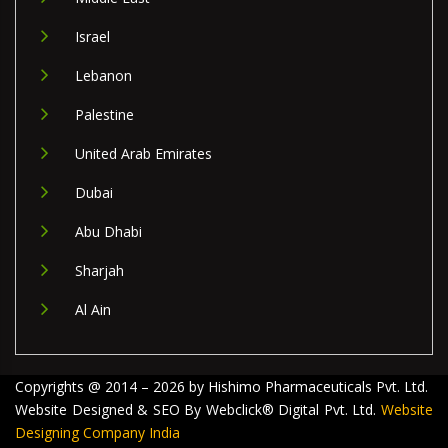
Israel
Lebanon
Palestine
United Arab Emirates
Dubai
Abu Dhabi
Sharjah
Al Ain
Copyrights @ 2014 – 2026 by Hishimo Pharmaceuticals Pvt. Ltd.
Website Designed & SEO By Webclick® Digital Pvt. Ltd.
Website
Designing Company India