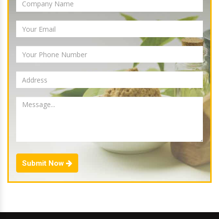
Submit Now