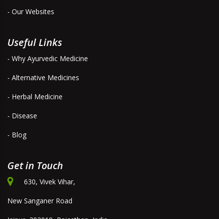
- Our Websites
Useful Links
- Why Ayurvedic Medicine
- Alternative Medicines
- Herbal Medicine
- Disease
- Blog
Get in Touch
630, Vivek Vihar,
New Sanganer Road