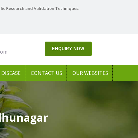
ific Research and Validation Techniques.
ENQUIRY NOW
com
DISEASE
CONTACT US
OUR WEBSITES
udhunagar