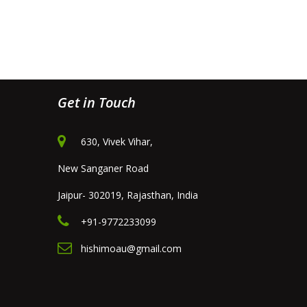
Get in Touch
630, Vivek Vihar,
New Sanganer Road
Jaipur- 302019, Rajasthan, India
+91-9772233099
hishimoau@gmail.com