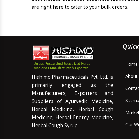
are right here to cater to your bulk orders.
Quick
- Home
- About
Hishimo Pharmaceuticals Pvt. Ltd. is
primarily engaged as the
- Conta
Manufacturers, Exporters and
- Sitem
Suppliers of Ayurvedic Medicine,
Herbal Medicine, Herbal Cough
- Marke
Medicine, Herbal Energy Medicine,
- Our W
Herbal Cough Syrup.