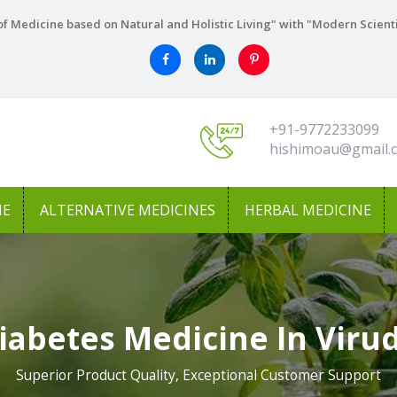
f Medicine based on Natural and Holistic Living" with "Modern Scient
+91-9772233099
hishimoau@gmail.
NE
ALTERNATIVE MEDICINES
HERBAL MEDICINE
iabetes Medicine In Vir
Superior Product Quality, Exceptional Customer Support