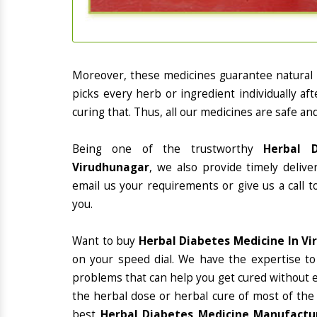
Moreover, these medicines guarantee natural
picks every herb or ingredient individually a
curing that. Thus, all our medicines are safe an
Being one of the trustworthy
Herbal D
Virudhunagar
, we also provide timely deliv
email us your requirements or give us a call 
you.
Want to buy
Herbal Diabetes Medicine In V
on your speed dial. We have the expertise to
problems that can help you get cured without ex
the herbal dose or herbal cure of most of the
best
Herbal Diabetes Medicine Manufactur