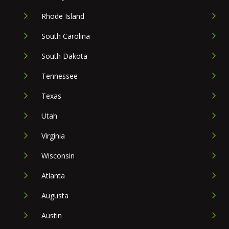
Rhode Island
South Carolina
South Dakota
Tennessee
Texas
Utah
Virginia
Wisconsin
Atlanta
Augusta
Austin