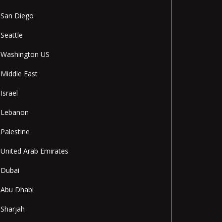
San Diego
Seattle
Washington US
Middle East
Israel
Lebanon
Palestine
United Arab Emirates
Dubai
Abu Dhabi
Sharjah