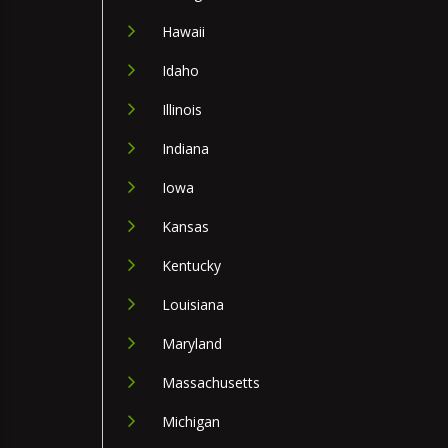
Hawaii
Idaho
Illinois
Indiana
Iowa
Kansas
Kentucky
Louisiana
Maryland
Massachusetts
Michigan