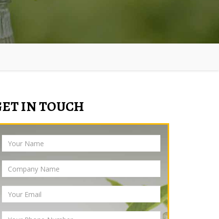
GET IN TOUCH