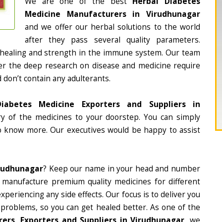
We are one of the best
Herbal Diabetes
Medicine Manufacturers in Virudhunagar
and we offer our herbal solutions to the world
after they pass several quality parameters.
 healing and strength in the immune system. Our team
fter the deep research on disease and medicine require
d don’t contain any adulterants.
iabetes Medicine Exporters and Suppliers in
ery of the medicines to your doorstep. You can simply
to know more. Our executives would be happy to assist
irudhunagar
? Keep our name in your head and number
 manufacture premium quality medicines for different
periencing any side effects. Our focus is to deliver you
 problems, so you can get healed better. As one of the
ers, Exporters and Suppliers in Virudhunagar
, we