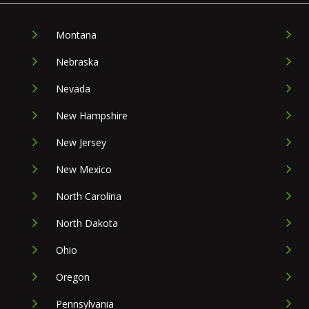
Montana
Nebraska
Nevada
New Hampshire
New Jersey
New Mexico
North Carolina
North Dakota
Ohio
Oregon
Pennsylvania