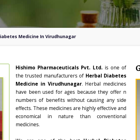
Diabetes Medicine In Virudhunagar
Hishimo Pharmaceuticals Pvt. Ltd.
is one of
the trusted manufacturers of
Herbal Diabetes
Medicine in Virudhunagar
. Herbal medicines
have been used for ages because they offer n
numbers of benefits without causing any side
effects. These medicines are highly effective and
economical in nature than conventional
medicines.