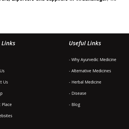
 Links
Useful Links
- Why Ayurvedic Medicine
 Us
- Alternative Medicines
ct Us
- Herbal Medicine
ap
- Disease
t Place
- Blog
ebsites