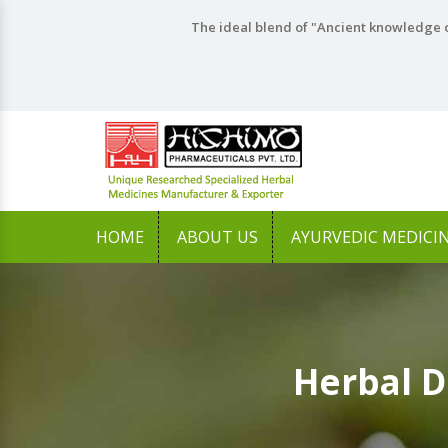
The ideal blend of "Ancient knowledge o
HOME
ABOUT US
AYURVEDIC MEDICI
Herbal D