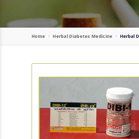
Home
Herbal Diabetes Medicine
Herbal 