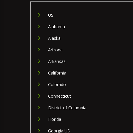
US
Alabama
Alaska
Arizona
Arkansas
California
Colorado
Connecticut
District of Columbia
Florida
Georgia US