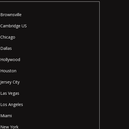
Brownsville
Cambridge US
Chicago
Dallas
Hollywood
Houston
Jersey City
Las Vegas
Los Angeles
Miami
New York