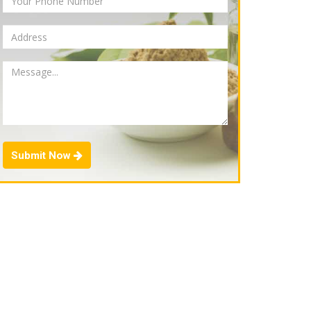
Submit Now