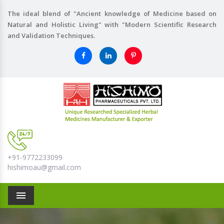
The ideal blend of "Ancient knowledge of Medicine based on
Natural and Holistic Living" with "Modern Scientific Research
and Validation Techniques.
+91-9772233099
hishimoau@gmail.com
Menu