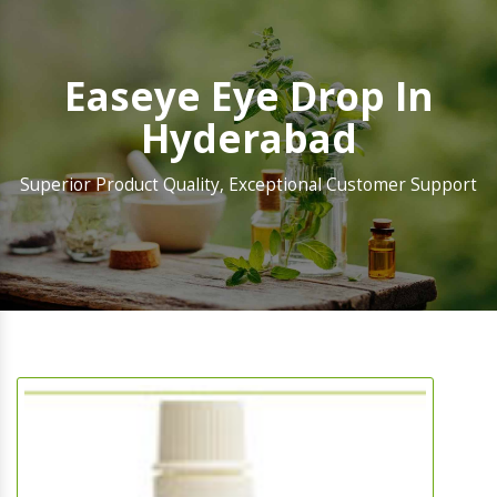
Easeye Eye Drop In
Hyderabad
Superior Product Quality, Exceptional Customer Support