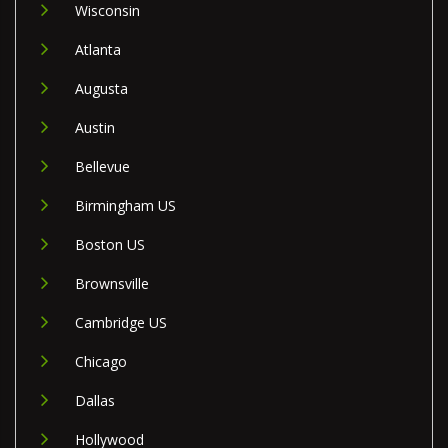
Wisconsin
Atlanta
Augusta
Austin
Bellevue
Birmingham US
Boston US
Brownsville
Cambridge US
Chicago
Dallas
Hollywood