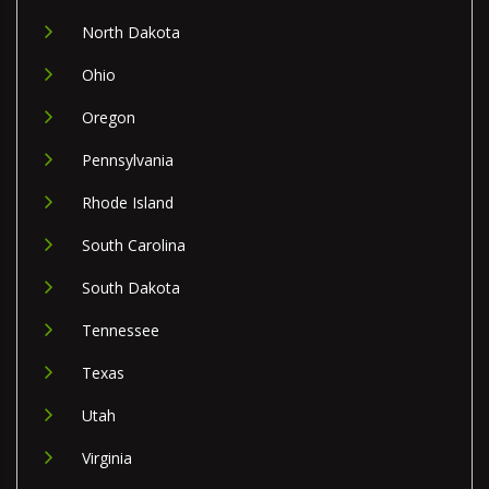
North Dakota
Ohio
Oregon
Pennsylvania
Rhode Island
South Carolina
South Dakota
Tennessee
Texas
Utah
Virginia