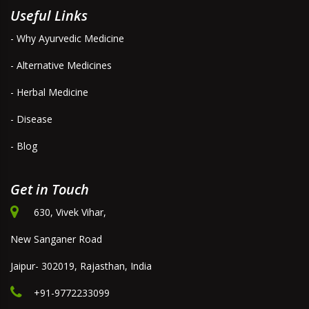
Useful Links
- Why Ayurvedic Medicine
- Alternative Medicines
- Herbal Medicine
- Disease
- Blog
Get in Touch
630, Vivek Vihar,
New Sanganer Road
Jaipur- 302019, Rajasthan, India
+91-9772233099