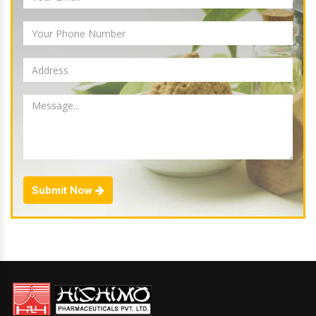
Submit Now