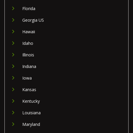
Florida
Georgia US
Hawaii
Idaho
Illinois
Indiana
Iowa
Kansas
Kentucky
Louisiana
Maryland