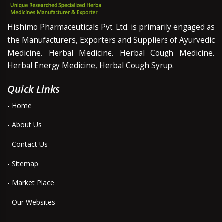
Hishimo Pharmaceuticals Pvt. Ltd. is primarily engaged as
the Manufacturers, Exporters and Suppliers of Ayurvedic
Medicine, Herbal Medicine, Herbal Cough Medicine,
Herbal Energy Medicine, Herbal Cough Syrup.
Quick Links
- Home
- About Us
- Contact Us
- Sitemap
- Market Place
- Our Websites