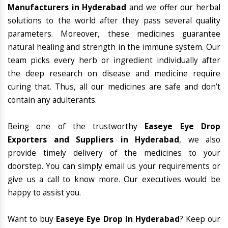
Manufacturers in Hyderabad
and we offer our herbal
solutions to the world after they pass several quality
parameters. Moreover, these medicines guarantee
natural healing and strength in the immune system. Our
team picks every herb or ingredient individually after
the deep research on disease and medicine require
curing that. Thus, all our medicines are safe and don’t
contain any adulterants.
Being one of the trustworthy
Easeye Eye Drop
Exporters and Suppliers in Hyderabad
, we also
provide timely delivery of the medicines to your
doorstep. You can simply email us your requirements or
give us a call to know more. Our executives would be
happy to assist you.
Want to buy
Easeye Eye Drop In Hyderabad
? Keep our