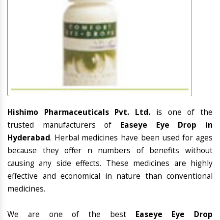
Hishimo Pharmaceuticals Pvt. Ltd.
is one of the
trusted manufacturers of
Easeye Eye Drop in
Hyderabad
. Herbal medicines have been used for ages
because they offer n numbers of benefits without
causing any side effects. These medicines are highly
effective and economical in nature than conventional
medicines.
We are one of the best
Easeye Eye Drop