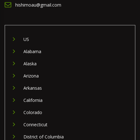
hishimoau@gmail.com
US
Alabama
Alaska
Arizona
Arkansas
California
Colorado
Connecticut
District of Columbia