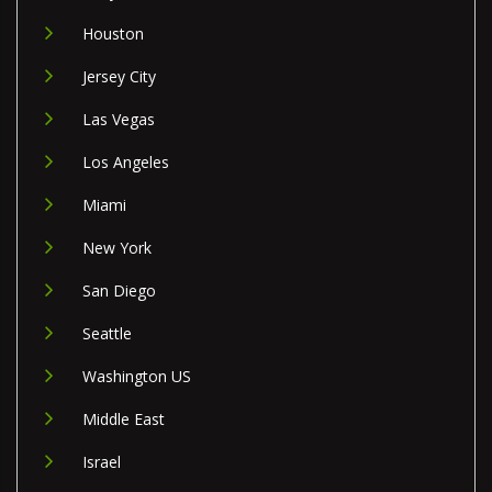
Houston
Jersey City
Las Vegas
Los Angeles
Miami
New York
San Diego
Seattle
Washington US
Middle East
Israel