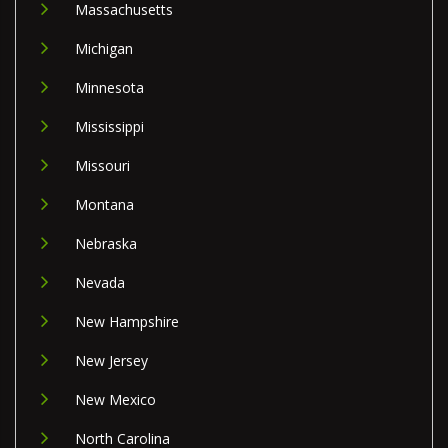
Massachusetts
Michigan
Minnesota
Mississippi
Missouri
Montana
Nebraska
Nevada
New Hampshire
New Jersey
New Mexico
North Carolina