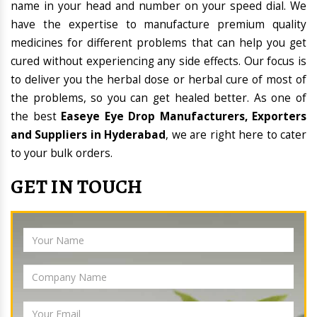
name in your head and number on your speed dial. We
have the expertise to manufacture premium quality
medicines for different problems that can help you get
cured without experiencing any side effects. Our focus is
to deliver you the herbal dose or herbal cure of most of
the problems, so you can get healed better. As one of
the best
Easeye Eye Drop Manufacturers, Exporters
and Suppliers in Hyderabad
, we are right here to cater
to your bulk orders.
GET IN TOUCH