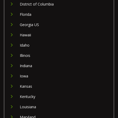
District of Columbia
Florida
Georgia US
Hawaii
Idaho
Illinois
Indiana
Iowa
Kansas
Kentucky
Louisiana
Maryland