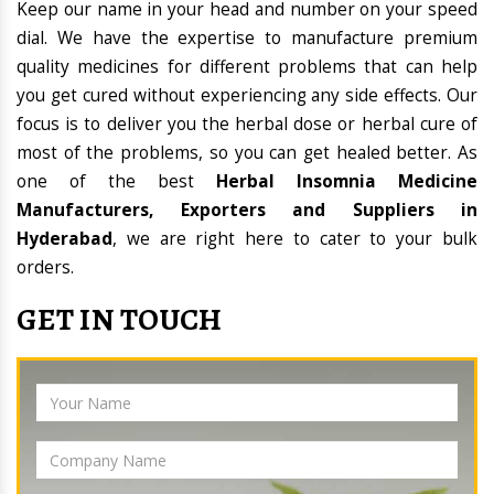
Keep our name in your head and number on your speed
dial. We have the expertise to manufacture premium
quality medicines for different problems that can help
you get cured without experiencing any side effects. Our
focus is to deliver you the herbal dose or herbal cure of
most of the problems, so you can get healed better. As
one of the best
Herbal Insomnia Medicine
Manufacturers, Exporters and Suppliers in
Hyderabad
, we are right here to cater to your bulk
orders.
GET IN TOUCH