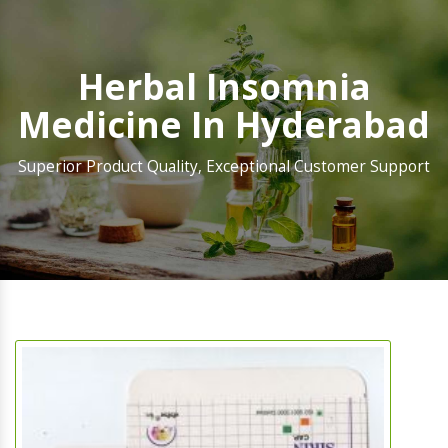
Herbal Insomnia
Medicine In Hyderabad
Superior Product Quality, Exceptional Customer Support