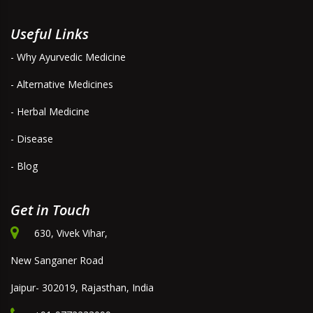
Useful Links
- Why Ayurvedic Medicine
- Alternative Medicines
- Herbal Medicine
- Disease
- Blog
Get in Touch
630, Vivek Vihar,
New Sanganer Road
Jaipur- 302019, Rajasthan, India