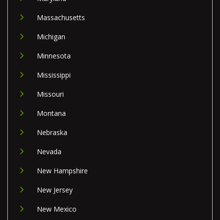
Massachusetts
Michigan
Minnesota
Mississippi
Missouri
Montana
Nebraska
Nevada
New Hampshire
New Jersey
New Mexico