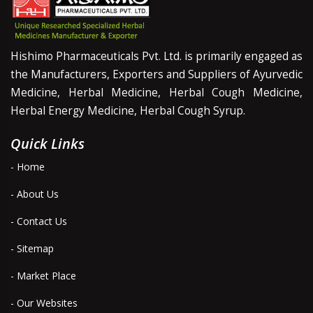
Hishimo Pharmaceuticals Pvt. Ltd. is primarily engaged as
the Manufacturers, Exporters and Suppliers of Ayurvedic
Medicine, Herbal Medicine, Herbal Cough Medicine,
Herbal Energy Medicine, Herbal Cough Syrup.
Quick Links
- Home
- About Us
- Contact Us
- Sitemap
- Market Place
- Our Websites