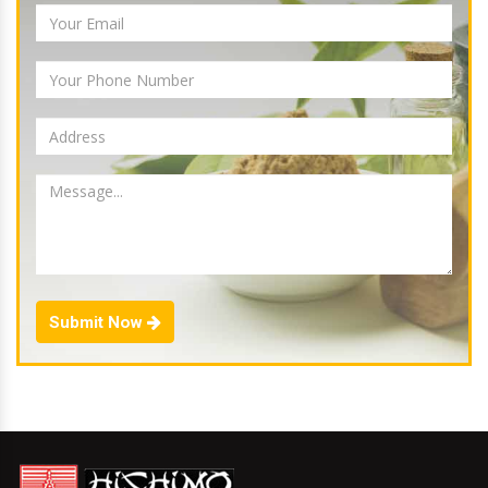
Submit Now