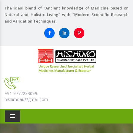
The ideal blend of "Ancient knowledge of Medicine based on
Natural and Holistic Living" with "Modern Scientific Research
and Validation Techniques.
+91-9772233099
hishimoau@gmail.com
Menu