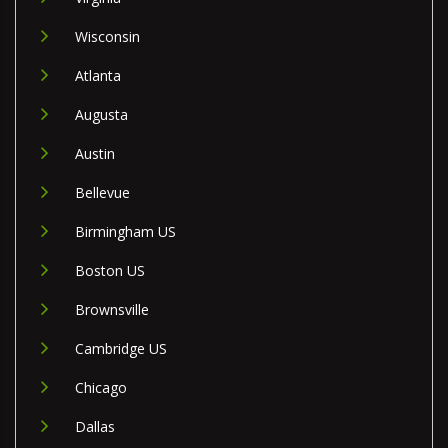
Wisconsin
Atlanta
Augusta
Austin
Bellevue
Birmingham US
Boston US
Brownsville
Cambridge US
Chicago
Dallas