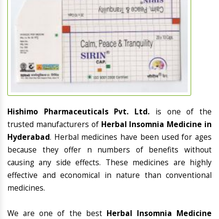
Hishimo Pharmaceuticals Pvt. Ltd.
is one of the
trusted manufacturers of
Herbal Insomnia Medicine in
Hyderabad
. Herbal medicines have been used for ages
because they offer n numbers of benefits without
causing any side effects. These medicines are highly
effective and economical in nature than conventional
medicines.
We are one of the best
Herbal Insomnia Medicine