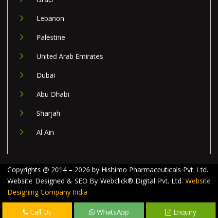
Lebanon
Palestine
United Arab Emirates
Dubai
Abu Dhabi
Sharjah
Al Ain
Copyrights @ 2014 – 2026 by Hishimo Pharmaceuticals Pvt. Ltd.
Website Designed & SEO By Webclick® Digital Pvt. Ltd.
Website
Designing Company India
Call Us
WhatsApp
Enquiry