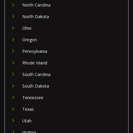
North Carolina
North Dakota
Ohio
Oregon
Pennsylvania
Rhode Island
South Carolina
South Dakota
Tennessee
Texas
Utah
Virginia