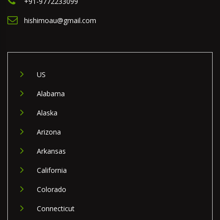
+91-9772233099
hishimoau@gmail.com
US
Alabama
Alaska
Arizona
Arkansas
California
Colorado
Connecticut