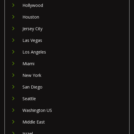
Hollywood
Houston
Jersey City
Las Vegas
Los Angeles
Miami
New York
San Diego
Seattle
Washington US
Middle East
Israel