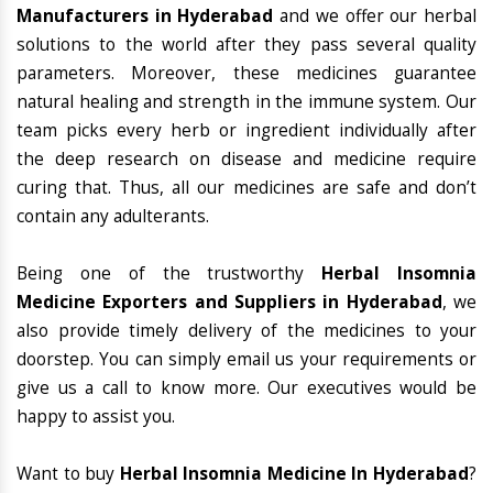
Manufacturers in Hyderabad
and we offer our herbal
solutions to the world after they pass several quality
parameters. Moreover, these medicines guarantee
natural healing and strength in the immune system. Our
team picks every herb or ingredient individually after
the deep research on disease and medicine require
curing that. Thus, all our medicines are safe and don’t
contain any adulterants.
Being one of the trustworthy
Herbal Insomnia
Medicine Exporters and Suppliers in Hyderabad
, we
also provide timely delivery of the medicines to your
doorstep. You can simply email us your requirements or
give us a call to know more. Our executives would be
happy to assist you.
Want to buy
Herbal Insomnia Medicine In Hyderabad
?