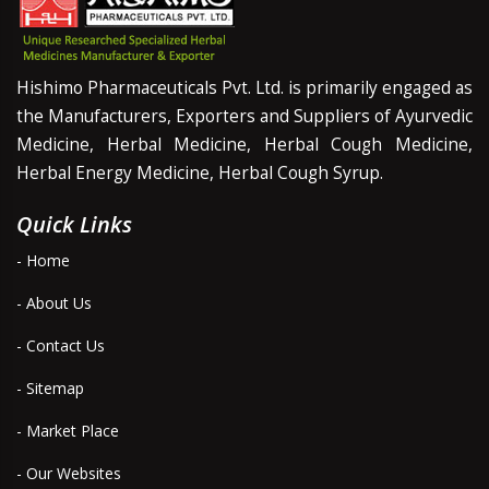
Hishimo Pharmaceuticals Pvt. Ltd. is primarily engaged as
the Manufacturers, Exporters and Suppliers of Ayurvedic
Medicine, Herbal Medicine, Herbal Cough Medicine,
Herbal Energy Medicine, Herbal Cough Syrup.
Quick Links
- Home
- About Us
- Contact Us
- Sitemap
- Market Place
- Our Websites