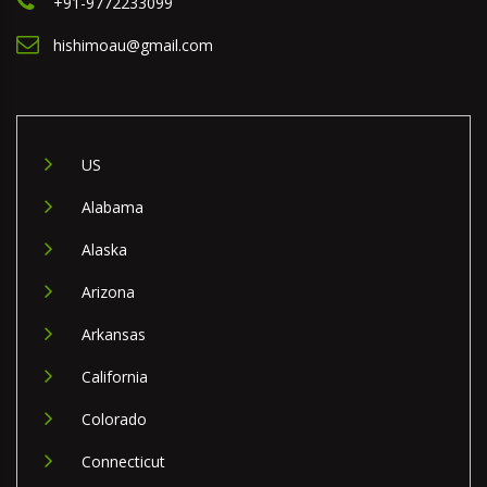
+91-9772233099
hishimoau@gmail.com
US
Alabama
Alaska
Arizona
Arkansas
California
Colorado
Connecticut