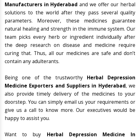
Manufacturers in Hyderabad
and we offer our herbal
solutions to the world after they pass several quality
parameters. Moreover, these medicines guarantee
natural healing and strength in the immune system. Our
team picks every herb or ingredient individually after
the deep research on disease and medicine require
curing that. Thus, all our medicines are safe and don’t
contain any adulterants.
Being one of the trustworthy
Herbal Depression
Medicine Exporters and Suppliers in Hyderabad
, we
also provide timely delivery of the medicines to your
doorstep. You can simply email us your requirements or
give us a call to know more. Our executives would be
happy to assist you.
Want to buy
Herbal Depression Medicine In