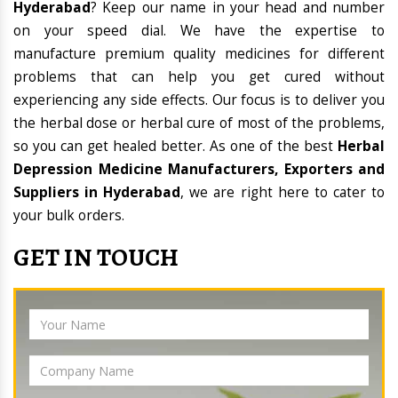
Hyderabad
? Keep our name in your head and number
on your speed dial. We have the expertise to
manufacture premium quality medicines for different
problems that can help you get cured without
experiencing any side effects. Our focus is to deliver you
the herbal dose or herbal cure of most of the problems,
so you can get healed better. As one of the best
Herbal
Depression Medicine Manufacturers, Exporters and
Suppliers in Hyderabad
, we are right here to cater to
your bulk orders.
GET IN TOUCH