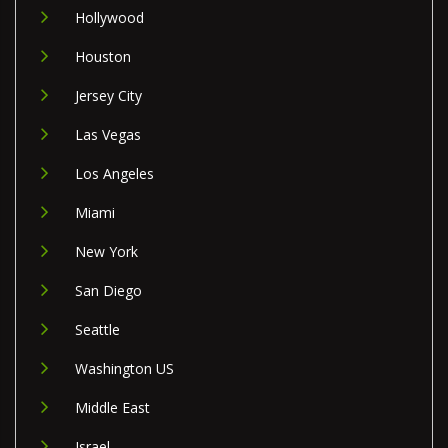
Hollywood
Houston
Jersey City
Las Vegas
Los Angeles
Miami
New York
San Diego
Seattle
Washington US
Middle East
Israel