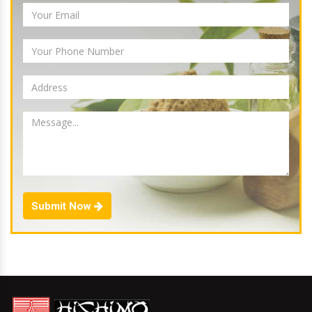
Submit Now