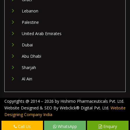
Lebanon
Palestine
United Arab Emirates
Dubai
Abu Dhabi
Sharjah
Al Ain
Copyrights @ 2014 – 2026 by Hishimo Pharmaceuticals Pvt. Ltd.
Website Designed & SEO By Webclick® Digital Pvt. Ltd.
Website
Designing Company India
Call Us
WhatsApp
Enquiry