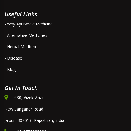
Useful Links
- Why Ayurvedic Medicine
- Alternative Medicines
- Herbal Medicine
- Disease
- Blog
Get in Touch
630, Vivek Vihar,
New Sanganer Road
Jaipur- 302019, Rajasthan, India