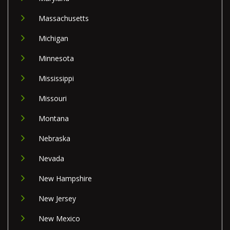
Massachusetts
Michigan
Minnesota
Mississippi
Missouri
Montana
Nebraska
Nevada
New Hampshire
New Jersey
New Mexico