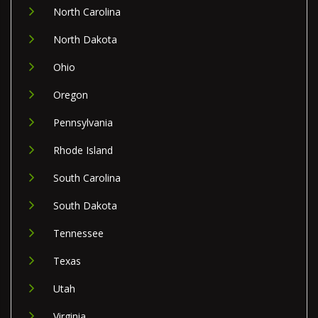
North Carolina
North Dakota
Ohio
Oregon
Pennsylvania
Rhode Island
South Carolina
South Dakota
Tennessee
Texas
Utah
Virginia