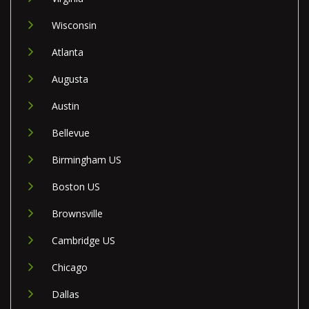
Wisconsin
Atlanta
Augusta
Austin
Bellevue
Birmingham US
Boston US
Brownsville
Cambridge US
Chicago
Dallas