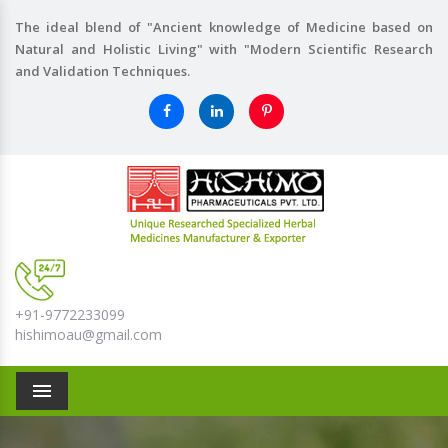
The ideal blend of "Ancient knowledge of Medicine based on
Natural and Holistic Living" with "Modern Scientific Research
and Validation Techniques.
+91-9772233099
hishimoau@gmail.com
Menu