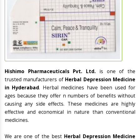
Hishimo Pharmaceuticals Pvt. Ltd.
is one of the
trusted manufacturers of
Herbal Depression Medicine
in Hyderabad
. Herbal medicines have been used for
ages because they offer n numbers of benefits without
causing any side effects. These medicines are highly
effective and economical in nature than conventional
medicines.
We are one of the best
Herbal Depression Medicine