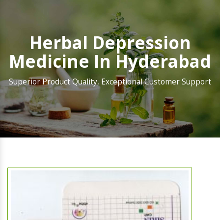
Herbal Depression
Medicine In Hyderabad
Superior Product Quality, Exceptional Customer Support