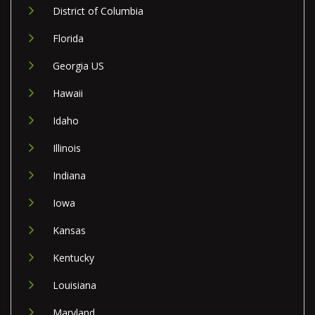
District of Columbia
Florida
Georgia US
Hawaii
Idaho
Illinois
Indiana
Iowa
Kansas
Kentucky
Louisiana
Maryland