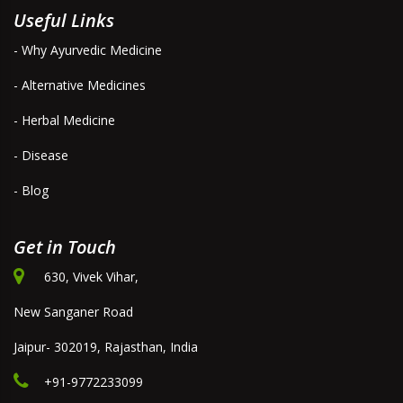
Useful Links
- Why Ayurvedic Medicine
- Alternative Medicines
- Herbal Medicine
- Disease
- Blog
Get in Touch
630, Vivek Vihar,
New Sanganer Road
Jaipur- 302019, Rajasthan, India
+91-9772233099