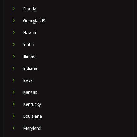
Florida
Georgia US
Hawaii
Idaho
Illinois
Indiana
Iowa
Kansas
Kentucky
Louisiana
Maryland