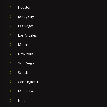
Houston
Jersey City
Las Vegas
Los Angeles
Miami
New York
San Diego
Seattle
Washington US
Middle East
Israel