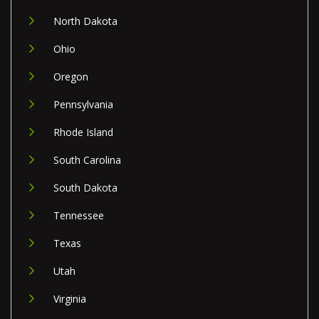
North Dakota
Ohio
Oregon
Pennsylvania
Rhode Island
South Carolina
South Dakota
Tennessee
Texas
Utah
Virginia