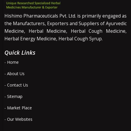
Hishimo Pharmaceuticals Pvt. Ltd. is primarily engaged as
the Manufacturers, Exporters and Suppliers of Ayurvedic
Medicine, Herbal Medicine, Herbal Cough Medicine,
Herbal Energy Medicine, Herbal Cough Syrup.
Quick Links
- Home
- About Us
- Contact Us
- Sitemap
- Market Place
- Our Websites