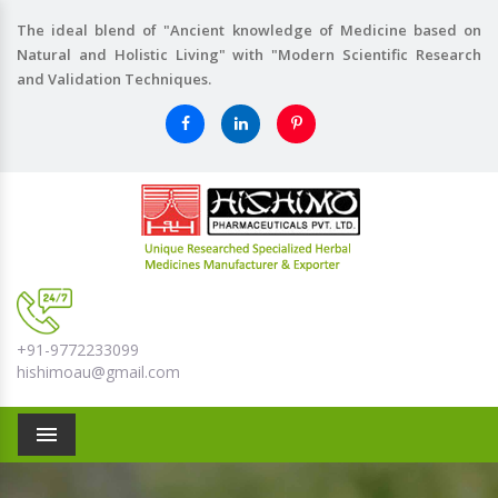
The ideal blend of "Ancient knowledge of Medicine based on
Natural and Holistic Living" with "Modern Scientific Research
and Validation Techniques.
+91-9772233099
hishimoau@gmail.com
Menu