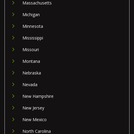
Massachusetts
Michigan
Minnesota
Mississippi
Missouri
Montana
Nebraska
Nevada
New Hampshire
New Jersey
New Mexico
North Carolina