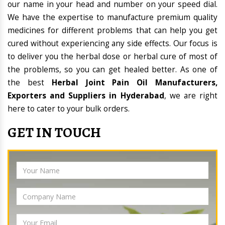
our name in your head and number on your speed dial.
We have the expertise to manufacture premium quality
medicines for different problems that can help you get
cured without experiencing any side effects. Our focus is
to deliver you the herbal dose or herbal cure of most of
the problems, so you can get healed better. As one of
the best
Herbal Joint Pain Oil Manufacturers,
Exporters and Suppliers in Hyderabad
, we are right
here to cater to your bulk orders.
GET IN TOUCH