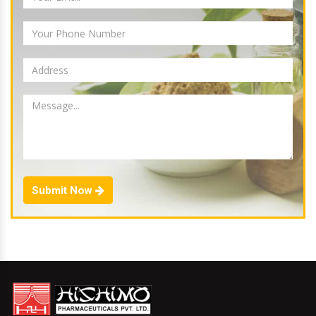
Submit Now