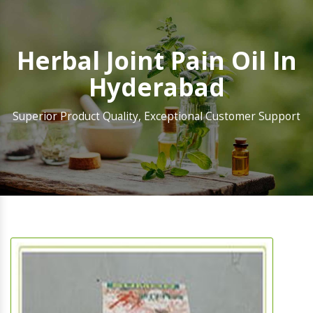
Herbal Joint Pain Oil In
Hyderabad
Superior Product Quality, Exceptional Customer Support