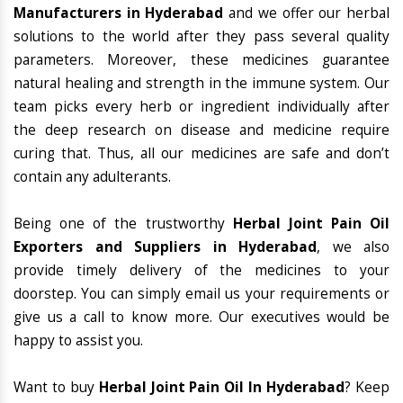
Manufacturers in Hyderabad
and we offer our herbal
solutions to the world after they pass several quality
parameters. Moreover, these medicines guarantee
natural healing and strength in the immune system. Our
team picks every herb or ingredient individually after
the deep research on disease and medicine require
curing that. Thus, all our medicines are safe and don’t
contain any adulterants.
Being one of the trustworthy
Herbal Joint Pain Oil
Exporters and Suppliers in Hyderabad
, we also
provide timely delivery of the medicines to your
doorstep. You can simply email us your requirements or
give us a call to know more. Our executives would be
happy to assist you.
Want to buy
Herbal Joint Pain Oil In Hyderabad
? Keep