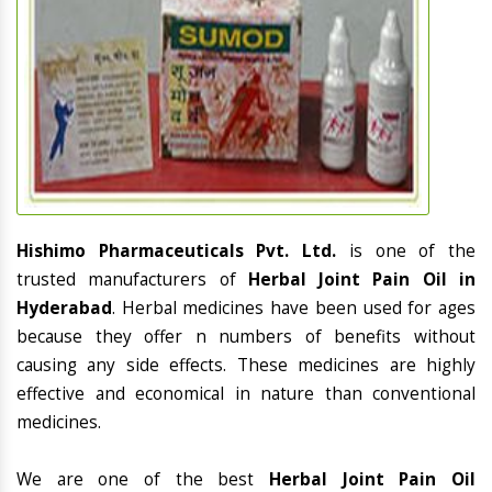
Hishimo Pharmaceuticals Pvt. Ltd.
is one of the
trusted manufacturers of
Herbal Joint Pain Oil in
Hyderabad
. Herbal medicines have been used for ages
because they offer n numbers of benefits without
causing any side effects. These medicines are highly
effective and economical in nature than conventional
medicines.
We are one of the best
Herbal Joint Pain Oil