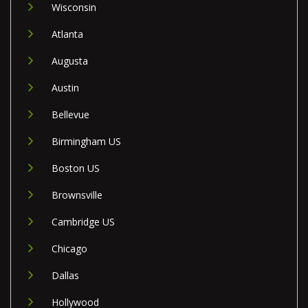
Wisconsin
Atlanta
Augusta
Austin
Bellevue
Birmingham US
Boston US
Brownsville
Cambridge US
Chicago
Dallas
Hollywood