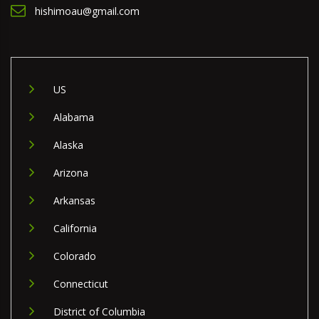
hishimoau@gmail.com
US
Alabama
Alaska
Arizona
Arkansas
California
Colorado
Connecticut
District of Columbia