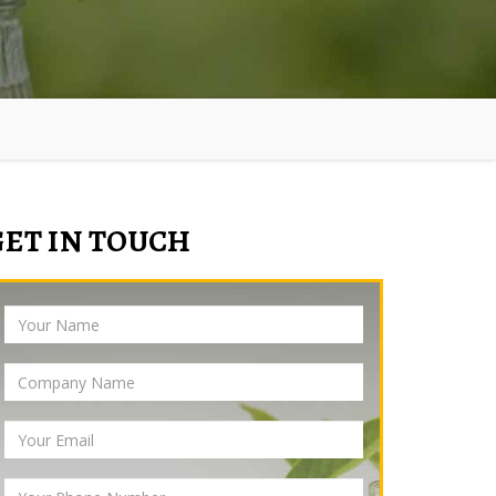
GET IN TOUCH