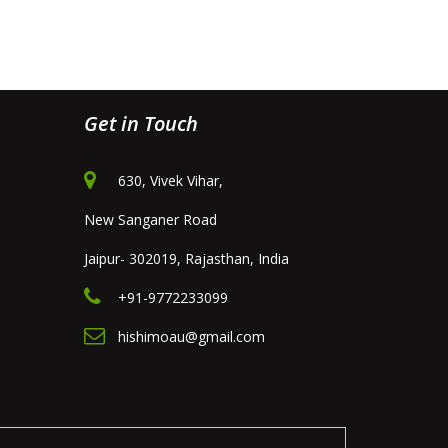
Get in Touch
630, Vivek Vihar,
New Sanganer Road
Jaipur- 302019, Rajasthan, India
+91-9772233099
hishimoau@gmail.com