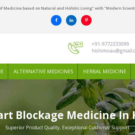
f Medicine based on Natural and Holistic Living" with "Modern Scient
+91-9772233099
hishimoau@gmail.
NE
ALTERNATIVE MEDICINES
HERBAL MEDICINE
art Blockage Medicine In
Superior Product Quality, Exceptional Customer Support