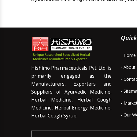
Quick
- Home
- About
Hishimo Pharmaceuticals Pvt. Ltd. is
primarily engaged as the
- Conta
Manufacturers, Exporters and
- Sitem
Suppliers of Ayurvedic Medicine,
Herbal Medicine, Herbal Cough
- Marke
Medicine, Herbal Energy Medicine,
- Our W
Herbal Cough Syrup.