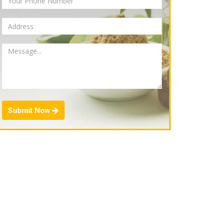
Submit Now