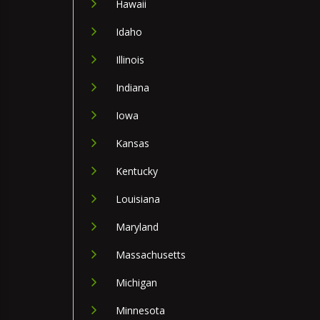
Hawaii
Idaho
Illinois
Indiana
Iowa
Kansas
Kentucky
Louisiana
Maryland
Massachusetts
Michigan
Minnesota