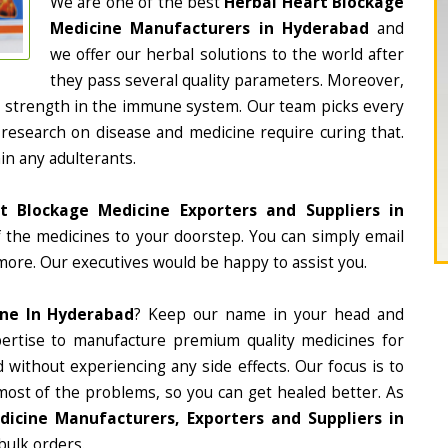
We are one of the best
Herbal Heart Blockage
Medicine Manufacturers in Hyderabad
and
we offer our herbal solutions to the world after
they pass several quality parameters. Moreover,
d strength in the immune system. Our team picks every
 research on disease and medicine require curing that.
in any adulterants.
t Blockage Medicine Exporters and Suppliers in
of the medicines to your doorstep. You can simply email
more. Our executives would be happy to assist you.
ine In Hyderabad
? Keep our name in your head and
ertise to manufacture premium quality medicines for
 without experiencing any side effects. Our focus is to
most of the problems, so you can get healed better. As
icine Manufacturers, Exporters and Suppliers in
 bulk orders.