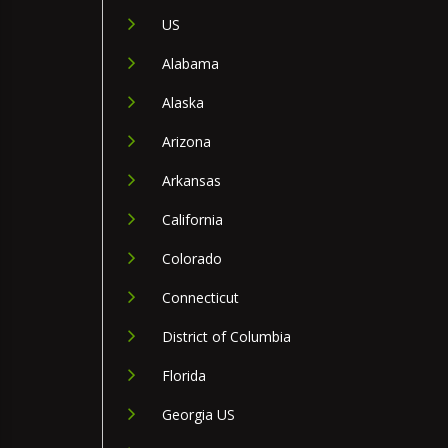
US
Alabama
Alaska
Arizona
Arkansas
California
Colorado
Connecticut
District of Columbia
Florida
Georgia US