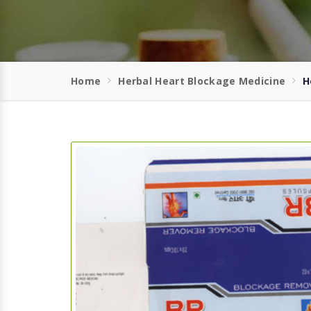
Home
Herbal Heart Blockage Medicine
H