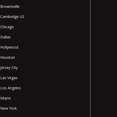
Brownsville
Cambridge US
Chicago
Dallas
Hollywood
Houston
Jersey City
Las Vegas
Los Angeles
Miami
New York