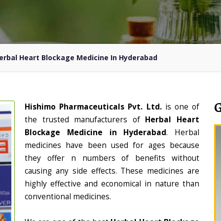
erbal Heart Blockage Medicine In Hyderabad
Hishimo Pharmaceuticals Pvt. Ltd.
is one of
the trusted manufacturers of
Herbal Heart
Blockage Medicine in Hyderabad
. Herbal
medicines have been used for ages because
they offer n numbers of benefits without
causing any side effects. These medicines are
highly effective and economical in nature than
conventional medicines.