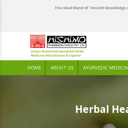
The ideal blend of "Ancient knowledge o
HOME
ABOUT US
AYURVEDIC MEDICI
Herbal He