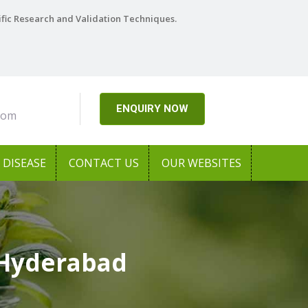
ific Research and Validation Techniques.
ENQUIRY NOW
com
DISEASE
CONTACT US
OUR WEBSITES
 Hyderabad