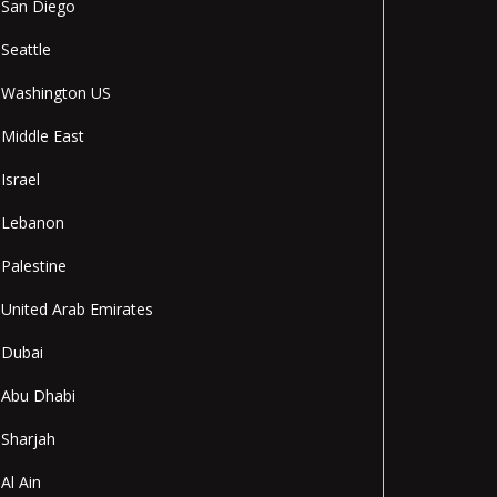
San Diego
Seattle
Washington US
Middle East
Israel
Lebanon
Palestine
United Arab Emirates
Dubai
Abu Dhabi
Sharjah
Al Ain