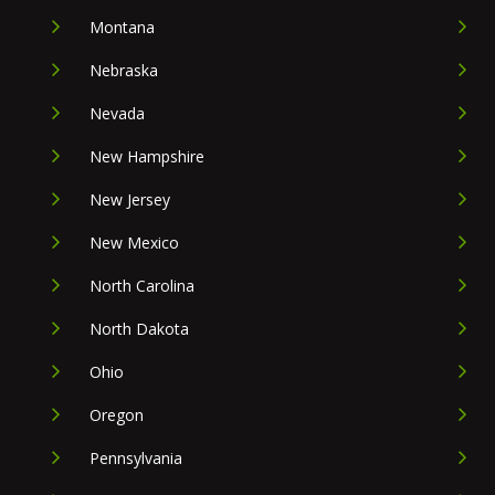
Montana
Nebraska
Nevada
New Hampshire
New Jersey
New Mexico
North Carolina
North Dakota
Ohio
Oregon
Pennsylvania