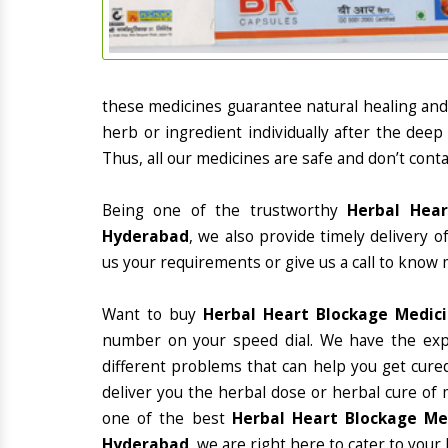
these medicines guarantee natural healing an
herb or ingredient individually after the deep
Thus, all our medicines are safe and don’t conta
Being one of the trustworthy
Herbal Hear
Hyderabad
, we also provide timely delivery 
us your requirements or give us a call to know 
Want to buy
Herbal Heart Blockage Medic
number on your speed dial. We have the exp
different problems that can help you get cured
deliver you the herbal dose or herbal cure of 
one of the best
Herbal Heart Blockage Med
Hyderabad
, we are right here to cater to your