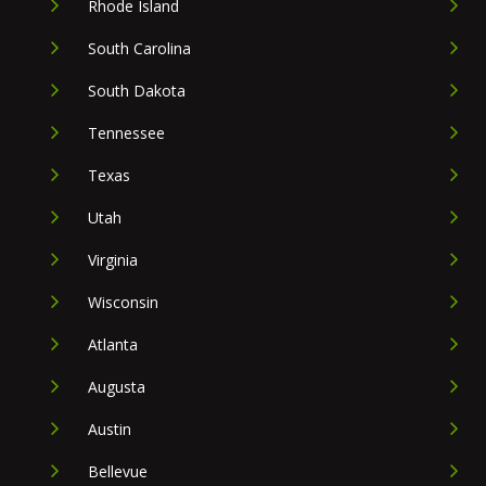
Rhode Island
South Carolina
South Dakota
Tennessee
Texas
Utah
Virginia
Wisconsin
Atlanta
Augusta
Austin
Bellevue