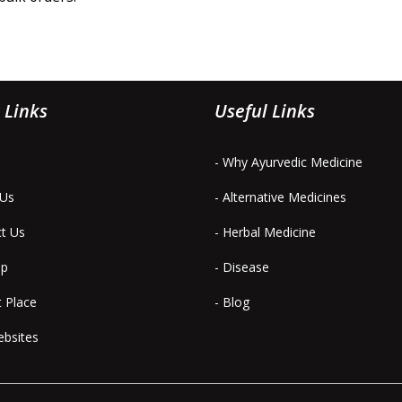
 Links
Useful Links
- Why Ayurvedic Medicine
 Us
- Alternative Medicines
ct Us
- Herbal Medicine
ap
- Disease
t Place
- Blog
ebsites