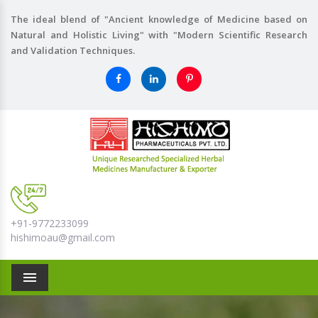
The ideal blend of "Ancient knowledge of Medicine based on
Natural and Holistic Living" with "Modern Scientific Research
and Validation Techniques.
+91-9772233099
hishimoau@gmail.com
Menu