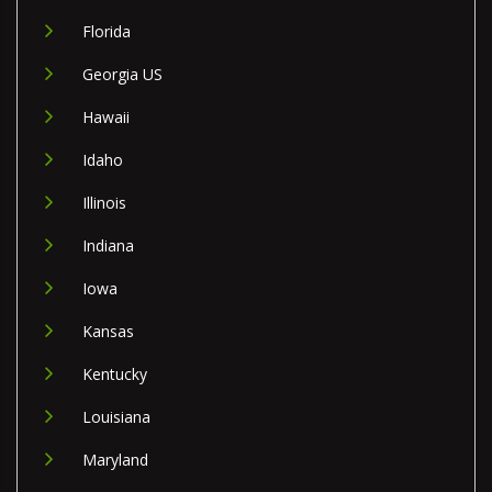
Florida
Georgia US
Hawaii
Idaho
Illinois
Indiana
Iowa
Kansas
Kentucky
Louisiana
Maryland