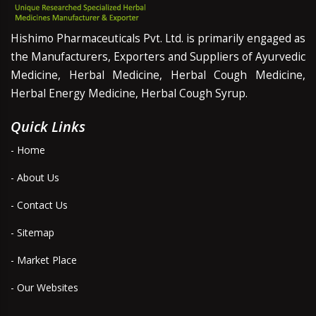
Hishimo Pharmaceuticals Pvt. Ltd. is primarily engaged as
the Manufacturers, Exporters and Suppliers of Ayurvedic
Medicine, Herbal Medicine, Herbal Cough Medicine,
Herbal Energy Medicine, Herbal Cough Syrup.
Quick Links
- Home
- About Us
- Contact Us
- Sitemap
- Market Place
- Our Websites