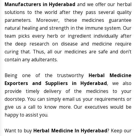
Manufacturers in Hyderabad
and we offer our herbal
solutions to the world after they pass several quality
parameters. Moreover, these medicines guarantee
natural healing and strength in the immune system. Our
team picks every herb or ingredient individually after
the deep research on disease and medicine require
curing that. Thus, all our medicines are safe and don’t
contain any adulterants.
Being one of the trustworthy
Herbal Medicine
Exporters and Suppliers in Hyderabad
, we also
provide timely delivery of the medicines to your
doorstep. You can simply email us your requirements or
give us a call to know more. Our executives would be
happy to assist you.
Want to buy
Herbal Medicine In Hyderabad
? Keep our