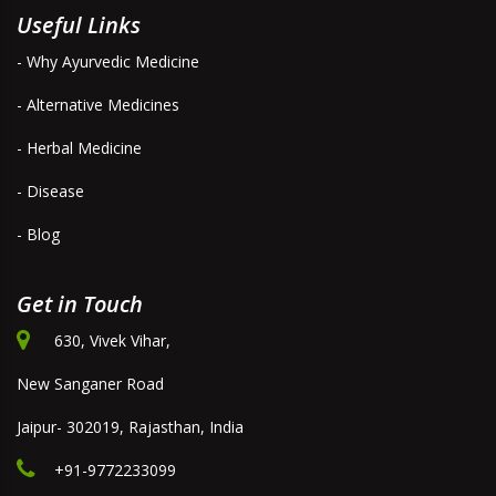
Useful Links
- Why Ayurvedic Medicine
- Alternative Medicines
- Herbal Medicine
- Disease
- Blog
Get in Touch
630, Vivek Vihar,
New Sanganer Road
Jaipur- 302019, Rajasthan, India
+91-9772233099