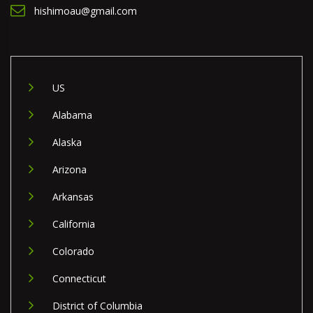
hishimoau@gmail.com
US
Alabama
Alaska
Arizona
Arkansas
California
Colorado
Connecticut
District of Columbia