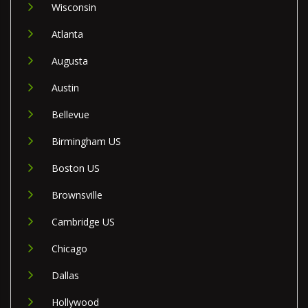
Wisconsin
Atlanta
Augusta
Austin
Bellevue
Birmingham US
Boston US
Brownsville
Cambridge US
Chicago
Dallas
Hollywood