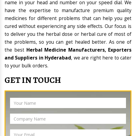
name in your head and number on your speed dial. We
have the expertise to manufacture premium quality
medicines for different problems that can help you get
cured without experiencing any side effects. Our focus is
to deliver you the herbal dose or herbal cure of most of
the problems, so you can get healed better. As one of
the best
Herbal Medicine Manufacturers, Exporters
and Suppliers in Hyderabad
, we are right here to cater
to your bulk orders.
GET IN TOUCH