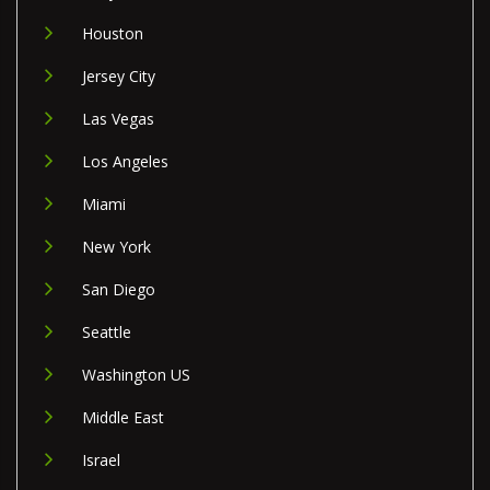
Houston
Jersey City
Las Vegas
Los Angeles
Miami
New York
San Diego
Seattle
Washington US
Middle East
Israel