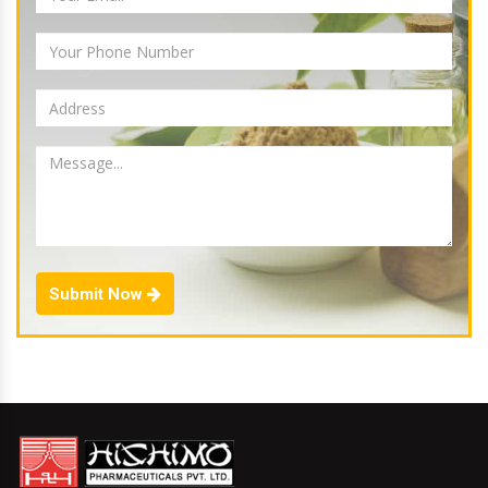
Submit Now