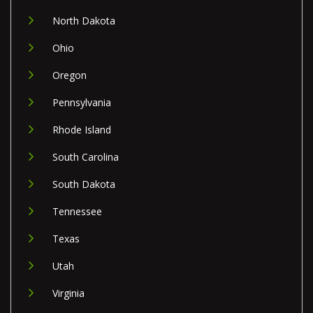
North Dakota
Ohio
Oregon
Pennsylvania
Rhode Island
South Carolina
South Dakota
Tennessee
Texas
Utah
Virginia