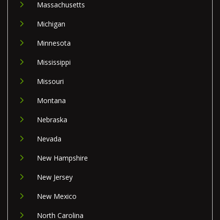
Massachusetts
Michigan
Minnesota
Mississippi
Missouri
Montana
Nebraska
Nevada
New Hampshire
New Jersey
New Mexico
North Carolina