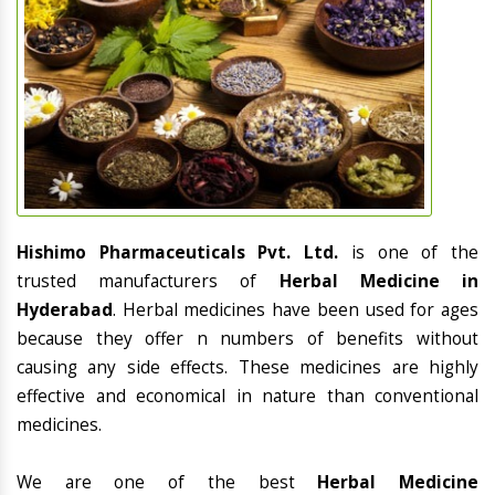
Hishimo Pharmaceuticals Pvt. Ltd.
is one of the
trusted manufacturers of
Herbal Medicine in
Hyderabad
. Herbal medicines have been used for ages
because they offer n numbers of benefits without
causing any side effects. These medicines are highly
effective and economical in nature than conventional
medicines.
We are one of the best
Herbal Medicine