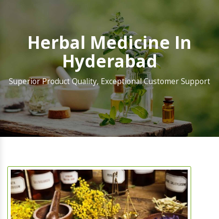
Herbal Medicine In
Hyderabad
Superior Product Quality, Exceptional Customer Support