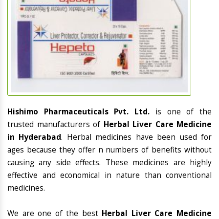
Hishimo Pharmaceuticals Pvt. Ltd.
is one of the
trusted manufacturers of
Herbal Liver Care Medicine
in Hyderabad
. Herbal medicines have been used for
ages because they offer n numbers of benefits without
causing any side effects. These medicines are highly
effective and economical in nature than conventional
medicines.
We are one of the best
Herbal Liver Care Medicine