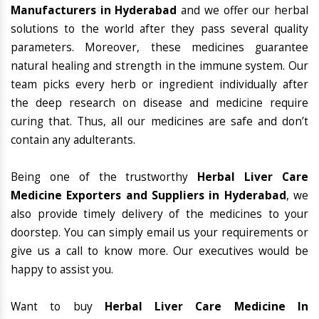
Manufacturers in Hyderabad
and we offer our herbal
solutions to the world after they pass several quality
parameters. Moreover, these medicines guarantee
natural healing and strength in the immune system. Our
team picks every herb or ingredient individually after
the deep research on disease and medicine require
curing that. Thus, all our medicines are safe and don’t
contain any adulterants.
Being one of the trustworthy
Herbal Liver Care
Medicine Exporters and Suppliers in Hyderabad
, we
also provide timely delivery of the medicines to your
doorstep. You can simply email us your requirements or
give us a call to know more. Our executives would be
happy to assist you.
Want to buy
Herbal Liver Care Medicine In