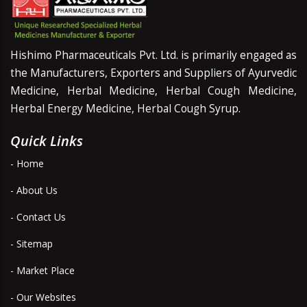
Hishimo Pharmaceuticals Pvt. Ltd. is primarily engaged as
the Manufacturers, Exporters and Suppliers of Ayurvedic
Medicine, Herbal Medicine, Herbal Cough Medicine,
Herbal Energy Medicine, Herbal Cough Syrup.
Quick Links
- Home
- About Us
- Contact Us
- Sitemap
- Market Place
- Our Websites