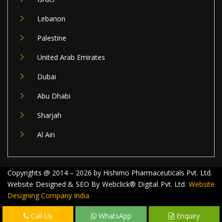
Lebanon
Palestine
United Arab Emirates
Dubai
Abu Dhabi
Sharjah
Al Ain
Copyrights @ 2014 – 2026 by Hishimo Pharmaceuticals Pvt. Ltd.
Website Designed & SEO By Webclick® Digital Pvt. Ltd.
Website
Designing Company India
Call Us
WhatsApp
Enquiry