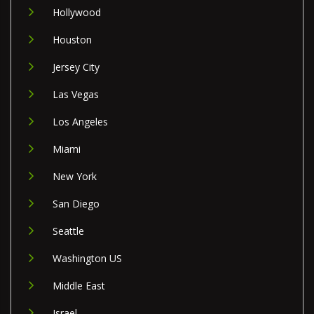
Hollywood
Houston
Jersey City
Las Vegas
Los Angeles
Miami
New York
San Diego
Seattle
Washington US
Middle East
Israel