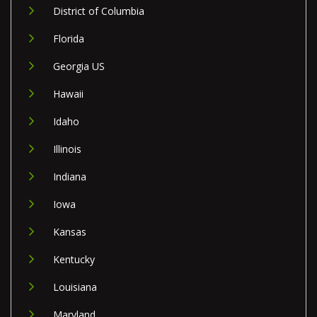
District of Columbia
Florida
Georgia US
Hawaii
Idaho
Illinois
Indiana
Iowa
Kansas
Kentucky
Louisiana
Maryland