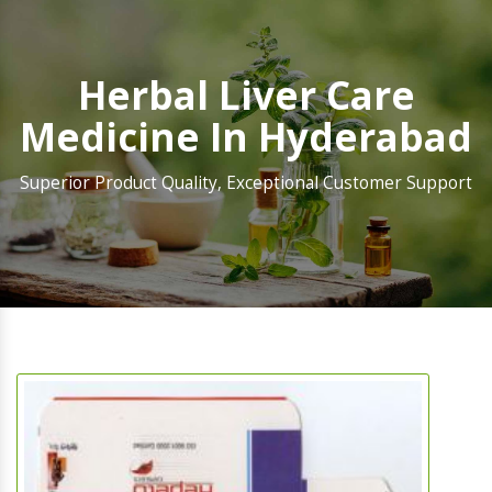
Herbal Liver Care
Medicine In Hyderabad
Superior Product Quality, Exceptional Customer Support