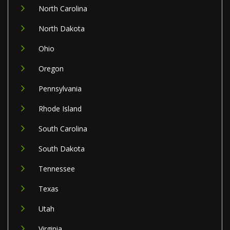
North Carolina
North Dakota
Ohio
Oregon
Pennsylvania
Rhode Island
South Carolina
South Dakota
Tennessee
Texas
Utah
Virginia