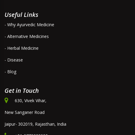
Useful Links
- Why Ayurvedic Medicine
- Alternative Medicines
- Herbal Medicine
- Disease
- Blog
Get in Touch
630, Vivek Vihar,
New Sanganer Road
Jaipur- 302019, Rajasthan, India