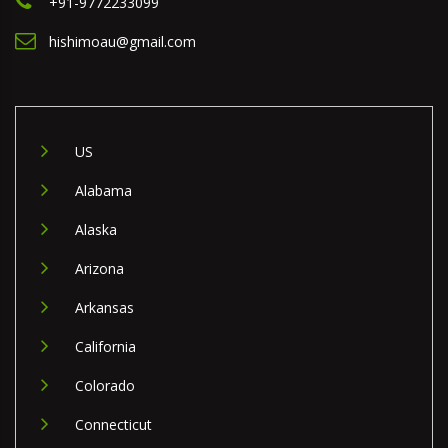
+91-9772233099
hishimoau@gmail.com
US
Alabama
Alaska
Arizona
Arkansas
California
Colorado
Connecticut