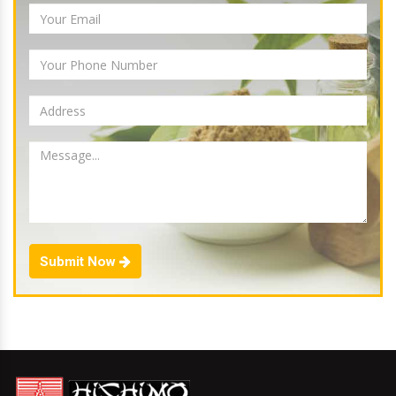
Submit Now