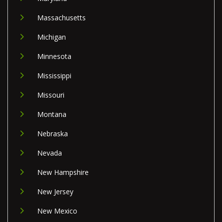
Massachusetts
Michigan
Minnesota
Mississippi
Missouri
Montana
Nebraska
Nevada
New Hampshire
New Jersey
New Mexico