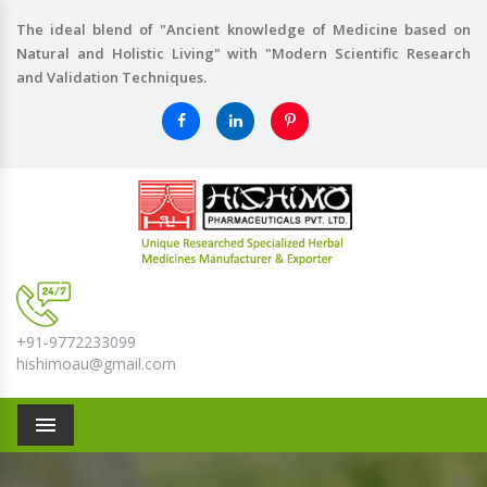
The ideal blend of "Ancient knowledge of Medicine based on
Natural and Holistic Living" with "Modern Scientific Research
and Validation Techniques.
+91-9772233099
hishimoau@gmail.com
Menu