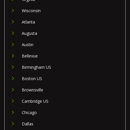
Wisconsin
Atlanta
Augusta
Austin
Bellevue
Birmingham US
Boston US
Brownsville
Cambridge US
Chicago
Dallas