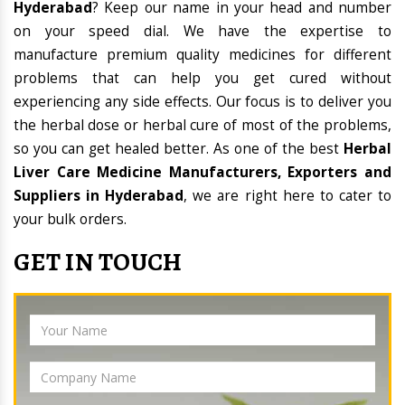
Hyderabad
? Keep our name in your head and number
on your speed dial. We have the expertise to
manufacture premium quality medicines for different
problems that can help you get cured without
experiencing any side effects. Our focus is to deliver you
the herbal dose or herbal cure of most of the problems,
so you can get healed better. As one of the best
Herbal
Liver Care Medicine Manufacturers, Exporters and
Suppliers in Hyderabad
, we are right here to cater to
your bulk orders.
GET IN TOUCH