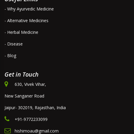
- Why Ayurvedic Medicine
- Alternative Medicines
- Herbal Medicine
- Disease
- Blog
Get in Touch
630, Vivek Vihar,
New Sanganer Road
Jaipur- 302019, Rajasthan, India
+91-9772233099
hishimoau@gmail.com