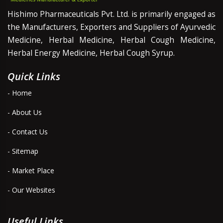
Hishimo Pharmaceuticals Pvt. Ltd. is primarily engaged as
the Manufacturers, Exporters and Suppliers of Ayurvedic
Medicine, Herbal Medicine, Herbal Cough Medicine,
Herbal Energy Medicine, Herbal Cough Syrup.
Quick Links
- Home
- About Us
- Contact Us
- Sitemap
- Market Place
- Our Websites
Useful Links