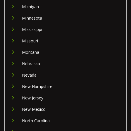
Michigan
Minnesota
Mississippi
Missouri
Montana
Nebraska
Nevada
New Hampshire
New Jersey
New Mexico
North Carolina