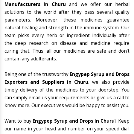
Manufacturers in Churu
and we offer our herbal
solutions to the world after they pass several quality
parameters. Moreover, these medicines guarantee
natural healing and strength in the immune system. Our
team picks every herb or ingredient individually after
the deep research on disease and medicine require
curing that. Thus, all our medicines are safe and don’t
contain any adulterants.
Being one of the trustworthy
Engypep Syrup and Drops
Exporters and Suppliers in Churu
, we also provide
timely delivery of the medicines to your doorstep. You
can simply email us your requirements or give us a call to
know more. Our executives would be happy to assist you.
Want to buy
Engypep Syrup and Drops In Churu
? Keep
our name in your head and number on your speed dial.