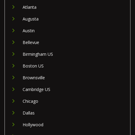
Atlanta
Augusta
Austin
Bellevue
Birmingham US
Boston US
Brownsville
Cambridge US
Chicago
Dallas
Hollywood