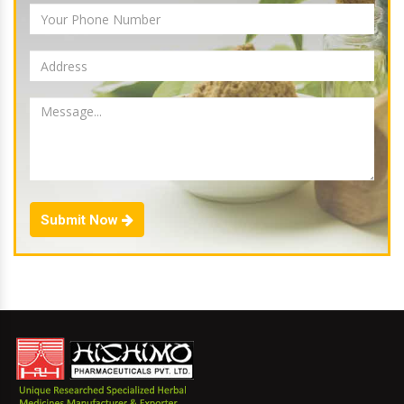
Submit Now