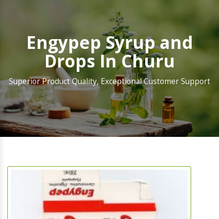
Engypep Syrup and
Drops In Churu
Superior Product Quality, Exceptional Customer Support