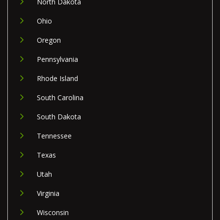
North Dakota
Ohio
Oregon
Pennsylvania
Rhode Island
South Carolina
South Dakota
Tennessee
Texas
Utah
Virginia
Wisconsin