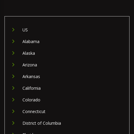
US
Alabama
Alaska
Arizona
Arkansas
California
Colorado
Connecticut
District of Columbia