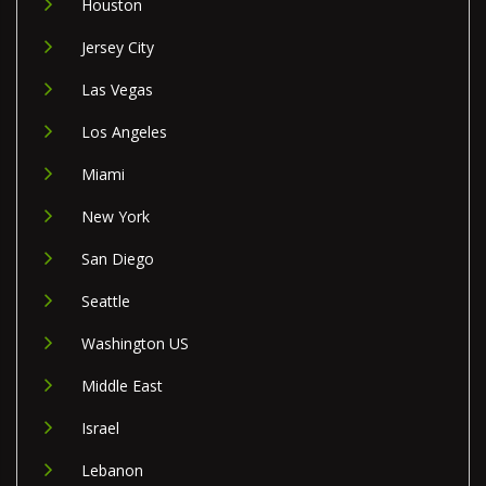
Houston
Jersey City
Las Vegas
Los Angeles
Miami
New York
San Diego
Seattle
Washington US
Middle East
Israel
Lebanon