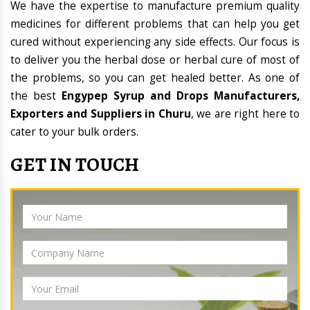
We have the expertise to manufacture premium quality
medicines for different problems that can help you get
cured without experiencing any side effects. Our focus is
to deliver you the herbal dose or herbal cure of most of
the problems, so you can get healed better. As one of
the best
Engypep Syrup and Drops Manufacturers,
Exporters and Suppliers in Churu
, we are right here to
cater to your bulk orders.
GET IN TOUCH