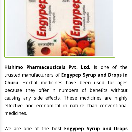
Hishimo Pharmaceuticals Pvt. Ltd.
is one of the
trusted manufacturers of
Engypep Syrup and Drops in
Churu
. Herbal medicines have been used for ages
because they offer n numbers of benefits without
causing any side effects. These medicines are highly
effective and economical in nature than conventional
medicines.
We are one of the best
Engypep Syrup and Drops