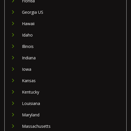
Florida
Georgia US
Hawaii
Idaho
Illinois
Indiana
Iowa
Kansas
Kentucky
Louisiana
Maryland
Massachusetts