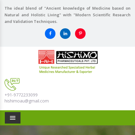
The ideal blend of "Ancient knowledge of Medicine based on
Natural and Holistic Living" with "Modern Scientific Research
and Validation Techniques.
+91-9772233099
hishimoau@gmail.com
Menu