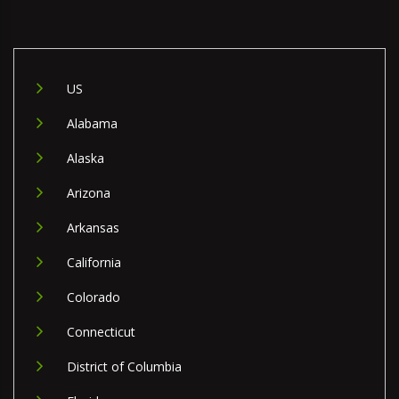
US
Alabama
Alaska
Arizona
Arkansas
California
Colorado
Connecticut
District of Columbia