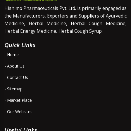
Hishimo Pharmaceuticals Pvt. Ltd. is primarily engaged as
the Manufacturers, Exporters and Suppliers of Ayurvedic
Medicine, Herbal Medicine, Herbal Cough Medicine,
Herbal Energy Medicine, Herbal Cough Syrup.
Quick Links
- Home
- About Us
- Contact Us
- Sitemap
- Market Place
- Our Websites
Useful Links