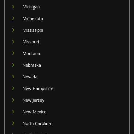
Michigan
Minnesota
Mississippi
Missouri
Montana
Nebraska
Nevada
New Hampshire
New Jersey
New Mexico
North Carolina