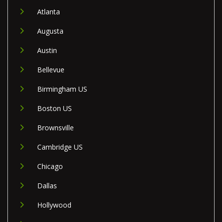
Atlanta
Augusta
Austin
Bellevue
Birmingham US
Boston US
Brownsville
Cambridge US
Chicago
Dallas
Hollywood