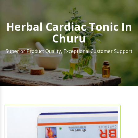
Herbal Cardiac Tonic In
Churu
Superior Product Quality, Exceptional Customer Support