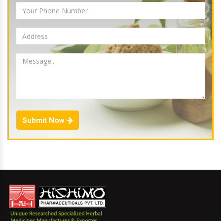
Submit Now