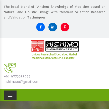
The ideal blend of "Ancient knowledge of Medicine based on
Natural and Holistic Living" with "Modern Scientific Research
and Validation Techniques.
+91-9772233099
hishimoau@gmail.com
Menu