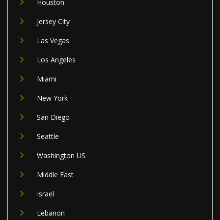
Houston
Jersey City
Las Vegas
Los Angeles
Miami
New York
San Diego
Seattle
Washington US
Middle East
Israel
Lebanon