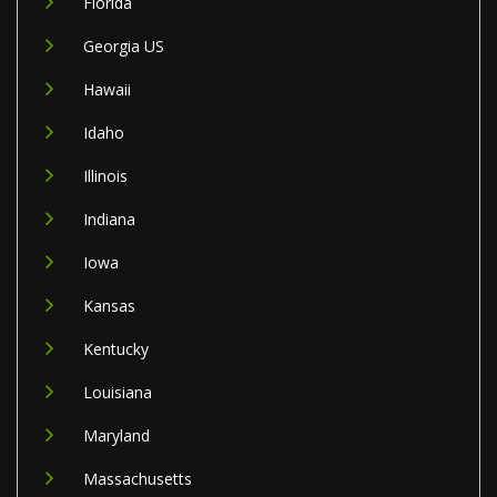
Florida
Georgia US
Hawaii
Idaho
Illinois
Indiana
Iowa
Kansas
Kentucky
Louisiana
Maryland
Massachusetts