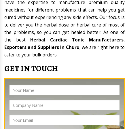
have the expertise to manufacture premium quality
medicines for different problems that can help you get
cured without experiencing any side effects. Our focus is
to deliver you the herbal dose or herbal cure of most of
the problems, so you can get healed better. As one of
the best
Herbal Cardiac Tonic Manufacturers,
Exporters and Suppliers in Churu
, we are right here to
cater to your bulk orders.
GET IN TOUCH