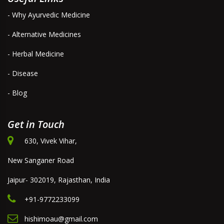
- Why Ayurvedic Medicine
- Alternative Medicines
- Herbal Medicine
- Disease
- Blog
Get in Touch
630, Vivek Vihar,
New Sanganer Road
Jaipur- 302019, Rajasthan, India
+91-9772233099
hishimoau@gmail.com