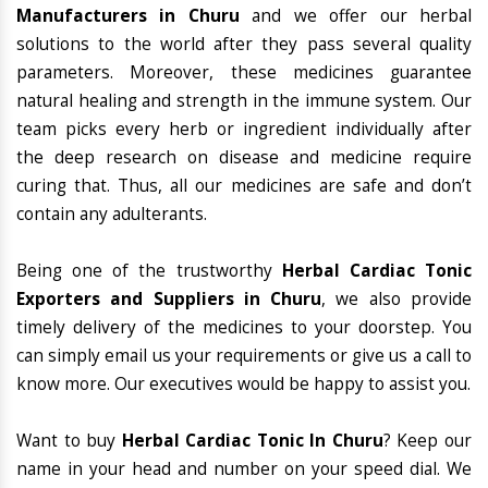
Manufacturers in Churu
and we offer our herbal
solutions to the world after they pass several quality
parameters. Moreover, these medicines guarantee
natural healing and strength in the immune system. Our
team picks every herb or ingredient individually after
the deep research on disease and medicine require
curing that. Thus, all our medicines are safe and don’t
contain any adulterants.
Being one of the trustworthy
Herbal Cardiac Tonic
Exporters and Suppliers in Churu
, we also provide
timely delivery of the medicines to your doorstep. You
can simply email us your requirements or give us a call to
know more. Our executives would be happy to assist you.
Want to buy
Herbal Cardiac Tonic In Churu
? Keep our
name in your head and number on your speed dial. We