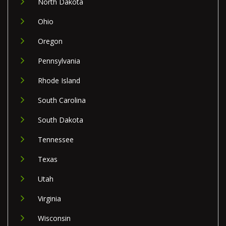
North Dakota
Ohio
Oregon
Pennsylvania
Rhode Island
South Carolina
South Dakota
Tennessee
Texas
Utah
Virginia
Wisconsin