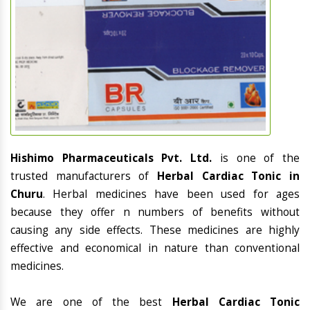
Hishimo Pharmaceuticals Pvt. Ltd.
is one of the
trusted manufacturers of
Herbal Cardiac Tonic in
Churu
. Herbal medicines have been used for ages
because they offer n numbers of benefits without
causing any side effects. These medicines are highly
effective and economical in nature than conventional
medicines.
We are one of the best
Herbal Cardiac Tonic