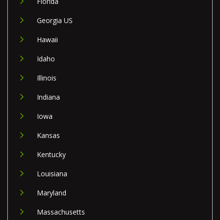
Florida
Georgia US
Hawaii
Idaho
Illinois
Indiana
Iowa
Kansas
Kentucky
Louisiana
Maryland
Massachusetts