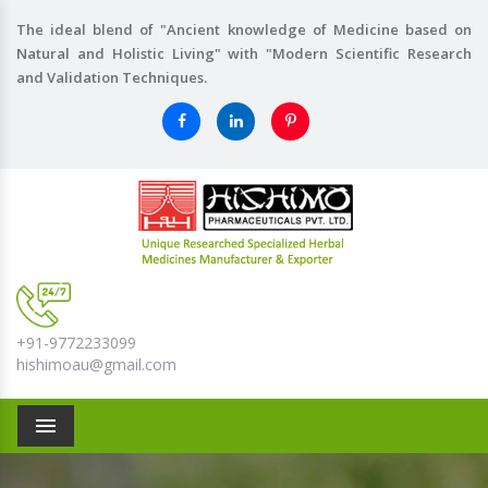
The ideal blend of "Ancient knowledge of Medicine based on
Natural and Holistic Living" with "Modern Scientific Research
and Validation Techniques.
+91-9772233099
hishimoau@gmail.com
Menu