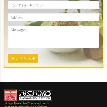
Submit Now