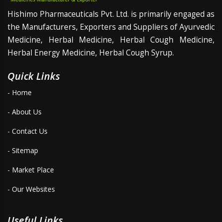
Hishimo Pharmaceuticals Pvt. Ltd. is primarily engaged as
the Manufacturers, Exporters and Suppliers of Ayurvedic
Medicine, Herbal Medicine, Herbal Cough Medicine,
Herbal Energy Medicine, Herbal Cough Syrup.
Quick Links
- Home
- About Us
- Contact Us
- Sitemap
- Market Place
- Our Websites
Useful Links