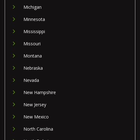
Michigan
Minnesota
Mississippi
Missouri
Montana
Nebraska
Nevada
New Hampshire
New Jersey
New Mexico
North Carolina