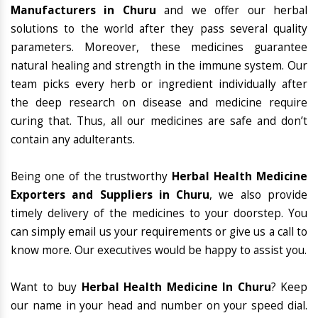
Manufacturers in Churu
and we offer our herbal
solutions to the world after they pass several quality
parameters. Moreover, these medicines guarantee
natural healing and strength in the immune system. Our
team picks every herb or ingredient individually after
the deep research on disease and medicine require
curing that. Thus, all our medicines are safe and don’t
contain any adulterants.
Being one of the trustworthy
Herbal Health Medicine
Exporters and Suppliers in Churu
, we also provide
timely delivery of the medicines to your doorstep. You
can simply email us your requirements or give us a call to
know more. Our executives would be happy to assist you.
Want to buy
Herbal Health Medicine In Churu
? Keep
our name in your head and number on your speed dial.