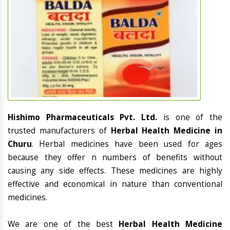
Hishimo Pharmaceuticals Pvt. Ltd.
is one of the
trusted manufacturers of
Herbal Health Medicine in
Churu
. Herbal medicines have been used for ages
because they offer n numbers of benefits without
causing any side effects. These medicines are highly
effective and economical in nature than conventional
medicines.
We are one of the best
Herbal Health Medicine