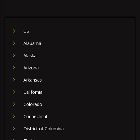
US
Alabama
Alaska
Arizona
Arkansas
California
Colorado
Connecticut
District of Columbia