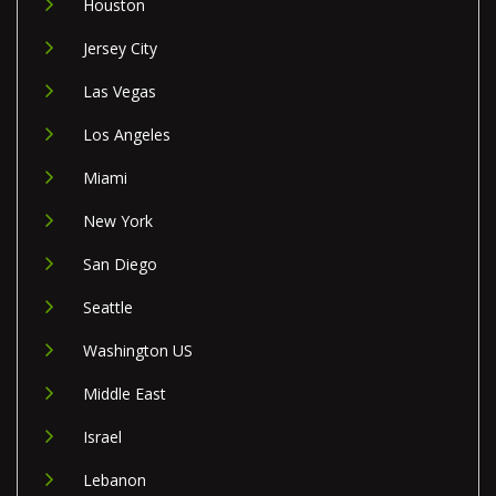
Houston
Jersey City
Las Vegas
Los Angeles
Miami
New York
San Diego
Seattle
Washington US
Middle East
Israel
Lebanon