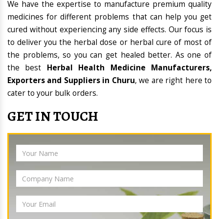
We have the expertise to manufacture premium quality
medicines for different problems that can help you get
cured without experiencing any side effects. Our focus is
to deliver you the herbal dose or herbal cure of most of
the problems, so you can get healed better. As one of
the best
Herbal Health Medicine Manufacturers,
Exporters and Suppliers in Churu
, we are right here to
cater to your bulk orders.
GET IN TOUCH