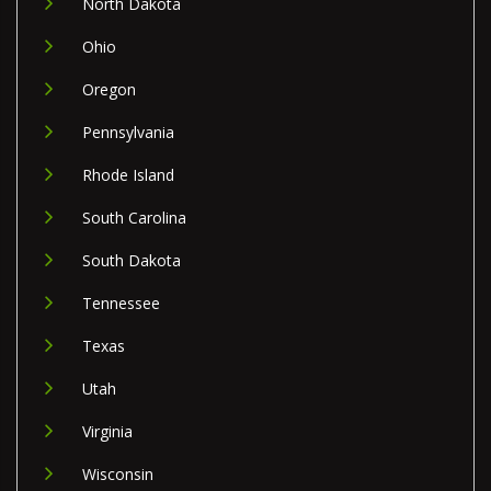
North Dakota
Ohio
Oregon
Pennsylvania
Rhode Island
South Carolina
South Dakota
Tennessee
Texas
Utah
Virginia
Wisconsin