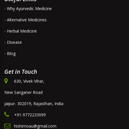
- Why Ayurvedic Medicine
- Alternative Medicines
- Herbal Medicine
- Disease
- Blog
Get in Touch
630, Vivek Vihar,
New Sanganer Road
Jaipur- 302019, Rajasthan, India
+91-9772233099
hishimoau@gmail.com