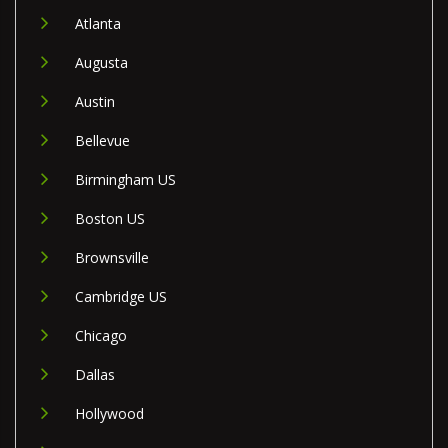
Atlanta
Augusta
Austin
Bellevue
Birmingham US
Boston US
Brownsville
Cambridge US
Chicago
Dallas
Hollywood