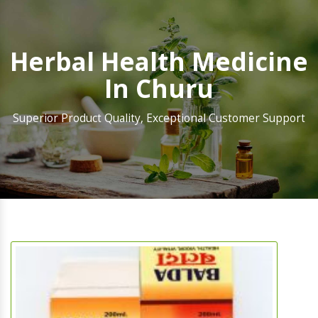
Herbal Health Medicine
In Churu
Superior Product Quality, Exceptional Customer Support