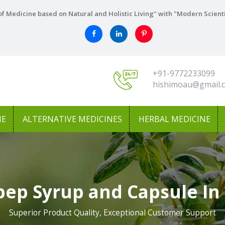
f Medicine based on Natural and Holistic Living" with "Modern Scient
+91-9772233099
hishimoau@gmail.
NE
ALTERNATIVE MEDICINES
HERBAL MEDICINE
pep Syrup and Capsule In
Superior Product Quality, Exceptional Customer Support