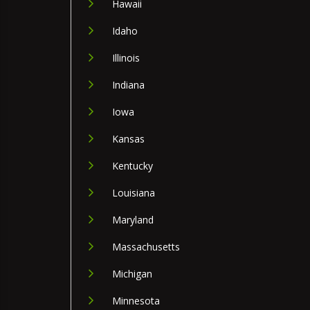
Hawaii
Idaho
Illinois
Indiana
Iowa
Kansas
Kentucky
Louisiana
Maryland
Massachusetts
Michigan
Minnesota