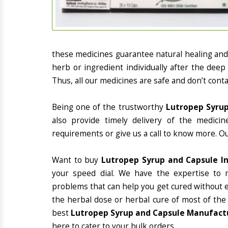
these medicines guarantee natural healing an
herb or ingredient individually after the deep
Thus, all our medicines are safe and don’t conta
Being one of the trustworthy
Lutropep Syrup
also provide timely delivery of the medici
requirements or give us a call to know more. Ou
Want to buy
Lutropep Syrup and Capsule I
your speed dial. We have the expertise to 
problems that can help you get cured without ex
the herbal dose or herbal cure of most of the
best
Lutropep Syrup and Capsule Manufactur
here to cater to your bulk orders.