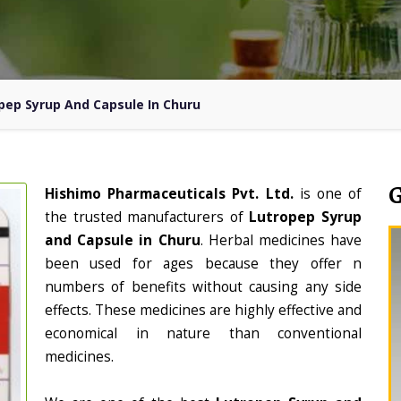
pep Syrup And Capsule In Churu
Hishimo Pharmaceuticals Pvt. Ltd.
is one of
the trusted manufacturers of
Lutropep Syrup
and Capsule in Churu
. Herbal medicines have
been used for ages because they offer n
numbers of benefits without causing any side
effects. These medicines are highly effective and
economical in nature than conventional
medicines.