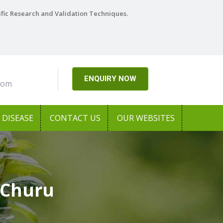
ific Research and Validation Techniques.
ENQUIRY NOW
com
DISEASE
CONTACT US
OUR WEBSITES
 Churu