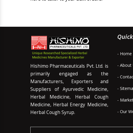
Quick
- Home
- About
Hishimo Pharmaceuticals Pvt. Ltd. is
primarily engaged as the
- Conta
Manufacturers, Exporters and
- Sitem
Suppliers of Ayurvedic Medicine,
Herbal Medicine, Herbal Cough
- Marke
Medicine, Herbal Energy Medicine,
- Our W
Herbal Cough Syrup.