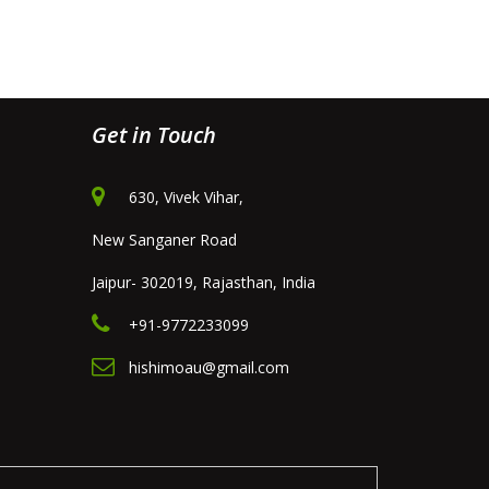
Get in Touch
630, Vivek Vihar,
New Sanganer Road
Jaipur- 302019, Rajasthan, India
+91-9772233099
hishimoau@gmail.com