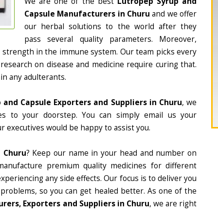
We are one of the best
Lutropep Syrup and
Capsule Manufacturers in Churu
and we offer
our herbal solutions to the world after they
pass several quality parameters. Moreover,
d strength in the immune system. Our team picks every
 research on disease and medicine require curing that.
in any adulterants.
 and Capsule Exporters and Suppliers in Churu
, we
nes to your doorstep. You can simply email us your
r executives would be happy to assist you.
n Churu
? Keep our name in your head and number on
manufacture premium quality medicines for different
periencing any side effects. Our focus is to deliver you
 problems, so you can get healed better. As one of the
ers, Exporters and Suppliers in Churu
, we are right