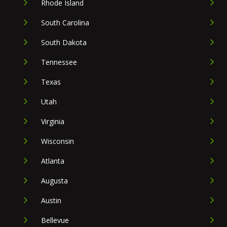
Rhode Island
South Carolina
South Dakota
Tennessee
Texas
Utah
Virginia
Wisconsin
Atlanta
Augusta
Austin
Bellevue