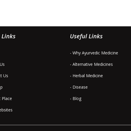
 Links
Useful Links
- Why Ayurvedic Medicine
 Us
- Alternative Medicines
ct Us
- Herbal Medicine
ap
- Disease
t Place
- Blog
ebsites