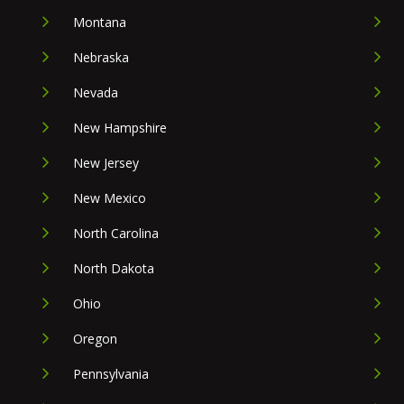
Montana
Nebraska
Nevada
New Hampshire
New Jersey
New Mexico
North Carolina
North Dakota
Ohio
Oregon
Pennsylvania