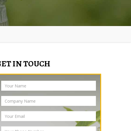
GET IN TOUCH