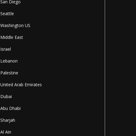
San Diego
Seattle
Washington US
Middle East
Israel
Lebanon
Palestine
United Arab Emirates
Dubai
Abu Dhabi
Sharjah
Al Ain