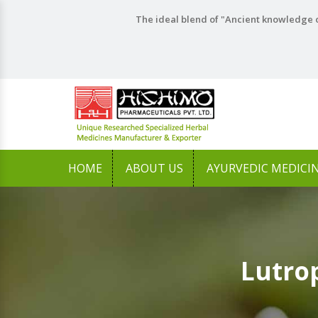
The ideal blend of "Ancient knowledge o
HOME
ABOUT US
AYURVEDIC MEDICI
Lutro