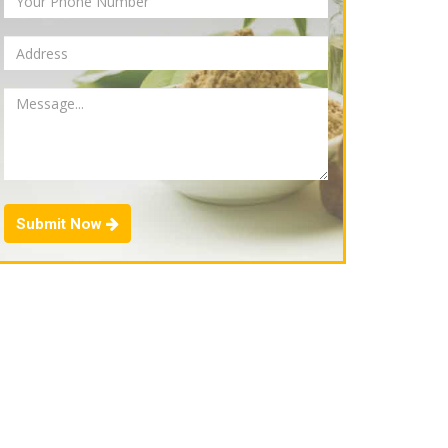
Submit Now