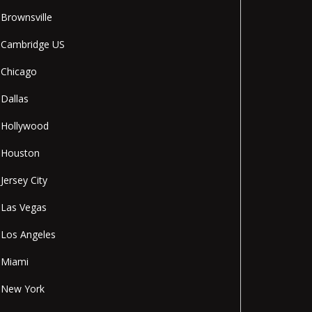
Brownsville
Cambridge US
Chicago
Dallas
Hollywood
Houston
Jersey City
Las Vegas
Los Angeles
Miami
New York