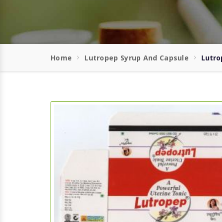
Home
Lutropep Syrup And Capsule
Lutro