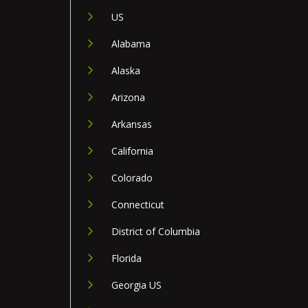
US
Alabama
Alaska
Arizona
Arkansas
California
Colorado
Connecticut
District of Columbia
Florida
Georgia US