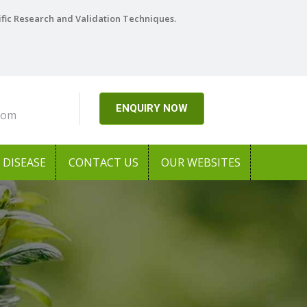
ific Research and Validation Techniques.
ENQUIRY NOW
com
DISEASE
CONTACT US
OUR WEBSITES