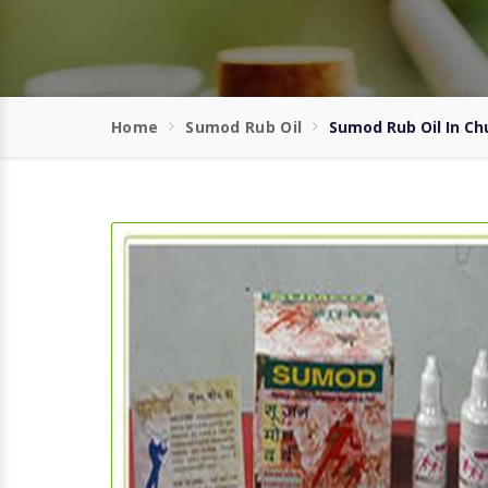
Home
Sumod Rub Oil
Sumod Rub Oil In Ch