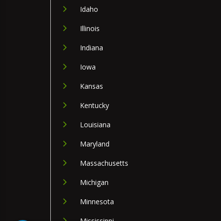
Idaho
Illinois
Indiana
Iowa
Kansas
Kentucky
Louisiana
Maryland
Massachusetts
Michigan
Minnesota
Mississippi