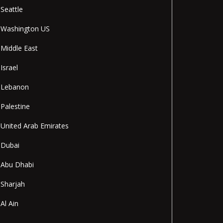
Seattle
Washington US
Middle East
Israel
Lebanon
Palestine
United Arab Emirates
Dubai
Abu Dhabi
Sharjah
Al Ain