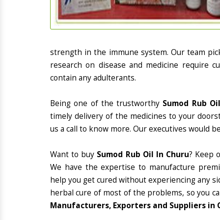
strength in the immune system. Our team picks
research on disease and medicine require cur
contain any adulterants.
Being one of the trustworthy
Sumod Rub Oil
timely delivery of the medicines to your doors
us a call to know more. Our executives would be
Want to buy
Sumod Rub Oil In Churu
? Keep 
We have the expertise to manufacture premiu
help you get cured without experiencing any sid
herbal cure of most of the problems, so you ca
Manufacturers, Exporters and Suppliers in 