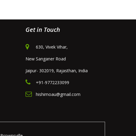
Get in Touch
630, Vivek Vihar,
New Sanganer Road
Jaipur- 302019, Rajasthan, India
+91-9772233099
hishimoau@gmail.com
Brownsville