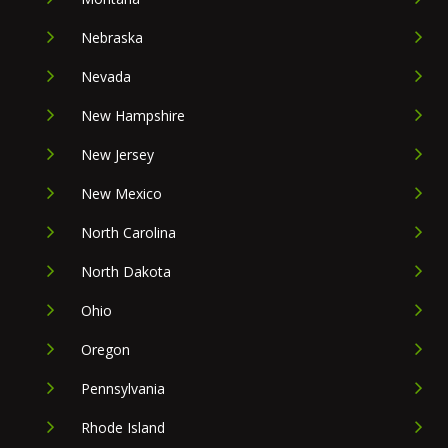
Nebraska
Nevada
New Hampshire
New Jersey
New Mexico
North Carolina
North Dakota
Ohio
Oregon
Pennsylvania
Rhode Island