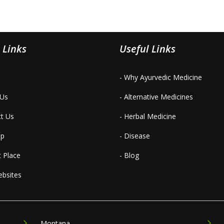
 Links
Useful Links
- Why Ayurvedic Medicine
 Us
- Alternative Medicines
ct Us
- Herbal Medicine
ap
- Disease
t Place
- Blog
ebsites
Montana