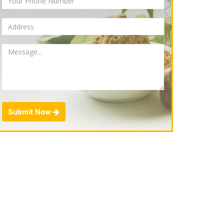
Submit Now