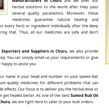
Manufacturers in Churu
and we offer our
herbal solutions to the world after they pass
several quality parameters. Moreover, these
medicines guarantee natural healing and
 every herb or ingredient individually after the deep
ing that. Thus, all our medicines are safe and don’t
 Exporters and Suppliers in Churu
, we also provide
tep. You can simply email us your requirements or give
 happy to assist you.
our name in your head and number on your speed dial.
m quality medicines for different problems that can
e effects. Our focus is to deliver you the herbal dose or
n get healed better. As one of the best
Sumod Rub Oil
Churu
, we are right here to cater to your bulk orders.