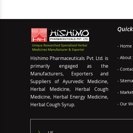
Quick
- Home
- About
Hishimo Pharmaceuticals Pvt. Ltd. is
primarily engaged as the
- Conta
Manufacturers, Exporters and
- Sitem
Suppliers of Ayurvedic Medicine,
Herbal Medicine, Herbal Cough
- Marke
Medicine, Herbal Energy Medicine,
- Our W
Herbal Cough Syrup.
US