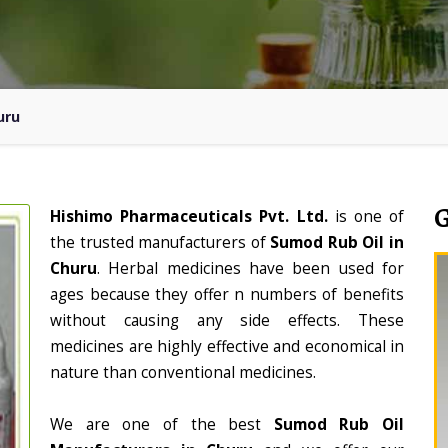
uru
Hishimo Pharmaceuticals Pvt. Ltd.
is one of
the trusted manufacturers of
Sumod Rub Oil in
Churu
. Herbal medicines have been used for
ages because they offer n numbers of benefits
without causing any side effects. These
medicines are highly effective and economical in
nature than conventional medicines.
We are one of the best
Sumod Rub Oil