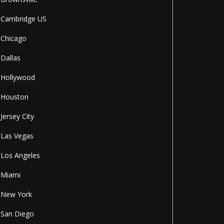
Cambridge US
Chicago
Dallas
Hollywood
Houston
Jersey City
Las Vegas
Los Angeles
Miami
New York
San Diego