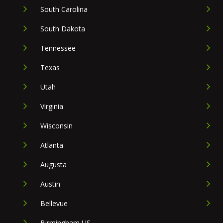
South Carolina
South Dakota
Tennessee
Texas
Utah
Virginia
Wisconsin
Atlanta
Augusta
Austin
Bellevue
Birmingham US