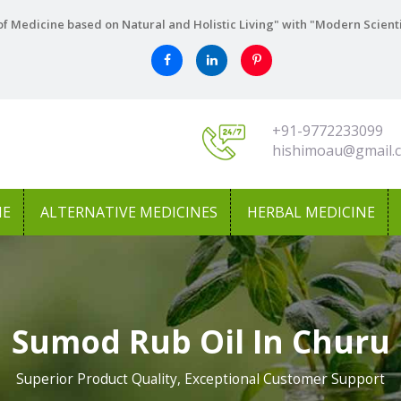
f Medicine based on Natural and Holistic Living" with "Modern Scient
+91-9772233099
hishimoau@gmail.
NE
ALTERNATIVE MEDICINES
HERBAL MEDICINE
Sumod Rub Oil In Churu
Superior Product Quality, Exceptional Customer Support