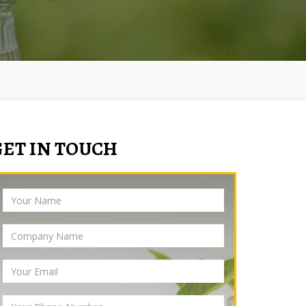
GET IN TOUCH