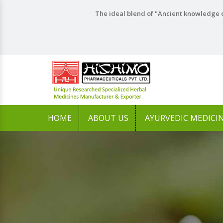
The ideal blend of "Ancient knowledge o
HOME
ABOUT US
AYURVEDIC MEDICI