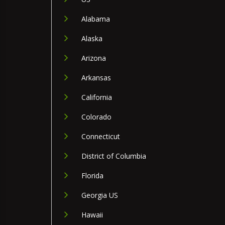
Alabama
Alaska
Arizona
Arkansas
California
Colorado
Connecticut
District of Columbia
Florida
Georgia US
Hawaii