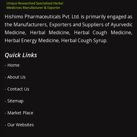
Hishimo Pharmaceuticals Pvt. Ltd. is primarily engaged as
the Manufacturers, Exporters and Suppliers of Ayurvedic
Medicine, Herbal Medicine, Herbal Cough Medicine,
Herbal Energy Medicine, Herbal Cough Syrup.
Quick Links
- Home
- About Us
- Contact Us
- Sitemap
- Market Place
- Our Websites