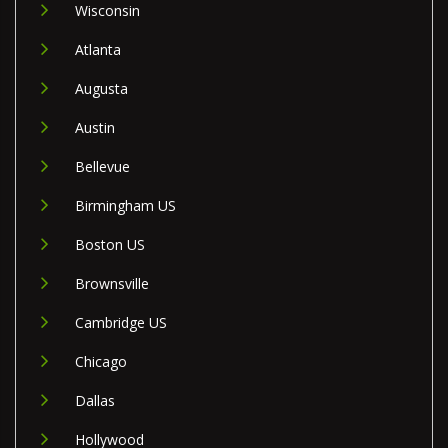
Wisconsin
Atlanta
Augusta
Austin
Bellevue
Birmingham US
Boston US
Brownsville
Cambridge US
Chicago
Dallas
Hollywood