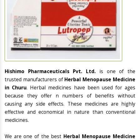
Hishimo Pharmaceuticals Pvt. Ltd.
is one of the
trusted manufacturers of
Herbal Menopause Medicine
in Churu
. Herbal medicines have been used for ages
because they offer n numbers of benefits without
causing any side effects. These medicines are highly
effective and economical in nature than conventional
medicines.
We are one of the best
Herbal Menopause Medicine