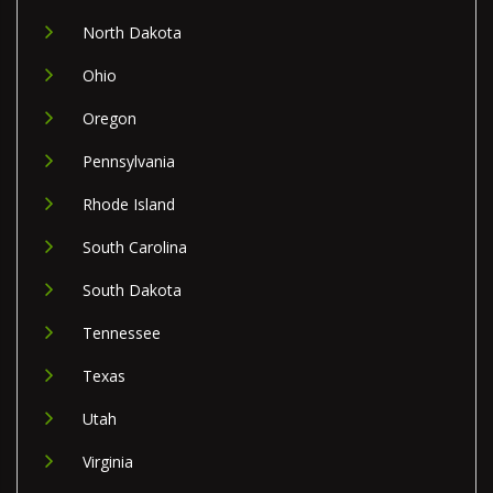
North Dakota
Ohio
Oregon
Pennsylvania
Rhode Island
South Carolina
South Dakota
Tennessee
Texas
Utah
Virginia