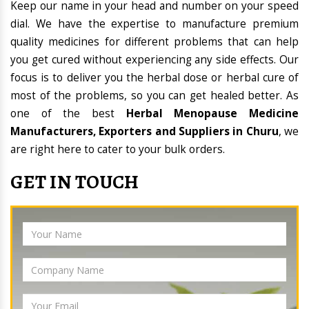
Keep our name in your head and number on your speed
dial. We have the expertise to manufacture premium
quality medicines for different problems that can help
you get cured without experiencing any side effects. Our
focus is to deliver you the herbal dose or herbal cure of
most of the problems, so you can get healed better. As
one of the best
Herbal Menopause Medicine
Manufacturers, Exporters and Suppliers in Churu
, we
are right here to cater to your bulk orders.
GET IN TOUCH