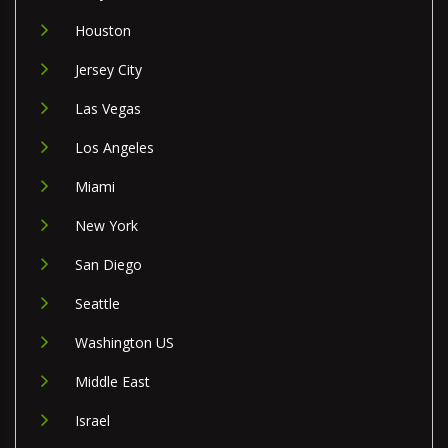
Houston
Jersey City
Las Vegas
Los Angeles
Miami
New York
San Diego
Seattle
Washington US
Middle East
Israel