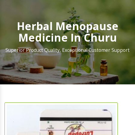
Herbal Menopause
Medicine In Churu
Superior Product Quality, Exceptional Customer Support