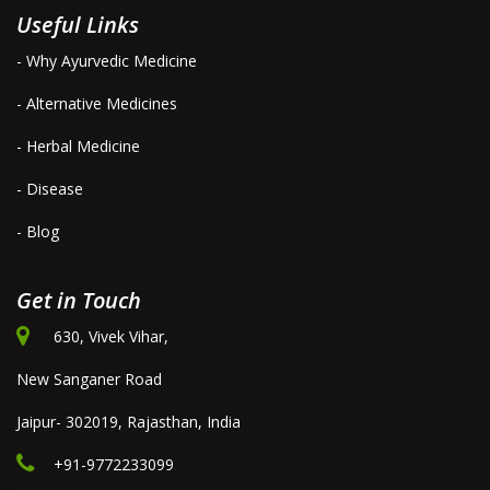
Useful Links
- Why Ayurvedic Medicine
- Alternative Medicines
- Herbal Medicine
- Disease
- Blog
Get in Touch
630, Vivek Vihar,
New Sanganer Road
Jaipur- 302019, Rajasthan, India
+91-9772233099