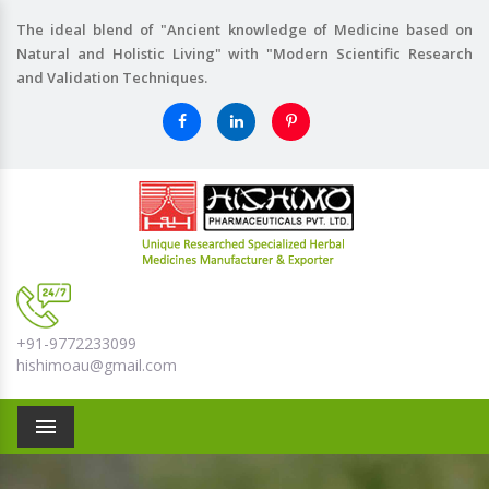
The ideal blend of "Ancient knowledge of Medicine based on
Natural and Holistic Living" with "Modern Scientific Research
and Validation Techniques.
+91-9772233099
hishimoau@gmail.com
Menu