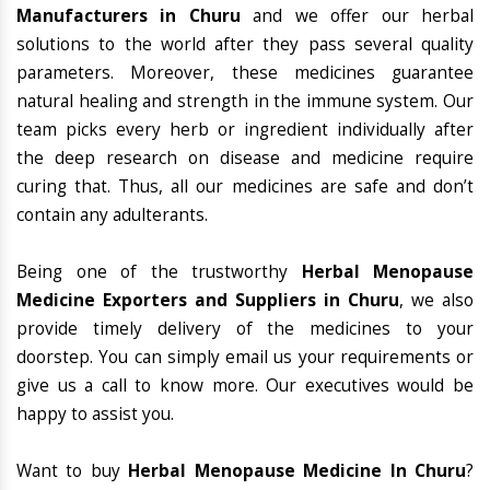
Manufacturers in Churu
and we offer our herbal
solutions to the world after they pass several quality
parameters. Moreover, these medicines guarantee
natural healing and strength in the immune system. Our
team picks every herb or ingredient individually after
the deep research on disease and medicine require
curing that. Thus, all our medicines are safe and don’t
contain any adulterants.
Being one of the trustworthy
Herbal Menopause
Medicine Exporters and Suppliers in Churu
, we also
provide timely delivery of the medicines to your
doorstep. You can simply email us your requirements or
give us a call to know more. Our executives would be
happy to assist you.
Want to buy
Herbal Menopause Medicine In Churu
?