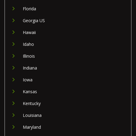
Florida
Georgia US
Hawaii
Idaho
Illinois
Indiana
Iowa
Kansas
Kentucky
Louisiana
Maryland