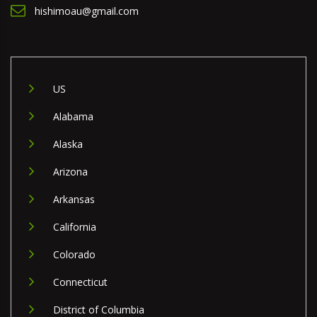
hishimoau@gmail.com
US
Alabama
Alaska
Arizona
Arkansas
California
Colorado
Connecticut
District of Columbia