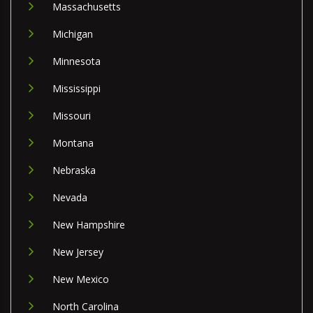
Massachusetts
Michigan
Minnesota
Mississippi
Missouri
Montana
Nebraska
Nevada
New Hampshire
New Jersey
New Mexico
North Carolina