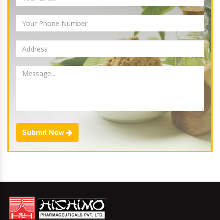
Submit Now