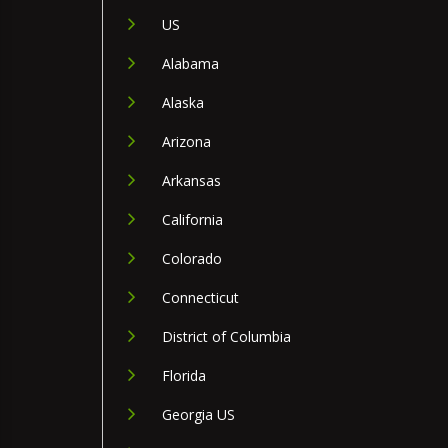
US
Alabama
Alaska
Arizona
Arkansas
California
Colorado
Connecticut
District of Columbia
Florida
Georgia US