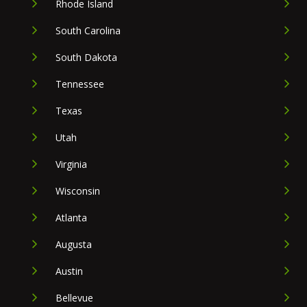
Rhode Island
South Carolina
South Dakota
Tennessee
Texas
Utah
Virginia
Wisconsin
Atlanta
Augusta
Austin
Bellevue