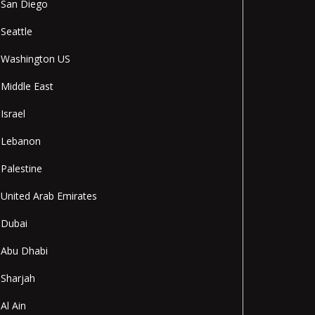
San Diego
Seattle
Washington US
Middle East
Israel
Lebanon
Palestine
United Arab Emirates
Dubai
Abu Dhabi
Sharjah
Al Ain