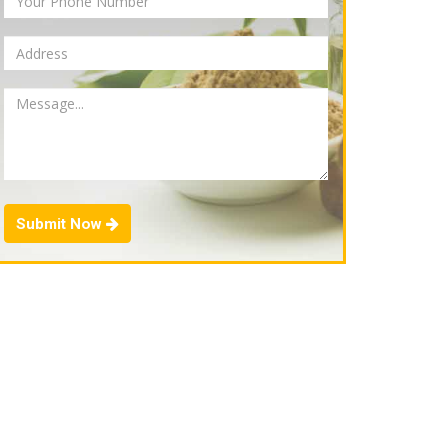
Submit Now