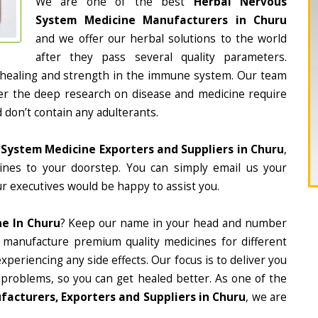
We are one of the best
Herbal Nervous
System Medicine Manufacturers in Churu
and we offer our herbal solutions to the world
after they pass several quality parameters.
 healing and strength in the immune system. Our team
fter the deep research on disease and medicine require
d don’t contain any adulterants.
System Medicine Exporters and Suppliers in Churu
,
cines to your doorstep. You can simply email us your
r executives would be happy to assist you.
e In Churu
? Keep our name in your head and number
 manufacture premium quality medicines for different
periencing any side effects. Our focus is to deliver you
 problems, so you can get healed better. As one of the
acturers, Exporters and Suppliers in Churu
, we are