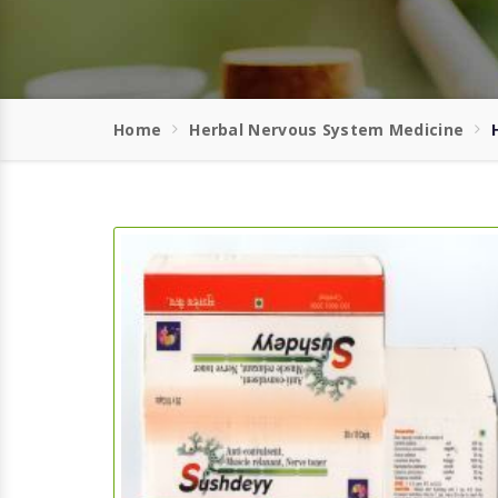
Home
Herbal Nervous System Medicine