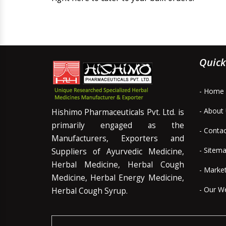
Quick
- Home
- About
Hishimo Pharmaceuticals Pvt. Ltd. is
primarily engaged as the
- Conta
Manufacturers, Exporters and
- Sitem
Suppliers of Ayurvedic Medicine,
Herbal Medicine, Herbal Cough
- Marke
Medicine, Herbal Energy Medicine,
- Our W
Herbal Cough Syrup.