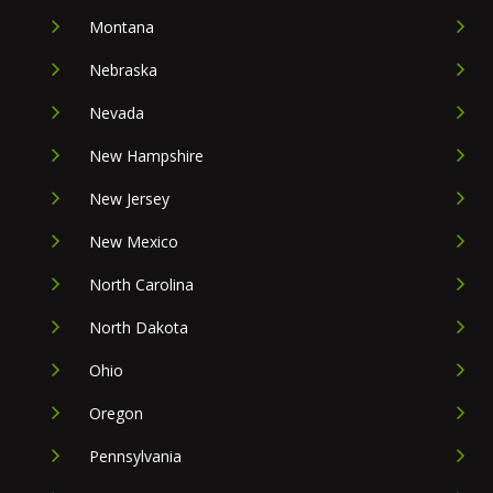
Montana
Nebraska
Nevada
New Hampshire
New Jersey
New Mexico
North Carolina
North Dakota
Ohio
Oregon
Pennsylvania