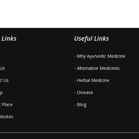
 Links
Useful Links
- Why Ayurvedic Medicine
 Us
- Alternative Medicines
ct Us
- Herbal Medicine
ap
- Disease
t Place
- Blog
ebsites