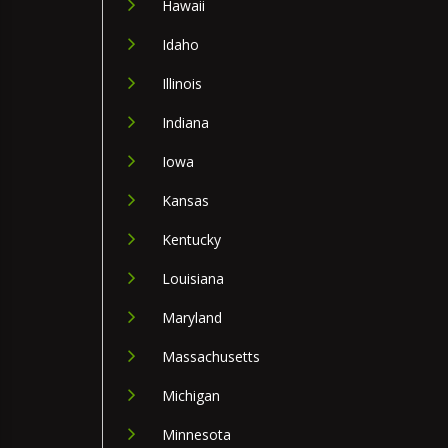
Hawaii
Idaho
Illinois
Indiana
Iowa
Kansas
Kentucky
Louisiana
Maryland
Massachusetts
Michigan
Minnesota