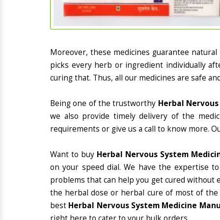
Moreover, these medicines guarantee natural
picks every herb or ingredient individually a
curing that. Thus, all our medicines are safe an
Being one of the trustworthy
Herbal Nervous 
we also provide timely delivery of the medi
requirements or give us a call to know more. Ou
Want to buy
Herbal Nervous System Medicin
on your speed dial. We have the expertise to
problems that can help you get cured without ex
the herbal dose or herbal cure of most of the
best
Herbal Nervous System Medicine Manuf
right here to cater to your bulk orders.