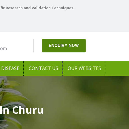
ific Research and Validation Techniques.
ENQUIRY NOW
com
DISEASE
CONTACT US
OUR WEBSITES
In Churu