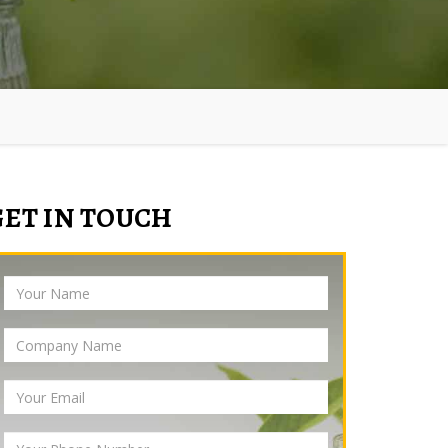
GET IN TOUCH