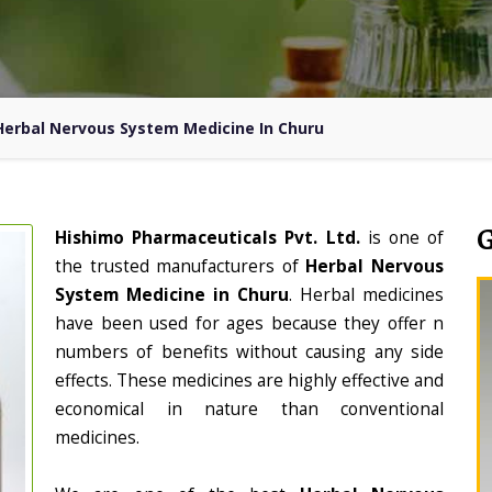
Herbal Nervous System Medicine In Churu
Hishimo Pharmaceuticals Pvt. Ltd.
is one of
the trusted manufacturers of
Herbal Nervous
System Medicine in Churu
. Herbal medicines
have been used for ages because they offer n
numbers of benefits without causing any side
effects. These medicines are highly effective and
economical in nature than conventional
medicines.