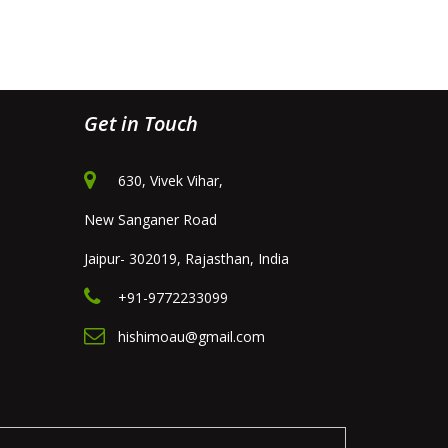
Get in Touch
630, Vivek Vihar,
New Sanganer Road
Jaipur- 302019, Rajasthan, India
+91-9772233099
hishimoau@gmail.com