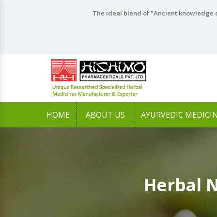
The ideal blend of "Ancient knowledge o
HOME
ABOUT US
AYURVEDIC MEDICI
Herbal 