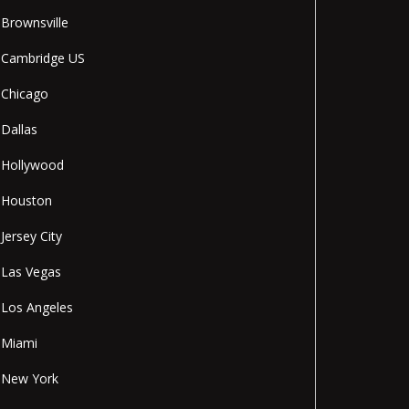
Brownsville
Cambridge US
Chicago
Dallas
Hollywood
Houston
Jersey City
Las Vegas
Los Angeles
Miami
New York