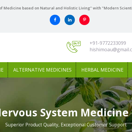
f Medicine based on Natural and Holistic Living" with "Modern Scient
+91-9772233099
hishimoau@gmail.
NE
ALTERNATIVE MEDICINES
HERBAL MEDICINE
Nervous System Medicine 
Superior Product Quality, Exceptional Customer Support