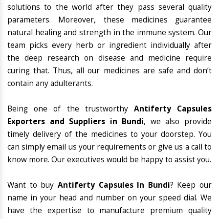
solutions to the world after they pass several quality
parameters. Moreover, these medicines guarantee
natural healing and strength in the immune system. Our
team picks every herb or ingredient individually after
the deep research on disease and medicine require
curing that. Thus, all our medicines are safe and don’t
contain any adulterants.
Being one of the trustworthy
Antiferty Capsules
Exporters and Suppliers in Bundi
, we also provide
timely delivery of the medicines to your doorstep. You
can simply email us your requirements or give us a call to
know more. Our executives would be happy to assist you.
Want to buy
Antiferty Capsules In Bundi
? Keep our
name in your head and number on your speed dial. We
have the expertise to manufacture premium quality