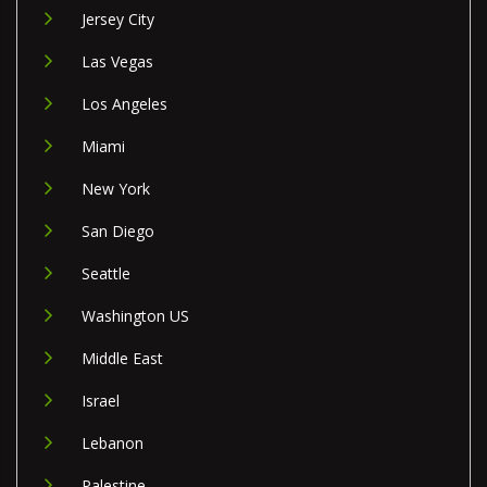
Jersey City
Las Vegas
Los Angeles
Miami
New York
San Diego
Seattle
Washington US
Middle East
Israel
Lebanon
Palestine