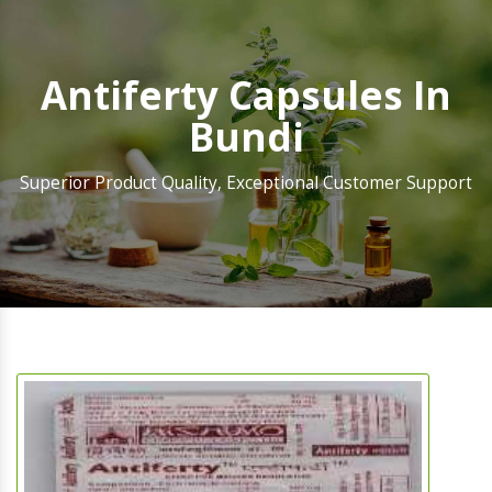
Antiferty Capsules In
Bundi
Superior Product Quality, Exceptional Customer Support