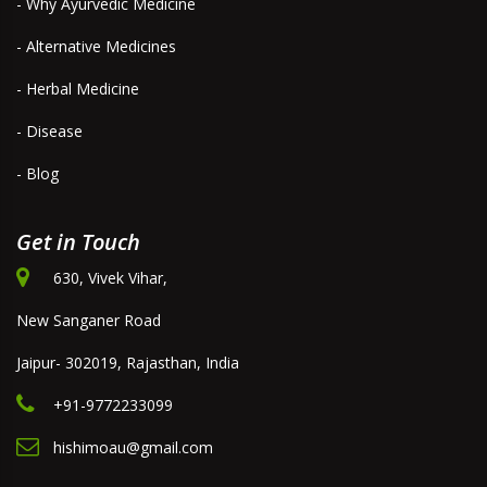
- Why Ayurvedic Medicine
- Alternative Medicines
- Herbal Medicine
- Disease
- Blog
Get in Touch
630, Vivek Vihar,
New Sanganer Road
Jaipur- 302019, Rajasthan, India
+91-9772233099
hishimoau@gmail.com