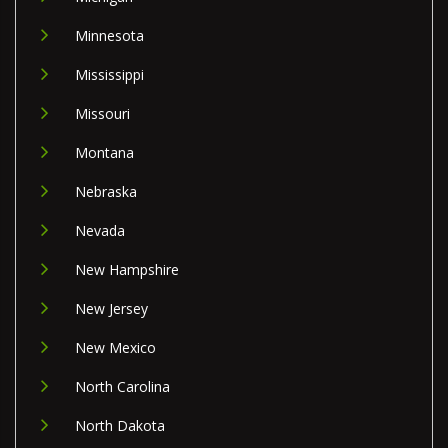
Minnesota
Mississippi
Missouri
Montana
Nebraska
Nevada
New Hampshire
New Jersey
New Mexico
North Carolina
North Dakota