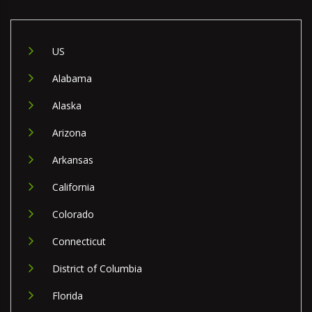
US
Alabama
Alaska
Arizona
Arkansas
California
Colorado
Connecticut
District of Columbia
Florida