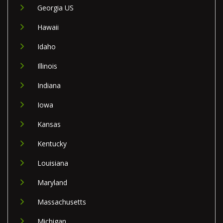
Georgia US
Hawaii
Idaho
Illinois
Indiana
Iowa
Kansas
Kentucky
Louisiana
Maryland
Massachusetts
Michigan