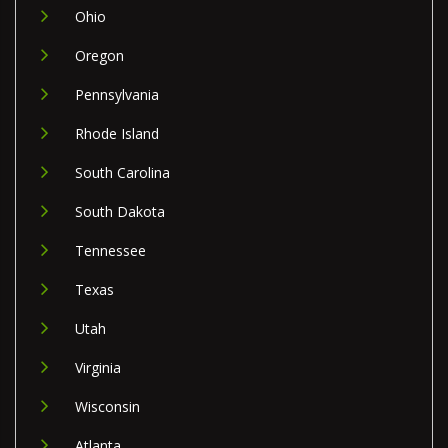
Ohio
Oregon
Pennsylvania
Rhode Island
South Carolina
South Dakota
Tennessee
Texas
Utah
Virginia
Wisconsin
Atlanta