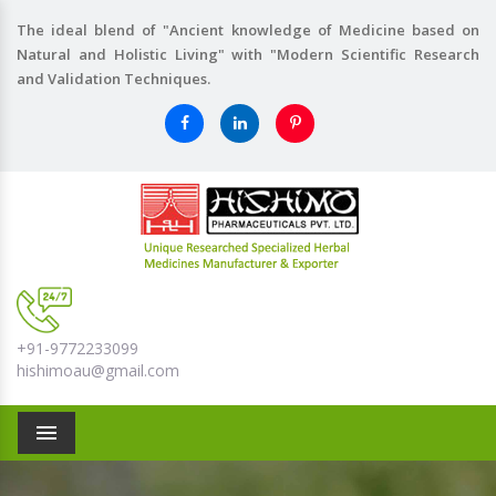
The ideal blend of "Ancient knowledge of Medicine based on
Natural and Holistic Living" with "Modern Scientific Research
and Validation Techniques.
+91-9772233099
hishimoau@gmail.com
Menu