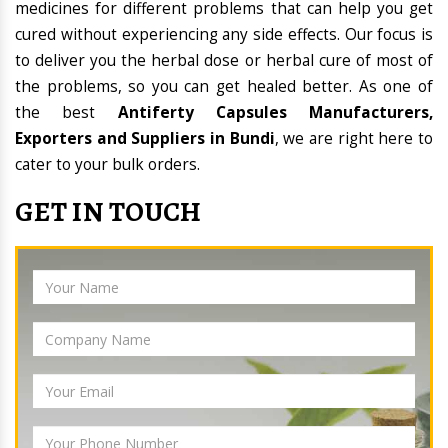
medicines for different problems that can help you get
cured without experiencing any side effects. Our focus is
to deliver you the herbal dose or herbal cure of most of
the problems, so you can get healed better. As one of
the best
Antiferty Capsules Manufacturers,
Exporters and Suppliers in Bundi
, we are right here to
cater to your bulk orders.
GET IN TOUCH