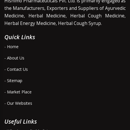
Hishimo Pharmaceuticals Pvt. Ltd. is primarily engaged as
the Manufacturers, Exporters and Suppliers of Ayurvedic
Medicine, Herbal Medicine, Herbal Cough Medicine,
Herbal Energy Medicine, Herbal Cough Syrup.
Quick Links
- Home
- About Us
- Contact Us
- Sitemap
- Market Place
- Our Websites
Useful Links