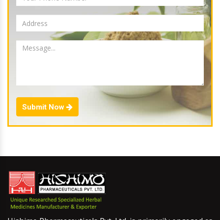
Submit Now