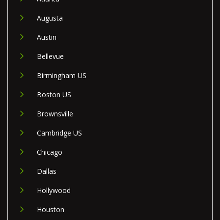
Augusta
Austin
Bellevue
Birmingham US
Boston US
Brownsville
Cambridge US
Chicago
Dallas
Hollywood
Houston