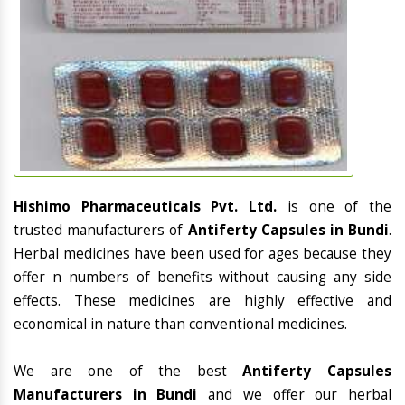
Hishimo Pharmaceuticals Pvt. Ltd.
is one of the
trusted manufacturers of
Antiferty Capsules in Bundi
.
Herbal medicines have been used for ages because they
offer n numbers of benefits without causing any side
effects. These medicines are highly effective and
economical in nature than conventional medicines.
We are one of the best
Antiferty Capsules
Manufacturers in Bundi
and we offer our herbal