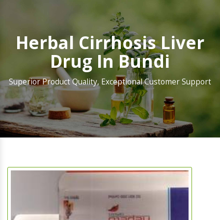
Herbal Cirrhosis Liver
Drug In Bundi
Superior Product Quality, Exceptional Customer Support