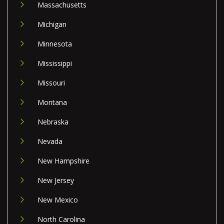
Massachusetts
Michigan
Minnesota
Mississippi
Missouri
Montana
Nebraska
Nevada
New Hampshire
New Jersey
New Mexico
North Carolina