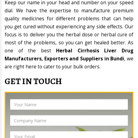
Keep our name in your head and number on your speed
dial. We have the expertise to manufacture premium
quality medicines for different problems that can help
you get cured without experiencing any side effects. Our
focus is to deliver you the herbal dose or herbal cure of
most of the problems, so you can get healed better. As
one of the best
Herbal Cirrhosis Liver Drug
Manufacturers, Exporters and Suppliers in Bundi
, we
are right here to cater to your bulk orders.
GET IN TOUCH