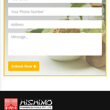
Submit Now