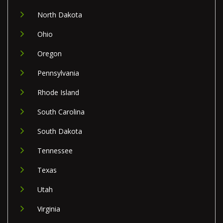
North Dakota
Ohio
Oregon
Pennsylvania
Rhode Island
South Carolina
South Dakota
Tennessee
Texas
Utah
Virginia