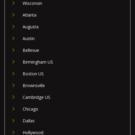
Wisconsin
Atlanta
Augusta
Austin
Bellevue
Birmingham US
Boston US
Brownsville
Cambridge US
Chicago
Dallas
Hollywood