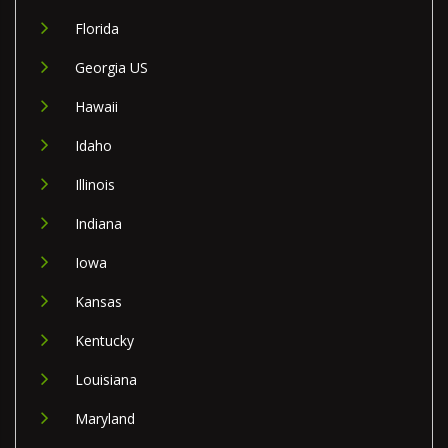
Florida
Georgia US
Hawaii
Idaho
Illinois
Indiana
Iowa
Kansas
Kentucky
Louisiana
Maryland