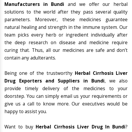
Manufacturers in Bundi
and we offer our herbal
solutions to the world after they pass several quality
parameters. Moreover, these medicines guarantee
natural healing and strength in the immune system. Our
team picks every herb or ingredient individually after
the deep research on disease and medicine require
curing that. Thus, all our medicines are safe and don’t
contain any adulterants.
Being one of the trustworthy
Herbal Cirrhosis Liver
Drug Exporters and Suppliers in Bundi
, we also
provide timely delivery of the medicines to your
doorstep. You can simply email us your requirements or
give us a call to know more. Our executives would be
happy to assist you.
Want to buy
Herbal Cirrhosis Liver Drug In Bundi
?