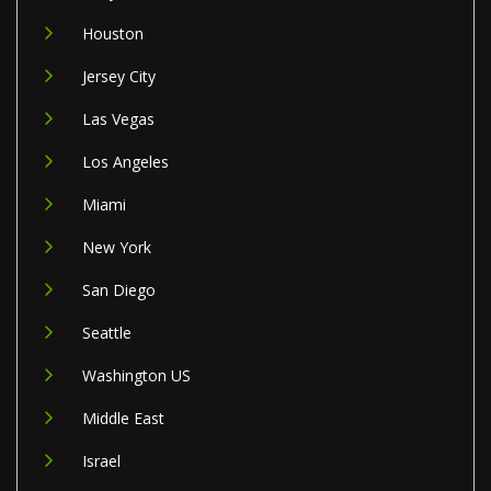
Houston
Jersey City
Las Vegas
Los Angeles
Miami
New York
San Diego
Seattle
Washington US
Middle East
Israel