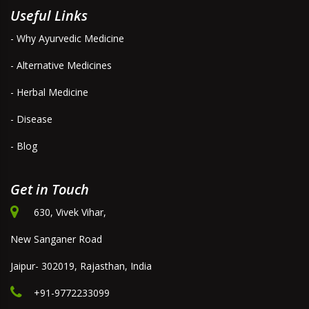
Useful Links
- Why Ayurvedic Medicine
- Alternative Medicines
- Herbal Medicine
- Disease
- Blog
Get in Touch
630, Vivek Vihar,
New Sanganer Road
Jaipur- 302019, Rajasthan, India
+91-9772233099