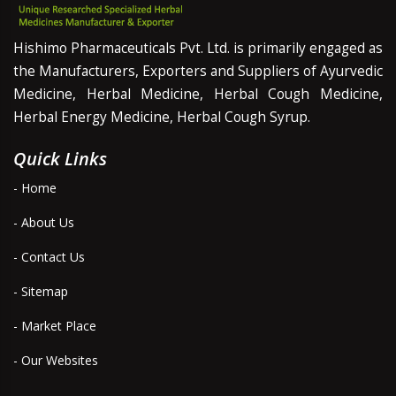
Hishimo Pharmaceuticals Pvt. Ltd. is primarily engaged as
the Manufacturers, Exporters and Suppliers of Ayurvedic
Medicine, Herbal Medicine, Herbal Cough Medicine,
Herbal Energy Medicine, Herbal Cough Syrup.
Quick Links
- Home
- About Us
- Contact Us
- Sitemap
- Market Place
- Our Websites