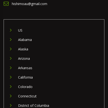
hishimoau@gmail.com
US
Alabama
Alaska
Arizona
Arkansas
California
Colorado
Connecticut
District of Columbia