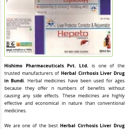
Hishimo Pharmaceuticals Pvt. Ltd.
is one of the
trusted manufacturers of
Herbal Cirrhosis Liver Drug
in Bundi
. Herbal medicines have been used for ages
because they offer n numbers of benefits without
causing any side effects. These medicines are highly
effective and economical in nature than conventional
medicines.
We are one of the best
Herbal Cirrhosis Liver Drug