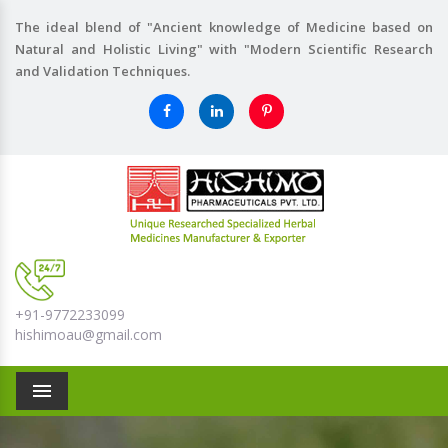
The ideal blend of "Ancient knowledge of Medicine based on
Natural and Holistic Living" with "Modern Scientific Research
and Validation Techniques.
+91-9772233099
hishimoau@gmail.com
Menu