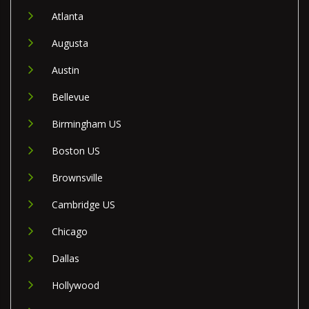
Atlanta
Augusta
Austin
Bellevue
Birmingham US
Boston US
Brownsville
Cambridge US
Chicago
Dallas
Hollywood