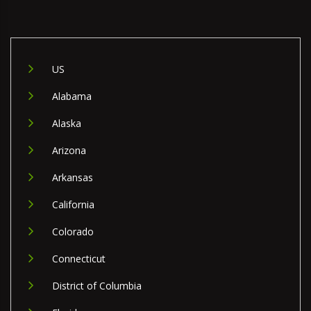
US
Alabama
Alaska
Arizona
Arkansas
California
Colorado
Connecticut
District of Columbia