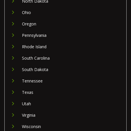
North Dakota
Ohio
Oregon
Pennsylvania
Rhode Island
South Carolina
South Dakota
Tennessee
Texas
Utah
Virginia
Wisconsin