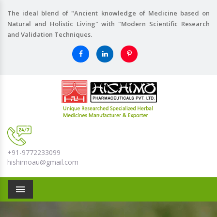
The ideal blend of "Ancient knowledge of Medicine based on
Natural and Holistic Living" with "Modern Scientific Research
and Validation Techniques.
+91-9772233099
hishimoau@gmail.com
Menu