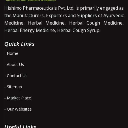
Hishimo Pharmaceuticals Pvt. Ltd. is primarily engaged as
the Manufacturers, Exporters and Suppliers of Ayurvedic
Medicine, Herbal Medicine, Herbal Cough Medicine,
Herbal Energy Medicine, Herbal Cough Syrup.
Quick Links
- Home
- About Us
- Contact Us
- Sitemap
- Market Place
- Our Websites
Useful Links