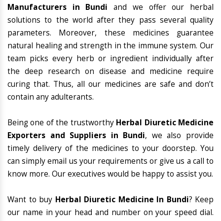
Manufacturers in Bundi
and we offer our herbal
solutions to the world after they pass several quality
parameters. Moreover, these medicines guarantee
natural healing and strength in the immune system. Our
team picks every herb or ingredient individually after
the deep research on disease and medicine require
curing that. Thus, all our medicines are safe and don’t
contain any adulterants.
Being one of the trustworthy
Herbal Diuretic Medicine
Exporters and Suppliers in Bundi
, we also provide
timely delivery of the medicines to your doorstep. You
can simply email us your requirements or give us a call to
know more. Our executives would be happy to assist you.
Want to buy
Herbal Diuretic Medicine In Bundi
? Keep
our name in your head and number on your speed dial.