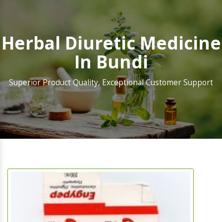
Herbal Diuretic Medicine
In Bundi
Superior Product Quality, Exceptional Customer Support