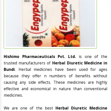
Hishimo Pharmaceuticals Pvt. Ltd.
is one of the
trusted manufacturers of
Herbal Diuretic Medicine in
Bundi
. Herbal medicines have been used for ages
because they offer n numbers of benefits without
causing any side effects. These medicines are highly
effective and economical in nature than conventional
medicines.
We are one of the best
Herbal Diuretic Medicine