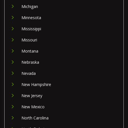
Michigan
Minnesota
Mississippi
Missouri
Montana
Nebraska
Nevada
New Hampshire
New Jersey
New Mexico
North Carolina