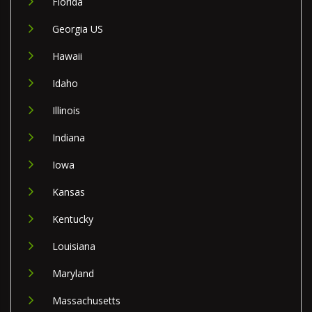
Florida
Georgia US
Hawaii
Idaho
Illinois
Indiana
Iowa
Kansas
Kentucky
Louisiana
Maryland
Massachusetts