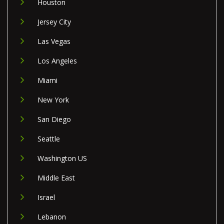
Houston
Jersey City
Las Vegas
Los Angeles
Miami
New York
San Diego
Seattle
Washington US
Middle East
Israel
Lebanon