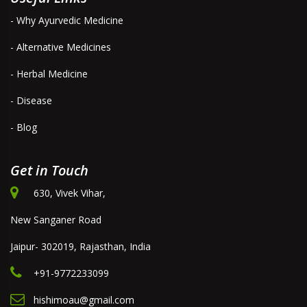
- Why Ayurvedic Medicine
- Alternative Medicines
- Herbal Medicine
- Disease
- Blog
Get in Touch
630, Vivek Vihar,
New Sanganer Road
Jaipur- 302019, Rajasthan, India
+91-9772233099
hishimoau@gmail.com