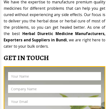
We have the expertise to manufacture premium quality
medicines for different problems that can help you get
cured without experiencing any side effects. Our focus is
to deliver you the herbal dose or herbal cure of most of
the problems, so you can get healed better. As one of
the best
Herbal Diuretic Medicine Manufacturers,
Exporters and Suppliers in Bundi
, we are right here to
cater to your bulk orders.
GET IN TOUCH