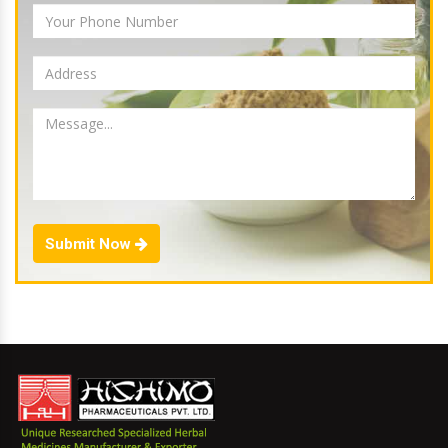
Submit Now