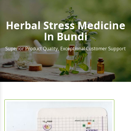
Herbal Stress Medicine
In Bundi
Superior Product Quality, Exceptional Customer Support