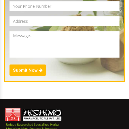
Submit Now