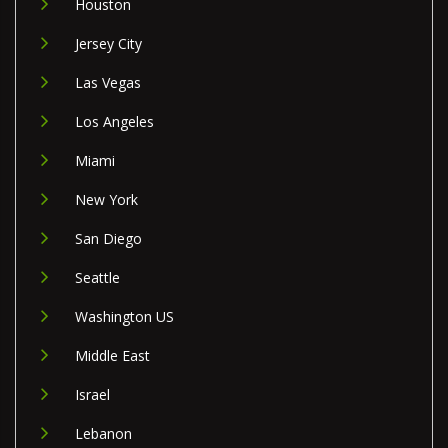
Houston
Jersey City
Las Vegas
Los Angeles
Miami
New York
San Diego
Seattle
Washington US
Middle East
Israel
Lebanon