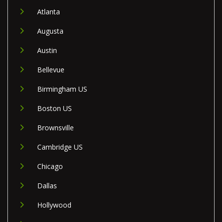
Atlanta
Augusta
Austin
Bellevue
Birmingham US
Boston US
Brownsville
Cambridge US
Chicago
Dallas
Hollywood