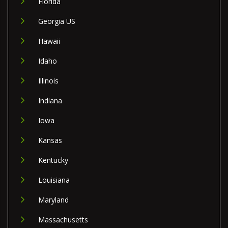
Florida
Georgia US
Hawaii
Idaho
Illinois
Indiana
Iowa
Kansas
Kentucky
Louisiana
Maryland
Massachusetts