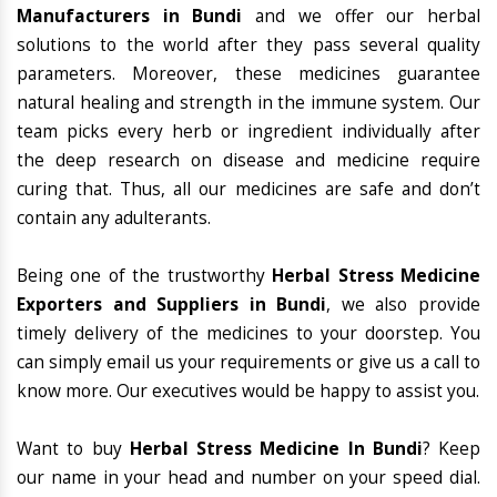
Manufacturers in Bundi
and we offer our herbal
solutions to the world after they pass several quality
parameters. Moreover, these medicines guarantee
natural healing and strength in the immune system. Our
team picks every herb or ingredient individually after
the deep research on disease and medicine require
curing that. Thus, all our medicines are safe and don’t
contain any adulterants.
Being one of the trustworthy
Herbal Stress Medicine
Exporters and Suppliers in Bundi
, we also provide
timely delivery of the medicines to your doorstep. You
can simply email us your requirements or give us a call to
know more. Our executives would be happy to assist you.
Want to buy
Herbal Stress Medicine In Bundi
? Keep
our name in your head and number on your speed dial.