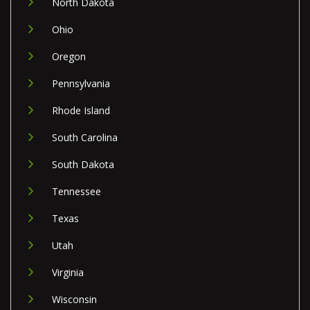
North Dakota
Ohio
Oregon
Pennsylvania
Rhode Island
South Carolina
South Dakota
Tennessee
Texas
Utah
Virginia
Wisconsin