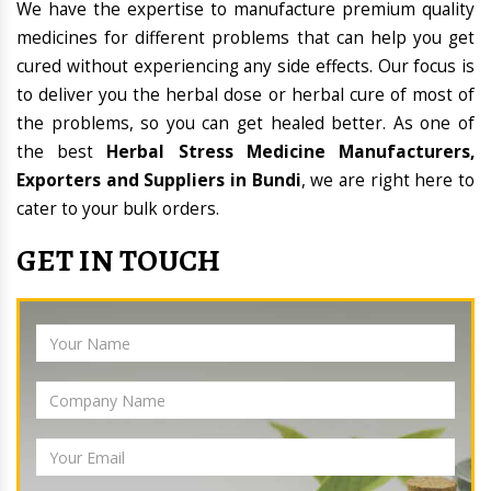
We have the expertise to manufacture premium quality
medicines for different problems that can help you get
cured without experiencing any side effects. Our focus is
to deliver you the herbal dose or herbal cure of most of
the problems, so you can get healed better. As one of
the best
Herbal Stress Medicine Manufacturers,
Exporters and Suppliers in Bundi
, we are right here to
cater to your bulk orders.
GET IN TOUCH