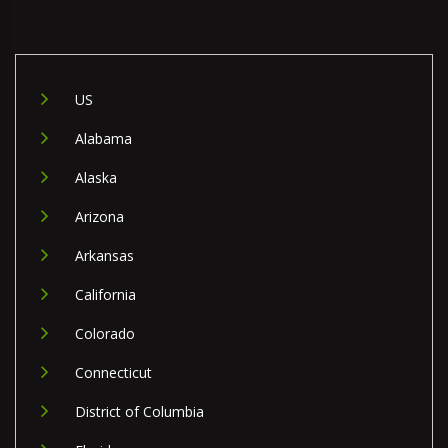
US
Alabama
Alaska
Arizona
Arkansas
California
Colorado
Connecticut
District of Columbia