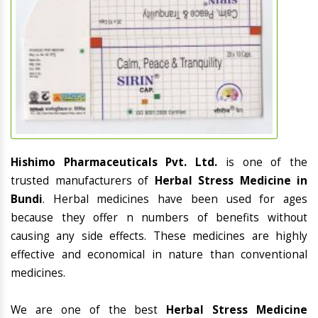
Hishimo Pharmaceuticals Pvt. Ltd.
is one of the
trusted manufacturers of
Herbal Stress Medicine in
Bundi
. Herbal medicines have been used for ages
because they offer n numbers of benefits without
causing any side effects. These medicines are highly
effective and economical in nature than conventional
medicines.
We are one of the best
Herbal Stress Medicine