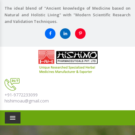
The ideal blend of "Ancient knowledge of Medicine based on
Natural and Holistic Living" with "Modern Scientific Research
and Validation Techniques.
+91-9772233099
hishimoau@gmail.com
Menu