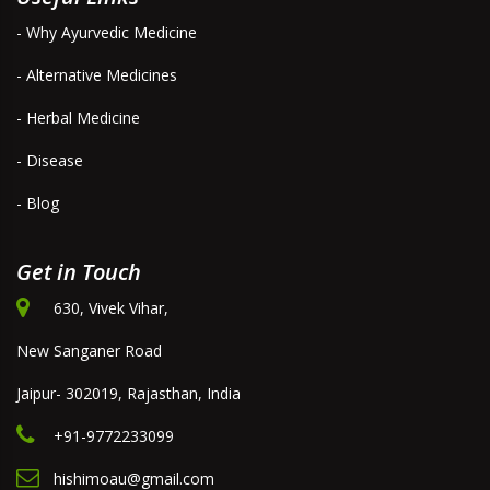
- Why Ayurvedic Medicine
- Alternative Medicines
- Herbal Medicine
- Disease
- Blog
Get in Touch
630, Vivek Vihar,
New Sanganer Road
Jaipur- 302019, Rajasthan, India
+91-9772233099
hishimoau@gmail.com