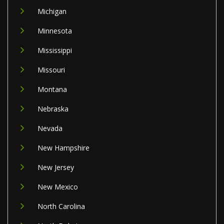
Michigan
Minnesota
Mississippi
Missouri
Montana
Nebraska
Nevada
New Hampshire
New Jersey
New Mexico
North Carolina