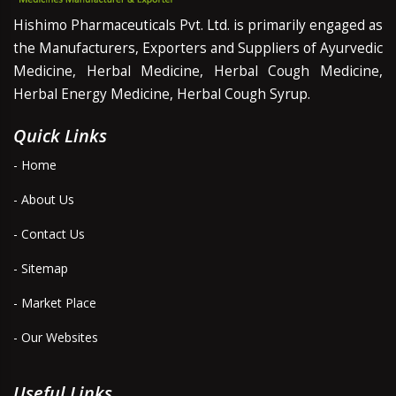
Hishimo Pharmaceuticals Pvt. Ltd. is primarily engaged as
the Manufacturers, Exporters and Suppliers of Ayurvedic
Medicine, Herbal Medicine, Herbal Cough Medicine,
Herbal Energy Medicine, Herbal Cough Syrup.
Quick Links
- Home
- About Us
- Contact Us
- Sitemap
- Market Place
- Our Websites
Useful Links