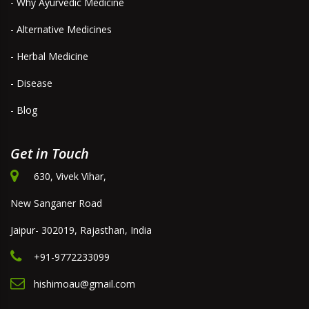
- Why Ayurvedic Medicine
- Alternative Medicines
- Herbal Medicine
- Disease
- Blog
Get in Touch
630, Vivek Vihar,
New Sanganer Road
Jaipur- 302019, Rajasthan, India
+91-9772233099
hishimoau@gmail.com