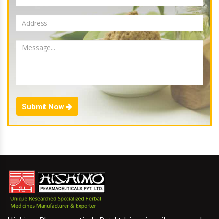
Submit Now