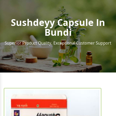
Sushdeyy Capsule In
Bundi
Superior Product Quality, Exceptional Customer Support