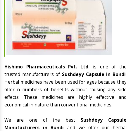
Hishimo Pharmaceuticals Pvt. Ltd.
is one of the
trusted manufacturers of
Sushdeyy Capsule in Bundi
.
Herbal medicines have been used for ages because they
offer n numbers of benefits without causing any side
effects. These medicines are highly effective and
economical in nature than conventional medicines.
We are one of the best
Sushdeyy Capsule
Manufacturers in Bundi
and we offer our herbal