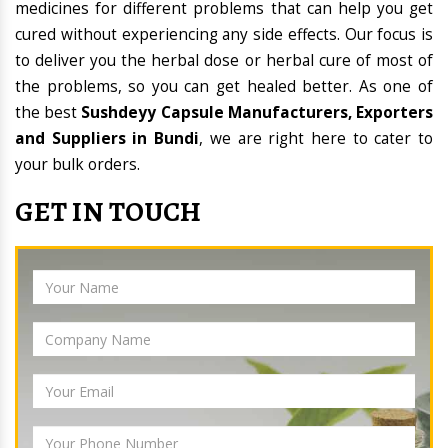
medicines for different problems that can help you get
cured without experiencing any side effects. Our focus is
to deliver you the herbal dose or herbal cure of most of
the problems, so you can get healed better. As one of
the best
Sushdeyy Capsule Manufacturers, Exporters
and Suppliers in Bundi
, we are right here to cater to
your bulk orders.
GET IN TOUCH