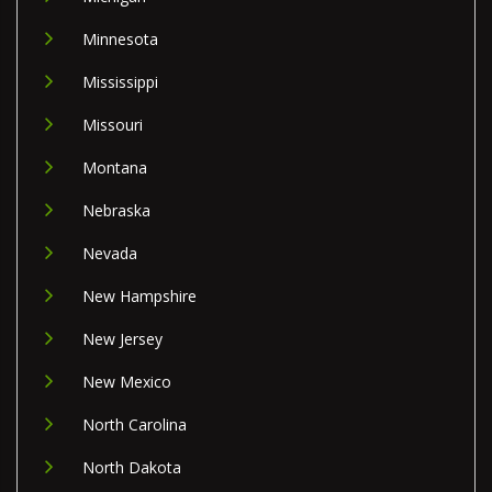
Minnesota
Mississippi
Missouri
Montana
Nebraska
Nevada
New Hampshire
New Jersey
New Mexico
North Carolina
North Dakota