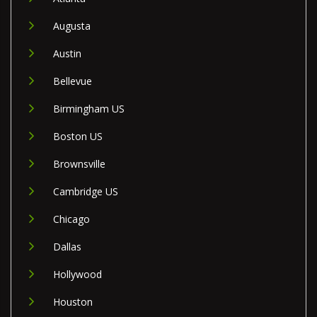
Augusta
Austin
Bellevue
Birmingham US
Boston US
Brownsville
Cambridge US
Chicago
Dallas
Hollywood
Houston