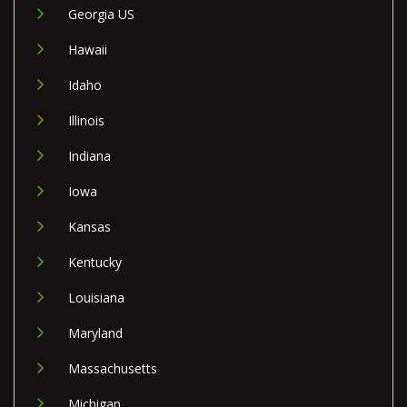
Georgia US
Hawaii
Idaho
Illinois
Indiana
Iowa
Kansas
Kentucky
Louisiana
Maryland
Massachusetts
Michigan