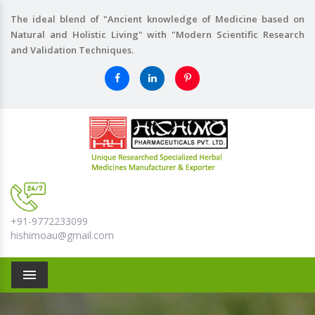
The ideal blend of "Ancient knowledge of Medicine based on
Natural and Holistic Living" with "Modern Scientific Research
and Validation Techniques.
+91-9772233099
hishimoau@gmail.com
Menu