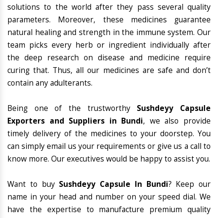
solutions to the world after they pass several quality
parameters. Moreover, these medicines guarantee
natural healing and strength in the immune system. Our
team picks every herb or ingredient individually after
the deep research on disease and medicine require
curing that. Thus, all our medicines are safe and don’t
contain any adulterants.
Being one of the trustworthy
Sushdeyy Capsule
Exporters and Suppliers in Bundi
, we also provide
timely delivery of the medicines to your doorstep. You
can simply email us your requirements or give us a call to
know more. Our executives would be happy to assist you.
Want to buy
Sushdeyy Capsule In Bundi
? Keep our
name in your head and number on your speed dial. We
have the expertise to manufacture premium quality