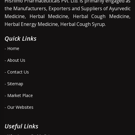
Hishimo Pharmaceuticals Pvt. Ltd. is primarily engaged as
the Manufacturers, Exporters and Suppliers of Ayurvedic
Medicine, Herbal Medicine, Herbal Cough Medicine,
Herbal Energy Medicine, Herbal Cough Syrup.
Quick Links
- Home
- About Us
- Contact Us
- Sitemap
- Market Place
- Our Websites
Useful Links