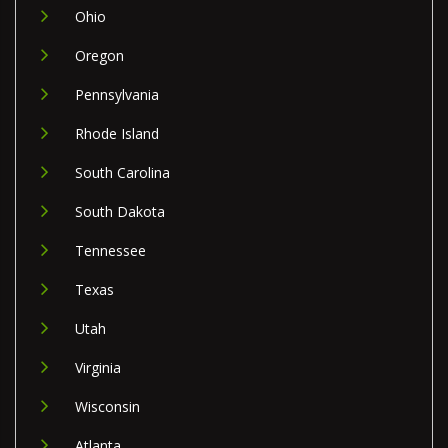
Ohio
Oregon
Pennsylvania
Rhode Island
South Carolina
South Dakota
Tennessee
Texas
Utah
Virginia
Wisconsin
Atlanta