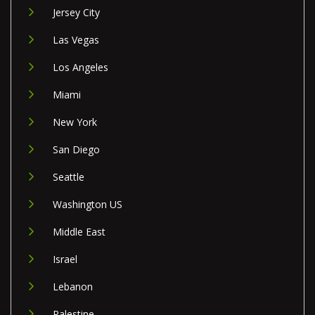
Jersey City
Las Vegas
Los Angeles
Miami
New York
San Diego
Seattle
Washington US
Middle East
Israel
Lebanon
Palestine