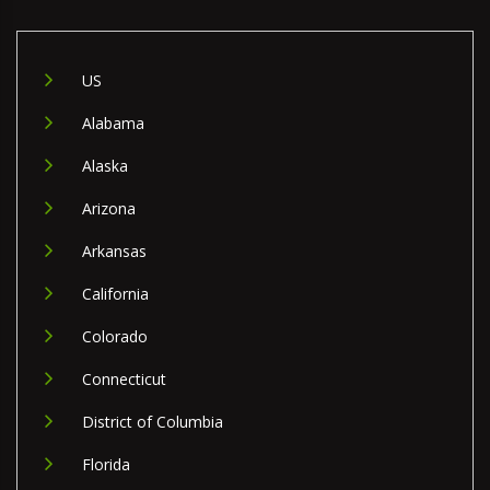
US
Alabama
Alaska
Arizona
Arkansas
California
Colorado
Connecticut
District of Columbia
Florida