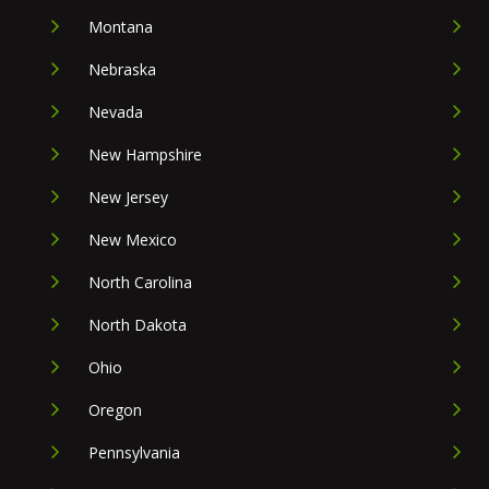
Montana
Nebraska
Nevada
New Hampshire
New Jersey
New Mexico
North Carolina
North Dakota
Ohio
Oregon
Pennsylvania