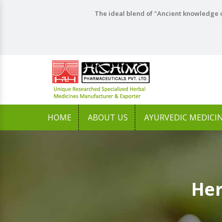
The ideal blend of "Ancient knowledge o
HOME
ABOUT US
AYURVEDIC MEDICI
Her