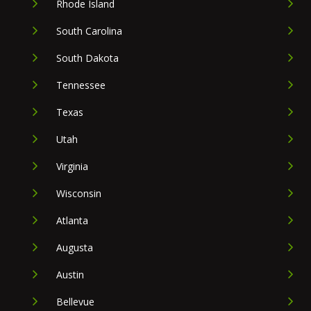
Rhode Island
South Carolina
South Dakota
Tennessee
Texas
Utah
Virginia
Wisconsin
Atlanta
Augusta
Austin
Bellevue