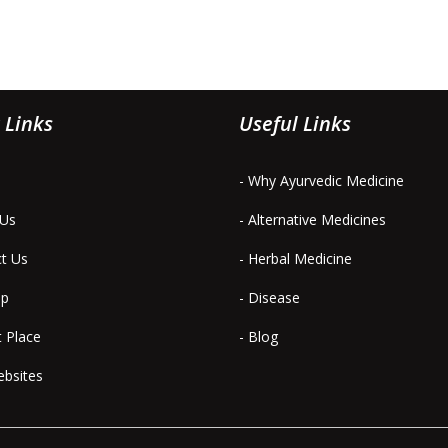
 Links
Useful Links
- Why Ayurvedic Medicine
 Us
- Alternative Medicines
ct Us
- Herbal Medicine
ap
- Disease
t Place
- Blog
ebsites