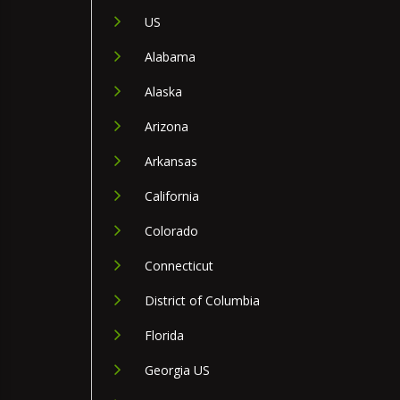
US
Alabama
Alaska
Arizona
Arkansas
California
Colorado
Connecticut
District of Columbia
Florida
Georgia US