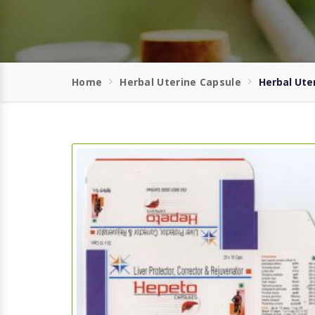
Home
Herbal Uterine Capsule
Herbal Ute