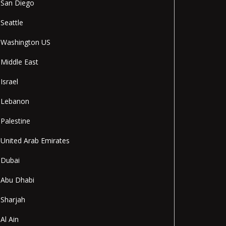
San Diego
Seattle
Washington US
Middle East
Israel
Lebanon
Palestine
United Arab Emirates
Dubai
Abu Dhabi
Sharjah
Al Ain