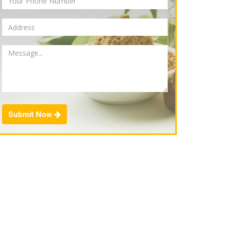
Submit Now