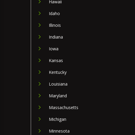
Hawaii
Idaho
Illinois
Indiana
Iowa
Kansas
Kentucky
Louisiana
Maryland
Massachusetts
Michigan
Minnesota