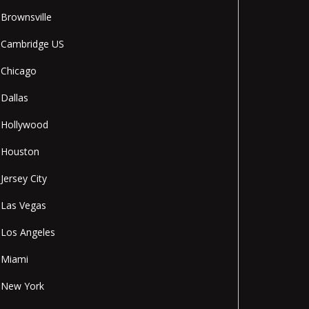
Brownsville
Cambridge US
Chicago
Dallas
Hollywood
Houston
Jersey City
Las Vegas
Los Angeles
Miami
New York