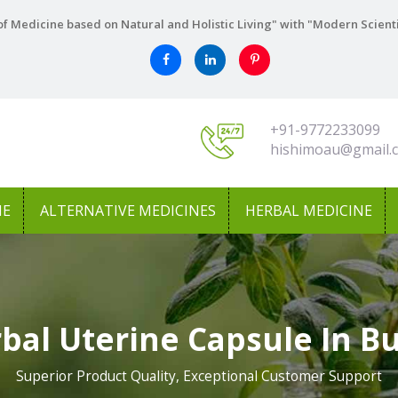
f Medicine based on Natural and Holistic Living" with "Modern Scient
+91-9772233099
hishimoau@gmail.
NE
ALTERNATIVE MEDICINES
HERBAL MEDICINE
bal Uterine Capsule In B
Superior Product Quality, Exceptional Customer Support