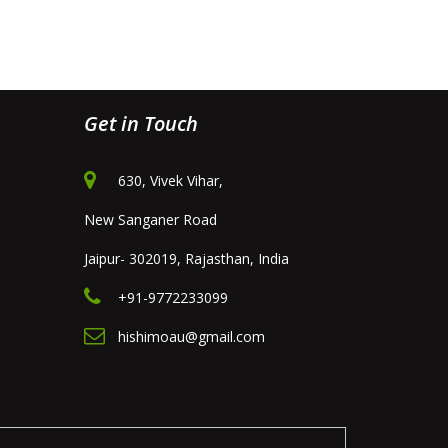
Get in Touch
630, Vivek Vihar,
New Sanganer Road
Jaipur- 302019, Rajasthan, India
+91-9772233099
hishimoau@gmail.com