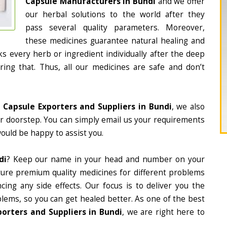
Capsule Manufacturers in Bundi
and we offer
our herbal solutions to the world after they
pass several quality parameters. Moreover,
these medicines guarantee natural healing and
 every herb or ingredient individually after the deep
ing that. Thus, all our medicines are safe and don’t
 Capsule Exporters and Suppliers in Bundi
, we also
ur doorstep. You can simply email us your requirements
would be happy to assist you.
di
? Keep our name in your head and number on your
ture premium quality medicines for different problems
ing any side effects. Our focus is to deliver you the
lems, so you can get healed better. As one of the best
orters and Suppliers in Bundi
, we are right here to