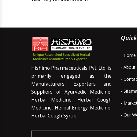
Quick
- Home
- About
Hishimo Pharmaceuticals Pvt. Ltd. is
primarily engaged as the
- Conta
Manufacturers, Exporters and
- Sitem
Suppliers of Ayurvedic Medicine,
Herbal Medicine, Herbal Cough
- Marke
Medicine, Herbal Energy Medicine,
- Our W
Herbal Cough Syrup.