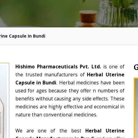
rine Capsule In Bundi
Hishimo Pharmaceuticals Pvt. Ltd.
is one of
the trusted manufacturers of
Herbal Uterine
Capsule in Bundi
. Herbal medicines have been
used for ages because they offer n numbers of
benefits without causing any side effects. These
medicines are highly effective and economical in
nature than conventional medicines.
We are one of the best
Herbal Uterine