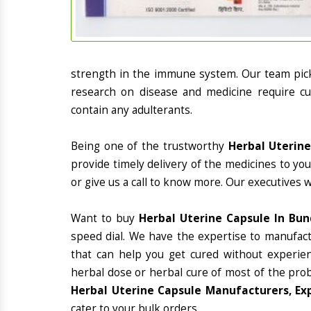
strength in the immune system. Our team picks
research on disease and medicine require cur
contain any adulterants.
Being one of the trustworthy
Herbal Uterine
provide timely delivery of the medicines to yo
or give us a call to know more. Our executives 
Want to buy
Herbal Uterine Capsule In Bun
speed dial. We have the expertise to manufac
that can help you get cured without experienc
herbal dose or herbal cure of most of the prob
Herbal Uterine Capsule Manufacturers, Exp
cater to your bulk orders.