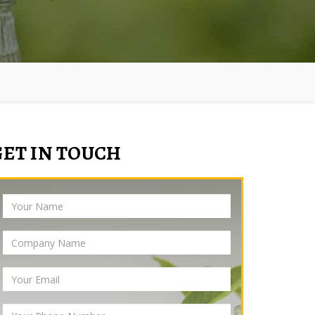
GET IN TOUCH