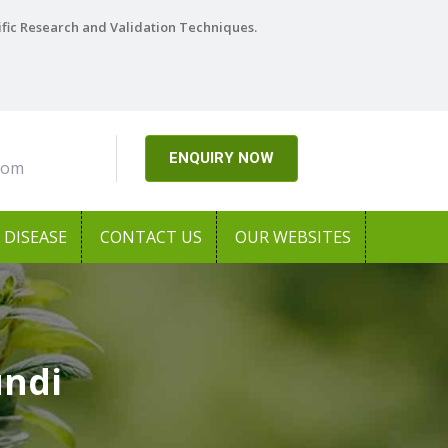
ific Research and Validation Techniques.
ENQUIRY NOW
com
DISEASE
CONTACT US
OUR WEBSITES
undi