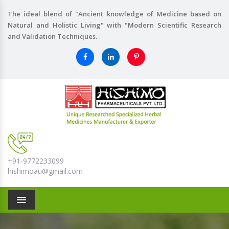
The ideal blend of "Ancient knowledge of Medicine based on
Natural and Holistic Living" with "Modern Scientific Research
and Validation Techniques.
+91-9772233099
hishimoau@gmail.com
Menu