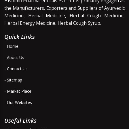
Hishimo Pharmaceuticals Pvt. Ltd. is primarily engaged as
the Manufacturers, Exporters and Suppliers of Ayurvedic
Medicine, Herbal Medicine, Herbal Cough Medicine,
Herbal Energy Medicine, Herbal Cough Syrup.
Quick Links
- Home
- About Us
- Contact Us
- Sitemap
- Market Place
- Our Websites
Useful Links