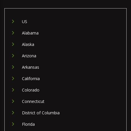
US
Alabama
Alaska
Arizona
Arkansas
California
Colorado
Connecticut
District of Columbia
Florida