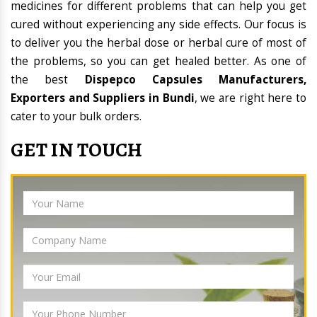
medicines for different problems that can help you get
cured without experiencing any side effects. Our focus is
to deliver you the herbal dose or herbal cure of most of
the problems, so you can get healed better. As one of
the best
Dispepco Capsules Manufacturers,
Exporters and Suppliers in Bundi
, we are right here to
cater to your bulk orders.
GET IN TOUCH