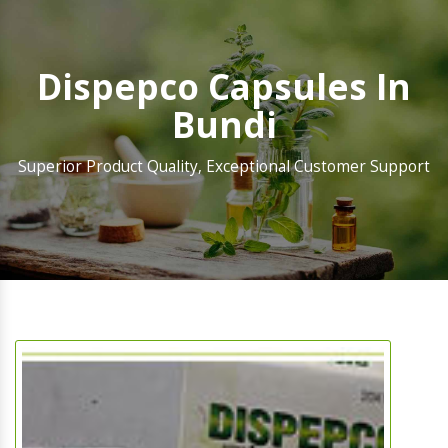
Dispepco Capsules In
Bundi
Superior Product Quality, Exceptional Customer Support