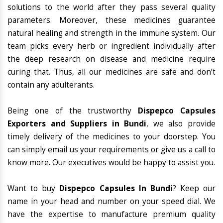
solutions to the world after they pass several quality
parameters. Moreover, these medicines guarantee
natural healing and strength in the immune system. Our
team picks every herb or ingredient individually after
the deep research on disease and medicine require
curing that. Thus, all our medicines are safe and don’t
contain any adulterants.
Being one of the trustworthy
Dispepco Capsules
Exporters and Suppliers in Bundi
, we also provide
timely delivery of the medicines to your doorstep. You
can simply email us your requirements or give us a call to
know more. Our executives would be happy to assist you.
Want to buy
Dispepco Capsules In Bundi
? Keep our
name in your head and number on your speed dial. We
have the expertise to manufacture premium quality