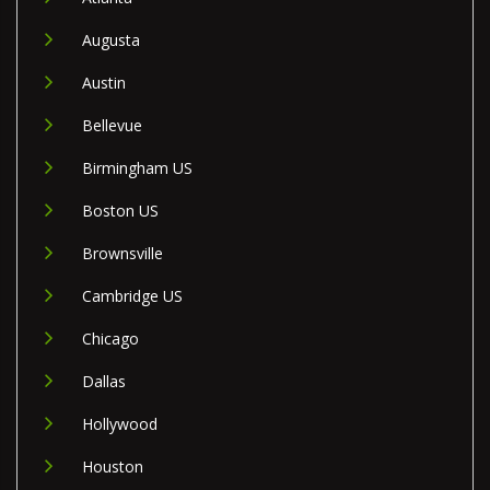
Augusta
Austin
Bellevue
Birmingham US
Boston US
Brownsville
Cambridge US
Chicago
Dallas
Hollywood
Houston