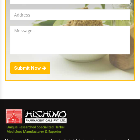
Submit Now