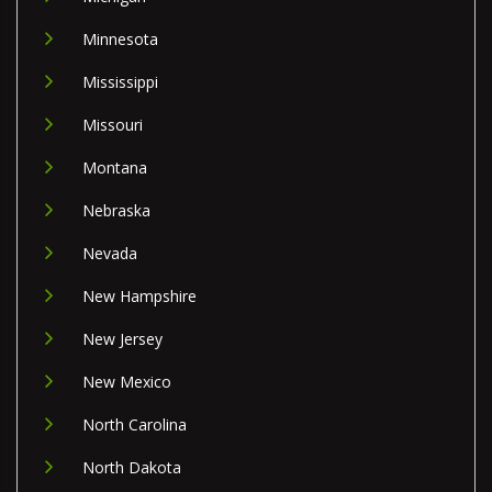
Minnesota
Mississippi
Missouri
Montana
Nebraska
Nevada
New Hampshire
New Jersey
New Mexico
North Carolina
North Dakota