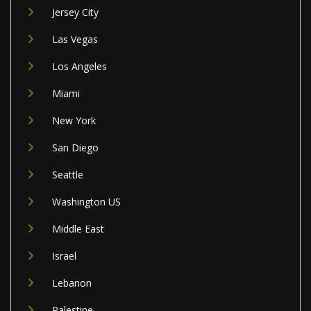
Jersey City
Las Vegas
Los Angeles
Miami
New York
San Diego
Seattle
Washington US
Middle East
Israel
Lebanon
Palestine