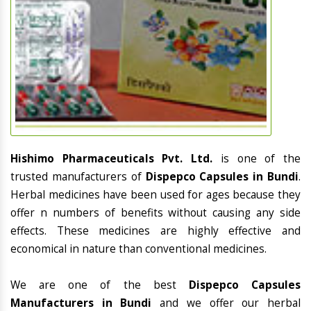
Hishimo Pharmaceuticals Pvt. Ltd.
is one of the
trusted manufacturers of
Dispepco Capsules in Bundi
.
Herbal medicines have been used for ages because they
offer n numbers of benefits without causing any side
effects. These medicines are highly effective and
economical in nature than conventional medicines.
We are one of the best
Dispepco Capsules
Manufacturers in Bundi
and we offer our herbal