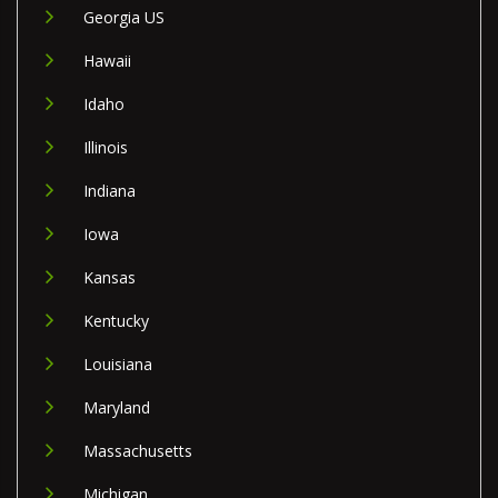
Georgia US
Hawaii
Idaho
Illinois
Indiana
Iowa
Kansas
Kentucky
Louisiana
Maryland
Massachusetts
Michigan