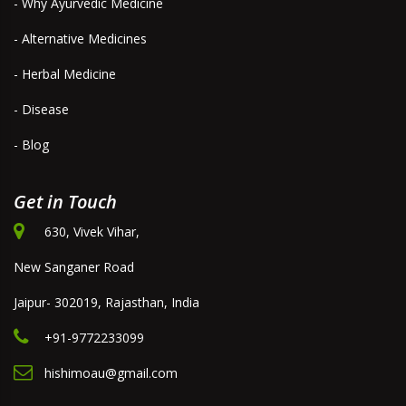
- Why Ayurvedic Medicine
- Alternative Medicines
- Herbal Medicine
- Disease
- Blog
Get in Touch
630, Vivek Vihar,
New Sanganer Road
Jaipur- 302019, Rajasthan, India
+91-9772233099
hishimoau@gmail.com