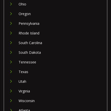
Ohio
Oregon
Pennsylvania
Rhode Island
South Carolina
South Dakota
Tennessee
Texas
Utah
Virginia
Wisconsin
Atlanta