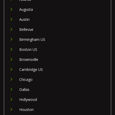
Augusta
Austin
Bellevue
Birmingham US
Boston US
Brownsville
Cambridge US
Chicago
Dallas
Hollywood
Houston