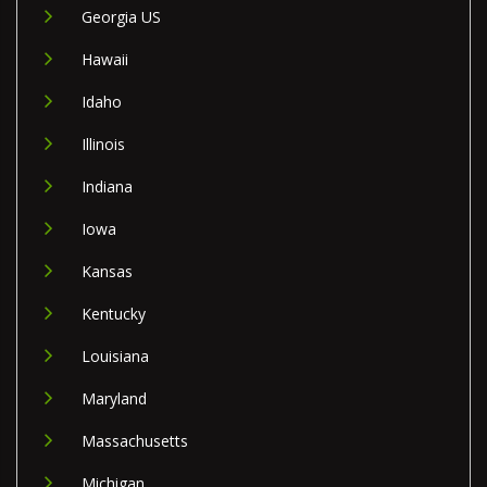
Georgia US
Hawaii
Idaho
Illinois
Indiana
Iowa
Kansas
Kentucky
Louisiana
Maryland
Massachusetts
Michigan