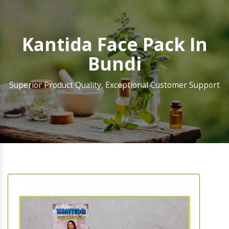
Kantida Face Pack In
Bundi
Superior Product Quality, Exceptional Customer Support