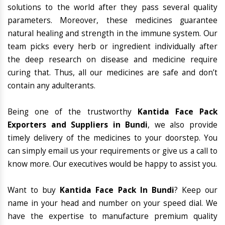
solutions to the world after they pass several quality
parameters. Moreover, these medicines guarantee
natural healing and strength in the immune system. Our
team picks every herb or ingredient individually after
the deep research on disease and medicine require
curing that. Thus, all our medicines are safe and don’t
contain any adulterants.
Being one of the trustworthy
Kantida Face Pack
Exporters and Suppliers in Bundi
, we also provide
timely delivery of the medicines to your doorstep. You
can simply email us your requirements or give us a call to
know more. Our executives would be happy to assist you.
Want to buy
Kantida Face Pack In Bundi
? Keep our
name in your head and number on your speed dial. We
have the expertise to manufacture premium quality