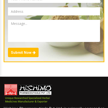
Submit Now