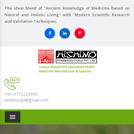
The ideal blend of "Ancient knowledge of Medicine based on
Natural and Holistic Living" with "Modern Scientific Research
and Validation Techniques.
+91-9772233099
hishimoau@gmail.com
Menu