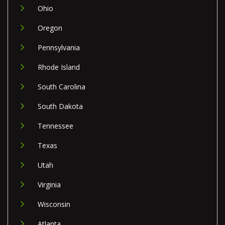
Ohio
Oregon
Pennsylvania
Rhode Island
South Carolina
South Dakota
Tennessee
Texas
Utah
Virginia
Wisconsin
Atlanta