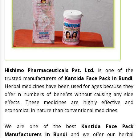
Hishimo Pharmaceuticals Pvt. Ltd.
is one of the
trusted manufacturers of
Kantida Face Pack in Bundi
.
Herbal medicines have been used for ages because they
offer n numbers of benefits without causing any side
effects. These medicines are highly effective and
economical in nature than conventional medicines.
We are one of the best
Kantida Face Pack
Manufacturers in Bundi
and we offer our herbal