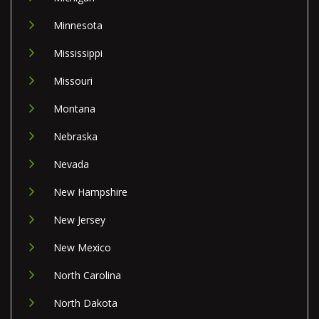
Minnesota
Mississippi
Missouri
Montana
Nebraska
Nevada
New Hampshire
New Jersey
New Mexico
North Carolina
North Dakota