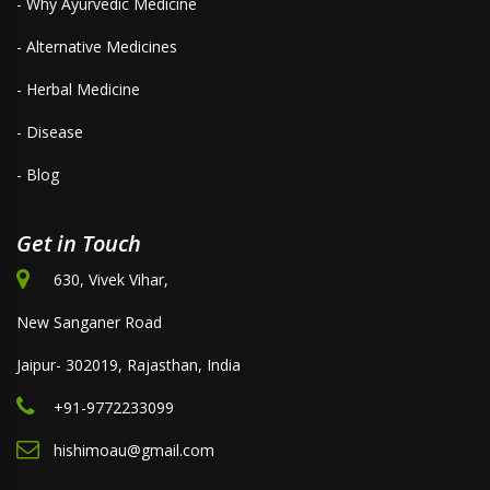
- Why Ayurvedic Medicine
- Alternative Medicines
- Herbal Medicine
- Disease
- Blog
Get in Touch
630, Vivek Vihar,
New Sanganer Road
Jaipur- 302019, Rajasthan, India
+91-9772233099
hishimoau@gmail.com