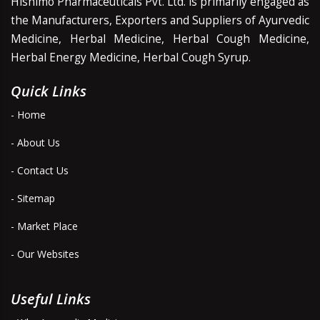
Hishimo Pharmaceuticals Pvt. Ltd. is primarily engaged as
the Manufacturers, Exporters and Suppliers of Ayurvedic
Medicine, Herbal Medicine, Herbal Cough Medicine,
Herbal Energy Medicine, Herbal Cough Syrup.
Quick Links
- Home
- About Us
- Contact Us
- Sitemap
- Market Place
- Our Websites
Useful Links