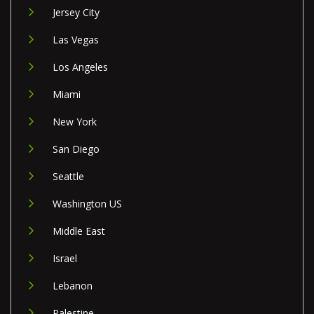
Jersey City
Las Vegas
Los Angeles
Miami
New York
San Diego
Seattle
Washington US
Middle East
Israel
Lebanon
Palestine