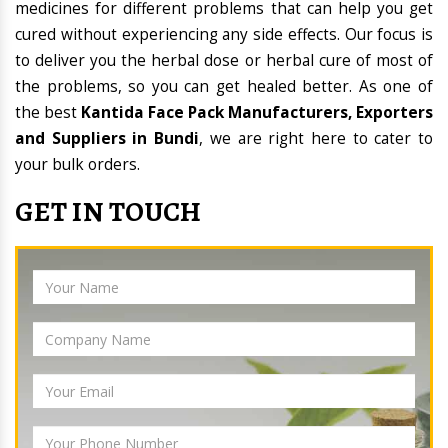
medicines for different problems that can help you get
cured without experiencing any side effects. Our focus is
to deliver you the herbal dose or herbal cure of most of
the problems, so you can get healed better. As one of
the best
Kantida Face Pack Manufacturers, Exporters
and Suppliers in Bundi
, we are right here to cater to
your bulk orders.
GET IN TOUCH