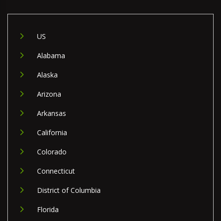
US
Alabama
Alaska
Arizona
Arkansas
California
Colorado
Connecticut
District of Columbia
Florida